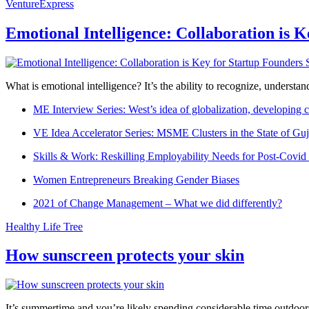
VentureExpress
Emotional Intelligence: Collaboration is 
What is emotional intelligence? It’s the ability to recognize, underst
ME Interview Series: West’s idea of globalization, developing c
VE Idea Accelerator Series: MSME Clusters in the State of Guj
Skills & Work: Reskilling Employability Needs for Post-Covid
Women Entrepreneurs Breaking Gender Biases
2021 of Change Management – What we did differently?
Healthy Life Tree
How sunscreen protects your skin
It’s summertime and you’re likely spending considerable time outdoors