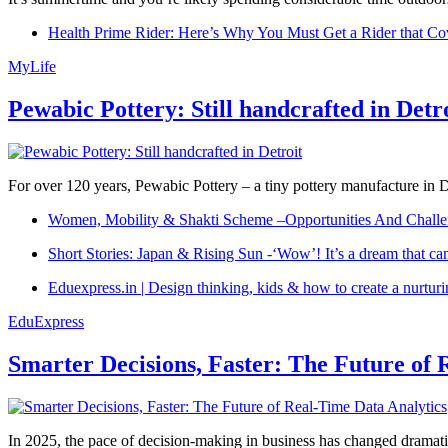
Health Prime Rider: Here’s Why You Must Get a Rider that Co
MyLife
Pewabic Pottery: Still handcrafted in Detr
For over 120 years, Pewabic Pottery – a tiny pottery manufacture in De
Women, Mobility & Shakti Scheme –Opportunities And Challe
Short Stories: Japan & Rising Sun -‘Wow’! It’s a dream that ca
Eduexpress.in | Design thinking, kids & how to create a nurtur
EduExpress
Smarter Decisions, Faster: The Future of 
In 2025, the pace of decision-making in business has changed dramatica