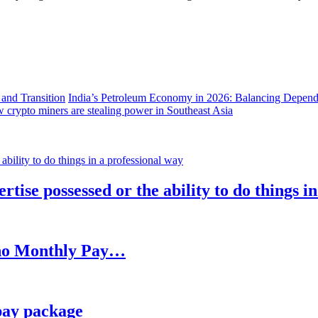
India’s Petroleum Economy in 2026: Balancing Depend
 crypto miners are stealing power in Southeast Asia
rtise possessed or the ability to do things i
h no Monthly Pay…
pay package