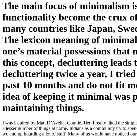
The main focus of minimalism is
functionality become the crux 
many countries like Japan, Sw
The lexicon meaning of minimalis
one’s material possessions that 
this concept, decluttering leads 
decluttering twice a year, I trie
past 10 months and do not fit m
idea of keeping it minimal was p
maintaining things.
I was inspired by Matt D’Avella, Connie Riet. I really liked the simpl
a lesser number of things at home. Indians as a community try to spe
we end up hoarding a lot of stuff. Many of us would have noticed our pa