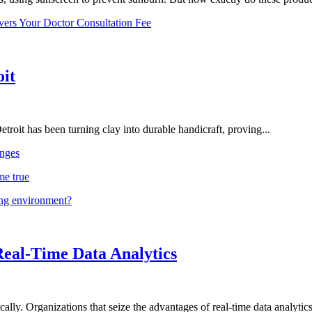
vers Your Doctor Consultation Fee
oit
troit has been turning clay into durable handicraft, proving...
nges
me true
ing environment?
Real-Time Data Analytics
lly. Organizations that seize the advantages of real-time data analytics 