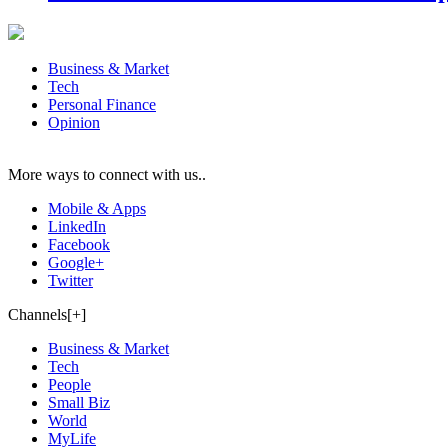
Business & Market
Tech
Personal Finance
Opinion
More ways to connect with us..
Mobile & Apps
LinkedIn
Facebook
Google+
Twitter
Channels[+]
Business & Market
Tech
People
Small Biz
World
MyLife