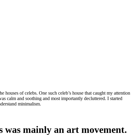
he houses of celebs. One such celeb’s house that caught my attention
as calm and soothing and most importantly decluttered. I started
understand minimalism.
is was mainly an art movement.