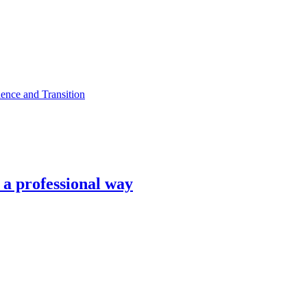
ence and Transition
n a professional way