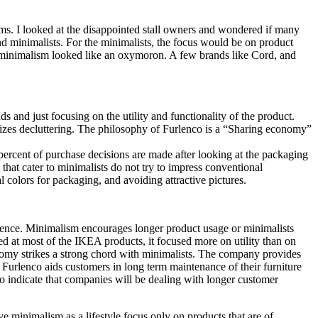
ems. I looked at the disappointed stall owners and wondered if many
 minimalists. For the minimalists, the focus would be on product
d minimalism looked like an oxymoron. A few brands like Cord, and
 and just focusing on the utility and functionality of the product.
izes decluttering. The philosophy of Furlenco is a “Sharing economy”
rcent of purchase decisions are made after looking at the packaging
that cater to minimalists do not try to impress conventional
colors for packaging, and avoiding attractive pictures.
scence. Minimalism encourages longer product usage or minimalists
ed at most of the IKEA products, it focused more on utility than on
nomy strikes a strong chord with minimalists. The company provides
 Furlenco aids customers in long term maintenance of their furniture
lso indicate that companies will be dealing with longer customer
e minimalism as a lifestyle focus only on products that are of