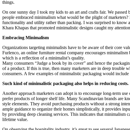
things.
On one sunny day I took my kids to an art and crafts fair. We passed 
people embraced minimalism what would be the plight of marketers? M
functionality and utility rather than packing. I was surprised to kn
Khara Khapas that promoted minimalistic designs caught my attention
Embracing Minimalism
Organizations targeting minimalists have to be aware of their core val
Furlenco, an online furniture rental company encourages minimalism 
which is a reflection of a minimalist’s quality.
Many consumers “Judge a book by its cover” and hence the packaging 
of a product. If this is true, then many marketers are in deep trouble 
consumers. A few examples of minimalistic packaging would include the
Such kind of minimalistic packaging also helps in reducing costs.
Another approach marketers can adopt is to encourage long-term use o
prefer products of longer shelf life. Many Scandinavian brands are kn
style elements. They avoid purchasing products without a strong inte
ample guidance to organize their homes simplistically, it provides in
by providing deep cleaning services. This indicates that minimalism ca
lifetime value.
On observing the hospitality industry, it’s great to see several Japan