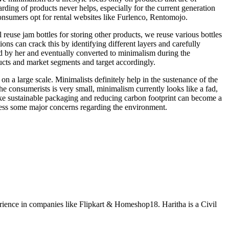
arding of products never helps, especially for the current generation
consumers opt for rental websites like Furlenco, Rentomojo.
reuse jam bottles for storing other products, we reuse various bottles
s can crack this by identifying different layers and carefully
d by her and eventually converted to minimalism during the
ucts and market segments and target accordingly.
on a large scale. Minimalists definitely help in the sustenance of the
e consumerists is very small, minimalism currently looks like a fad,
e sustainable packaging and reducing carbon footprint can become a
ress some major concerns regarding the environment.
ience in companies like Flipkart & Homeshop18. Haritha is a Civil