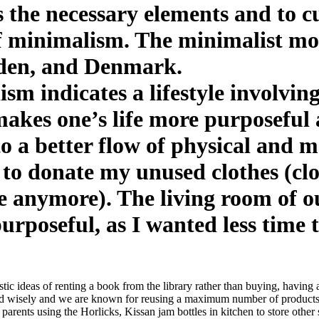
 the necessary elements and to c
of minimalism. The minimalist mo
eden, and Denmark.
m indicates a lifestyle involving
makes one’s life more purposeful 
to a better flow of physical and m
d to donate my unused clothes (clo
e anymore). The living room of 
urposeful, as I wanted less time 
istic ideas of renting a book from the library rather than buying, havi
nd wisely and we are known for reusing a maximum number of products, t
rents using the Horlicks, Kissan jam bottles in kitchen to store other s