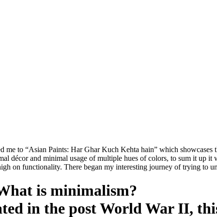
t led me to “Asian Paints: Har Ghar Kuch Kehta hain” which showcases t
 décor and minimal usage of multiple hues of colors, to sum it up it w
 high on functionality. There began my interesting journey of trying to 
What is minimalism?
ted in the post World War II, th