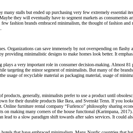
by many stalls but ended up purchasing very few extremely essential it
aybe they will eventually have to segment markets as consumerists and
ow a few fashion brands embraced minimalism, the thought of fashion an
.
ues. Organizations can save immensely by not overspending on flashy ads
by providing minimalistic designs to make homes look better. It emphas
plays a very important role in consumer decision-making. Almost 81 pe
while targeting the minor segment of minimalists. But many of the brands 
 usage of recyclable material as packaging material, usage of minimal 
f products, generally, minimalists prefer to use a product until obsole
own for their durable products like Ikea, and Svenskt Tenn. If you look
nt. Online furniture rental company “Furlenco” philosophy sharing eco
puts on making many corners of the house functional (Karimpana, 2017).
n lead to a slow paradigm shift towards after sales services. It could a
ese hotels that have embraced minimalism. Many Nordic countries that hav