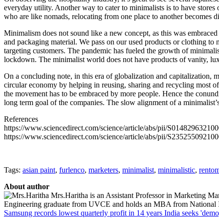
everyday utility. Another way to cater to minimalists is to have stores
who are like nomads, relocating from one place to another becomes dif
Minimalism does not sound like a new concept, as this was embraced by 
and packaging material. We pass on our used products or clothing to n
targeting customers. The pandemic has fueled the growth of minimalis
lockdown. The minimalist world does not have products of vanity, luxu
On a concluding note, in this era of globalization and capitalization, 
circular economy by helping in reusing, sharing and recycling most of
the movement has to be embraced by more people. Hence the conundru
long term goal of the companies. The slow alignment of a minimalist’
References
https://www.sciencedirect.com/science/article/abs/pii/S01482963210
https://www.sciencedirect.com/science/article/abs/pii/S23525509210
Tags:
asian paint
,
furlenco
,
marketers
,
minimalist
,
minimalistic
,
rento
About author
Mrs.Haritha is an Assistant Professor in Marketing Ma
Engineering graduate from UVCE and holds an MBA from National Ins
Samsung records lowest quarterly profit in 14 years
India seeks 'demo