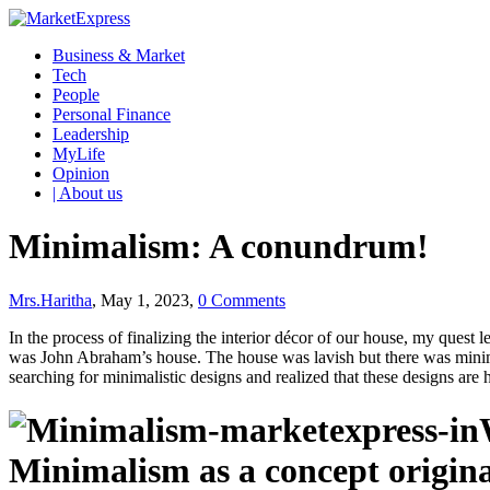
Business & Market
Tech
People
Personal Finance
Leadership
MyLife
Opinion
| About us
Minimalism: A conundrum!
Mrs.Haritha
, May 1, 2023,
0 Comments
In the process of finalizing the interior décor of our house, my ques
was John Abraham’s house. The house was lavish but there was minimal
searching for minimalistic designs and realized that these designs are
Minimalism as a concept origina