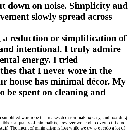
ut down on noise. Simplicity and
vement slowly spread across
 a reduction or simplification of
and intentional. I truly admire
ental energy. I tried
thes that I never wore in the
our house has minimal décor. My
to be spent on cleaning and
ng a simplified wardrobe that makes decision-making easy, and hoarding
his is a quality of minimalists, however we tend to overdo this and
tuff. The intent of minimalism is lost while we try to overdo a lot of