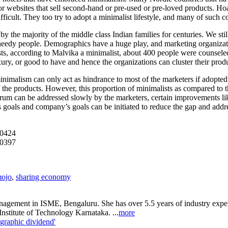
 or websites that sell second-hand or pre-used or pre-loved products. Ho
ficult. They too try to adopt a minimalist lifestyle, and many of such 
the majority of the middle class Indian families for centuries. We still 
eedy people. Demographics have a huge play, and marketing organization
ts, according to Malvika a minimalist, about 400 people were counsele
ry, or good to have and hence the organizations can cluster their prod
minimalism can only act as hindrance to most of the marketers if adopted 
 the products. However, this proportion of minimalists as compared to th
m can be addressed slowly by the marketers, certain improvements lik
s goals and company’s goals can be initiated to reduce the gap and add
00424
00397
mojo
,
sharing economy
nagement in ISME, Bengaluru. She has over 5.5 years of industry exper
titute of Technology Karnataka. ...
more
graphic dividend'