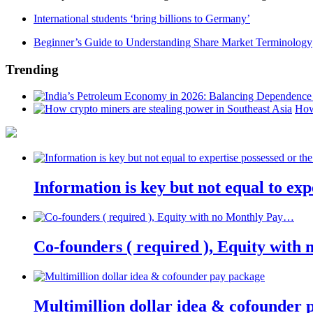
International students ‘bring billions to Germany’
Beginner’s Guide to Understanding Share Market Terminology
Trending
How
Information is key but not equal to expe
Co-founders ( required ), Equity wit
Multimillion dollar idea & cofounder 