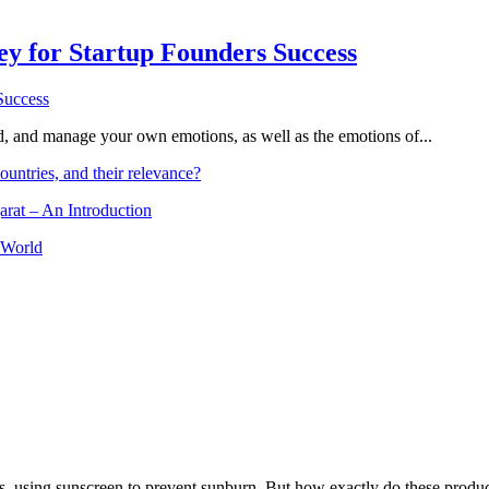
Key for Startup Founders Success
and, and manage your own emotions, as well as the emotions of...
ountries, and their relevance?
arat – An Introduction
 World
, using sunscreen to prevent sunburn. But how exactly do these product