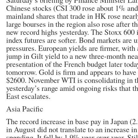
Chinese stocks (CSI 300 rose about 1% and 
mainland shares that trade in HK rose near
large bourses in the region also rose after 
new record highs yesterday. The Stoxx 600
index futures are softer. Bond markets are 
pressures. European yields are firmer, with 
jump in Gilt yield to a new three-month ne
presentation of the French budget later tod
tomorrow. Gold is firm and appears to have 
$2600. November WTI is consolidating in t
yesterday’s range amid ongoing risks that t
East escalates.
Asia Pacific
The record increase in base pay in Japan (2
in August did not translate to an increase i
spending. It fell by 1.9% year-over-year. Sti