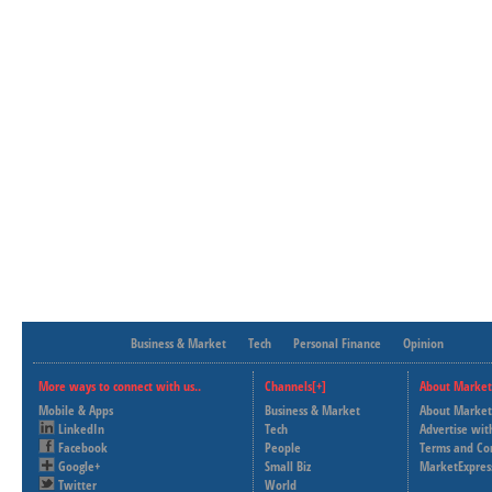
Business & Market
Tech
Personal Finance
Opinion
More ways to connect with us..
Channels[+]
About Market
Mobile & Apps
Business & Market
About Market
LinkedIn
Tech
Advertise wit
Facebook
People
Terms and Co
Google+
Small Biz
MarketExpres
Twitter
World