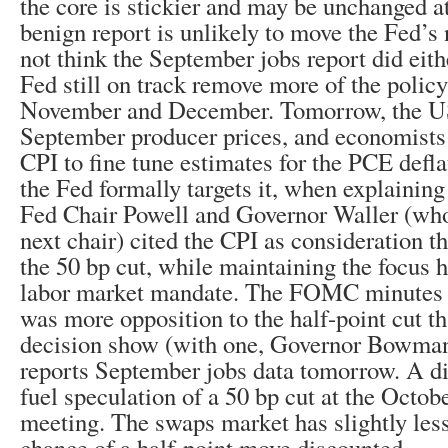
the core is stickier and may be unchanged at
benign report is unlikely to move the Fed’s
not think the September jobs report did eith
Fed still on track remove more of the policy 
November and December. Tomorrow, the US
September producer prices, and economists w
CPI to fine tune estimates for the PCE defl
the Fed formally targets it, when explaining
Fed Chair Powell and Governor Waller (who
next chair) cited the CPI as consideration t
the 50 bp cut, while maintaining the focus h
labor market mandate. The FOMC minutes 
was more opposition to the half-point cut th
decision show (with one, Governor Bowman
reports September jobs data tomorrow. A d
fuel speculation of a 50 bp cut at the Octob
meeting. The swaps market has slightly les
chance of a half-point move discounted.