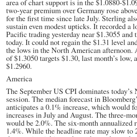
area of chart support is in the $1.0880-$1.
two-year premium over Germany rose above
for the first time since late July. Sterling al
sustain even modest upticks. It recorded a l
Pacific trading yesterday near $1.3055 and t
today. It could not regain the $1.31 level a
the lows in the North American afternoon. 
of $1.3050 targets $1.30, last month’s low, 
$1.2960.
America
The September US CPI dominates today’s 
session. The median forecast in Bloomberg’
anticipates a 0.1% increase, which would 
increases in July and August. The three-mo
would be 2.0%. The six-month annualized r
1.4%. While the headline rate may slow to