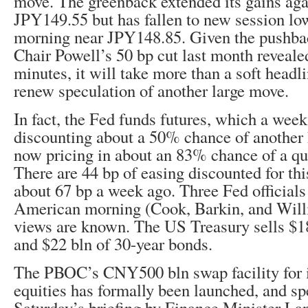
move. The greenback extended its gains agai
JPY149.55 but has fallen to new session lo
morning near JPY148.85. Given the pushba
Chair Powell’s 50 bp cut last month revea
minutes, it will take more than a soft headl
renew speculation of another large move.
In fact, the Fed funds futures, which a wee
discounting about a 50% chance of another h
now pricing in about an 83% chance of a qua
There are 44 bp of easing discounted for th
about 67 bp a week ago. Three Fed officials
American morning (Cook, Barkin, and Willi
views are known. The US Treasury sells $18
and $22 bln of 30-year bonds.
The PBOC’s CNY500 bln swap facility for i
equities has formally been launched, and sp
Saturday’s briefing by Finance Minister Lan