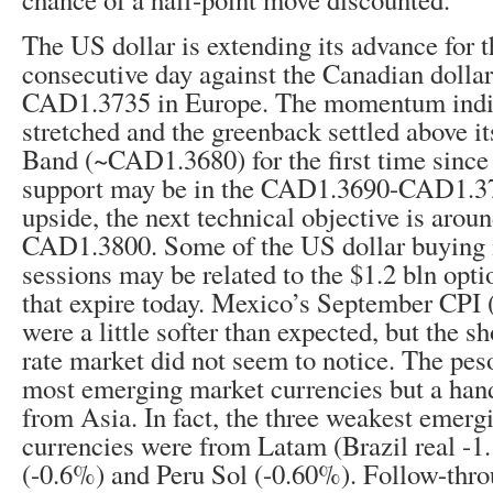
The US dollar is extending its advance for 
consecutive day against the Canadian dolla
CAD1.3735 in Europe. The momentum indica
stretched and the greenback settled above it
Band (~CAD1.3680) for the first time since l
support may be in the CAD1.3690-CAD1.37
upside, the next technical objective is aro
CAD1.3800. Some of the US dollar buying i
sessions may be related to the $1.2 bln op
that expire today. Mexico’s September CPI 
were a little softer than expected, but the sh
rate market did not seem to notice. The pe
most emerging market currencies but a hand
from Asia. In fact, the three weakest emerg
currencies were from Latam (Brazil real -
(-0.6%) and Peru Sol (-0.60%). Follow-thr