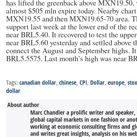
has lifted the greenback above MXN19.50, 
almost $505 mln expire today. Nearby chart 
MXN19.55 and then MXN19.65-70 area. Th
support last week at the lower end of the re
near BRL5.40. It recovered to test the upper
near BRL5.60 yesterday and settled above t
connect the August and September highs. I
BRL5.5575. Last month’s high was near B
Tags:
canadian dollar
,
chinese
,
CPI
,
Dollar
,
europe
,
sto
dollar
About author
Marc Chandler a prolific writer and speaker,
global capital markets in one fashion or anot
working at economic consulting firms and g
and writes great insights, analysis on his we