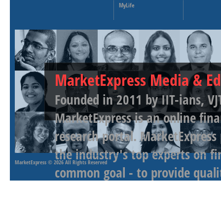
MyLife
MarketExpress Media & Ed
Founded in 2011 by IIT-ians, VJ
MarketExpress is an online fina
research portal. MarketExpress
the industry's top experts on f
MarketExpress
© 2026 All Rights Reserved
common goal - to provide qualit