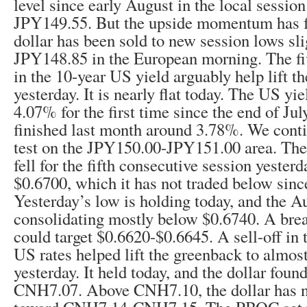
level since early August in the local sessio
JPY149.55. But the upside momentum has fa
dollar has been sold to new session lows sl
JPY148.85 in the European morning. The fiv
in the 10-year US yield arguably help lift t
yesterday. It is nearly flat today. The US y
4.07% for the first time since the end of July
finished last month around 3.78%. We contin
test on the JPY150.00-JPY151.00 area. The 
fell for the fifth consecutive session yester
$0.6700, which it has not traded below sin
Yesterday’s low is holding today, and the Au
consolidating mostly below $0.6740. A bre
could target $0.6620-$0.6645. A sell-off in 
US rates helped lift the greenback to alm
yesterday. It held today, and the dollar foun
CNH7.07. Above CNH7.10, the dollar has n