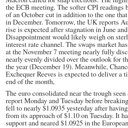
the ECB meeting. The softer CPI readings 
of an October cut in addition to the one tha
in December. Tomorrow, the UK reports A
rise is expected after stagnation in June and
Disappointment would likely weigh on sterl
interest rate channel. The swaps market has
at the November 7 meeting nearly fully disc
nearly evenly divided over the outlook for t
the year (December 19). Meanwhile, Chance
Exchequer Reeves is expected to deliver a ti
end of the month,
The euro consolidated near the trough seen 
report Monday and Tuesday before breaking
fell to nearly $1.0935 yesterday after havin
from its approach of $1.10 on Tuesday. It has
support and neared $1.0925 in the Europea