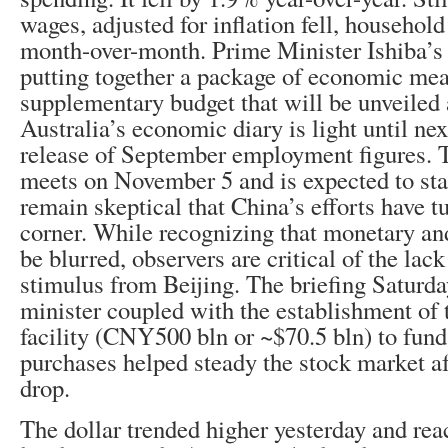
wages, adjusted for inflation fell, househol
month-over-month. Prime Minister Ishiba’s
putting together a package of economic mea
supplementary budget that will be unveiled a
Australia’s economic diary is light until ne
release of September employment figures. 
meets on November 5 and is expected to st
remain skeptical that China’s efforts have 
corner. While recognizing that monetary and
be blurred, observers are critical of the lack
stimulus from Beijing. The briefing Saturda
minister coupled with the establishment o
facility (CNY500 bln or ~$70.5 bln) to fund 
purchases helped steady the stock market af
drop.
The dollar trended higher yesterday and rea