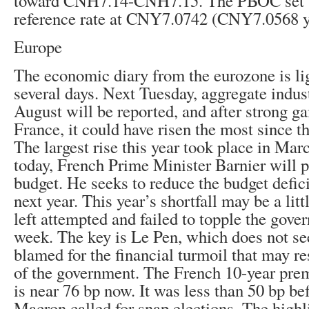
toward CNH7.14-CNH7.15. The PBOC set th
reference rate at CNY7.0742 (CNY7.0568 y
Europe
The economic diary from the eurozone is lig
several days. Next Tuesday, aggregate indust
August will be reported, and after strong g
France, it could have risen the most since th
The largest rise this year took place in Mar
today, French Prime Minister Barnier will pr
budget. He seeks to reduce the budget defi
next year. This year’s shortfall may be a li
left attempted and failed to topple the gover
week. The key is Le Pen, which does not s
blamed for the financial turmoil that may re
of the government. The French 10-year pr
is near 76 bp now. It was less than 50 bp be
Macron called for snap elections. The highl