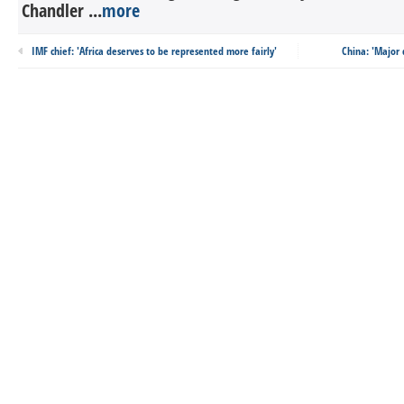
Chandler ...
more
IMF chief: 'Africa deserves to be represented more fairly'
China: 'Major 