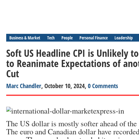
Business & Market
Tech
People
Personal Finance
Leadership
Soft US Headline CPI is Unlikely to
to Reanimate Expectations of ano
Cut
Marc Chandler
, October 10, 2024,
0 Comments
The US dollar is mostly softer ahead of th
The euro and Canadian dollar have recorded