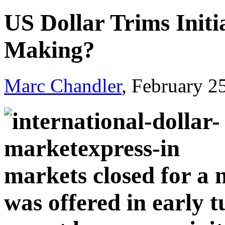
US Dollar Trims Initia
Making?
Marc Chandler
, February 2
markets closed for a n
was offered in early t