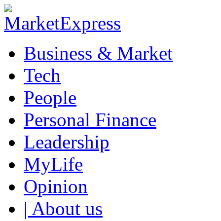
Business & Market
Tech
People
Personal Finance
Leadership
MyLife
Opinion
| About us