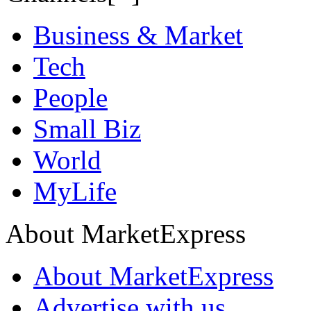
Business & Market
Tech
People
Small Biz
World
MyLife
About MarketExpress
About MarketExpress
Advertise with us