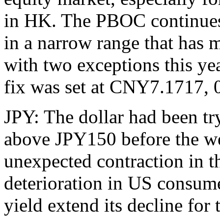
in HK. The PBOC continues t
in a narrow range that has
with two exceptions this ye
fix was set at CNY7.1717, 
JPY: The dollar had been try
above JPY150 before the we
unexpected contraction in 
deterioration in US consum
yield extend its decline for 