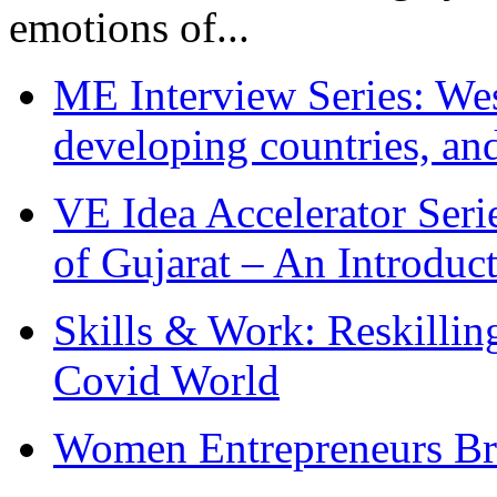
emotions of...
ME Interview Series: West
developing countries, and
VE Idea Accelerator Seri
of Gujarat – An Introduc
Skills & Work: Reskillin
Covid World
Women Entrepreneurs Br