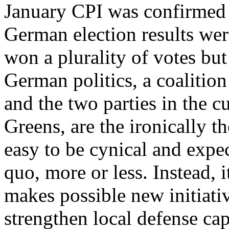
January CPI was confirmed 
German election results wer
won a plurality of votes bu
German politics, a coalitio
and the two parties in the 
Greens, are the ironically th
easy to be cynical and expec
quo, more or less. Instead, i
makes possible new initiativ
strengthen local defense capa