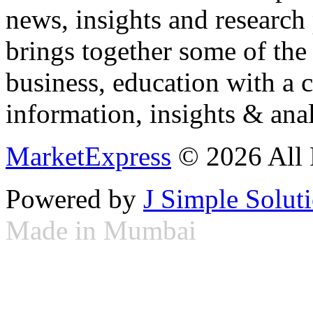
news, insights and research
brings together some of the 
business, education with a 
information, insights & anal
MarketExpress
© 2026 All 
Powered by
J Simple Solut
Made in Mumbai