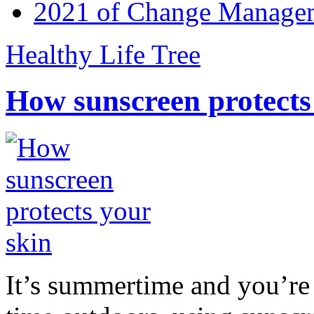
2021 of Change Manageme
Healthy Life Tree
How sunscreen protects
It’s summertime and you’re 