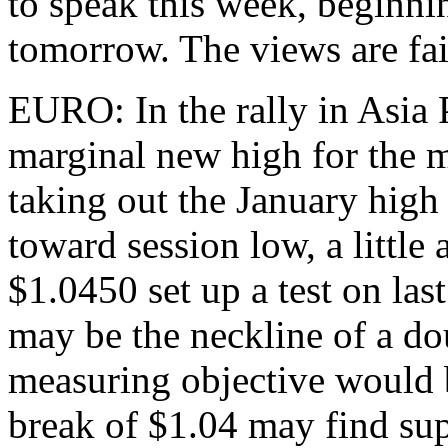
to speak this week, beginn
tomorrow. The views are fai
EURO: In the rally in Asia 
marginal new high for the 
taking out the January high
toward session low, a little
$1.0450 set up a test on las
may be the neckline of a do
measuring objective would b
break of $1.04 may find sup