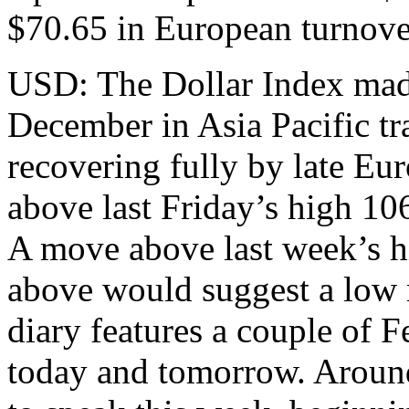
$70.65 in European turnove
USD: The Dollar Index made
December in Asia Pacific tr
recovering fully by late Eu
above last Friday’s high 106
A move above last week’s h
above would suggest a low 
diary features a couple of 
today and tomorrow. Around