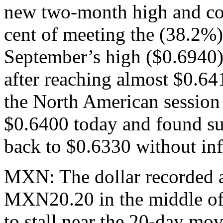
new two-month high and co
cent of meeting the (38.2%) 
September’s high ($0.6940)
after reaching almost $0.641
the North American session 
$0.6400 today and found sup
back to $0.6330 without in
MXN: The dollar recorded a
MXN20.20 in the middle of 
to stall near the 20-day mov