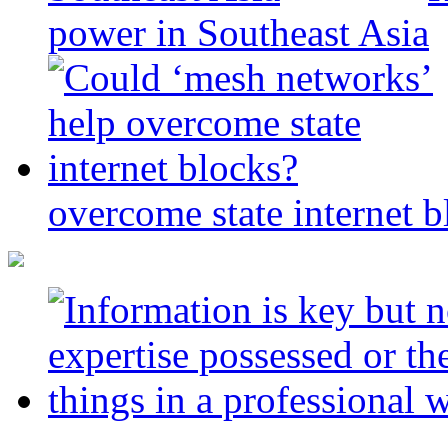
power in Southeast Asia
overcome state internet b