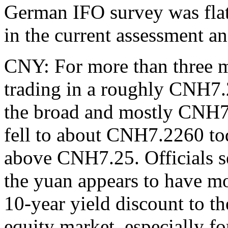
German IFO survey was flat (
in the current assessment an
CNY: For more than three m
trading in a roughly CNH7
the broad and mostly CNH7
fell to about CNH7.2260 to
above CNH7.25. Officials s
the yuan appears to have mo
10-year yield discount to t
equity market, especially f