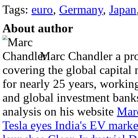
Tags:
euro
,
Germany
,
Japan
About author
Marc Chandler a prol
covering the global capital 
for nearly 25 years, workin
and global investment banks
analysis on his website
Mar
Tesla eyes India's EV marke