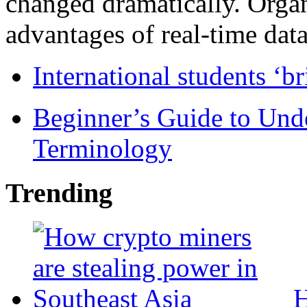
changed dramatically. Organ
advantages of real-time data 
International students ‘b
Beginner’s Guide to Und
Terminology
Trending
H