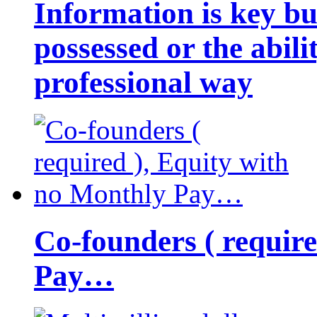
Information is key bu
possessed or the abili
professional way
Co-founders ( requir
Pay…