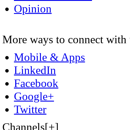
Opinion
More ways to connect with 
Mobile & Apps
LinkedIn
Facebook
Google+
Twitter
Channels[+]