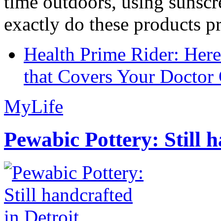
time outdoors, using sunsc
exactly do these products pr
Health Prime Rider: Her
that Covers Your Doctor 
MyLife
Pewabic Pottery: Still h