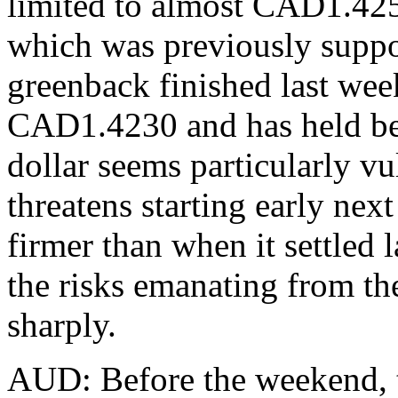
limited to almost CAD1.42
which was previously suppo
greenback finished last wee
CAD1.4230 and has held be
dollar seems particularly vul
threatens starting early nex
firmer than when it settled
the risks emanating from t
sharply.
AUD: Before the weekend, t