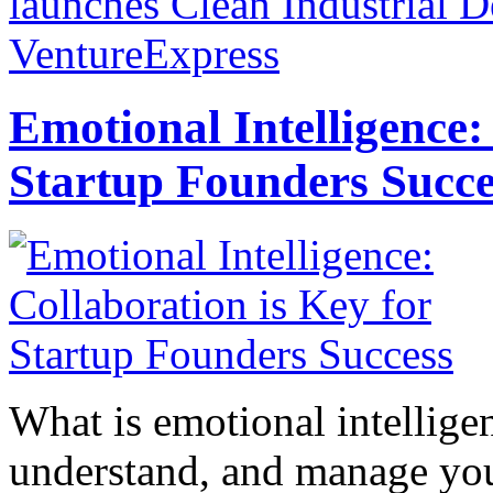
launches Clean Industrial D
VentureExpress
Emotional Intelligence:
Startup Founders Succe
What is emotional intelligenc
understand, and manage you