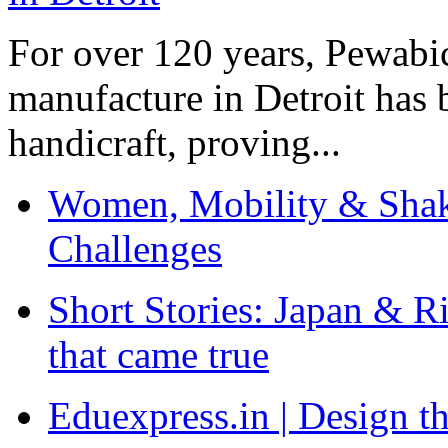
For over 120 years, Pewabic
manufacture in Detroit has 
handicraft, proving...
Women, Mobility & Shak
Challenges
Short Stories: Japan & R
that came true
Eduexpress.in | Design th