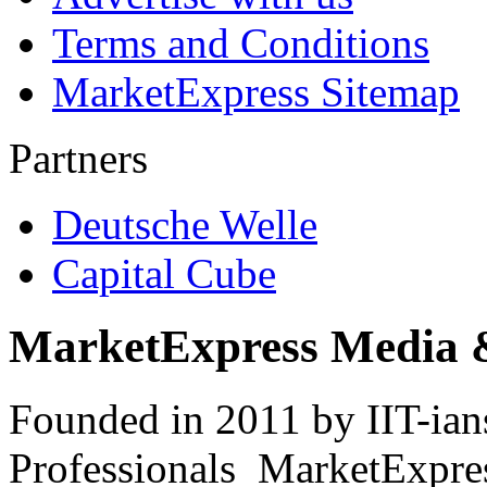
Terms and Conditions
MarketExpress Sitemap
Partners
Deutsche Welle
Capital Cube
MarketExpress Media 
Founded in 2011 by IIT-ian
Professionals ­ MarketExpres