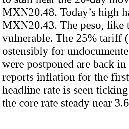
MXN20.48. Today’s high ha
MXN20.43. The peso, like t
vulnerable. The 25% tariff
ostensibly for undocumented
were postponed are back in
reports inflation for the fir
headline rate is seen ticki
the core rate steady near 3.