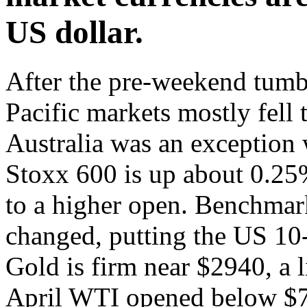
US dollar.
After the pre-weekend tumbl
Pacific markets mostly fell 
Australia was an exception 
Stoxx 600 is up about 0.25
to a higher open. Benchmark 
changed, putting the US 10
Gold is firm near $2940, a l
April WTI opened below $7