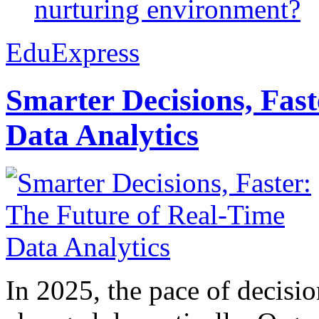
nurturing environment?
EduExpress
Smarter Decisions, Fas
Data Analytics
In 2025, the pace of decisi