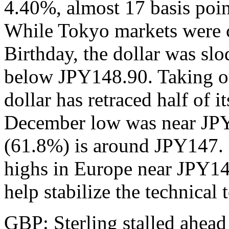
4.40%, almost 17 basis poi
While Tokyo markets were c
Birthday, the dollar was slo
below JPY148.90. Taking o
dollar has retraced half of i
December low was near JPY
(61.8%) is around JPY147. I
highs in Europe near JPY1
help stabilize the technical 
GBP: Sterling stalled ahead