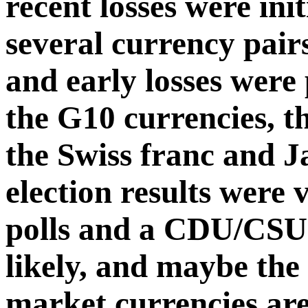
recent losses were ini
several currency pair
and early losses were
the G10 currencies, th
the Swiss franc and 
election results were 
polls and a CDU/CSU
likely, and maybe th
market currencies are