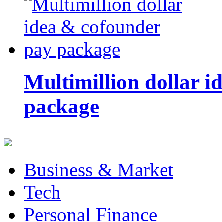
Multimillion dollar 
package
Business & Market
Tech
Personal Finance