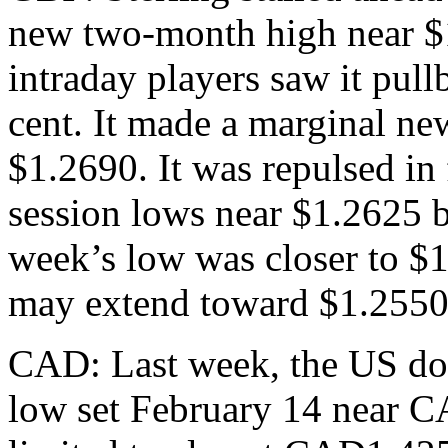
new two-month high near $1
intraday players saw it pullb
cent. It made a marginal ne
$1.2690. It was repulsed in 
session lows near $1.2625 b
week’s low was closer to $1
may extend toward $1.2550
CAD: Last week, the US do
low set February 14 near 