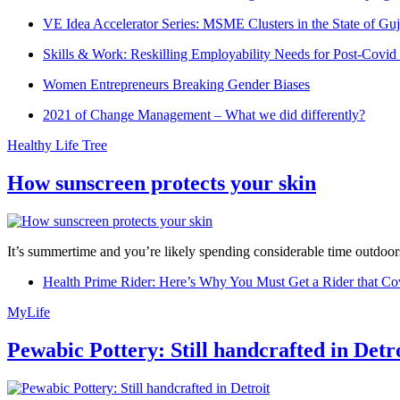
VE Idea Accelerator Series: MSME Clusters in the State of Guj
Skills & Work: Reskilling Employability Needs for Post-Covid
Women Entrepreneurs Breaking Gender Biases
2021 of Change Management – What we did differently?
Healthy Life Tree
How sunscreen protects your skin
It’s summertime and you’re likely spending considerable time outdoors
Health Prime Rider: Here’s Why You Must Get a Rider that Co
MyLife
Pewabic Pottery: Still handcrafted in Detr