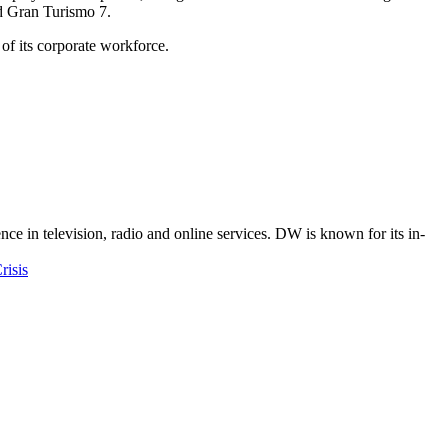
d Gran Turismo 7.
f its corporate workforce.
e in television, radio and online services. DW is known for its in-
risis