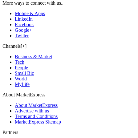
More ways to connect with us..
Mobile & Apps
LinkedIn
Facebook
Google+
Twitter
Channels[+]
Business & Market
Tech
People
Small Biz
World
MyLife
About MarketExpress
About MarketExpress
Advertise with us
Terms and Conditions
MarketExpress Sitemap
Partners