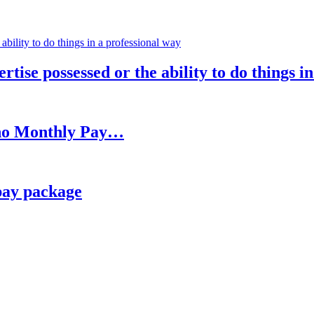
rtise possessed or the ability to do things i
h no Monthly Pay…
pay package