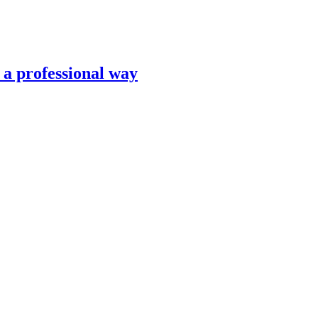
n a professional way