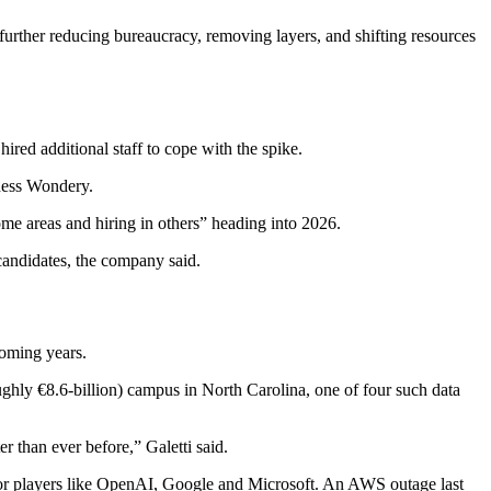
further reducing bureaucracy, removing layers, and shifting resources
red additional staff to cope with the spike.
iness Wondery.
me areas and hiring in others” heading into 2026.
candidates, the company said.
coming years.
ughly €8.6-billion) campus in North Carolina, one of four such data
r than ever before,” Galetti said.
ajor players like OpenAI, Google and Microsoft. An AWS outage last