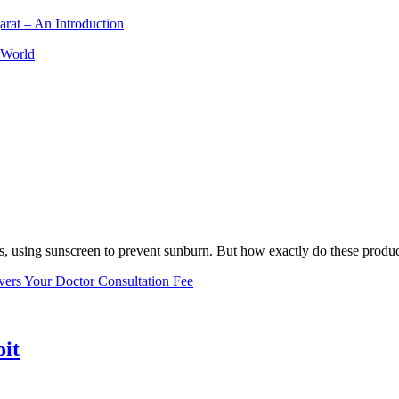
arat – An Introduction
 World
, using sunscreen to prevent sunburn. But how exactly do these product
vers Your Doctor Consultation Fee
oit