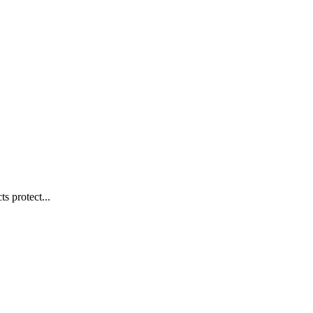
s protect...