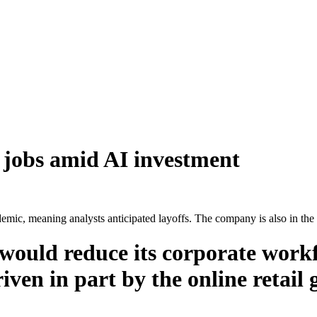
 jobs amid AI investment
c, meaning analysts anticipated layoffs. The company is also in the pr
would reduce its corporate workf
iven in part by the online retail g