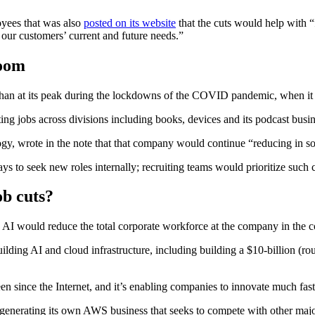
oyees that was also
posted on its website
that the cuts would help with “
 our customers’ current and future needs.”
boom
than at its peak during the lockdowns of the COVID pandemic, when it hi
ing jobs across divisions including books, devices and its podcast bus
ogy, wrote in the note that that company would continue “reducing in so
 to seek new roles internally; recruiting teams would prioritize such 
b cuts?
AI would reduce the total corporate workforce at the company in the 
ilding AI and cloud infrastructure, including building a $10-billion (ro
n since the Internet, and it’s enabling companies to innovate much faste
to generating its own AWS business that seeks to compete with other m