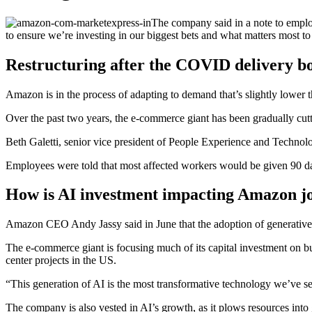
The company said in a note to empl
to ensure we’re investing in our biggest bets and what matters most to
Restructuring after the COVID delivery 
Amazon is in the process of adapting to demand that’s slightly lower 
Over the past two years, the e-commerce giant has been gradually cutt
Beth Galetti, senior vice president of People Experience and Technol
Employees were told that most affected workers would be given 90 days
How is AI investment impacting Amazon jo
Amazon CEO Andy Jassy said in June that the adoption of generative 
The e-commerce giant is focusing much of its capital investment on bu
center projects in the US.
“This generation of AI is the most transformative technology we’ve see
The company is also vested in AI’s growth, as it plows resources in