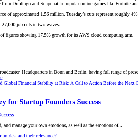
e from Duolingo and Snapchat to popular online games like Fortnite an
e of approximated 1.56 million. Tuesday’s cuts represent roughly 4% o
 27,000 job cuts in two waves.
et of figures showing 17.5% growth for its AWS cloud computing arm.
dcaster, Headquarters in Bonn and Berlin, having full range of presenc
e
ld
Global Financial Stability at Risk: A Call to Action Before the Next C
Key for Startup Founders Success
and, and manage your own emotions, as well as the emotions of...
ountries, and their relevance?