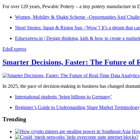
For over 120 years, Pewabic Pottery – a tiny pottery manufacture in De
Women, Mobility & Shakti Scheme –Opportunities And Challe
Short Stories: Japan & Rising Sun -‘Wow’! It’s a dream that ca
Eduexpress.in | Design thinking, kids & how to create a nurtur
EduExpress
Smarter Decisions, Faster: The Future of 
In 2025, the pace of decision-making in business has changed dramatica
International students ‘bring billions to Germany’
Beginner’s Guide to Understanding Share Market Terminology
Trending
How