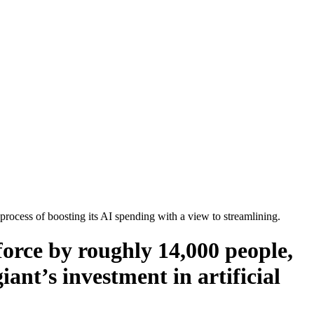
ocess of boosting its AI spending with a view to streamlining.
orce by roughly 14,000 people,
iant’s investment in artificial