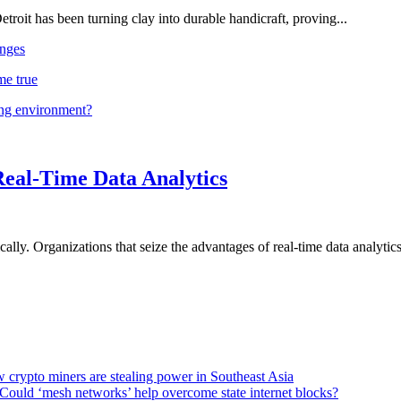
troit has been turning clay into durable handicraft, proving...
nges
me true
ing environment?
Real-Time Data Analytics
lly. Organizations that seize the advantages of real-time data analytics 
 crypto miners are stealing power in Southeast Asia
Could ‘mesh networks’ help overcome state internet blocks?