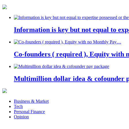
Information is key but not equal to expe
Co-founders ( required ), Equity wit
Multimillion dollar idea & cofounder 
Business & Market
Tech
Personal Finance
Opinion