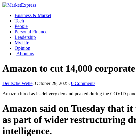
Business & Market
Tech
People
Personal Finance
Leadership
MyLife
Opinion
| About us
Amazon to cut 14,000 corporate
Deutsche Welle
, October 29, 2025,
0 Comments
Amazon hired as its delivery demand peaked during the COVID pandemi
Amazon said on Tuesday that it 
as part of wider restructuring dr
intelligence.