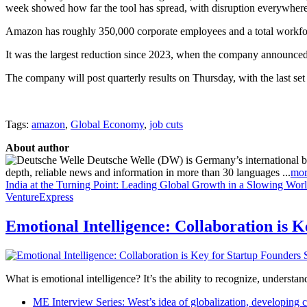
week showed how far the tool has spread, with disruption everywher
Amazon has roughly 350,000 corporate employees and a total workforc
It was the largest reduction since 2023, when the company announced
The company will post quarterly results on Thursday, with the last s
Tags:
amazon
,
Global Economy
,
job cuts
About author
Deutsche Welle (DW) is Germany’s international broa
depth, reliable news and information in more than 30 languages ...
mor
India at the Turning Point: Leading Global Growth in a Slowing Wor
VentureExpress
Emotional Intelligence: Collaboration is 
What is emotional intelligence? It’s the ability to recognize, underst
ME Interview Series: West’s idea of globalization, developing c