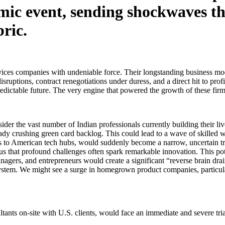
ismic event, sending shockwaves t
bric.
vices companies with undeniable force. Their longstanding business model
sruptions, contract renegotiations under duress, and a direct hit to prof
 predictable future. The very engine that powered the growth of these fi
der the vast number of Indian professionals currently building their l
ady crushing green card backlog. This could lead to a wave of skilled wo
s to American tech hubs, would suddenly become a narrow, uncertain tr
es us that profound challenges often spark remarkable innovation. This po
nagers, and entrepreneurs would create a significant “reverse brain drain
system. We might see a surge in homegrown product companies, particular
ltants on-site with U.S. clients, would face an immediate and severe tri