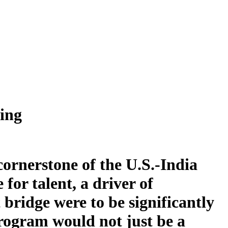
ing
cornerstone of the U.S.-India
for talent, a driver of
 bridge were to be significantly
rogram would not just be a