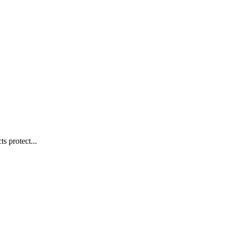
s protect...