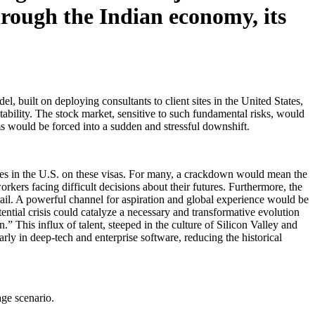
hrough the Indian economy, its
, built on deploying consultants to client sites in the United States,
itability. The stock market, sensitive to such fundamental risks, would
rms would be forced into a sudden and stressful downshift.
ives in the U.S. on these visas. For many, a crackdown would mean the
rkers facing difficult decisions about their futures. Furthermore, the
ail. A powerful channel for aspiration and global experience would be
tential crisis could catalyze a necessary and transformative evolution
.” This influx of talent, steeped in the culture of Silicon Valley and
ly in deep-tech and enterprise software, reducing the historical
age scenario.