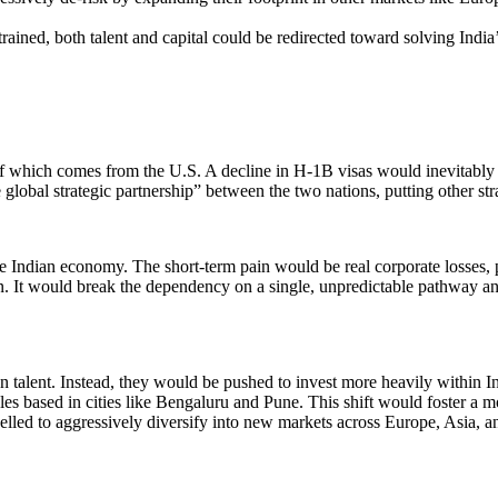
ined, both talent and capital could be redirected toward solving India’
n of which comes from the U.S. A decline in H-1B visas would inevitably 
bal strategic partnership” between the two nations, putting other stra
Indian economy. The short-term pain would be real corporate losses, p
on. It would break the dependency on a single, unpredictable pathway and 
an talent. Instead, they would be pushed to invest more heavily within 
oles based in cities like Bengaluru and Pune. This shift would foster a 
led to aggressively diversify into new markets across Europe, Asia, and