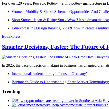
For over 120 years, Pewabic Pottery – a tiny pottery manufacture in De
Women, Mobility & Shakti Scheme –Opportunities And Challe
Short Stories: Japan & Rising Sun -‘Wow’! It’s a dream that ca
Eduexpress.in | Design thinking, kids & how to create a nurtur
EduExpress
Smarter Decisions, Faster: The Future of 
In 2025, the pace of decision-making in business has changed dramatica
International students ‘bring billions to Germany’
Beginner’s Guide to Understanding Share Market Terminology
Trending
How