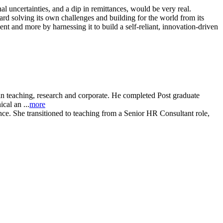
l uncertainties, and a dip in remittances, would be very real.
ard solving its own challenges and building for the world from its
nt and more by harnessing it to build a self-reliant, innovation-driven
in teaching, research and corporate. He completed Post graduate
al an ...
more
e. She transitioned to teaching from a Senior HR Consultant role,