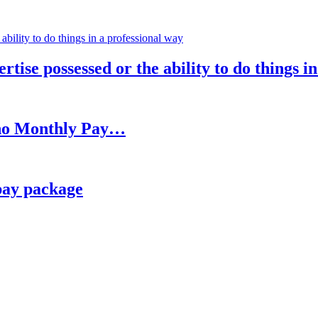
rtise possessed or the ability to do things i
h no Monthly Pay…
pay package