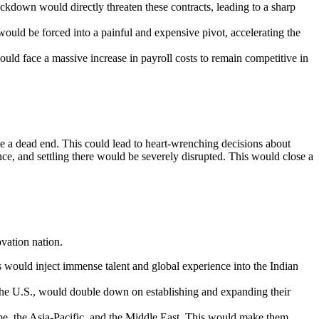
ckdown would directly threaten these contracts, leading to a sharp
ld be forced into a painful and expensive pivot, accelerating the
ould face a massive increase in payroll costs to remain competitive in
me a dead end. This could lead to heart-wrenching decisions about
ce, and settling there would be severely disrupted. This would close a
vation nation.
 would inject immense talent and global experience into the Indian
o the U.S., would double down on establishing and expanding their
ope, the Asia-Pacific, and the Middle East. This would make them