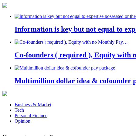
Information is key but not equal to expe
Co-founders ( required ), Equity wit
Multimillion dollar idea & cofounder 
Business & Market
Tech
Personal Finance
Opinion