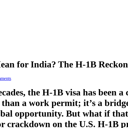
Mean for India? The H-1B Reckon
ments
ecades, the H-1B visa has been a 
than a work permit; it’s a bridge 
bal opportunity. But what if that
r crackdown on the U.S. H-1B p