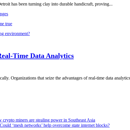
troit has been turning clay into durable handicraft, proving...
nges
me true
ing environment?
Real-Time Data Analytics
lly. Organizations that seize the advantages of real-time data analytics 
 crypto miners are stealing power in Southeast Asia
Could ‘mesh networks’ help overcome state internet blocks?