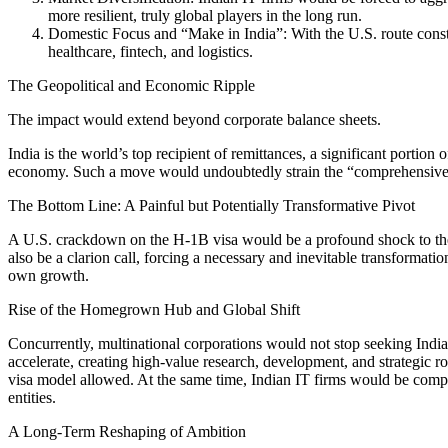
more resilient, truly global players in the long run.
Domestic Focus and “Make in India”: With the U.S. route constra
healthcare, fintech, and logistics.
The Geopolitical and Economic Ripple
The impact would extend beyond corporate balance sheets.
India is the world’s top recipient of remittances, a significant portio
economy. Such a move would undoubtedly strain the “comprehensive glo
The Bottom Line: A Painful but Potentially Transformative Pivot
A U.S. crackdown on the H-1B visa would be a profound shock to the 
also be a clarion call, forcing a necessary and inevitable transformati
own growth.
Rise of the Homegrown Hub and Global Shift
Concurrently, multinational corporations would not stop seeking Indi
accelerate, creating high-value research, development, and strategic r
visa model allowed. At the same time, Indian IT firms would be compel
entities.
A Long-Term Reshaping of Ambition