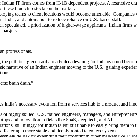
 Indian IT firms comes from H-1B dependent projects. A restrictive cra
 of these blue-chip stocks on the market.
ying teams to client locations would become untenable. Companies wou
in India, and automation to reduce reliance on U.S.-based staff.
n speculated, a prioritization of higher-wage applicants, Indian firms w
t margins.
n professionals.
s, the path to a green card already decades-long for Indians could beco
ic narrative of an Indian engineer moving to the U.S., gaining experien
tions.
verse brain drain.”
es India’s necessary evolution from a services hub to a product and inno
 of highly skilled, U.S.-trained engineers, managers, and entrepreneurs
rtups and innovation in fields like SaaS, deep tech, and AI.
tions, still hungry for Indian talent but unable to easily bring them t
a
, fostering a more stable and deeply rooted talent ecosystem.
essively de-risk by expanding their footprint in other markets like Eur