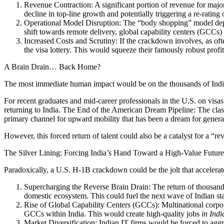
Revenue Contraction: A significant portion of revenue for major
decline in top-line growth and potentially triggering a re-rating
Operational Model Disruption: The “body shopping” model deplo
shift towards remote delivery, global capability centers (GCCs) 
Increased Costs and Scrutiny: If the crackdown involves, as ofte
the visa lottery. This would squeeze their famously robust profi
A Brain Drain… Back Home?
The most immediate human impact would be on the thousands of India
For recent graduates and mid-career professionals in the U.S. on visa
returning to India. The End of the American Dream Pipeline: The class
primary channel for upward mobility that has been a dream for genera
However, this forced return of talent could also be a catalyst for a “re
The Silver Lining: Forcing India’s Hand Toward a High-Value Future
Paradoxically, a U.S. H-1B crackdown could be the jolt that accelerat
Supercharging the Reverse Brain Drain: The return of thousands
domestic ecosystem. This could fuel the next wave of Indian sta
Rise of Global Capability Centers (GCCs): Multinational corpora
GCCs within India. This would create high-quality jobs
in Indi
Market Diversification: Indian IT firms would be forced to aggr