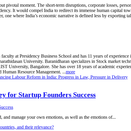
but pivotal moment. The short-term disruptions, corporate losses, persona
ndency. It would compel India to redirect its immense human capital tow
, one where India’s economic narrative is defined less by exporting tale
 faculty at Presidency Business School and has 11 years of experience 
hidasan University. Baranidharan specializes in Stock market technic
ST University, Bangalore. She has over 18 years of academic experienc
and Human Resource Management. ...
more
ancing
Labour Reform in India: Progress in Law, Pressure in Delivery
Key for Startup Founders Success
and, and manage your own emotions, as well as the emotions of...
ountries, and their relevance?