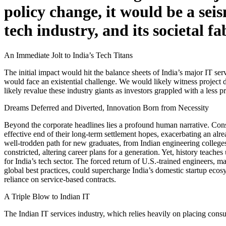
policy change, it would be a se
tech industry, and its societal fa
An Immediate Jolt to India’s Tech Titans
The initial impact would hit the balance sheets of India’s major IT ser
would face an existential challenge. We would likely witness project di
likely revalue these industry giants as investors grappled with a less
Dreams Deferred and Diverted, Innovation Born from Necessity
Beyond the corporate headlines lies a profound human narrative. Consi
effective end of their long-term settlement hopes, exacerbating an alre
well-trodden path for new graduates, from Indian engineering college
constricted, altering career plans for a generation. Yet, history teach
for India’s tech sector. The forced return of U.S.-trained engineers, ma
global best practices, could supercharge India’s domestic startup eco
reliance on service-based contracts.
A Triple Blow to Indian IT
The Indian IT services industry, which relies heavily on placing consu