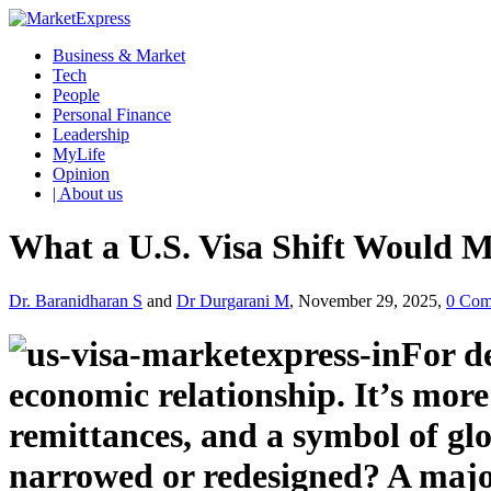
Business & Market
Tech
People
Personal Finance
Leadership
MyLife
Opinion
| About us
What a U.S. Visa Shift Would 
Dr. Baranidharan S
and
Dr Durgarani M
, November 29, 2025,
0 Com
For d
economic relationship. It’s more 
remittances, and a symbol of glo
narrowed or redesigned? A majo