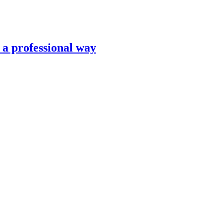
n a professional way