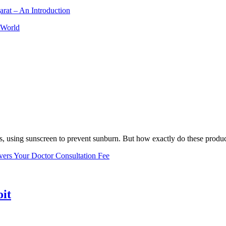
arat – An Introduction
 World
, using sunscreen to prevent sunburn. But how exactly do these product
vers Your Doctor Consultation Fee
oit