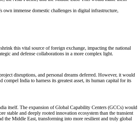
s own immense domestic challenges in digital infrastructure,
shrink this vital source of foreign exchange, impacting the national
tegic and defense collaborations in a more complex light.
roject disruptions, and personal dreams deferred. However, it would
compel India to harness its greatest asset, its human capital for its
India itself. The expansion of Global Capability Centers (GCCs) would
more stable and deeply rooted innovation ecosystem than the transient
 the Middle East, transforming into more resilient and truly global