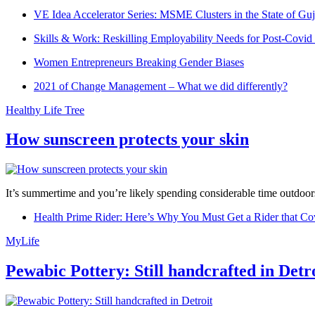
VE Idea Accelerator Series: MSME Clusters in the State of Guj
Skills & Work: Reskilling Employability Needs for Post-Covid
Women Entrepreneurs Breaking Gender Biases
2021 of Change Management – What we did differently?
Healthy Life Tree
How sunscreen protects your skin
It’s summertime and you’re likely spending considerable time outdoors
Health Prime Rider: Here’s Why You Must Get a Rider that Co
MyLife
Pewabic Pottery: Still handcrafted in Detr