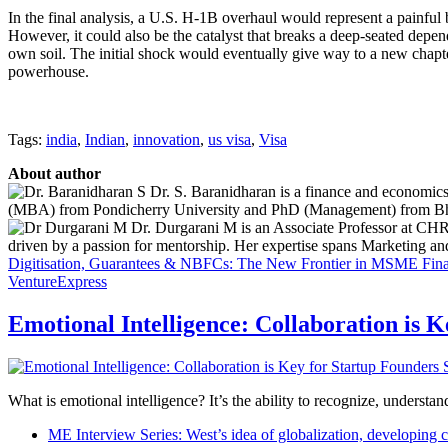
In the final analysis, a U.S. H-1B overhaul would represent a painful 
However, it could also be the catalyst that breaks a deep-seated depe
own soil. The initial shock would eventually give way to a new chapter
powerhouse.
Tags:
india
,
Indian
,
innovation
,
us visa
,
Visa
About author
Dr. S. Baranidharan is a finance and economics
(MBA) from Pondicherry University and PhD (Management) from Bharat
Dr. Durgarani M is an Associate Professor at CHRI
driven by a passion for mentorship. Her expertise spans Marketing 
Digitisation, Guarantees & NBFCs: The New Frontier in MSME Fin
VentureExpress
Emotional Intelligence: Collaboration is 
What is emotional intelligence? It’s the ability to recognize, underst
ME Interview Series: West’s idea of globalization, developing c