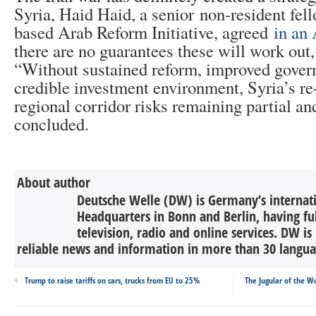
Syria, Haid Haid, a senior non-resident fell
based Arab Reform Initiative, agreed
in an 
there are no guarantees these will work out,
“Without sustained reform, improved gover
credible investment environment, Syria’s r
regional corridor risks remaining partial a
concluded.
About author
Deutsche Welle (DW) is Germany’s internati
Headquarters in Bonn and Berlin, having ful
television, radio and online services. DW is
reliable news and information in more than 30 languag
Trump to raise tariffs on cars, trucks from EU to 25%
The Jugular of the Wo