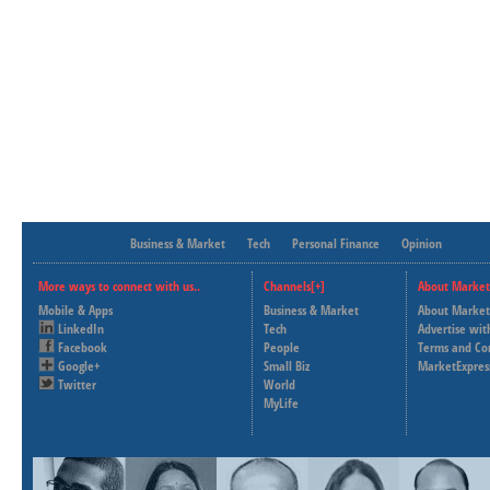
Business & Market
Tech
Personal Finance
Opinion
More ways to connect with us..
Channels[+]
About Market
Mobile & Apps
Business & Market
About Market
LinkedIn
Tech
Advertise wit
Facebook
People
Terms and Co
Google+
Small Biz
MarketExpres
Twitter
World
MyLife