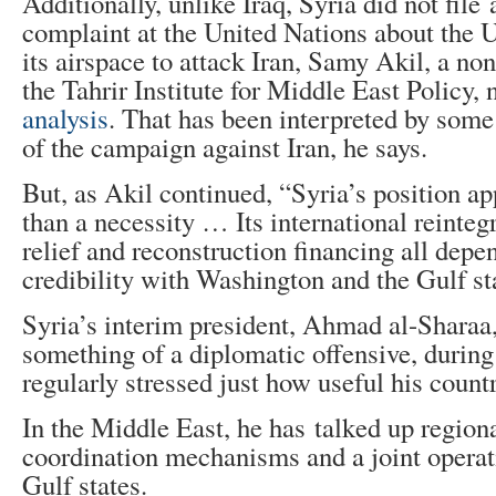
Additionally, unlike Iraq, Syria did not file a
complaint at the United Nations about the U
its airspace to attack Iran, Samy Akil, a non
the Tahrir Institute for Middle East Policy,
analysis
. That has been interpreted by some
of the campaign against Iran, he says.
But, as Akil continued, “Syria’s position ap
than a necessity … Its international reinteg
relief and reconstruction financing all dep
credibility with Washington and the Gulf st
Syria’s interim president, Ahmad al-Sharaa,
something of a diplomatic offensive, durin
regularly stressed just how useful his count
In the Middle East, he has talked up regiona
coordination mechanisms and a joint operat
Gulf states.