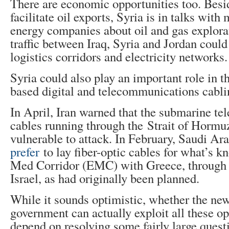
There are economic opportunities too. Besid
facilitate oil exports, Syria is in talks with
energy companies about oil and gas explorat
traffic between Iraq, Syria and Jordan coul
logistics corridors and electricity networks.
Syria could also play an important role in th
based digital and telecommunications cabli
In April, Iran warned that the submarine t
cables running through the Strait of Hormu
vulnerable to attack. In February, Saudi Ar
prefer
to lay fiber-optic cables for what’s k
Med Corridor (EMC) with Greece, through S
Israel, as had originally been planned.
While it sounds optimistic, whether the ne
government can actually exploit all these op
depend on resolving some fairly large quest