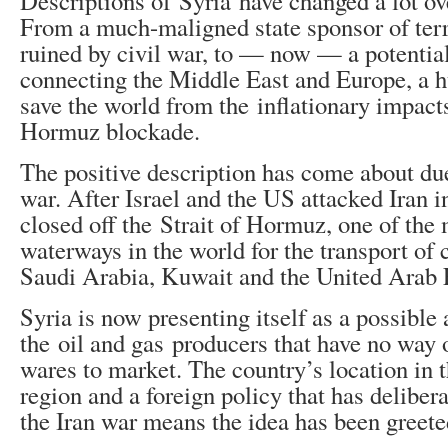
Descriptions of Syria have changed a lot ove
From a much-maligned state sponsor of terr
ruined by civil war, to — now — a potentia
connecting the Middle East and Europe, a h
save the world from the inflationary impacts
Hormuz blockade.
The positive description has come about due
war. After Israel and the US attacked Iran in
closed off the Strait of Hormuz, one of the
waterways in the world for the transport of 
Saudi Arabia, Kuwait and the United Arab 
Syria is now presenting itself as a possible 
the oil and gas producers that have no way o
wares to market. The country’s location in 
region and a foreign policy that has delibera
the Iran war means the idea has been greet