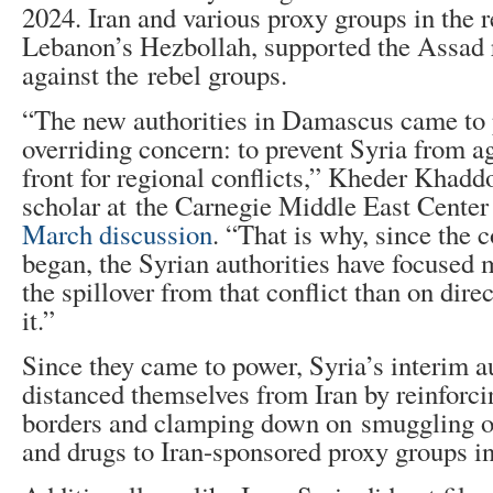
2024. Iran and various proxy groups in the r
Lebanon’s Hezbollah, supported the Assad 
against the rebel groups.
“The new authorities in Damascus came to
overriding concern: to prevent Syria from 
front for regional conflicts,” Kheder Khadd
scholar at the Carnegie Middle East Center 
March discussion
. “That is why, since the c
began, the Syrian authorities have focused
the spillover from that conflict than on dire
it.”
Since they came to power, Syria’s interim a
distanced themselves from Iran by reinforci
borders and clamping down on smuggling o
and drugs to Iran-sponsored proxy groups i