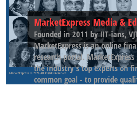
MarketExpress Media & Ed
Founded in 2011 by IIT-ians, VJ
MarketExpress is an online fina
research portal. MarketExpress
the industry's top experts on f
MarketExpress
© 2026 All Rights Reserved
common goal - to provide qualit