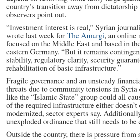
country’s transition away from dictatorship 
observers point out.
“Investment interest is real,” Syrian journa
wrote last week for
The Amargi
, an online
focused on the Middle East and based in the
eastern Germany. “But it remains contingent
stability, regulatory clarity, security guaran
rehabilitation of basic infrastructure.”
Fragile governance and an unsteady financia
threats due to community tensions in Syria 
like the “Islamic State” group could all cau
of the required infrastructure either doesn’t 
modernized, sector experts say. Additionally
unexploded ordinance that still needs to be 
Outside the country, there is pressure from 