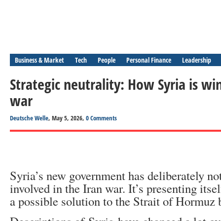
Business & Market
Tech
People
Personal Finance
Leadership
Strategic neutrality: How Syria is wi
war
Deutsche Welle
, May 5, 2026,
0 Comments
Syria’s new government has deliberately no
involved in the Iran war. It’s presenting itse
a possible solution to the Strait of Hormuz