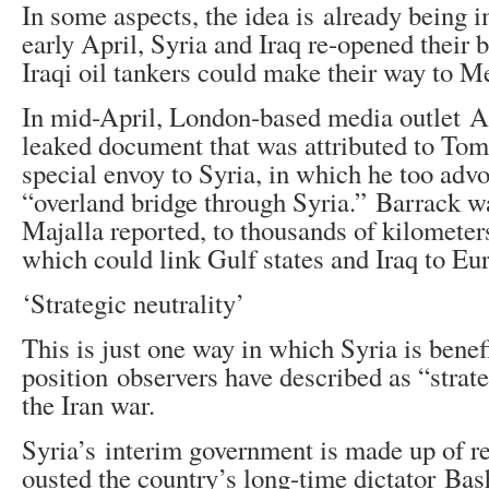
In some aspects, the idea is already being 
early April, Syria and Iraq re-opened their b
Iraqi oil tankers could make their way to M
In mid-April, London-based media outlet A
leaked document that was attributed to To
special envoy to Syria, in which he too advo
“overland bridge through Syria.” Barrack wa
Majalla reported, to thousands of kilometers
which could link Gulf states and Iraq to Eu
‘Strategic neutrality’
This is just one way in which Syria is benef
position observers have described as “strate
the Iran war.
Syria’s interim government is made up of re
ousted the country’s long-time dictator Bas