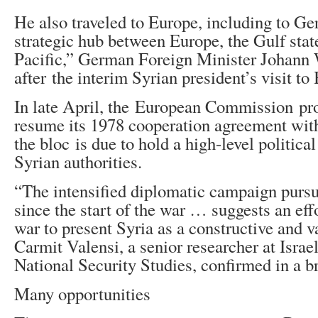
He also traveled to Europe, including to Ge
strategic hub between Europe, the Gulf stat
Pacific,” German Foreign Minister Johann
after the interim Syrian president’s visit to
In late April, the European Commission pr
resume its 1978 cooperation agreement wit
the bloc is due to hold a high-level politica
Syrian authorities.
“The intensified diplomatic campaign purs
since the start of the war … suggests an effo
war to present Syria as a constructive and v
Carmit Valensi, a senior researcher at Israel’
National Security Studies, confirmed in a b
Many opportunities