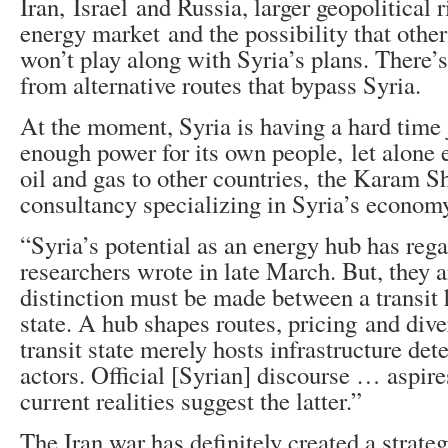
Iran, Israel and Russia, larger geopolitical r
energy market and the possibility that other
won’t play along with Syria’s plans. There’
from alternative routes that bypass Syria.
At the moment, Syria is having a hard time 
enough power for its own people, let alone e
oil and gas to other countries, the Karam S
consultancy specializing in Syria’s economy
“Syria’s potential as an energy hub has rega
researchers wrote in late March. But, they a
distinction must be made between a transit 
state. A hub shapes routes, pricing and dive
transit state merely hosts infrastructure de
actors. Official [Syrian] discourse … aspire
current realities suggest the latter.”
The Iran war has definitely created a strate