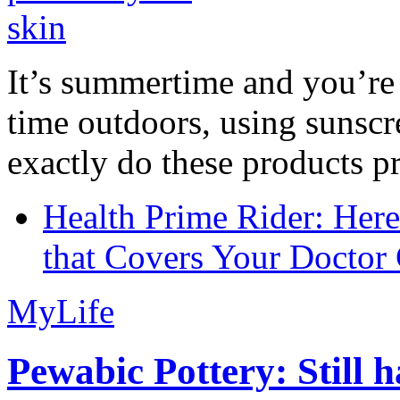
It’s summertime and you’re 
time outdoors, using sunsc
exactly do these products pr
Health Prime Rider: Her
that Covers Your Doctor 
MyLife
Pewabic Pottery: Still h