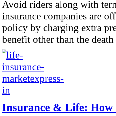
Avoid riders along with ter
insurance companies are off
policy by charging extra pr
benefit other than the death 
Insurance & Life: How 