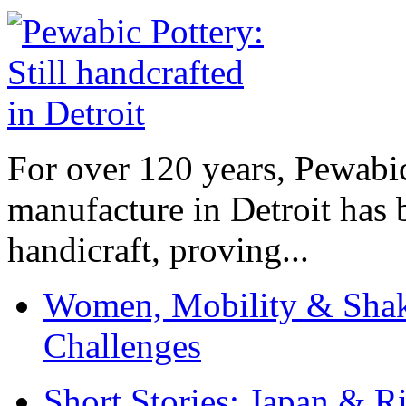
For over 120 years, Pewabic
manufacture in Detroit has 
handicraft, proving...
Women, Mobility & Shak
Challenges
Short Stories: Japan & R