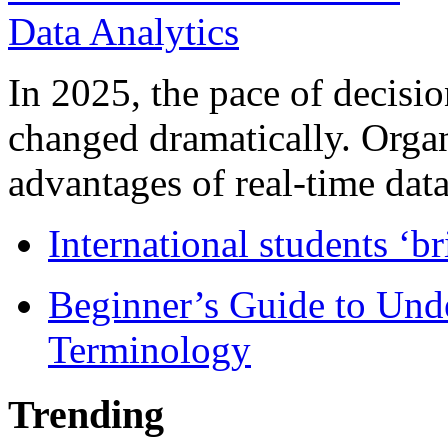
In 2025, the pace of decisi
changed dramatically. Organ
advantages of real-time data 
International students ‘b
Beginner’s Guide to Und
Terminology
Trending