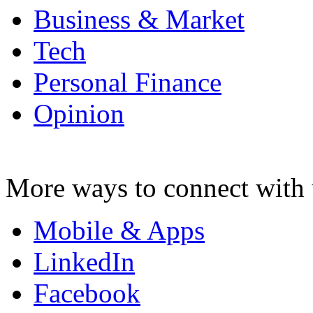
Business & Market
Tech
Personal Finance
Opinion
More ways to connect with 
Mobile & Apps
LinkedIn
Facebook