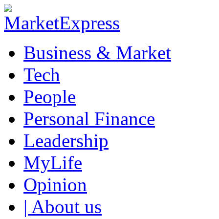
Business & Market
Tech
People
Personal Finance
Leadership
MyLife
Opinion
| About us