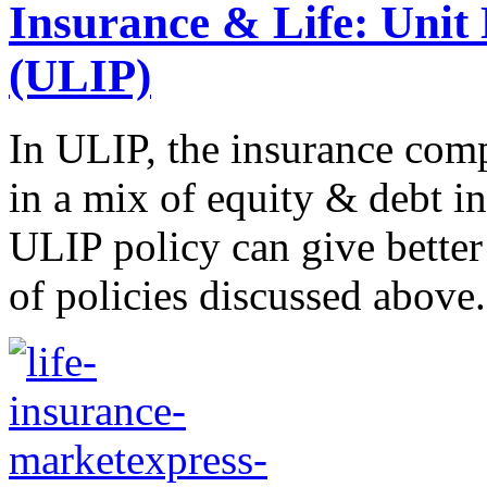
Insurance & Life: Unit 
(ULIP)
In ULIP, the insurance com
in a mix of equity & debt i
ULIP policy can give better
of policies discussed above..