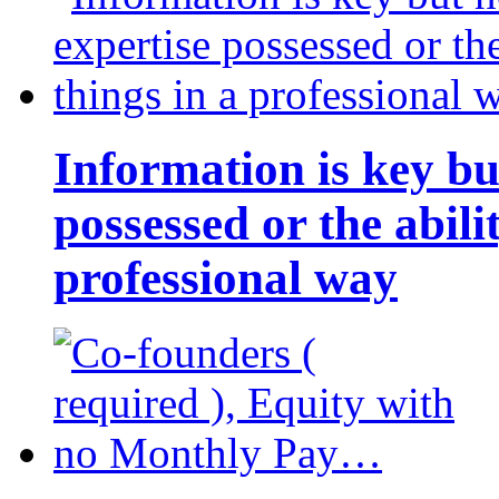
Information is key bu
possessed or the abili
professional way