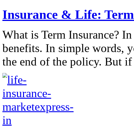
Insurance & Life: Term
What is Term Insurance? In t
benefits. In simple words, y
the end of the policy. But if