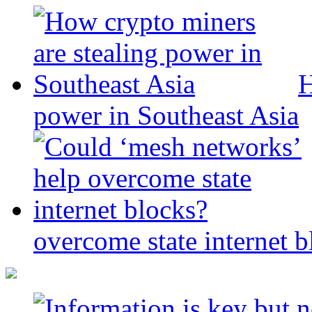
H
power in Southeast Asia
overcome state internet b