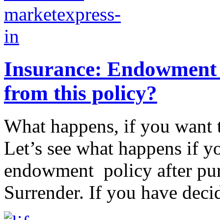
Insurance: Endowment p
from this policy?
What happens, if you want 
Let’s see what happens if yo
endowment policy after purch
Surrender. If you have decid