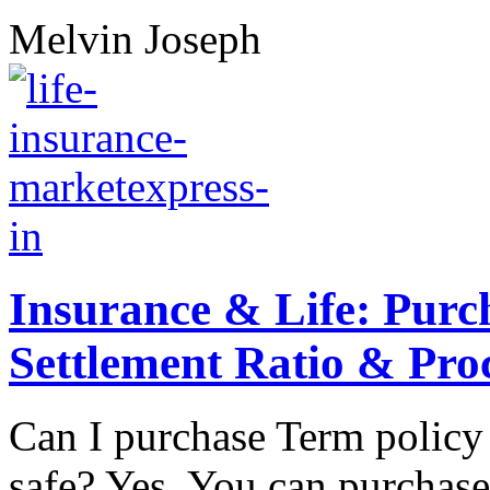
Melvin Joseph
Insurance & Life: Purc
Settlement Ratio & Pro
Can I purchase Term policy 
safe? Yes. You can purchase