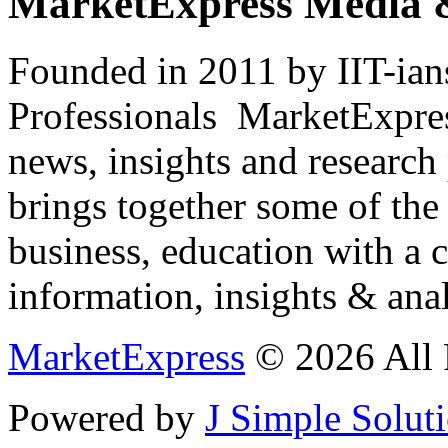
MarketExpress Media 
Founded in 2011 by IIT-ian
Professionals ­ MarketExpres
news, insights and research
brings together some of the 
business, education with a 
information, insights & anal
MarketExpress
© 2026 All 
Powered by
J Simple Solut