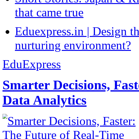
that came true
Eduexpress.in | Design th
nurturing environment?
EduExpress
Smarter Decisions, Fas
Data Analytics