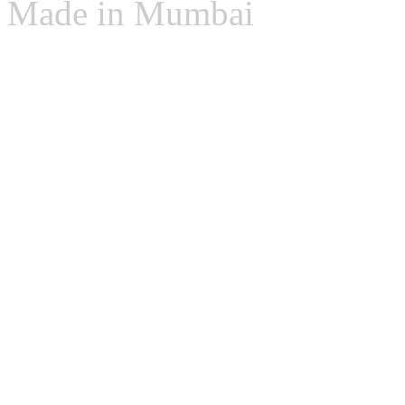
Made in Mumbai