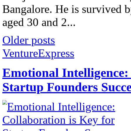
Bangalore. He is survived 
aged 30 and 2...
Older posts
VentureExpress
Emotional Intelligence:
Startup Founders Succe