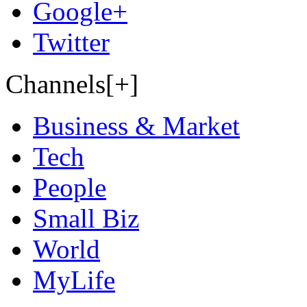
Google+
Twitter
Channels[+]
Business & Market
Tech
People
Small Biz
World
MyLife