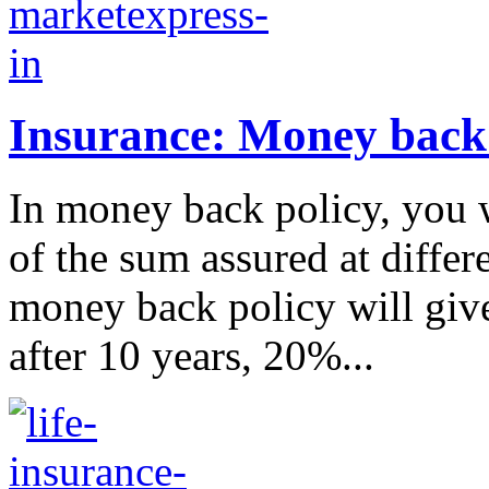
Insurance: Money back 
In money back policy, you w
of the sum assured at differ
money back policy will giv
after 10 years, 20%...