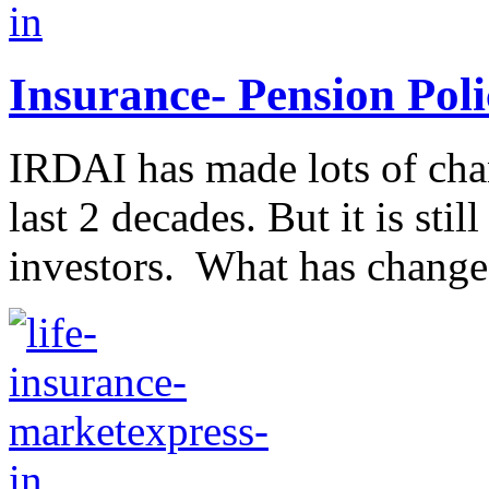
Insurance- Pension Poli
IRDAI has made lots of chan
last 2 decades. But it is stil
investors. What has changed 