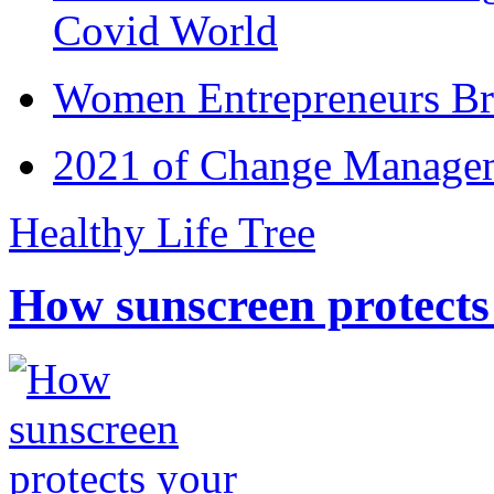
Covid World
Women Entrepreneurs Br
2021 of Change Manageme
Healthy Life Tree
How sunscreen protects