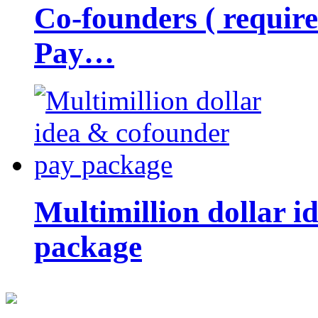
Co-founders ( requir
Pay…
Multimillion dollar 
package