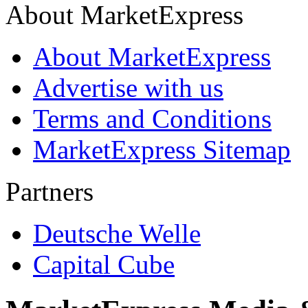
About MarketExpress
About MarketExpress
Advertise with us
Terms and Conditions
MarketExpress Sitemap
Partners
Deutsche Welle
Capital Cube