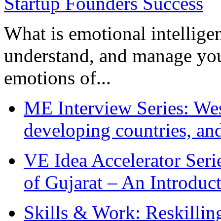
What is emotional intelligenc
understand, and manage you
emotions of...
ME Interview Series: West
developing countries, and
VE Idea Accelerator Seri
of Gujarat – An Introduc
Skills & Work: Reskillin