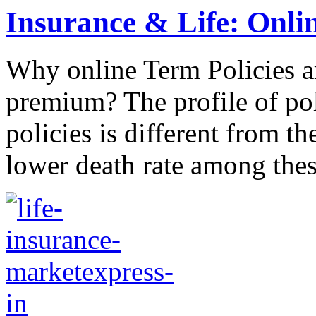
Insurance & Life: Onlin
Why online Term Policies ar
premium? The profile of pol
policies is different from th
lower death rate among these 