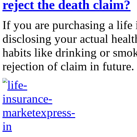
reject the death claim?
If you are purchasing a life
disclosing your actual healt
habits like drinking or smoki
rejection of claim in future