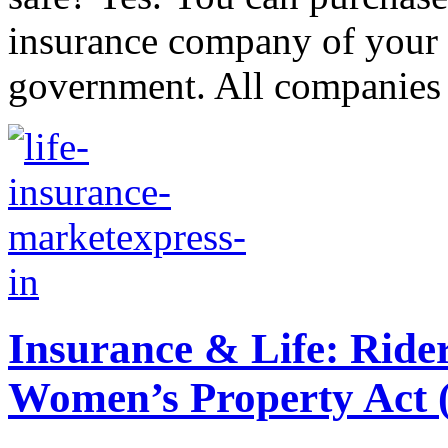
insurance company of your c
government. All companies a
Insurance & Life: Ride
Women’s Property Ac