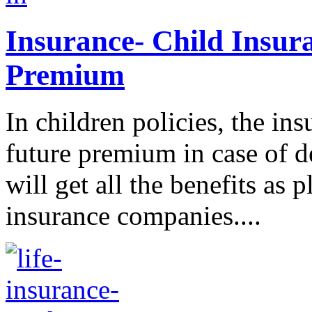
Insurance- Child Insur
Premium
In children policies, the i
future premium in case of d
will get all the benefits as 
insurance companies....