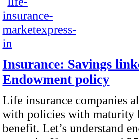
Insurance: Savings linke
Endowment policy
Life insurance companies a
with policies with maturity 
benefit. Let’s understand 