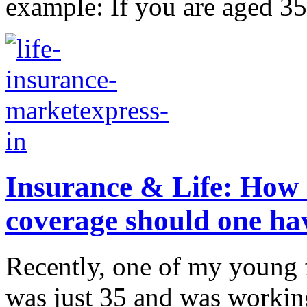
example: If you are aged 35
Insurance & Life: How 
coverage should one ha
Recently, one of my young f
was just 35 and was workin