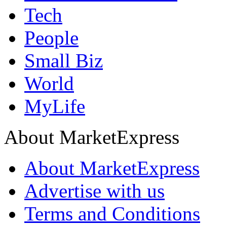
Tech
People
Small Biz
World
MyLife
About MarketExpress
About MarketExpress
Advertise with us
Terms and Conditions