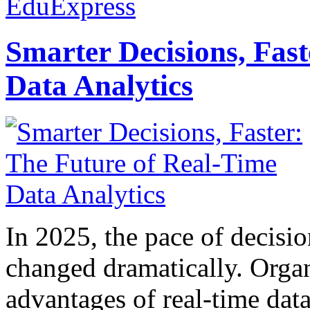
EduExpress
Smarter Decisions, Fas
Data Analytics
In 2025, the pace of decisi
changed dramatically. Organ
advantages of real-time data 