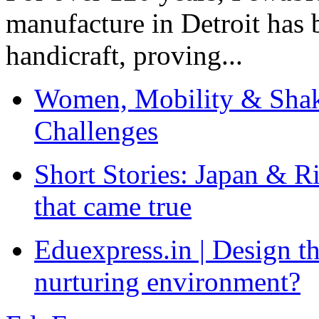
manufacture in Detroit has 
handicraft, proving...
Women, Mobility & Shak
Challenges
Short Stories: Japan & R
that came true
Eduexpress.in | Design th
nurturing environment?