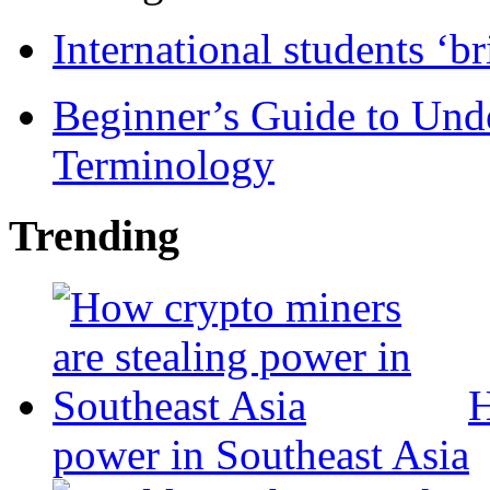
International students ‘b
Beginner’s Guide to Und
Terminology
Trending
H
power in Southeast Asia