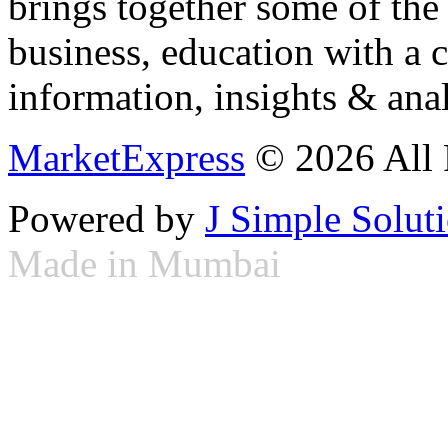
brings together some of the 
business, education with a 
information, insights & anal
MarketExpress
© 2026 All 
Powered by
J Simple Solut
Made in Mumbai