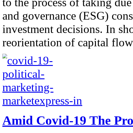
to the process of taking due
and governance (ESG) cons
investment decisions. In sho
reorientation of capital flow
Amid Covid-19 The Pros