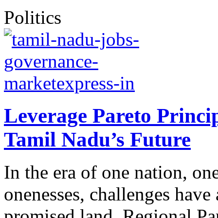
Politics
Leverage Pareto Princip
Tamil Nadu’s Future
In the era of one nation, on
onenesses, challenges have a
promised land. Regional Par