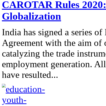
CAROTAR Rules 2020: 
Globalization
India has signed a series of
Agreement with the aim of 
catalyzing the trade instru
employment generation. All
have resulted...