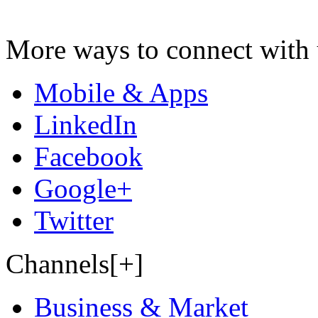
More ways to connect with 
Mobile & Apps
LinkedIn
Facebook
Google+
Twitter
Channels[+]
Business & Market