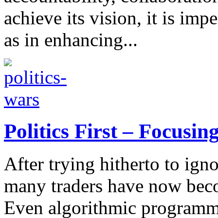
achieve its vision, it is impe
as in enhancing...
Politics First – Focusin
After trying hitherto to ign
many traders have now beco
Even algorithmic programme