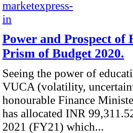
Power and Prospect of 
Prism of Budget 2020.
Seeing the power of educati
VUCA (volatility, uncertain
honourable Finance Minist
has allocated INR 99,311.52 
2021 (FY21) which...