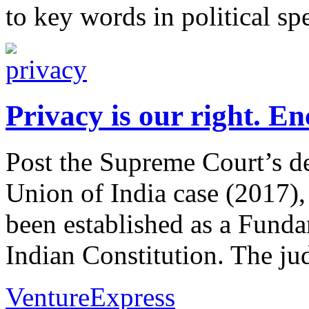
to key words in political s
Privacy is our right. En
Post the Supreme Court’s d
Union of India case (2017), 
been established as a Funda
Indian Constitution. The jud
VentureExpress