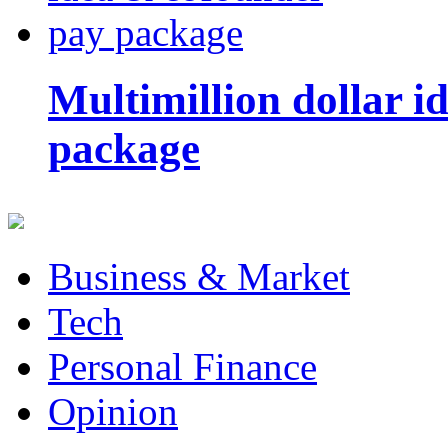
Multimillion dollar 
package
Business & Market
Tech
Personal Finance
Opinion