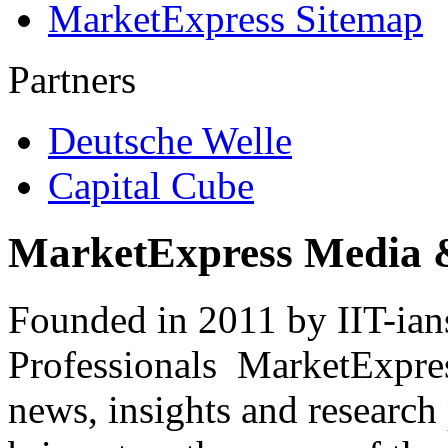
MarketExpress Sitemap
Partners
Deutsche Welle
Capital Cube
MarketExpress Media 
Founded in 2011 by IIT-ian
Professionals ­ MarketExpres
news, insights and research