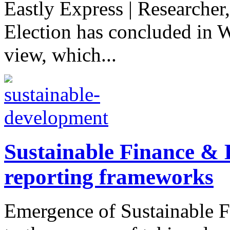
Eastly Express | Researcher
Election has concluded in 
view, which...
Sustainable Finance & D
reporting frameworks
Emergence of Sustainable Fi