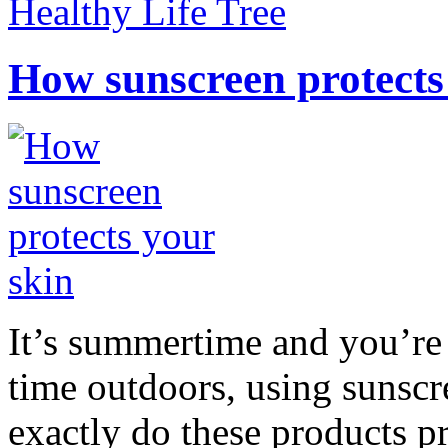
Healthy Life Tree
How sunscreen protects
It’s summertime and you’re 
time outdoors, using sunsc
exactly do these products pr