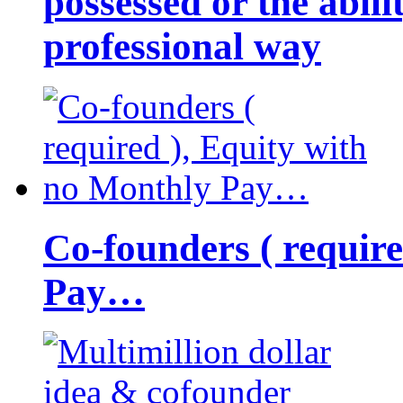
possessed or the abili
professional way
Co-founders ( requir
Pay…