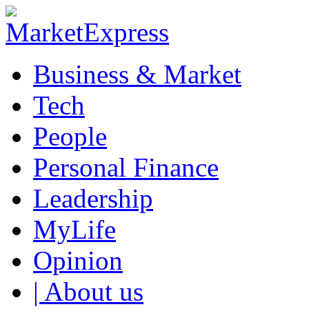
Business & Market
Tech
People
Personal Finance
Leadership
MyLife
Opinion
| About us