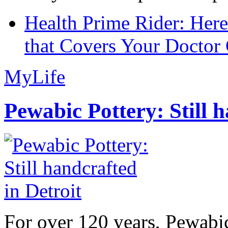
Health Prime Rider: Her
that Covers Your Doctor 
MyLife
Pewabic Pottery: Still h
For over 120 years, Pewabic