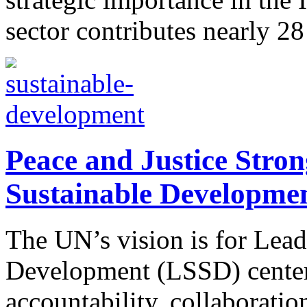
sector contributes nearly 28
Peace and Justice Strong
Sustainable Developme
The UN’s vision is for Lead
Development (LSSD) center
accountability, collaboratio