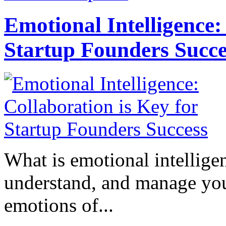
Emotional Intelligence:
Startup Founders Succe
What is emotional intelligenc
understand, and manage you
emotions of...