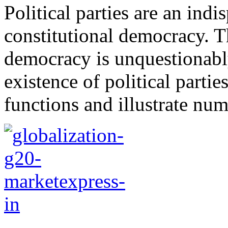
Political parties are an ind
constitutional democracy. T
democracy is unquestionabl
existence of political parti
functions and illustrate nu