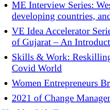
ME Interview Series: West
developing countries, and
VE Idea Accelerator Seri
of Gujarat – An Introduc
Skills & Work: Reskillin
Covid World
Women Entrepreneurs Br
2021 of Change Manageme