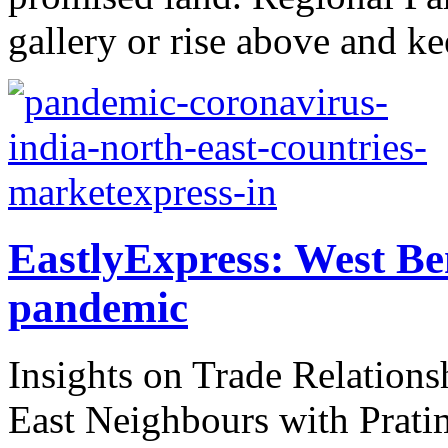
gallery or rise above and ke
EastlyExpress: West Be
pandemic
Insights on Trade Relations
East Neighbours with Prati