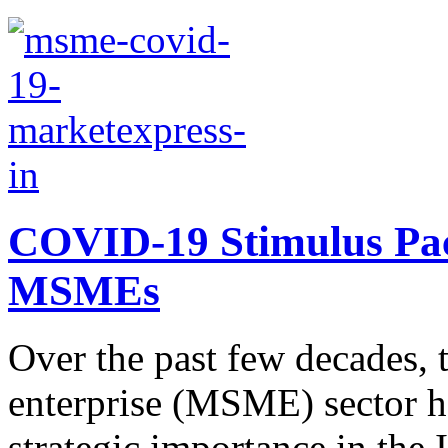
COVID-19 Stimulus Pac
MSMEs
Over the past few decades,
enterprise (MSME) sector h
strategic importance in the 