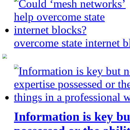
overcome state internet b
Information is key bu