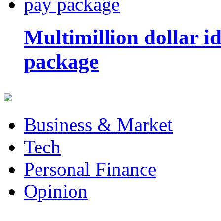
Multimillion dollar 
package
Business & Market
Tech
Personal Finance
Opinion