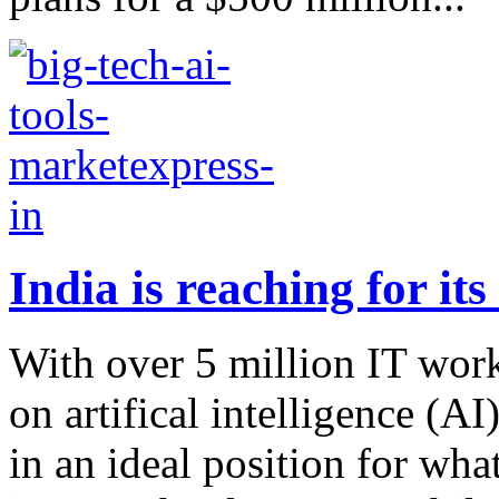
India is reaching for it
With over 5 million IT wor
on artifical intelligence (A
in an ideal position for wha