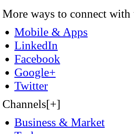
More ways to connect with 
Mobile & Apps
LinkedIn
Facebook
Google+
Twitter
Channels[+]
Business & Market