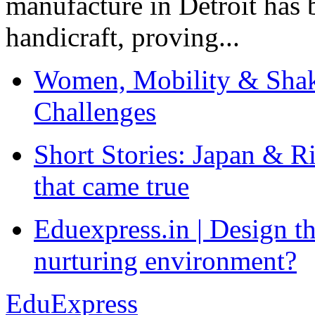
manufacture in Detroit has 
handicraft, proving...
Women, Mobility & Shak
Challenges
Short Stories: Japan & R
that came true
Eduexpress.in | Design th
nurturing environment?
EduExpress