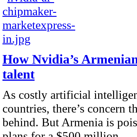
How Nvidia’s Armenian 
talent
As costly artificial intellige
countries, there’s concern t
behind. But Armenia is pois
plans for a $500 million...