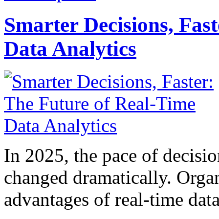
Smarter Decisions, Fas
Data Analytics
In 2025, the pace of decisi
changed dramatically. Organ
advantages of real-time data 