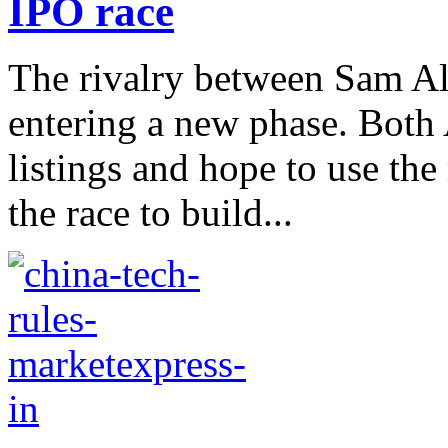
IPO race
The rivalry between Sam A
entering a new phase. Both
listings and hope to use th
the race to build...