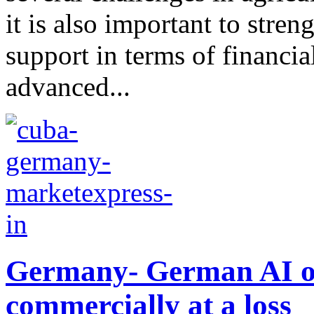
it is also important to str
support in terms of financia
advanced...
Germany- German AI on 
commercially at a loss