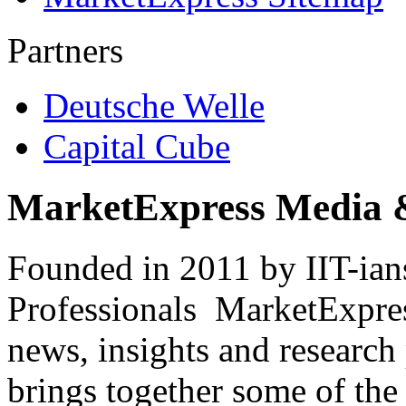
Partners
Deutsche Welle
Capital Cube
MarketExpress Media 
Founded in 2011 by IIT-ian
Professionals ­ MarketExpres
news, insights and research
brings together some of the 