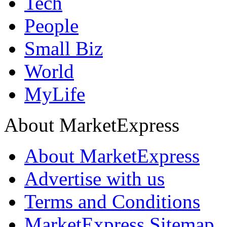
Tech
People
Small Biz
World
MyLife
About MarketExpress
About MarketExpress
Advertise with us
Terms and Conditions
MarketExpress Sitemap