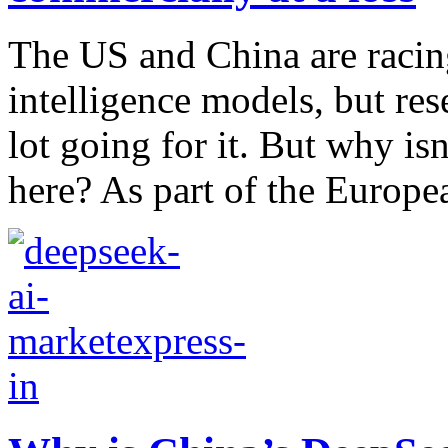
The US and China are racing
intelligence models, but re
lot going for it. But why is
here? As part of the Europea