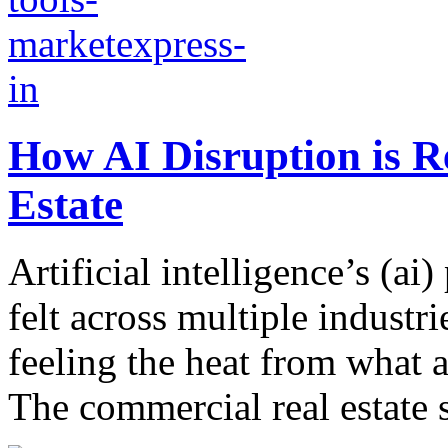
How AI Disruption is 
Estate
Artificial intelligence’s (ai)
felt across multiple industr
feeling the heat from what a
The commercial real estate s