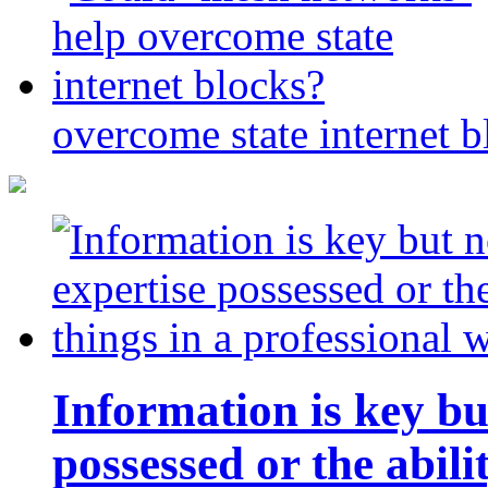
overcome state internet b
Information is key bu
possessed or the abili