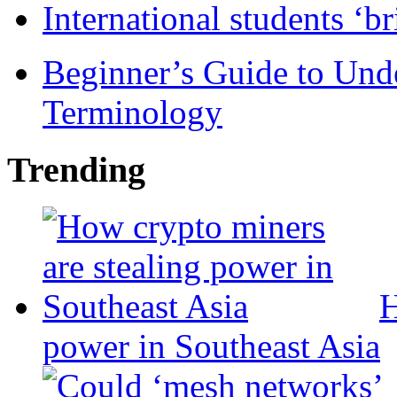
International students ‘b
Beginner’s Guide to Und
Terminology
Trending
H
power in Southeast Asia