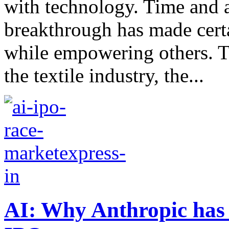
with technology. Time and a
breakthrough has made cert
while empowering others. T
the textile industry, the...
AI: Why Anthropic has 