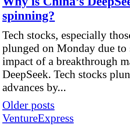
Why is China’s DeepSee
spinning?
Tech stocks, especially those
plunged on Monday due to s
impact of a breakthrough m
DeepSeek. Tech stocks plun
advances by...
Older posts
VentureExpress