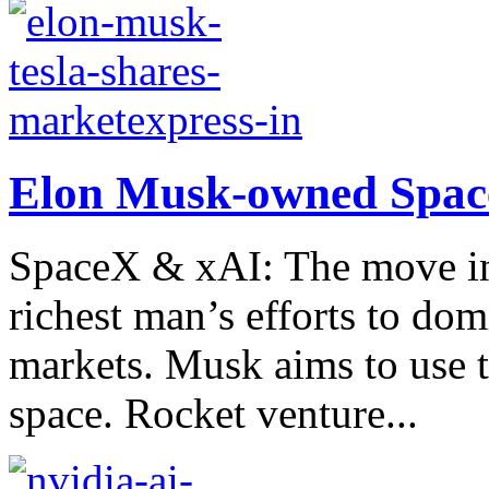
Elon Musk-owned Space
SpaceX & xAI: The move int
richest man’s efforts to dom
markets. Musk aims to use th
space. Rocket venture...