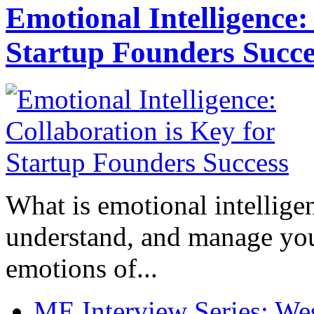
Emotional Intelligence:
Startup Founders Succe
What is emotional intelligenc
understand, and manage you
emotions of...
ME Interview Series: West