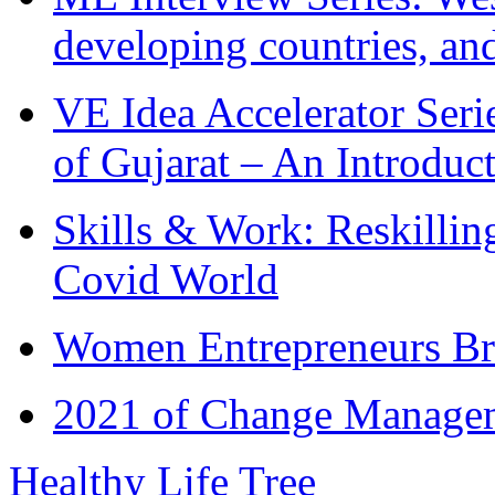
developing countries, and
VE Idea Accelerator Seri
of Gujarat – An Introduc
Skills & Work: Reskillin
Covid World
Women Entrepreneurs Br
2021 of Change Manageme
Healthy Life Tree