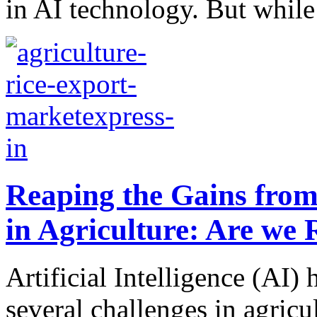
in AI technology. But while 
Reaping the Gains from A
in Agriculture: Are we
Artificial Intelligence (AI) 
several challenges in agricu