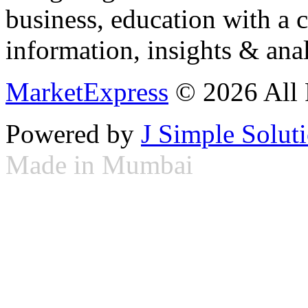
business, education with a 
information, insights & anal
MarketExpress
© 2026 All 
Powered by
J Simple Solut
Made in Mumbai