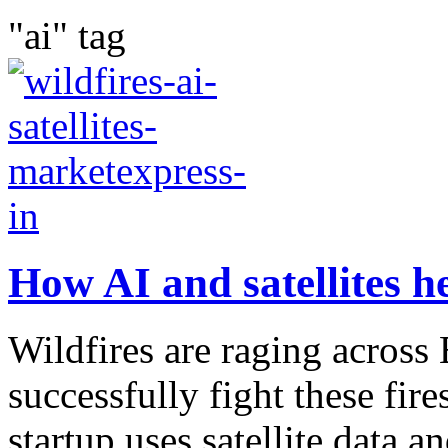
"ai" tag
How AI and satellites he
Wildfires are raging acros
successfully fight these fir
startup uses satellite data an