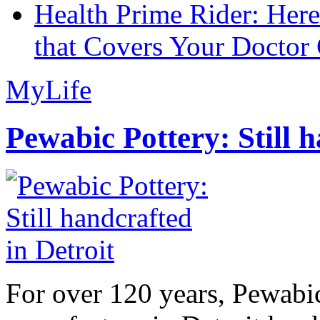
Health Prime Rider: Her
that Covers Your Doctor 
MyLife
Pewabic Pottery: Still h
For over 120 years, Pewabic