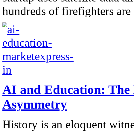
hundreds of firefighters are 
AI and Education: The 
Asymmetry
History is an eloquent witn