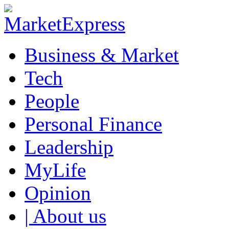
Business & Market
Tech
People
Personal Finance
Leadership
MyLife
Opinion
| About us