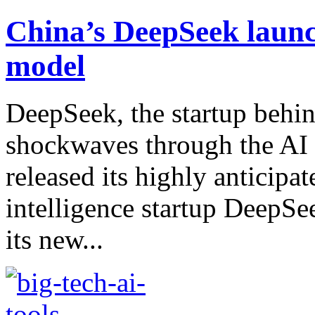
China’s DeepSeek launc
model
DeepSeek, the startup behin
shockwaves through the AI 
released its highly anticipa
intelligence startup DeepSe
its new...