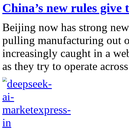
China’s new rules give
Beijing now has strong new
pulling manufacturing out o
increasingly caught in a we
as they try to operate across