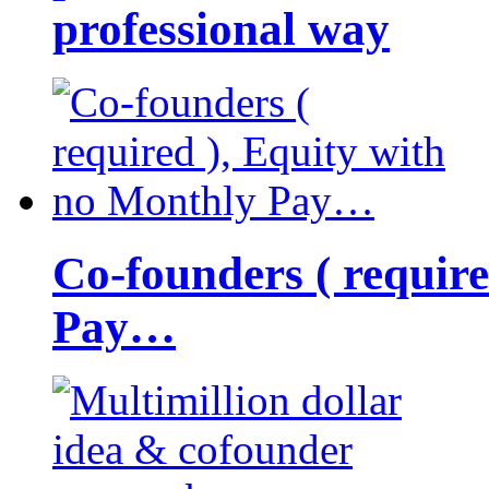
professional way
Co-founders ( requir
Pay…