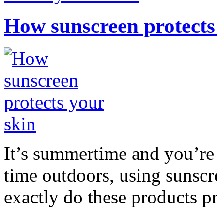
How sunscreen protects
It’s summertime and you’re 
time outdoors, using sunsc
exactly do these products pr