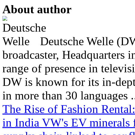
About author
Deutsche Welle (DW)
broadcaster, Headquarters i
range of presence in televis
DW is known for its in-dept
in more than 30 languages .
The Rise of Fashion Rental
in India
VW's EV minerals f