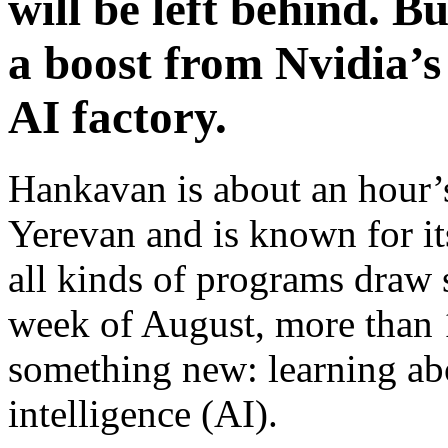
will be left behind. B
a boost from Nvidia’s
AI factory.
Hankavan is about an hour’
Yerevan and is known for 
all kinds of programs draw s
week of August, more than
something new: learning abou
intelligence (AI).