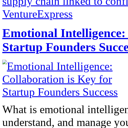
supply chain linked to confl
VentureExpress
Emotional Intelligence:
Startup Founders Succe
What is emotional intelligenc
understand, and manage you