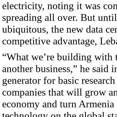
electricity, noting it was co
spreading all over. But unti
ubiquitous, the new data ce
competitive advantage, Leba
“What we’re building with t
another business,” he said i
generator for basic research 
companies that will grow an
economy and turn Armenia in
technology on the global st