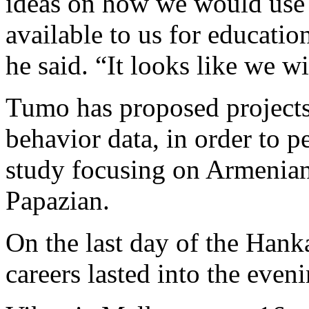
ideas on how we would use 
available to us for educatio
he said. “It looks like we wi
Tumo has proposed projects 
behavior data, in order to p
study focusing on Armenian 
Papazian.
On the last day of the Hank
careers lasted into the eveni