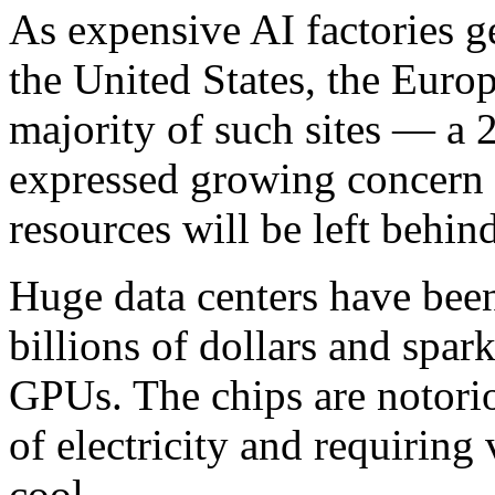
As expensive AI factories ge
the United States, the Eur
majority of such sites — a
expressed growing concern t
resources will be left behind
Huge data centers have bee
billions of dollars and spar
GPUs. The chips are notor
of electricity and requiring
cool.