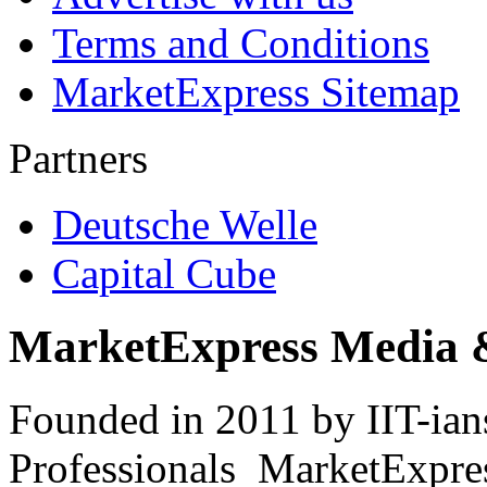
Terms and Conditions
MarketExpress Sitemap
Partners
Deutsche Welle
Capital Cube
MarketExpress Media 
Founded in 2011 by IIT-ian
Professionals ­ MarketExpres