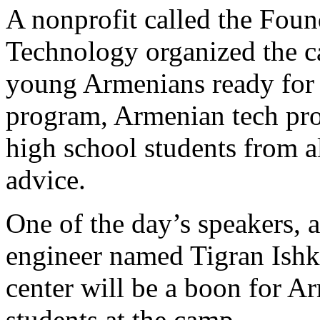
A nonprofit called the Fou
Technology organized the cam
young Armenians ready for t
program, Armenian tech prof
high school students from al
advice.
One of the day’s speakers, 
engineer named Tigran Ishk
center will be a boon for A
students at the camp.