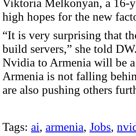
Viktoria Melkonyan, a 16-y
high hopes for the new fact
“It is very surprising that 
build servers,” she told DW.
Nvidia to Armenia will be a
Armenia is not falling behi
are also pushing others furt
Tags:
ai
,
armenia
,
Jobs
,
nvi