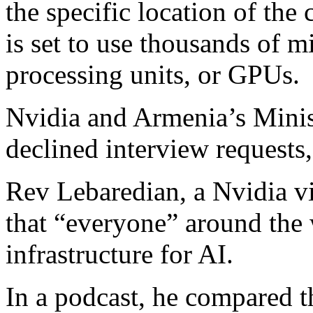
the specific location of the 
is set to use thousands of 
processing units, or GPUs.
Nvidia and Armenia’s Minis
declined interview requests,
Rev Lebaredian, a Nvidia vi
that “everyone” around the 
infrastructure for AI.
In a podcast, he compared t