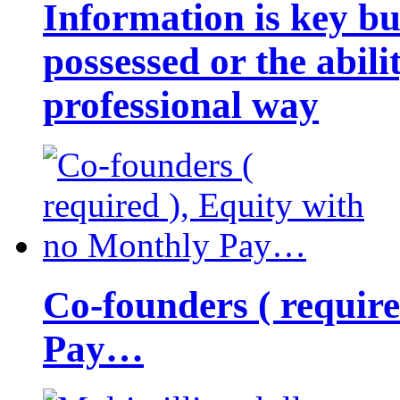
Information is key bu
possessed or the abili
professional way
Co-founders ( requir
Pay…