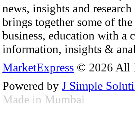
news, insights and research
brings together some of the 
business, education with a 
information, insights & anal
MarketExpress
© 2026 All 
Powered by
J Simple Solut
Made in Mumbai