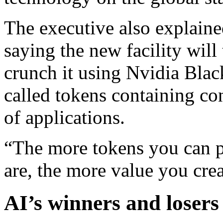
The executive also explain
saying the new facility will 
crunch it using Nvidia Blac
called tokens containing co
of applications.
“The more tokens you can p
are, the more value you cre
AI’s winners and losers