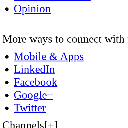
Opinion
More ways to connect with 
Mobile & Apps
LinkedIn
Facebook
Google+
Twitter
Channels[+]