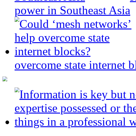
power in Southeast Asia
overcome state internet b