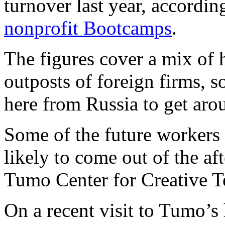
turnover last year, accordin
nonprofit Bootcamps
.
The figures cover a mix of
outposts of foreign firms,
here from Russia to get aro
Some of the future workers 
likely to come out of the a
Tumo Center for Creative T
On a recent visit to Tumo’s 