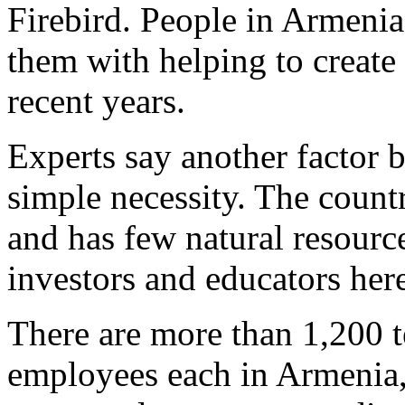
Firebird. People in Armenia
them with helping to create 
recent years.
Experts say another factor 
simple necessity. The countr
and has few natural resour
investors and educators her
There are more than 1,200 t
employees each in Armenia, 