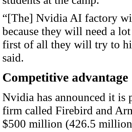
“[The] Nvidia AI factory wi
because they will need a lot
first of all they will try t
said.
Competitive advantage
Nvidia has announced it is 
firm called Firebird and Ar
$500 million (426.5 million