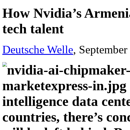
How Nvidia’s Armenia
tech talent
Deutsche Welle
, September
intelligence data cente
countries, there’s co