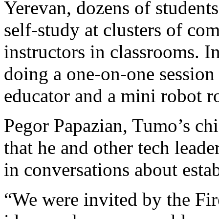
Yerevan, dozens of students
self-study at clusters of co
instructors in classrooms. 
doing a one-on-one session 
educator and a mini robot ro
Pegor Papazian, Tumo’s chi
that he and other tech lead
in conversations about estab
“We were invited by the Fir