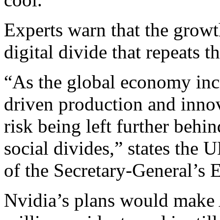
Experts warn that the growt
digital divide that repeats t
“As the global economy incr
driven production and innov
risk being left further beh
social divides,” states the 
of the Secretary-General’s
Nvidia’s plans would make