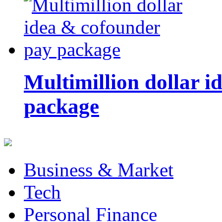
Multimillion dollar 
package
Business & Market
Tech
Personal Finance