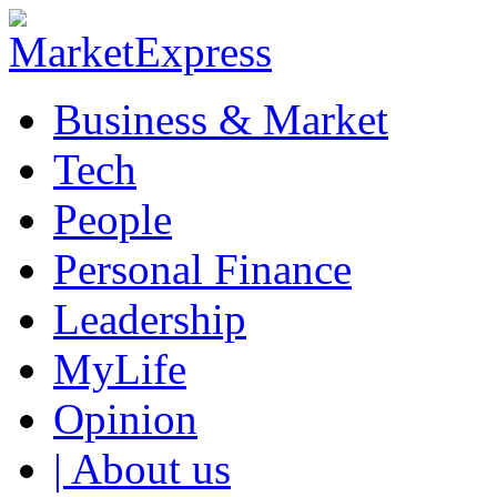
Business & Market
Tech
People
Personal Finance
Leadership
MyLife
Opinion
| About us