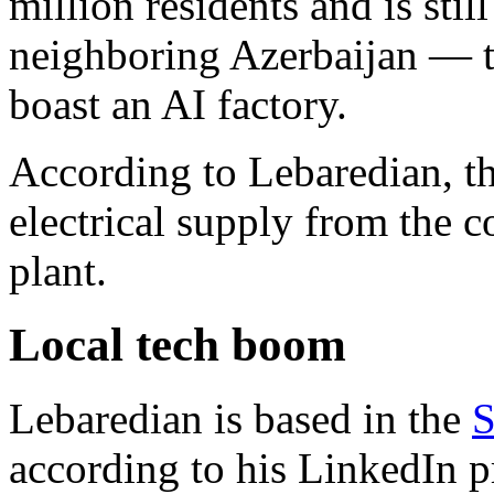
million residents and is stil
neighboring Azerbaijan — th
boast an AI factory.
According to Lebaredian, the
electrical supply from the 
plant.
Local tech boom
Lebaredian is based in the
S
according to his LinkedIn pr