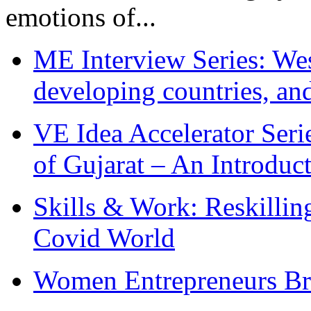
emotions of...
ME Interview Series: West
developing countries, and
VE Idea Accelerator Seri
of Gujarat – An Introduc
Skills & Work: Reskillin
Covid World
Women Entrepreneurs Br