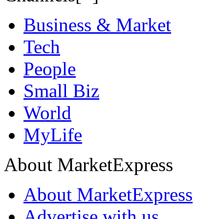
Business & Market
Tech
People
Small Biz
World
MyLife
About MarketExpress
About MarketExpress
Advertise with us