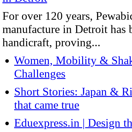
For over 120 years, Pewabic
manufacture in Detroit has 
handicraft, proving...
Women, Mobility & Shak
Challenges
Short Stories: Japan & R
that came true
Eduexpress.in | Design th