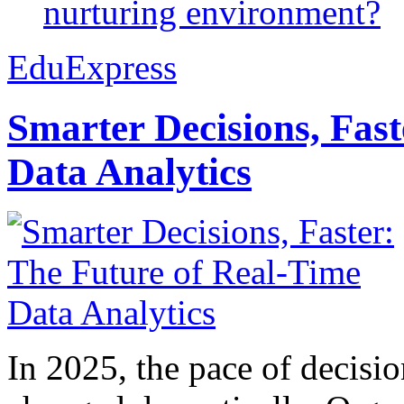
nurturing environment?
EduExpress
Smarter Decisions, Fas
Data Analytics
In 2025, the pace of decisi