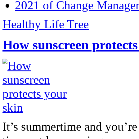
2021 of Change Manageme
Healthy Life Tree
How sunscreen protects
It’s summertime and you’re 