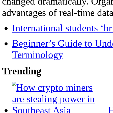
changed dramatically. Organ
advantages of real-time data 
International students ‘b
Beginner’s Guide to Und
Terminology
Trending
H