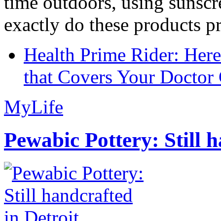
time outdoors, using sunsc
exactly do these products pr
Health Prime Rider: Her
that Covers Your Doctor 
MyLife
Pewabic Pottery: Still h