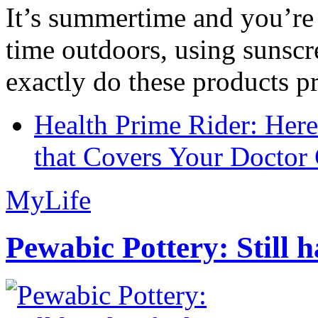
It’s summertime and you’re 
time outdoors, using sunsc
exactly do these products pr
Health Prime Rider: Her
that Covers Your Doctor 
MyLife
Pewabic Pottery: Still h