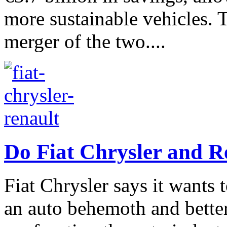
more sustainable vehicles.
merger of the two....
Do Fiat Chrysler and R
Fiat Chrysler says it wants 
an auto behemoth and better