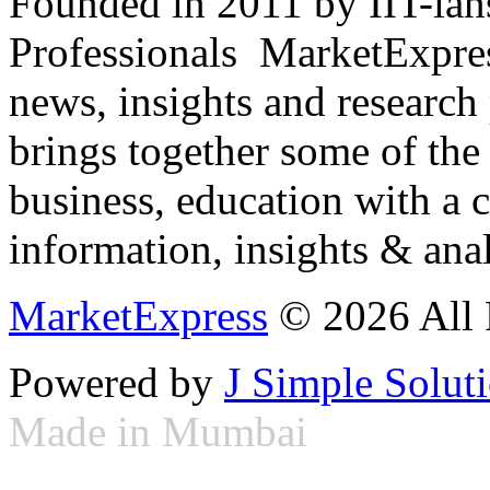
Founded in 2011 by IIT-ian
Professionals ­ MarketExpres
news, insights and research
brings together some of the 
business, education with a 
information, insights & anal
MarketExpress
© 2026 All 
Powered by
J Simple Solut
Made in Mumbai