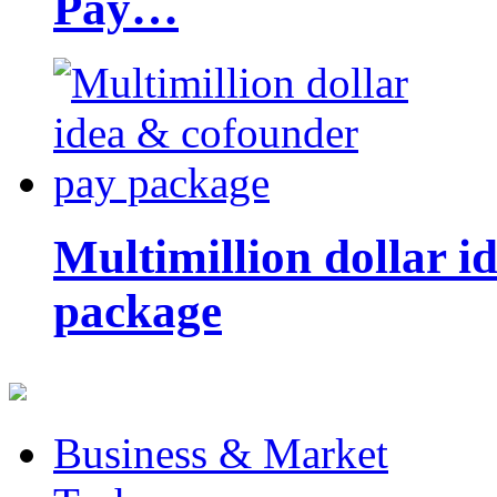
Pay…
Multimillion dollar 
package
Business & Market