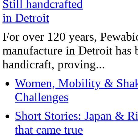
For over 120 years, Pewabic
manufacture in Detroit has 
handicraft, proving...
Women, Mobility & Shak
Challenges
Short Stories: Japan & R
that came true