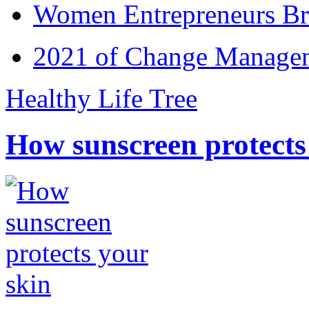
Women Entrepreneurs Br
2021 of Change Manageme
Healthy Life Tree
How sunscreen protects