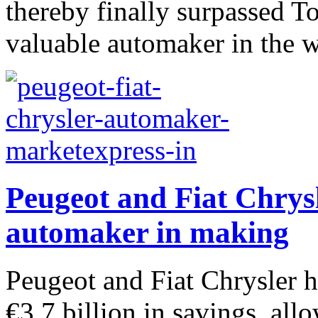
thereby finally surpassed T
valuable automaker in the w
Peugeot and Fiat Chrysl
automaker in making
Peugeot and Fiat Chrysler ha
€3.7 billion in savings, al