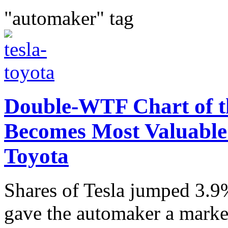
"automaker" tag
Double-WTF Chart of th
Becomes Most Valuable
Toyota
Shares of Tesla jumped 3.9
gave the automaker a market