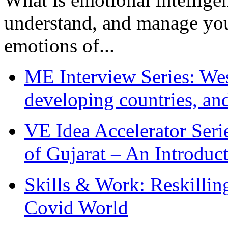
understand, and manage you
emotions of...
ME Interview Series: West
developing countries, and
VE Idea Accelerator Seri
of Gujarat – An Introduc
Skills & Work: Reskillin
Covid World