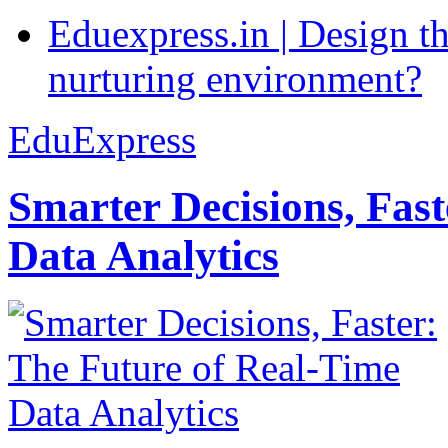
Eduexpress.in | Design th
nurturing environment?
EduExpress
Smarter Decisions, Fas
Data Analytics