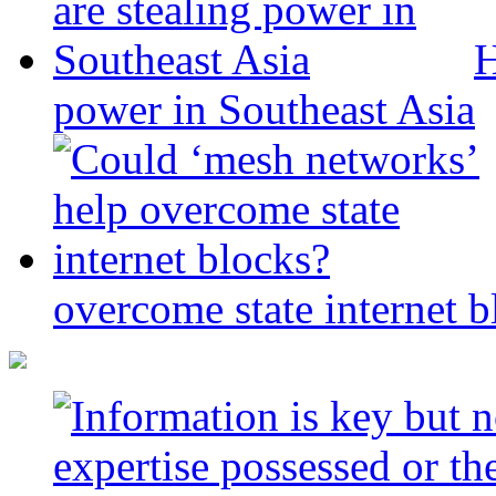
H
power in Southeast Asia
overcome state internet b