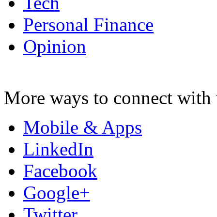
Tech
Personal Finance
Opinion
More ways to connect with 
Mobile & Apps
LinkedIn
Facebook
Google+
Twitter