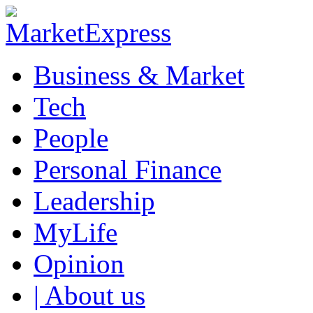
Business & Market
Tech
People
Personal Finance
Leadership
MyLife
Opinion
| About us