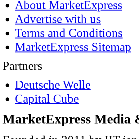
About MarketExpress
Advertise with us
Terms and Conditions
MarketExpress Sitemap
Partners
Deutsche Welle
Capital Cube
MarketExpress Media 