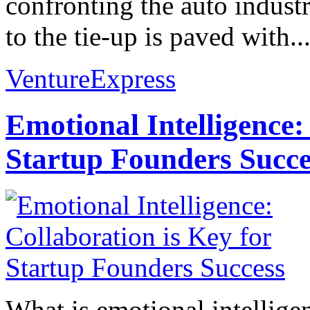
confronting the auto industr
to the tie-up is paved with..
VentureExpress
Emotional Intelligence:
Startup Founders Succe
What is emotional intelligenc