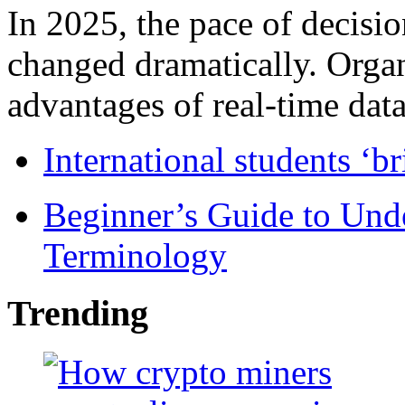
In 2025, the pace of decisi
changed dramatically. Organ
advantages of real-time data 
International students ‘b
Beginner’s Guide to Und
Terminology
Trending