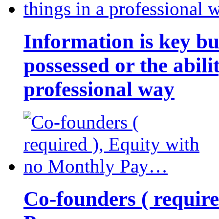
Information is key bu
possessed or the abili
professional way
Co-founders ( requir