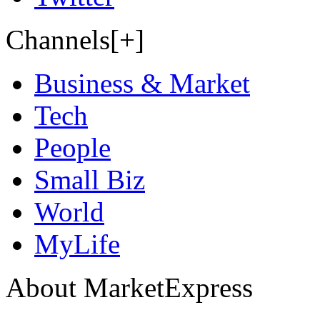
Channels[+]
Business & Market
Tech
People
Small Biz
World
MyLife
About MarketExpress