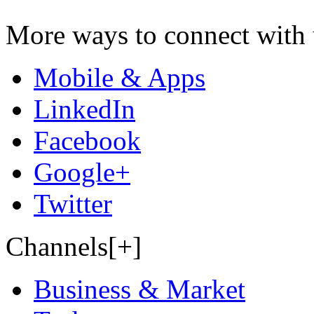
More ways to connect with 
Mobile & Apps
LinkedIn
Facebook
Google+
Twitter
Channels[+]
Business & Market