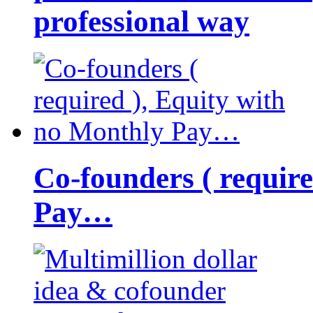
professional way
Co-founders ( requir
Pay…