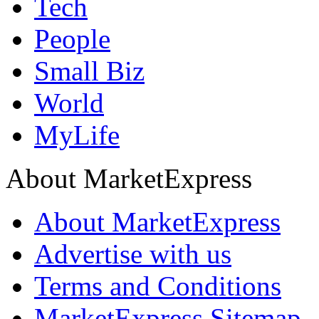
Tech
People
Small Biz
World
MyLife
About MarketExpress
About MarketExpress
Advertise with us
Terms and Conditions
MarketExpress Sitemap