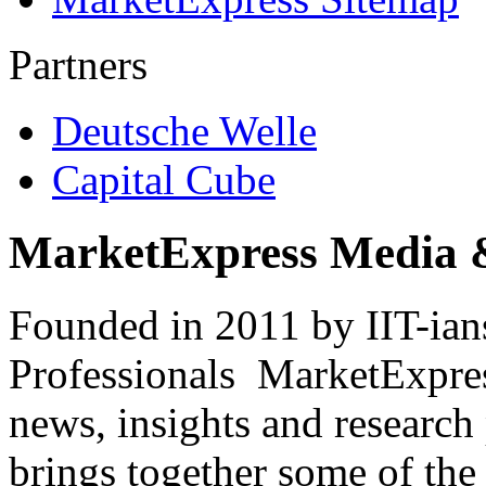
Partners
Deutsche Welle
Capital Cube
MarketExpress Media 
Founded in 2011 by IIT-ian
Professionals ­ MarketExpres
news, insights and research
brings together some of the 