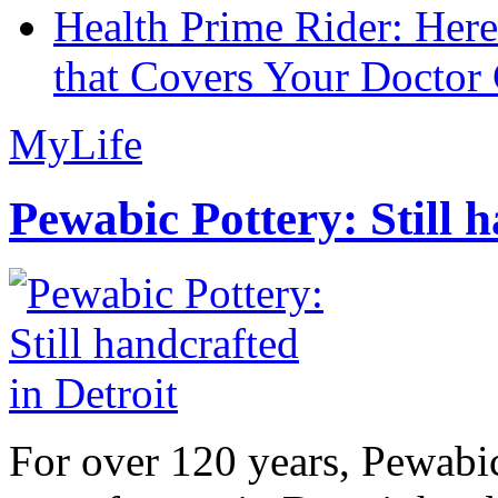
Health Prime Rider: Her
that Covers Your Doctor 
MyLife
Pewabic Pottery: Still h
For over 120 years, Pewabic