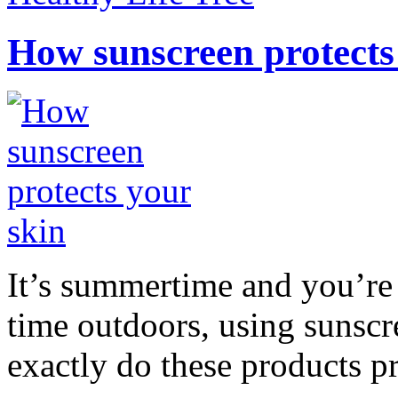
How sunscreen protects
It’s summertime and you’re 
time outdoors, using sunsc
exactly do these products pr