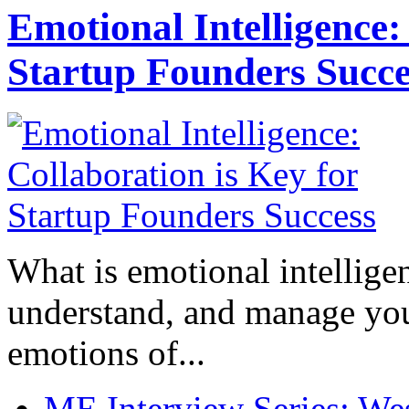
Emotional Intelligence:
Startup Founders Succe
What is emotional intelligenc
understand, and manage you
emotions of...
ME Interview Series: West