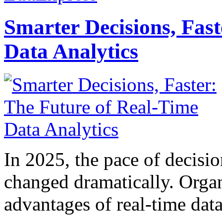
Smarter Decisions, Fas
Data Analytics
In 2025, the pace of decisi
changed dramatically. Organ
advantages of real-time data 