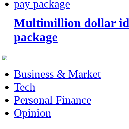
Multimillion dollar 
package
Business & Market
Tech
Personal Finance
Opinion