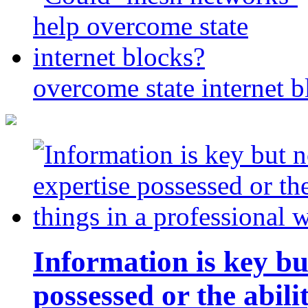
overcome state internet b
Information is key bu
possessed or the abili