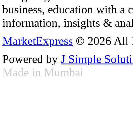
business, education with a 
information, insights & anal
MarketExpress
© 2026 All 
Powered by
J Simple Solut
Made in Mumbai