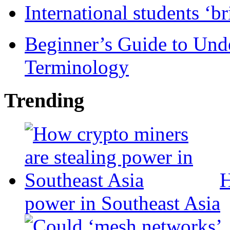
International students ‘b
Beginner’s Guide to Und
Terminology
Trending
H
power in Southeast Asia