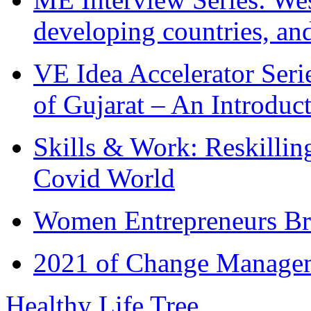
developing countries, and
VE Idea Accelerator Seri
of Gujarat – An Introduc
Skills & Work: Reskillin
Covid World
Women Entrepreneurs Br
2021 of Change Manageme
Healthy Life Tree