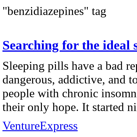
"benzidiazepines" tag
Searching for the ideal s
Sleeping pills have a bad re
dangerous, addictive, and to
people with chronic insomni
their only hope. It started ni
VentureExpress