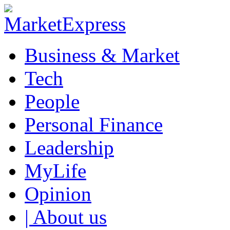
Business & Market
Tech
People
Personal Finance
Leadership
MyLife
Opinion
| About us