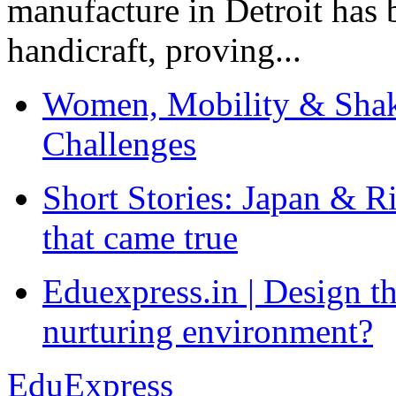
manufacture in Detroit has 
handicraft, proving...
Women, Mobility & Shak
Challenges
Short Stories: Japan & R
that came true
Eduexpress.in | Design th
nurturing environment?
EduExpress