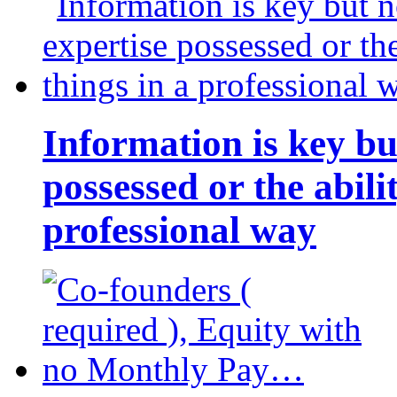
Information is key bu
possessed or the abili
professional way