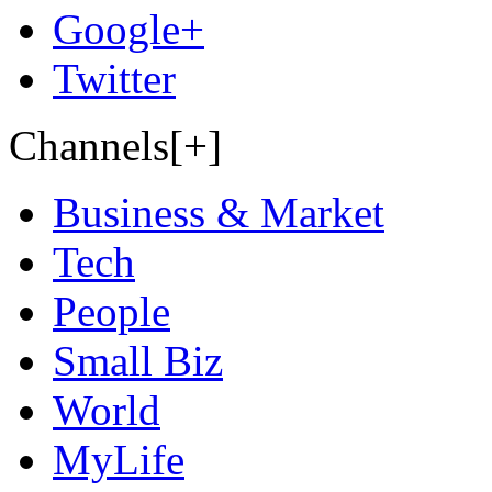
Google+
Twitter
Channels[+]
Business & Market
Tech
People
Small Biz
World
MyLife