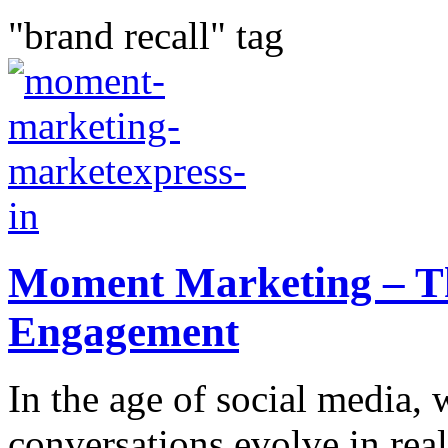
"brand recall" tag
Moment Marketing – Th
Engagement
In the age of social media, 
conversations evolve in real