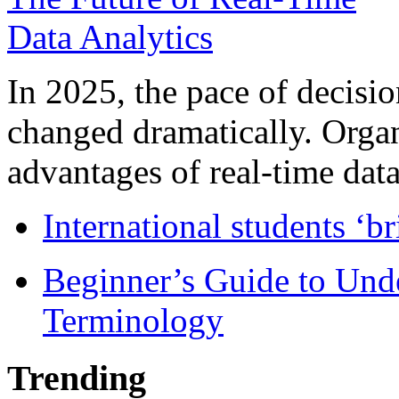
In 2025, the pace of decisi
changed dramatically. Organ
advantages of real-time data 
International students ‘b
Beginner’s Guide to Und
Terminology
Trending