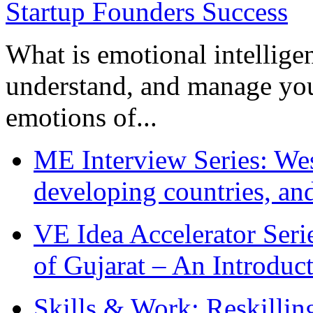
What is emotional intelligenc
understand, and manage you
emotions of...
ME Interview Series: West
developing countries, and
VE Idea Accelerator Seri
of Gujarat – An Introduc
Skills & Work: Reskillin