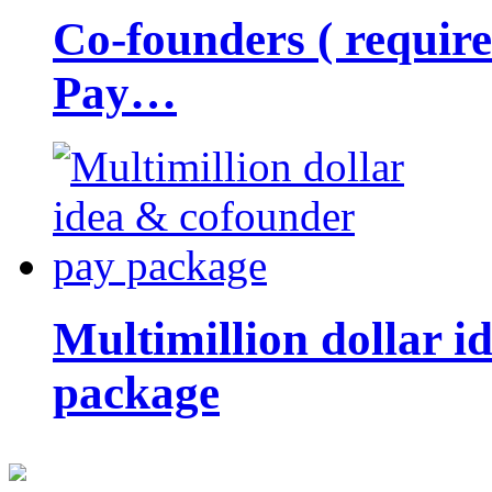
Co-founders ( requir
Pay…
Multimillion dollar 
package