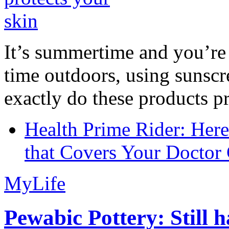
It’s summertime and you’re 
time outdoors, using sunsc
exactly do these products pr
Health Prime Rider: Her
that Covers Your Doctor 
MyLife
Pewabic Pottery: Still h