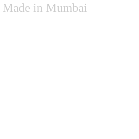
Made in Mumbai