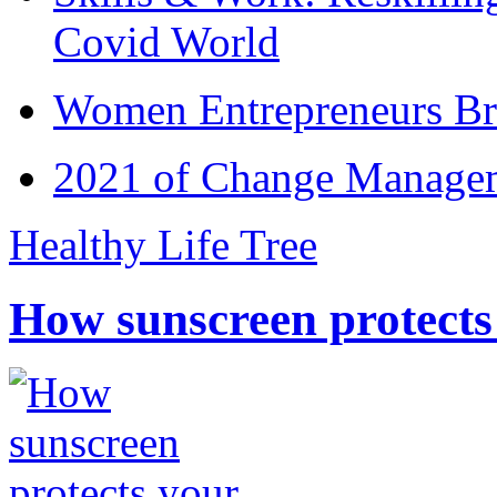
Covid World
Women Entrepreneurs Br
2021 of Change Manageme
Healthy Life Tree
How sunscreen protects