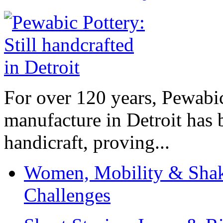
For over 120 years, Pewabic
manufacture in Detroit has 
handicraft, proving...
Women, Mobility & Shak
Challenges