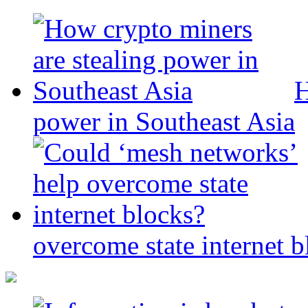
H
power in Southeast Asia
overcome state internet b