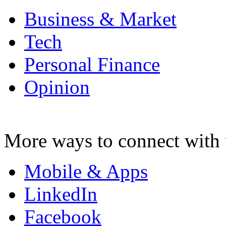
Business & Market
Tech
Personal Finance
Opinion
More ways to connect with 
Mobile & Apps
LinkedIn
Facebook