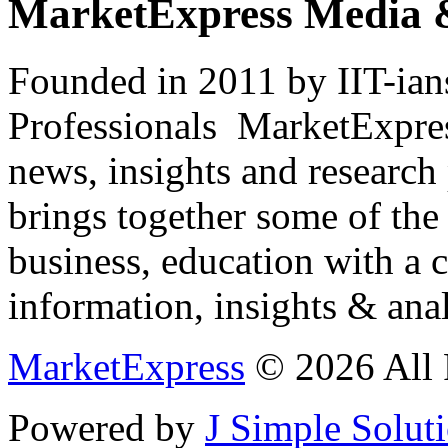
MarketExpress Media 
Founded in 2011 by IIT-ian
Professionals ­ MarketExpres
news, insights and research
brings together some of the 
business, education with a 
information, insights & anal
MarketExpress
© 2026 All 
Powered by
J Simple Solut