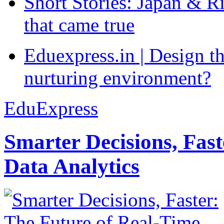
Short Stories: Japan & R
that came true
Eduexpress.in | Design th
nurturing environment?
EduExpress
Smarter Decisions, Fas
Data Analytics