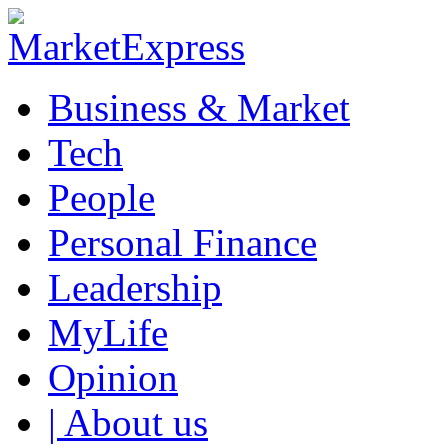
Business & Market
Tech
People
Personal Finance
Leadership
MyLife
Opinion
| About us