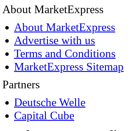
About MarketExpress
About MarketExpress
Advertise with us
Terms and Conditions
MarketExpress Sitemap
Partners
Deutsche Welle
Capital Cube