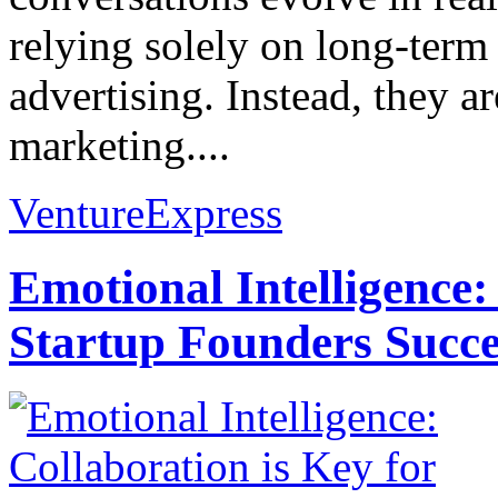
relying solely on long-term
advertising. Instead, they
marketing....
VentureExpress
Emotional Intelligence:
Startup Founders Succe