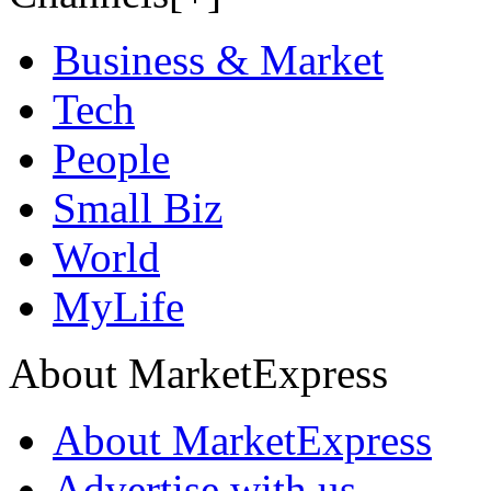
Business & Market
Tech
People
Small Biz
World
MyLife
About MarketExpress
About MarketExpress
Advertise with us