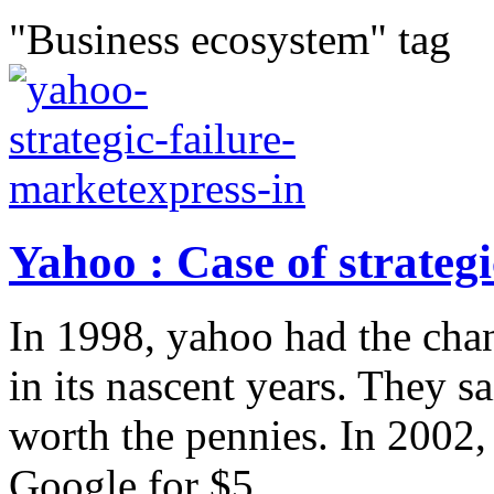
"Business ecosystem" tag
Yahoo : Case of strategi
In 1998, yahoo had the cha
in its nascent years. They 
worth the pennies. In 2002
Google for $5...