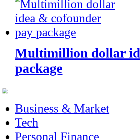
Multimillion dollar 
package
Business & Market
Tech
Personal Finance