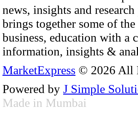
news, insights and research
brings together some of the 
business, education with a 
information, insights & anal
MarketExpress
© 2026 All 
Powered by
J Simple Solut
Made in Mumbai