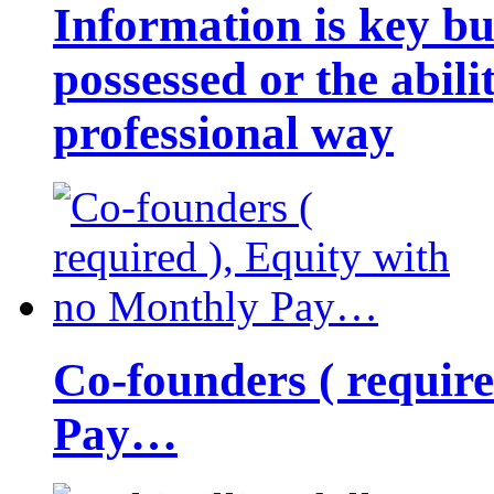
Information is key bu
possessed or the abili
professional way
Co-founders ( requir
Pay…