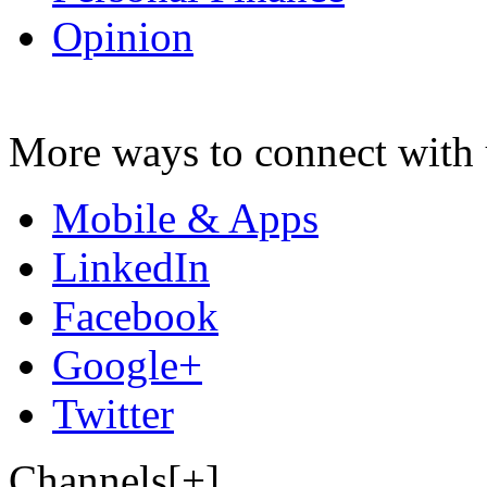
Opinion
More ways to connect with 
Mobile & Apps
LinkedIn
Facebook
Google+
Twitter
Channels[+]