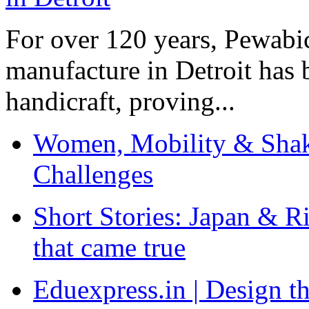
For over 120 years, Pewabic
manufacture in Detroit has 
handicraft, proving...
Women, Mobility & Shak
Challenges
Short Stories: Japan & R
that came true
Eduexpress.in | Design th