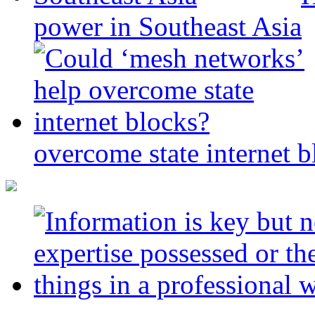
power in Southeast Asia
overcome state internet b