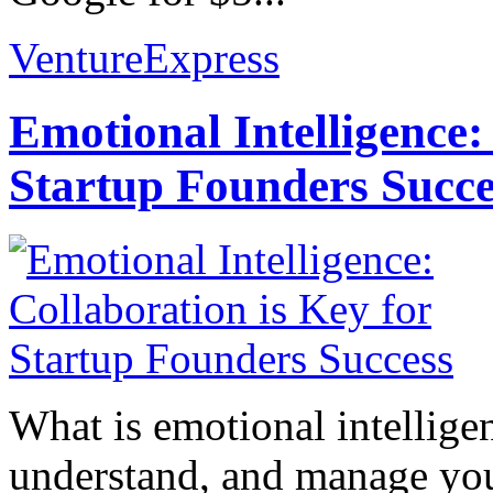
VentureExpress
Emotional Intelligence:
Startup Founders Succe
What is emotional intelligenc
understand, and manage you