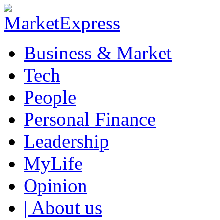
Business & Market
Tech
People
Personal Finance
Leadership
MyLife
Opinion
| About us