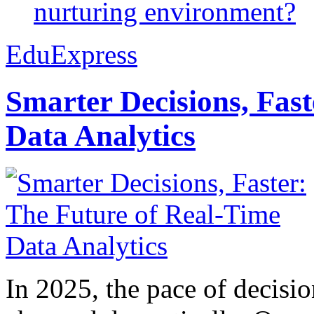
nurturing environment?
EduExpress
Smarter Decisions, Fas
Data Analytics
In 2025, the pace of decisi