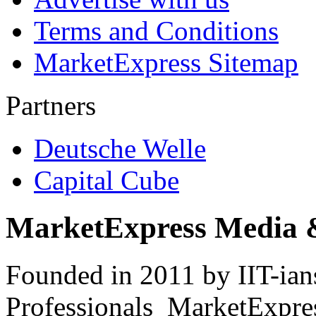
Terms and Conditions
MarketExpress Sitemap
Partners
Deutsche Welle
Capital Cube
MarketExpress Media 
Founded in 2011 by IIT-ian
Professionals ­ MarketExpres