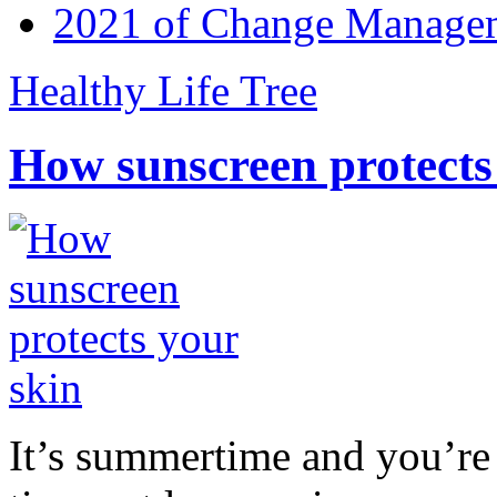
2021 of Change Manageme
Healthy Life Tree
How sunscreen protects
It’s summertime and you’re 