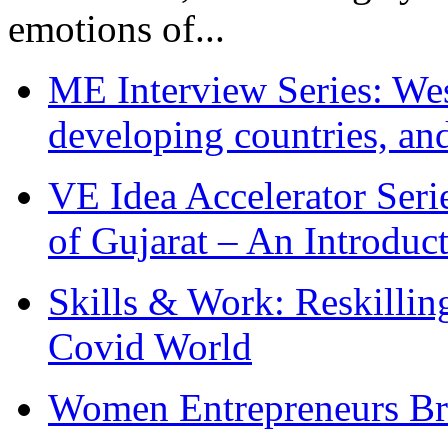
emotions of...
ME Interview Series: West
developing countries, and
VE Idea Accelerator Seri
of Gujarat – An Introduc
Skills & Work: Reskillin
Covid World
Women Entrepreneurs Br