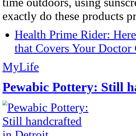
time outdoors, using sunsc
exactly do these products pr
Health Prime Rider: Her
that Covers Your Doctor 
MyLife
Pewabic Pottery: Still h