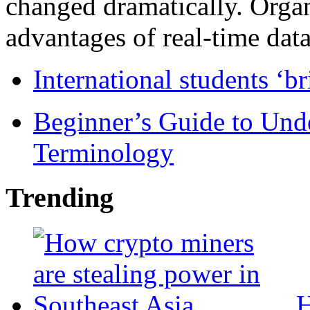
changed dramatically. Organ
advantages of real-time data 
International students ‘b
Beginner’s Guide to Und
Terminology
Trending
H