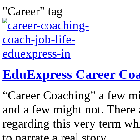
"Career" tag
EduExpress Career Coac
“Career Coaching” a few mig
and a few might not. There 
regarding this very term wh
to narrate a real story...