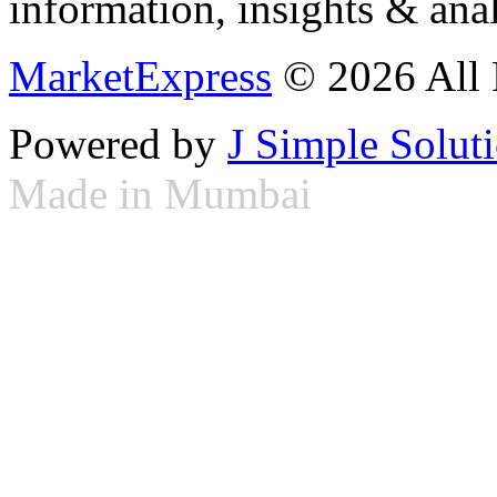
information, insights & anal
MarketExpress
© 2026 All 
Powered by
J Simple Solut
Made in Mumbai