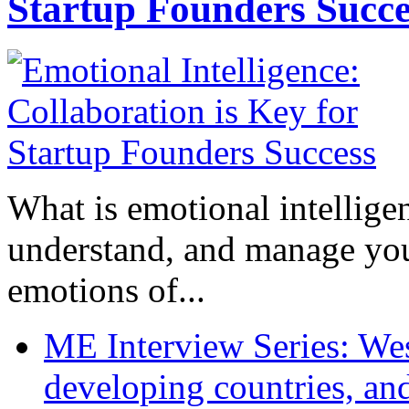
Startup Founders Succe
What is emotional intelligenc
understand, and manage you
emotions of...
ME Interview Series: West
developing countries, and