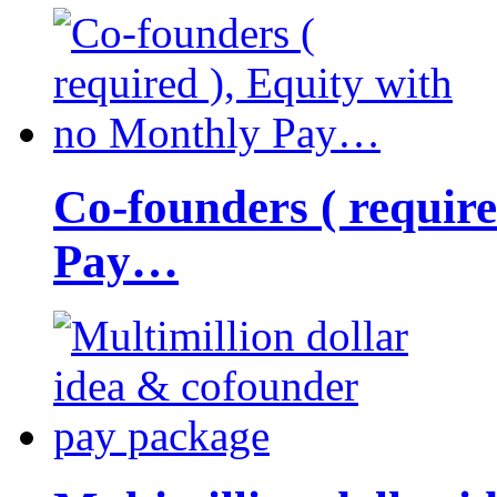
Co-founders ( requir
Pay…