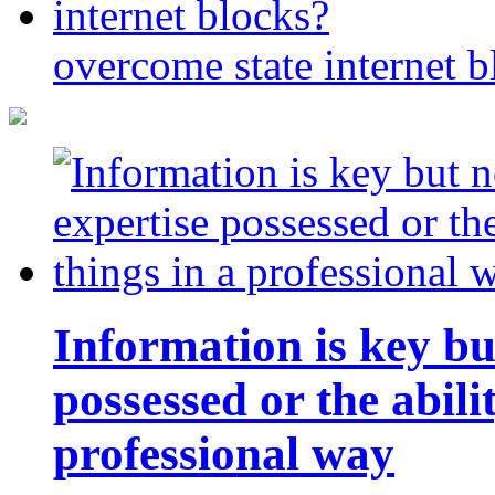
overcome state internet b
Information is key bu
possessed or the abili
professional way