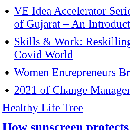
VE Idea Accelerator Seri
of Gujarat – An Introduc
Skills & Work: Reskillin
Covid World
Women Entrepreneurs Br
2021 of Change Manageme
Healthy Life Tree
How sunscreen protects