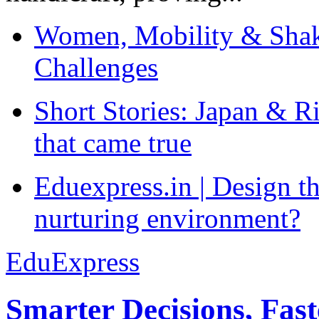
Women, Mobility & Shak
Challenges
Short Stories: Japan & R
that came true
Eduexpress.in | Design th
nurturing environment?
EduExpress
Smarter Decisions, Fas