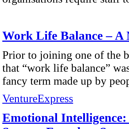
Work Life Balance – A 
Prior to joining one of the 
that “work life balance” wa
fancy term made up by peopl
VentureExpress
Emotional Intelligence: