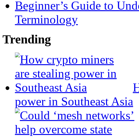
Beginner’s Guide to Und
Terminology
Trending
H
power in Southeast Asia