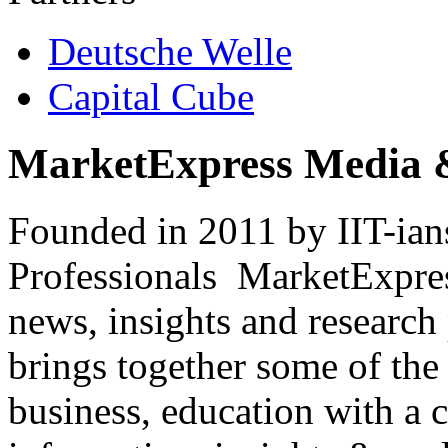
Deutsche Welle
Capital Cube
MarketExpress Media 
Founded in 2011 by IIT-ian
Professionals ­ MarketExpres
news, insights and research
brings together some of the 
business, education with a 