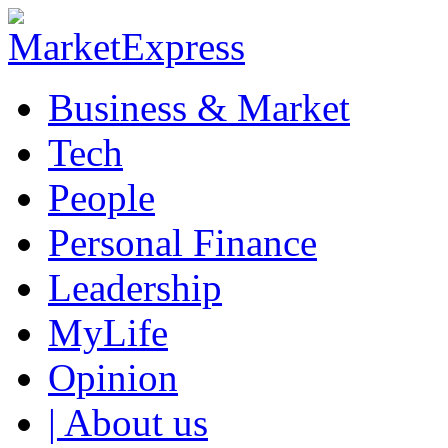
Business & Market
Tech
People
Personal Finance
Leadership
MyLife
Opinion
| About us