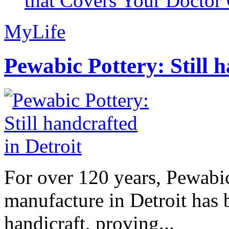
that Covers Your Doctor 
MyLife
Pewabic Pottery: Still h
For over 120 years, Pewabic
manufacture in Detroit has 
handicraft, proving...