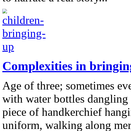
Complexities in bringin
Age of three; sometimes even
with water bottles dangling 
piece of handkerchief hangi
uniform, walking along merr