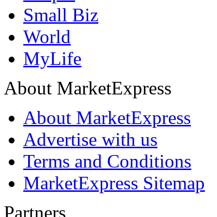
Small Biz
World
MyLife
About MarketExpress
About MarketExpress
Advertise with us
Terms and Conditions
MarketExpress Sitemap
Partners