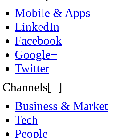
Mobile & Apps
LinkedIn
Facebook
Google+
Twitter
Channels[+]
Business & Market
Tech
People