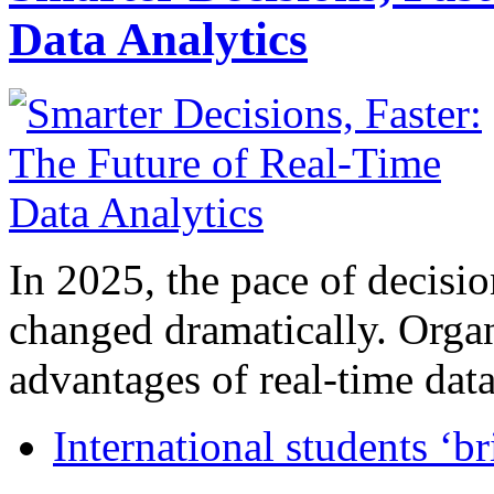
Data Analytics
In 2025, the pace of decisi
changed dramatically. Organ
advantages of real-time data 
International students ‘b