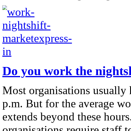
Do you work the nightsh
Most organisations usually 
p.m. But for the average wo
extends beyond these hours
organisations require staff to