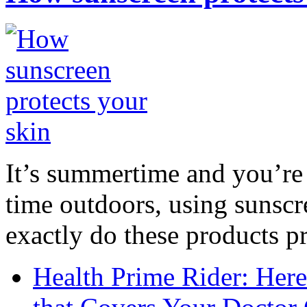
It’s summertime and you’re 
time outdoors, using sunsc
exactly do these products pr
Health Prime Rider: Her