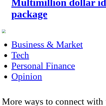
Multimillion dollar 
package
Business & Market
Tech
Personal Finance
Opinion
More ways to connect with 