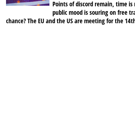
Points of discord remain, time is
public mood is souring on free tr
chance? The EU and the US are meeting for the 14th