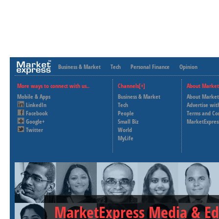
Business & Market
Tech
Personal Finance
Opinion
More ways to connect with us..
Channels[+]
About Market
Mobile & Apps
Business & Market
About Market
LinkedIn
Tech
Advertise wit
Facebook
People
Terms and Co
Google+
Small Biz
MarketExpres
Twitter
World
MyLife
MarketExpress Media & Ed