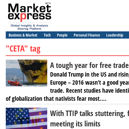
Business & Market
Tech
People
Personal Finance
Leadership
"CETA" tag
A tough year for free trade
Donald Trump in the US and rising
Europe – 2016 wasn’t a good year
trade. Recent studies have ident
of globalization that nativists fear most....
With TTIP talks stuttering, 
meeting its limits