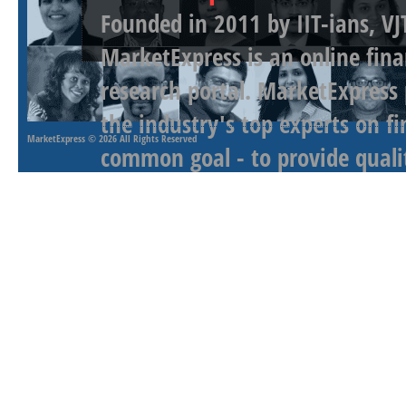
Founded in 2011 by IIT-ians, VJ
MarketExpress is an online fina
research portal. MarketExpress
the industry's top experts on f
MarketExpress
© 2026 All Rights Reserved
common goal - to provide qualit