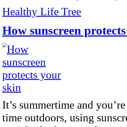
Healthy Life Tree
How sunscreen protects
It’s summertime and you’re 
time outdoors, using sunsc