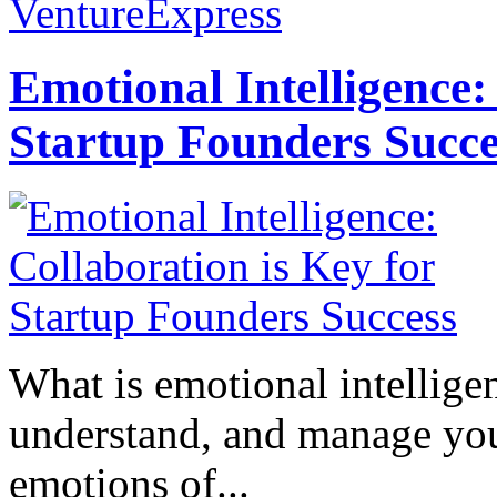
VentureExpress
Emotional Intelligence:
Startup Founders Succe
What is emotional intelligenc
understand, and manage you
emotions of...