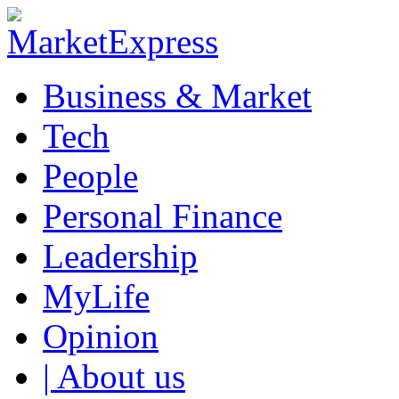
Business & Market
Tech
People
Personal Finance
Leadership
MyLife
Opinion
| About us