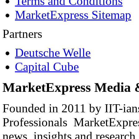
Terms and Conditions
MarketExpress Sitemap
Partners
Deutsche Welle
Capital Cube
MarketExpress Media 
Founded in 2011 by IIT-ian
Professionals ­ MarketExpres
news, insights and research