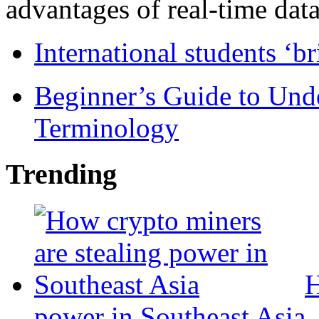
advantages of real-time data 
International students ‘b
Beginner’s Guide to Und
Terminology
Trending
H
power in Southeast Asia