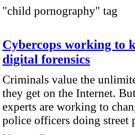
"child pornography" tag
Cybercops working to ke
digital forensics
Criminals value the unlimi
they get on the Internet. Bu
experts are working to chan
police officers doing street 