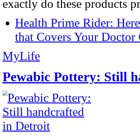
exactly do these products pr
Health Prime Rider: Her
that Covers Your Doctor 
MyLife
Pewabic Pottery: Still h