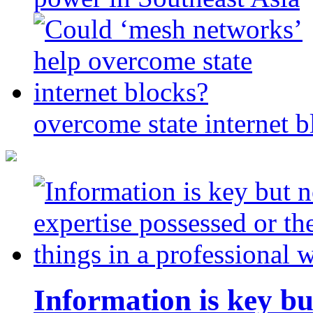
overcome state internet b
Information is key bu