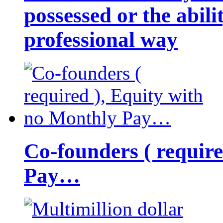
possessed or the abili
professional way
Co-founders ( requir
Pay…