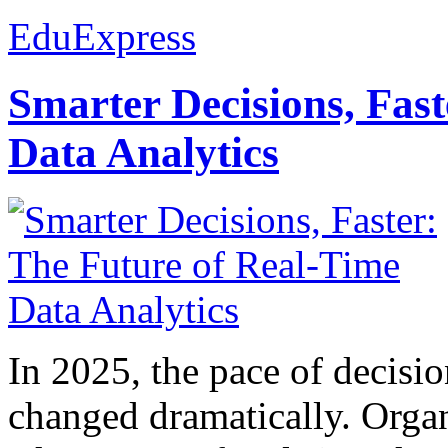
EduExpress
Smarter Decisions, Fas
Data Analytics
In 2025, the pace of decisi
changed dramatically. Organ