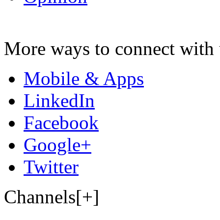
More ways to connect with 
Mobile & Apps
LinkedIn
Facebook
Google+
Twitter
Channels[+]