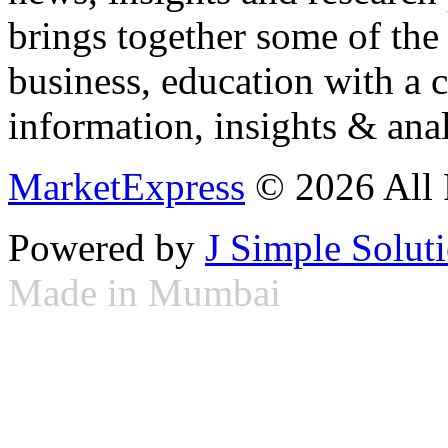
brings together some of the 
business, education with a 
information, insights & anal
MarketExpress
© 2026 All 
Powered by
J Simple Solut
Made in Mumbai