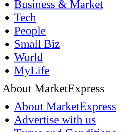
Business & Market
Tech
People
Small Biz
World
MyLife
About MarketExpress
About MarketExpress
Advertise with us