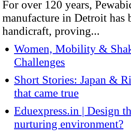
For over 120 years, Pewabic
manufacture in Detroit has 
handicraft, proving...
Women, Mobility & Shak
Challenges
Short Stories: Japan & R
that came true
Eduexpress.in | Design th
nurturing environment?