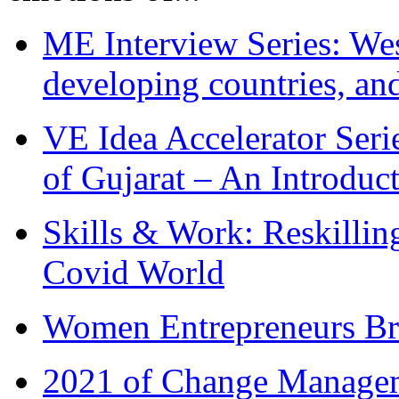
ME Interview Series: West
developing countries, and
VE Idea Accelerator Seri
of Gujarat – An Introduc
Skills & Work: Reskillin
Covid World
Women Entrepreneurs Br
2021 of Change Manageme