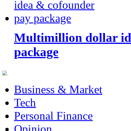
Multimillion dollar 
package
Business & Market
Tech
Personal Finance
Opinion