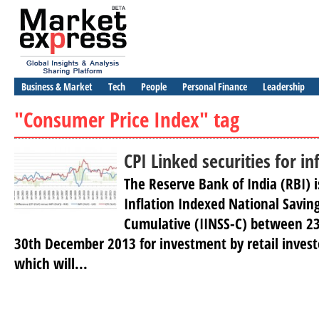
Business & Market
Tech
People
Personal Finance
Leadership
"Consumer Price Index" tag
CPI Linked securities for in
The Reserve Bank of India (RBI) i
Inflation Indexed National Saving
Cumulative (IINSS-C) between 2
30th December 2013 for investment by retail invest
which will...