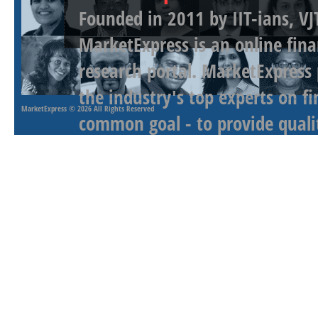
Founded in 2011 by IIT-ians, VJ
MarketExpress is an online fina
research portal. MarketExpress
the industry's top experts on f
MarketExpress
© 2026 All Rights Reserved
common goal - to provide qualit