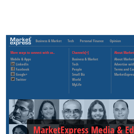
Business & Market
Tech
Personal Finance
Opinion
More ways to connect with us..
Channels[+]
About Market
Mobile & Apps
Business & Market
About Market
LinkedIn
Tech
Advertise wit
Facebook
People
Terms and Co
Google+
Small Biz
MarketExpres
Twitter
World
MyLife
MarketExpress Media & Ed