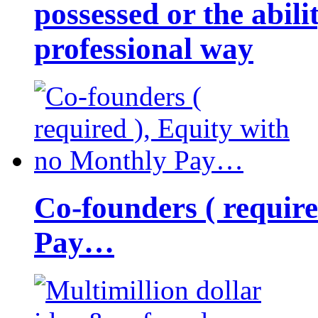
possessed or the abili
professional way
Co-founders ( requir
Pay…