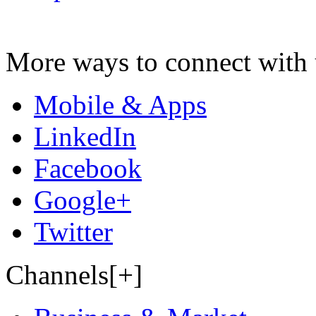
More ways to connect with 
Mobile & Apps
LinkedIn
Facebook
Google+
Twitter
Channels[+]