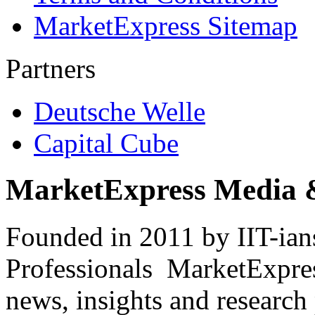
MarketExpress Sitemap
Partners
Deutsche Welle
Capital Cube
MarketExpress Media 
Founded in 2011 by IIT-ian
Professionals ­ MarketExpres
news, insights and research