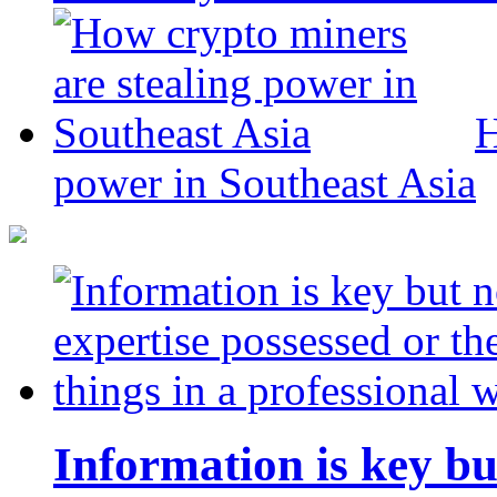
H
power in Southeast Asia
Information is key bu