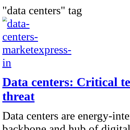
"data centers" tag
Data centers: Critical t
threat
Data centers are energy-int
backbone and hub of digital