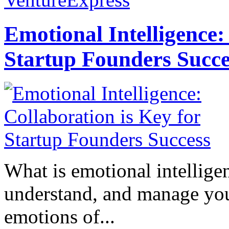
Emotional Intelligence:
Startup Founders Succe
What is emotional intelligenc
understand, and manage you
emotions of...