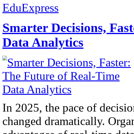
EduExpress
Smarter Decisions, Fas
Data Analytics
In 2025, the pace of decisi
changed dramatically. Organ