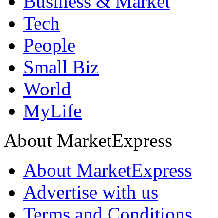
Business & Market
Tech
People
Small Biz
World
MyLife
About MarketExpress
About MarketExpress
Advertise with us
Terms and Conditions