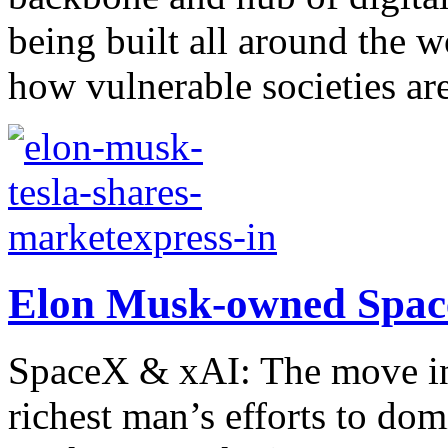
being built all around the 
how vulnerable societies are 
Elon Musk-owned Space
SpaceX & xAI: The move int
richest man’s efforts to dom