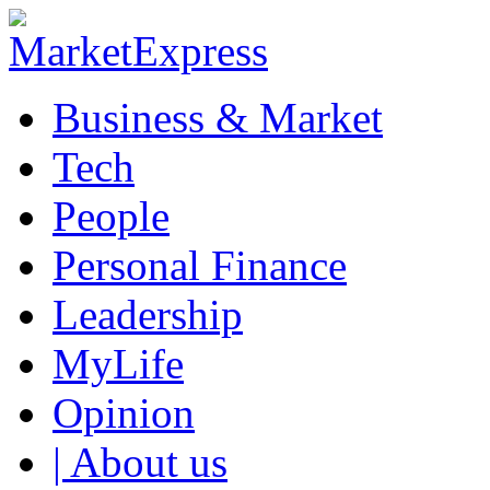
Business & Market
Tech
People
Personal Finance
Leadership
MyLife
Opinion
| About us