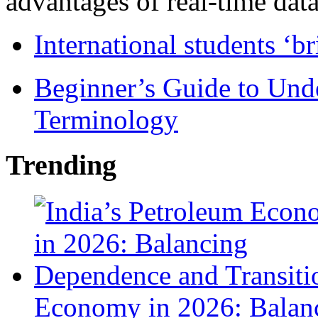
advantages of real-time data 
International students ‘b
Beginner’s Guide to Und
Terminology
Trending
Economy in 2026: Balanc