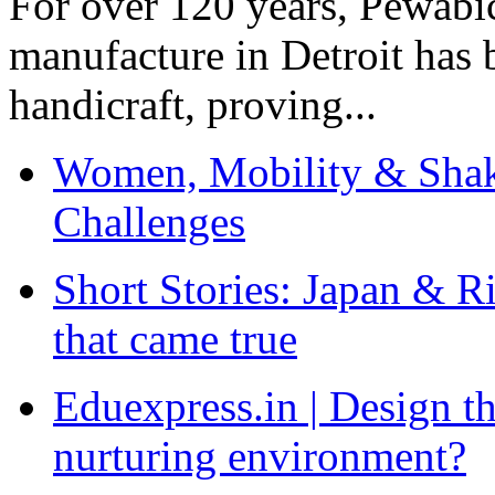
For over 120 years, Pewabic
manufacture in Detroit has 
handicraft, proving...
Women, Mobility & Shak
Challenges
Short Stories: Japan & R
that came true
Eduexpress.in | Design th
nurturing environment?