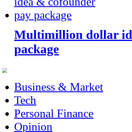
Multimillion dollar 
package
Business & Market
Tech
Personal Finance
Opinion