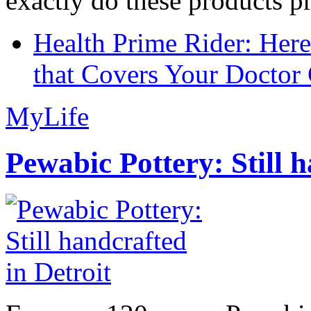
exactly do these products pr
Health Prime Rider: Her
that Covers Your Doctor 
MyLife
Pewabic Pottery: Still h