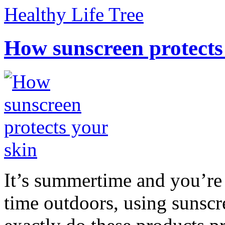
Healthy Life Tree
How sunscreen protects
It’s summertime and you’re 
time outdoors, using sunsc