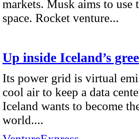
markets. Musk aims to use th
space. Rocket venture...
Up inside Iceland’s gre
Its power grid is virtual emi
cool air to keep a data cen
Iceland wants to become the
world....
VentureExpress