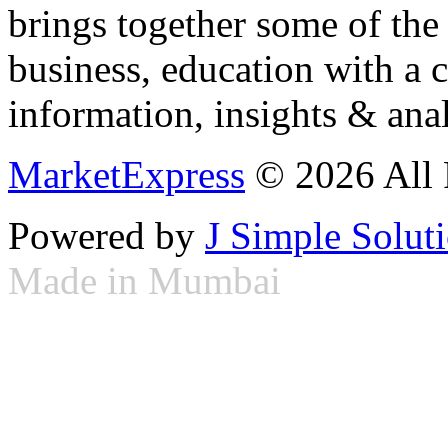
brings together some of the 
business, education with a 
information, insights & anal
MarketExpress
© 2026 All 
Powered by
J Simple Solut
Made in Mumbai