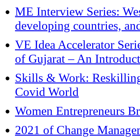
ME Interview Series: West
developing countries, and
VE Idea Accelerator Seri
of Gujarat – An Introduc
Skills & Work: Reskillin
Covid World
Women Entrepreneurs Br
2021 of Change Manageme