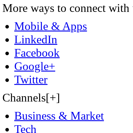
More ways to connect with 
Mobile & Apps
LinkedIn
Facebook
Google+
Twitter
Channels[+]
Business & Market
Tech