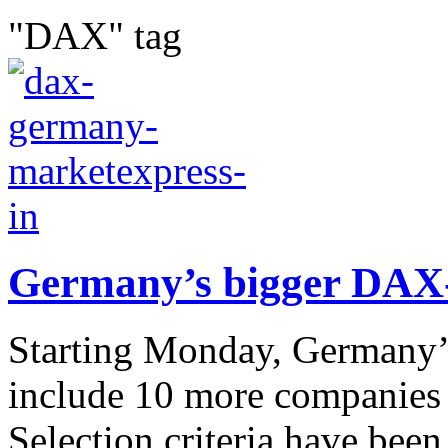
"DAX" tag
Germany’s bigger DAX-
Starting Monday, Germany’
include 10 more companies
Selection criteria have bee