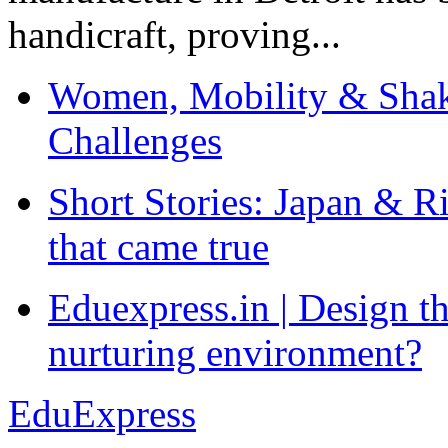
handicraft, proving...
Women, Mobility & Shak
Challenges
Short Stories: Japan & R
that came true
Eduexpress.in | Design th
nurturing environment?
EduExpress