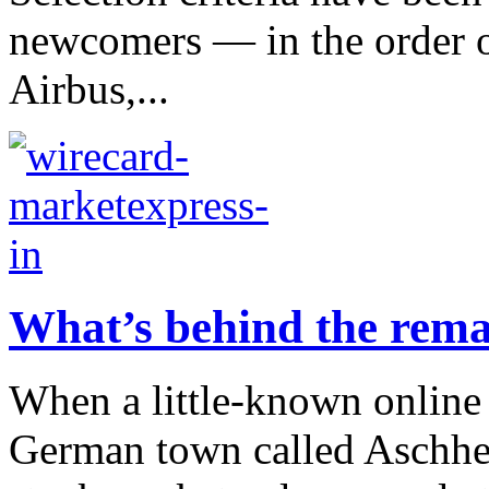
newcomers — in the order o
Airbus,...
What’s behind the rema
When a little-known online
German town called Aschhe