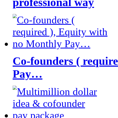
professional way
Co-founders ( requir
Pay…