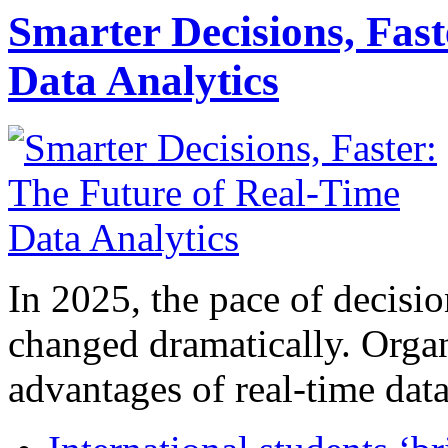
Smarter Decisions, Fas
Data Analytics
In 2025, the pace of decisi
changed dramatically. Organ
advantages of real-time data 