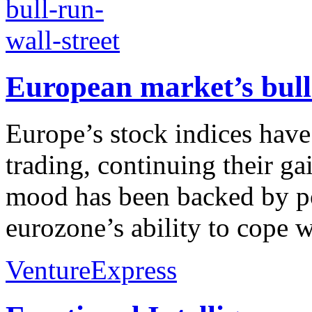
European market’s bull
Europe’s stock indices hav
trading, continuing their ga
mood has been backed by po
eurozone’s ability to cope w
VentureExpress