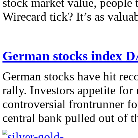
stock market value, people 
Wirecard tick? It’s as valuabl
German stocks index DA
German stocks have hit reco
rally. Investors appetite for 
controversial frontrunner f
central bank pulled out of th