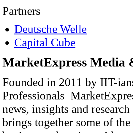
Partners
Deutsche Welle
Capital Cube
MarketExpress Media 
Founded in 2011 by IIT-ian
Professionals ­ MarketExpres
news, insights and research
brings together some of the 