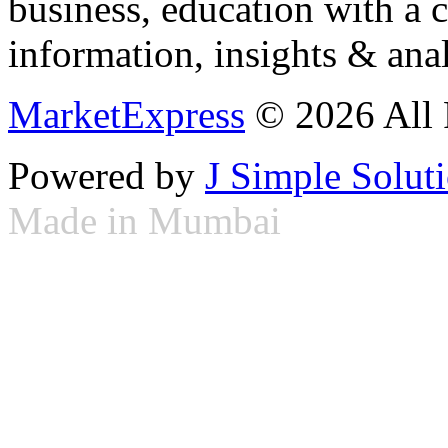
business, education with a 
information, insights & anal
MarketExpress
© 2026 All 
Powered by
J Simple Solut
Made in Mumbai