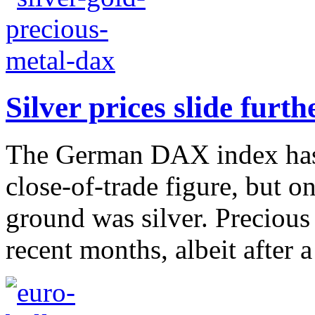
Silver prices slide fur
The German DAX index has 
close-of-trade figure, but 
ground was silver. Precious
recent months, albeit after 