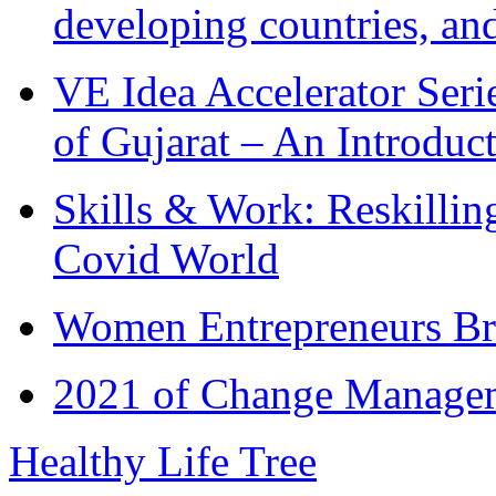
developing countries, and
VE Idea Accelerator Seri
of Gujarat – An Introduc
Skills & Work: Reskillin
Covid World
Women Entrepreneurs Br
2021 of Change Manageme
Healthy Life Tree