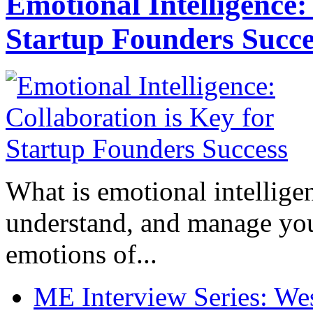
Emotional Intelligence:
Startup Founders Succe
What is emotional intelligenc
understand, and manage you
emotions of...
ME Interview Series: West