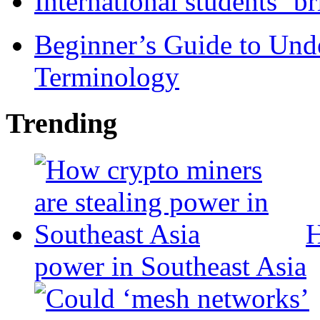
International students ‘b
Beginner’s Guide to Und
Terminology
Trending
H
power in Southeast Asia