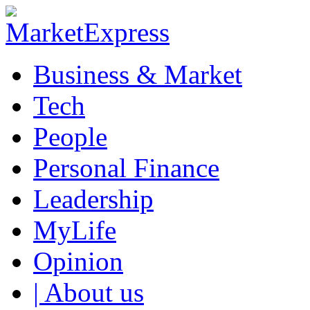
Business & Market
Tech
People
Personal Finance
Leadership
MyLife
Opinion
| About us