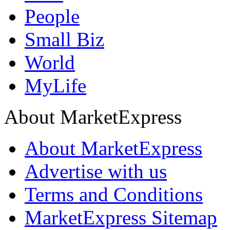
People
Small Biz
World
MyLife
About MarketExpress
About MarketExpress
Advertise with us
Terms and Conditions
MarketExpress Sitemap