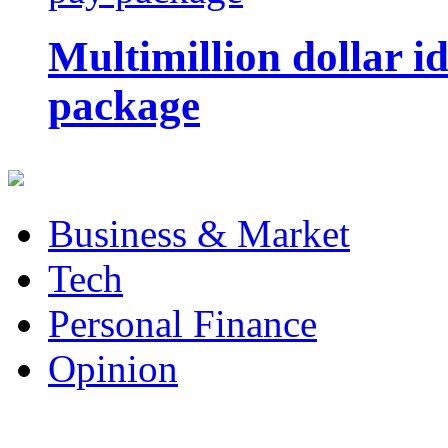
Multimillion dollar 
package
Business & Market
Tech
Personal Finance
Opinion