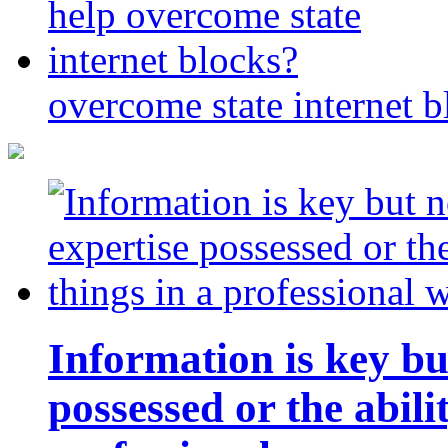
overcome state internet b
Information is key bu
possessed or the abili