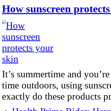
How sunscreen protects
It’s summertime and you’re 
time outdoors, using sunsc
exactly do these products pr