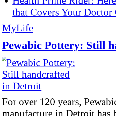
Health Prime Rider: Her
that Covers Your Doctor 
MyLife
Pewabic Pottery: Still h
For over 120 years, Pewabic
manufacture in Detroit has 