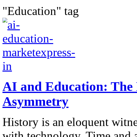
"Education" tag
AI and Education: The 
Asymmetry
History is an eloquent witn
with technology. Time and a