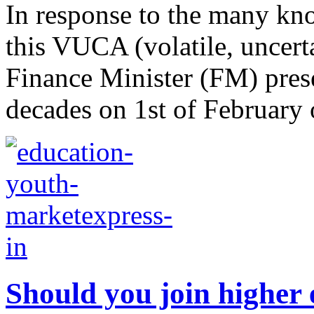
In response to the many k
this VUCA (volatile, uncer
Finance Minister (FM) pres
decades on 1st of February o
Should you join higher 