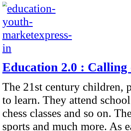
Education 2.0 : Calling
The 21st century children, 
to learn. They attend school
chess classes and so on. The
sports and much more. As ea