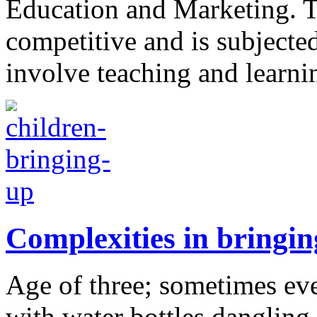
Education and Marketing. Th
competitive and is subjected
involve teaching and learni
Complexities in bringin
Age of three; sometimes even
with water bottles dangling 