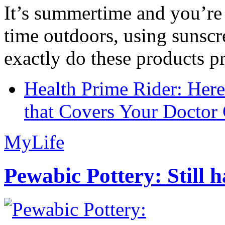
It’s summertime and you’re 
time outdoors, using sunsc
exactly do these products pr
Health Prime Rider: Her
that Covers Your Doctor 
MyLife
Pewabic Pottery: Still h