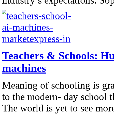
industry’s expectations. Sop
Teachers & Schools: Hu
machines
Meaning of schooling is gr
to the modern- day school th
The world is yet to see mor