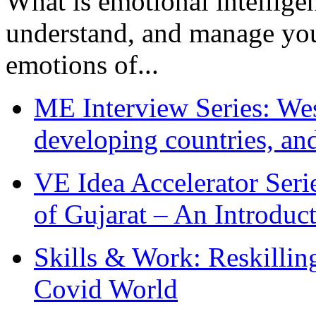
What is emotional intelligenc
understand, and manage you
emotions of...
ME Interview Series: West
developing countries, and
VE Idea Accelerator Seri
of Gujarat – An Introduc
Skills & Work: Reskillin
Covid World