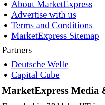
About MarketExpress
Advertise with us
Terms and Conditions
MarketExpress Sitemap
Partners
Deutsche Welle
Capital Cube
MarketExpress Media 