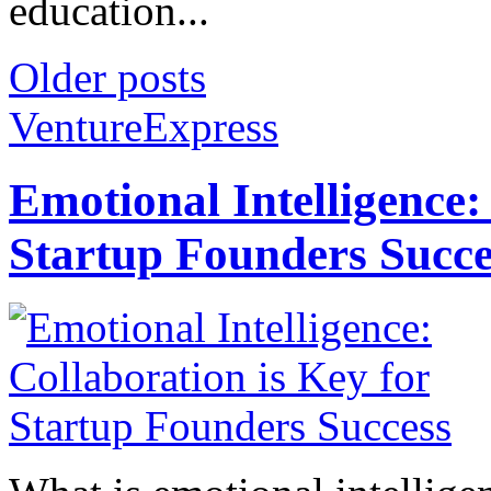
education...
Older posts
VentureExpress
Emotional Intelligence:
Startup Founders Succe