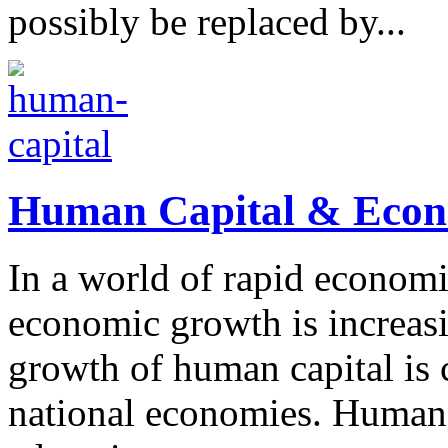
possibly be replaced by...
Human Capital & Econo
In a world of rapid economi
economic growth is increas
growth of human capital is c
national economies. Human 