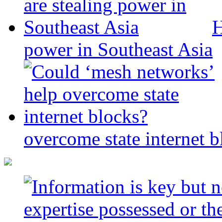
H
power in Southeast Asia
overcome state internet b