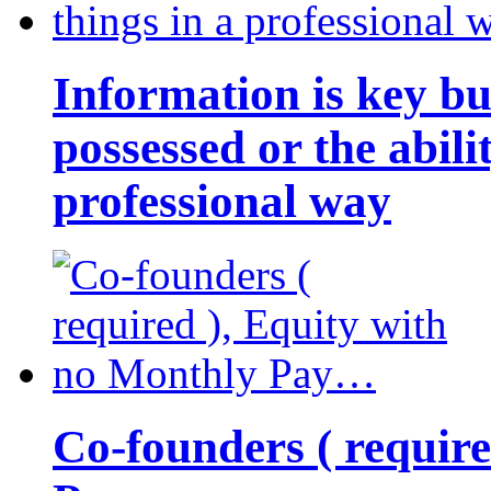
Information is key bu
possessed or the abili
professional way
Co-founders ( requir