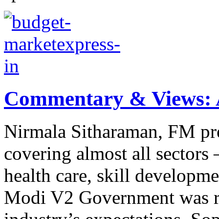
Commentary & Views: A
Nirmala Sitharaman, FM pr
covering almost all sectors –
health care, skill developme
Modi V2 Government was ri