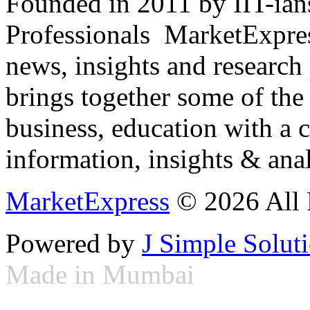
Founded in 2011 by IIT-ian
Professionals ­ MarketExpres
news, insights and research
brings together some of the 
business, education with a 
information, insights & anal
MarketExpress
© 2026 All 
Powered by
J Simple Solut
Made in Mumbai