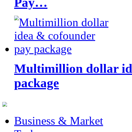
Pay…
Multimillion dollar 
package
Business & Market