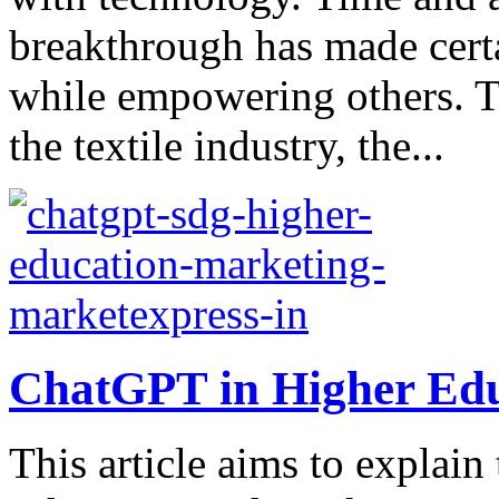
breakthrough has made cert
while empowering others. T
the textile industry, the...
ChatGPT in Higher Edu
This article aims to explai