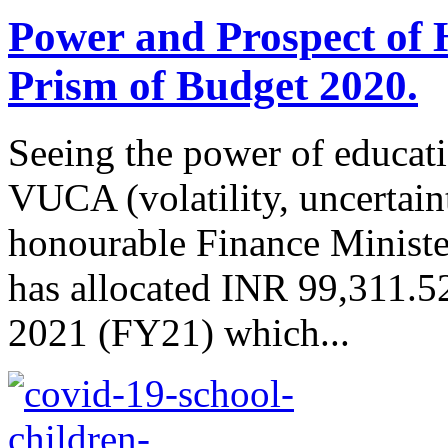
Power and Prospect of 
Prism of Budget 2020.
Seeing the power of educati
VUCA (volatility, uncertain
honourable Finance Minist
has allocated INR 99,311.52 
2021 (FY21) which...