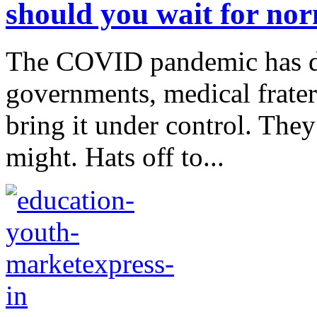
should you wait for nor
The COVID pandemic has dri
governments, medical frater
bring it under control. They 
might. Hats off to...