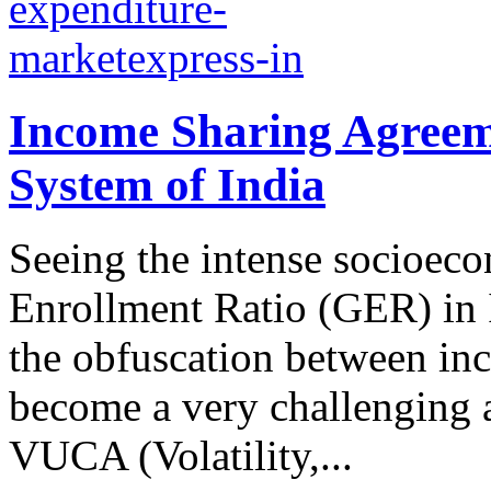
Income Sharing Agreem
System of India
Seeing the intense socioec
Enrollment Ratio (GER) in 
the obfuscation between inc
become a very challenging 
VUCA (Volatility,...