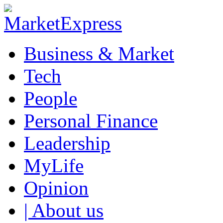
Business & Market
Tech
People
Personal Finance
Leadership
MyLife
Opinion
| About us