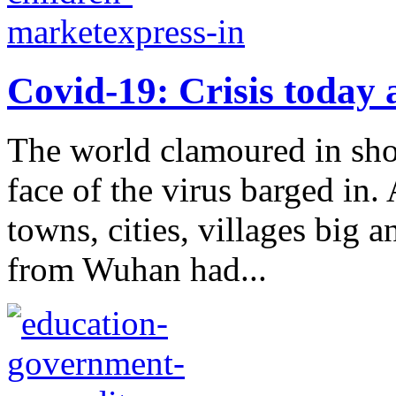
Covid-19: Crisis today 
The world clamoured in shoc
face of the virus barged in.
towns, cities, villages big 
from Wuhan had...