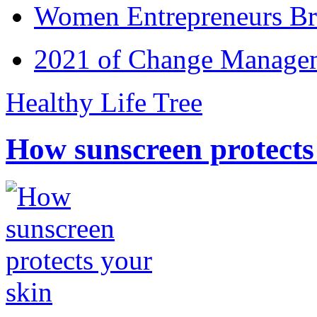
Women Entrepreneurs Br
2021 of Change Manageme
Healthy Life Tree
How sunscreen protects