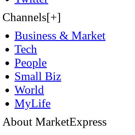
Channels[+]
Business & Market
Tech
People
Small Biz
World
MyLife
About MarketExpress