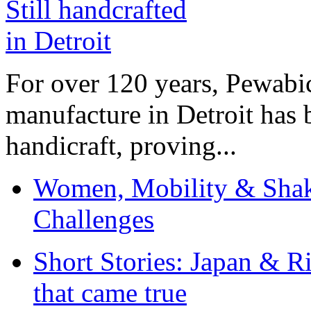
For over 120 years, Pewabic
manufacture in Detroit has 
handicraft, proving...
Women, Mobility & Shak
Challenges
Short Stories: Japan & R
that came true