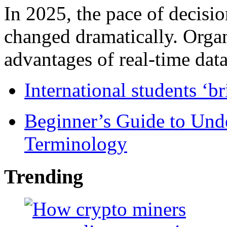
In 2025, the pace of decisi
changed dramatically. Organ
advantages of real-time data 
International students ‘b
Beginner’s Guide to Und
Terminology
Trending