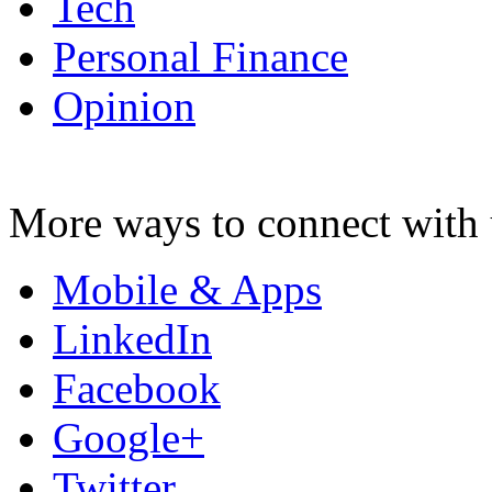
Tech
Personal Finance
Opinion
More ways to connect with 
Mobile & Apps
LinkedIn
Facebook
Google+
Twitter