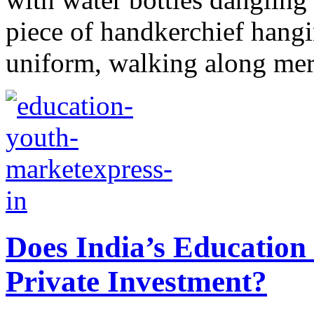
piece of handkerchief hangi
uniform, walking along merr
Does India’s Education 
Private Investment?