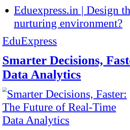
Eduexpress.in | Design th
nurturing environment?
EduExpress
Smarter Decisions, Fas
Data Analytics