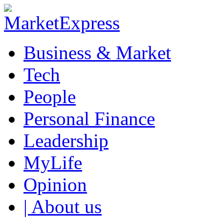
Business & Market
Tech
People
Personal Finance
Leadership
MyLife
Opinion
| About us