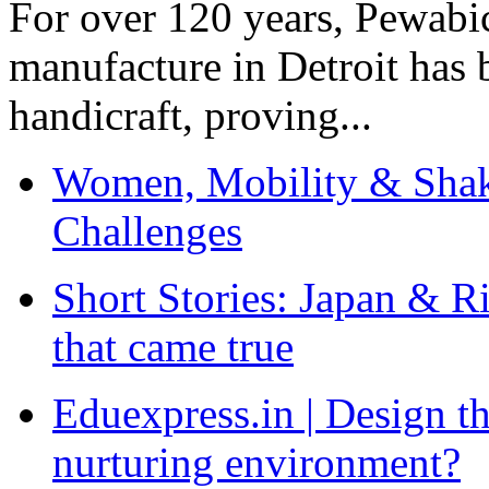
For over 120 years, Pewabic
manufacture in Detroit has 
handicraft, proving...
Women, Mobility & Shak
Challenges
Short Stories: Japan & R
that came true
Eduexpress.in | Design th
nurturing environment?