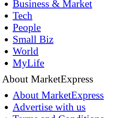
Business & Market
Tech
People
Small Biz
World
MyLife
About MarketExpress
About MarketExpress
Advertise with us