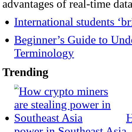
advantages of real-time data 
International students ‘b
Beginner’s Guide to Und
Terminology
Trending
H
power in Southeast Asia