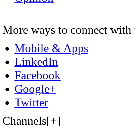
More ways to connect with 
Mobile & Apps
LinkedIn
Facebook
Google+
Twitter
Channels[+]