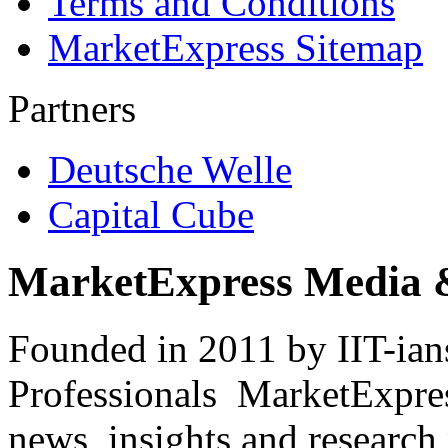
Terms and Conditions
MarketExpress Sitemap
Partners
Deutsche Welle
Capital Cube
MarketExpress Media 
Founded in 2011 by IIT-ian
Professionals ­ MarketExpres
news, insights and research