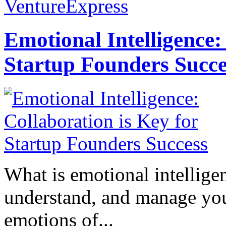
VentureExpress
Emotional Intelligence:
Startup Founders Succe
What is emotional intelligenc
understand, and manage you
emotions of...