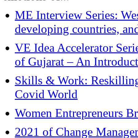
ME Interview Series: West
developing countries, and
VE Idea Accelerator Seri
of Gujarat – An Introduc
Skills & Work: Reskillin
Covid World
Women Entrepreneurs Br
2021 of Change Manageme