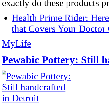
exactly do these products pr
Health Prime Rider: Her
that Covers Your Doctor 
MyLife
Pewabic Pottery: Still h