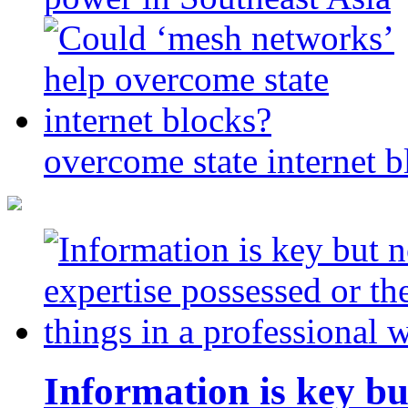
overcome state internet b
Information is key bu