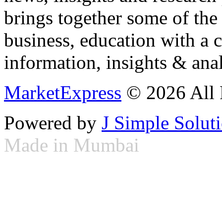
brings together some of the 
business, education with a 
information, insights & anal
MarketExpress
© 2026 All 
Powered by
J Simple Solut
Made in Mumbai