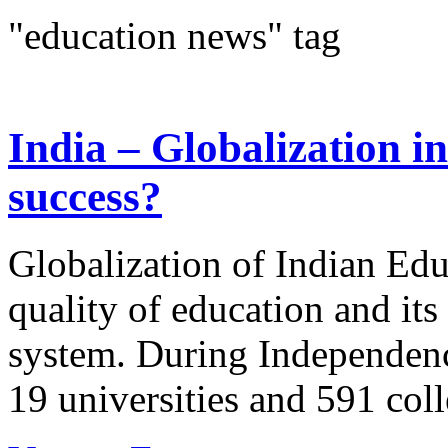
"education news" tag
India – Globalization in
success?
Globalization of Indian Educ
quality of education and it
system. During Independence
19 universities and 591 coll