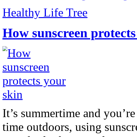
Healthy Life Tree
How sunscreen protects
It’s summertime and you’re 
time outdoors, using sunsc