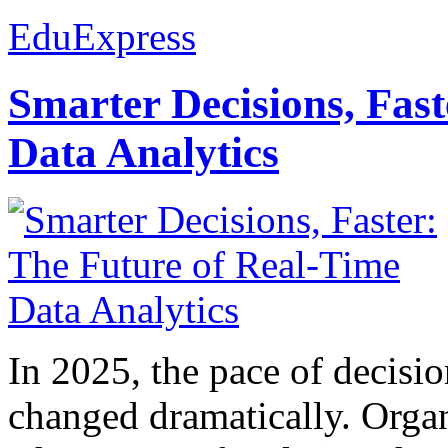
EduExpress
Smarter Decisions, Fas
Data Analytics
In 2025, the pace of decisi
changed dramatically. Organ