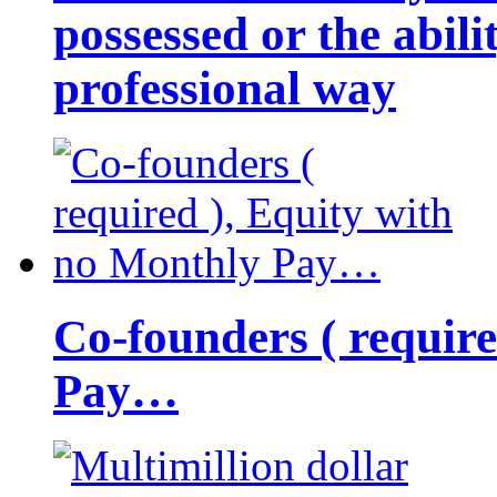
possessed or the abili
professional way
Co-founders ( requir
Pay…