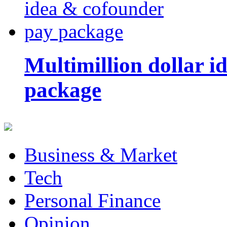
Multimillion dollar 
package
Business & Market
Tech
Personal Finance
Opinion