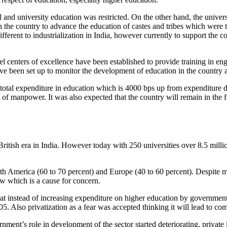
l and university education was restricted. On the other hand, the univers
 the country to advance the education of castes and tribes which were t
ifferent to industrialization in India, however currently to support the
level centers of excellence have been established to provide training in
ave been set up to monitor the development of education in the country 
total expenditure in education which is 4000 bps up from expenditure dur
of manpower. It was also expected that the country will remain in the f
ritish era in India. However today with 250 universities over 8.5 mill
th America (60 to 70 percent) and Europe (40 to 60 percent). Despite mas
ow which is a cause for concern.
at instead of increasing expenditure on higher education by government
. Also privatization as a fear was accepted thinking it will lead to com
rnment’s role in development of the sector started deteriorating, private 