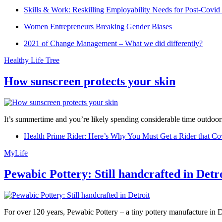
Skills & Work: Reskilling Employability Needs for Post-Covid
Women Entrepreneurs Breaking Gender Biases
2021 of Change Management – What we did differently?
Healthy Life Tree
How sunscreen protects your skin
It’s summertime and you’re likely spending considerable time outdoors
Health Prime Rider: Here’s Why You Must Get a Rider that Co
MyLife
Pewabic Pottery: Still handcrafted in Detr
For over 120 years, Pewabic Pottery – a tiny pottery manufacture in De