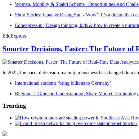
Women, Mobility & Shakti Scheme –Opportunities And Challe
Short Stories: Japan & Rising Sun -‘Wow’! It’s a dream that ca
Eduexpress.in | Design thinking, kids & how to create a nurtur
EduExpress
Smarter Decisions, Faster: The Future of 
In 2025, the pace of decision-making in business has changed dramatica
International students ‘bring billions to Germany’
Beginner’s Guide to Understanding Share Market Terminology
Trending
How