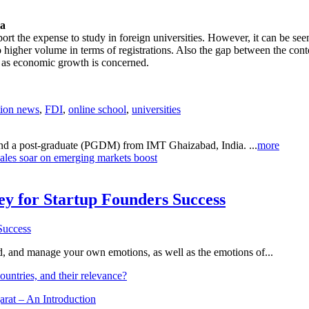
ia
rt the expense to study in foreign universities. However, it can be see
 higher volume in terms of registrations. Also the gap between the conte
r as economic growth is concerned.
tion news
,
FDI
,
online school
,
universities
 and a post-graduate (PGDM) from IMT Ghaizabad, India. ...
more
les soar on emerging markets boost
Key for Startup Founders Success
and, and manage your own emotions, as well as the emotions of...
ountries, and their relevance?
arat – An Introduction