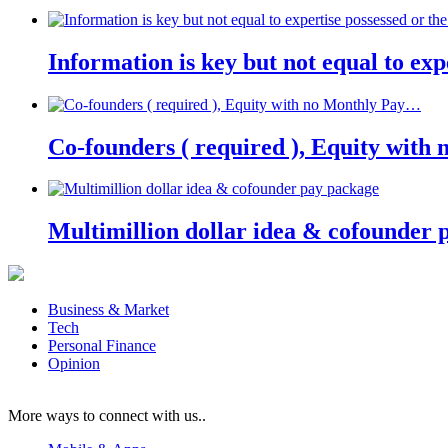
Information is key but not equal to expe
Co-founders ( required ), Equity wit
Multimillion dollar idea & cofounder 
Business & Market
Tech
Personal Finance
Opinion
More ways to connect with us..