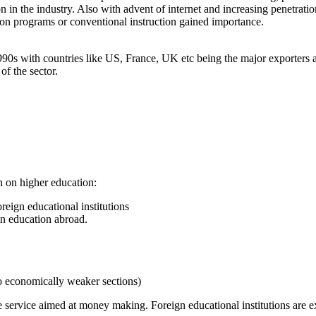
tion in the industry. Also with advent of internet and increasing penetr
ion programs or conventional instruction gained importance.
90s with countries like US, France, UK etc being the major exporters a
of the sector.
n on higher education:
oreign educational institutions
on education abroad.
o economically weaker sections)
e service aimed at money making. Foreign educational institutions are ex