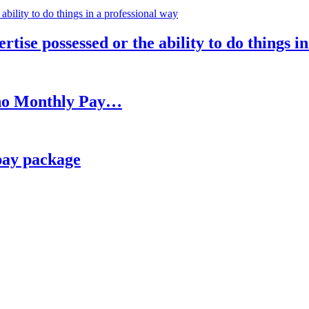
rtise possessed or the ability to do things i
h no Monthly Pay…
pay package