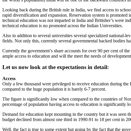
Looking back during the British rule in India, we find access to schoo
rapid diversification and expansion. Reservation system is promoted in
technical education was not imparted in India and Britisher’s were ind
technical education is no promoted across the Indian Universities.
Also in addition to several universities several specialized national-
fields. Not only this, currently several governmental backed bodies h
Currently the government’s share accounts for over 90 per cent of the 
ample access to education and will the meet the needs of development 
Let us now look at the expectations in detail:
Access
Only a few thousand were privileged to receive education during the B
compared to the huge population it is barely 6-7 percent.
The figure is significantly low when compared to the countries of Nor
percentage of population having access to education is significantly l
Demand for education kept mounting in the country but it was seen th
budget declined from almost one third in 1990-91 to 18 per cent in 2005
Well, the fact is true to some extent but going by the fact that the gove