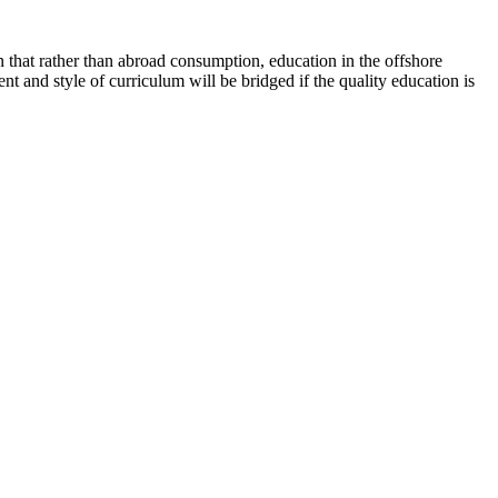
n that rather than abroad consumption, education in the offshore
nt and style of curriculum will be bridged if the quality education is