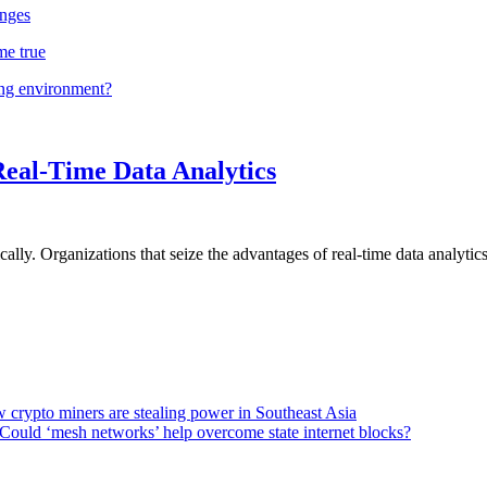
nges
me true
ing environment?
Real-Time Data Analytics
lly. Organizations that seize the advantages of real-time data analytics 
 crypto miners are stealing power in Southeast Asia
Could ‘mesh networks’ help overcome state internet blocks?