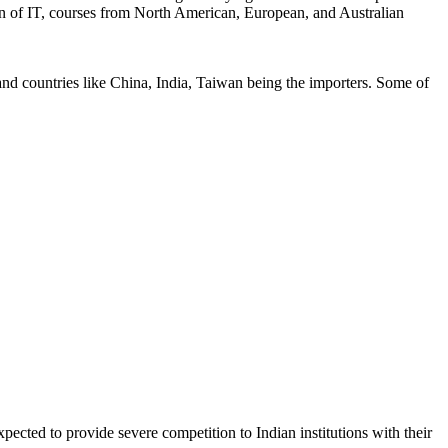
ation of IT, courses from North American, European, and Australian
nd countries like China, India, Taiwan being the importers. Some of
pected to provide severe competition to Indian institutions with their