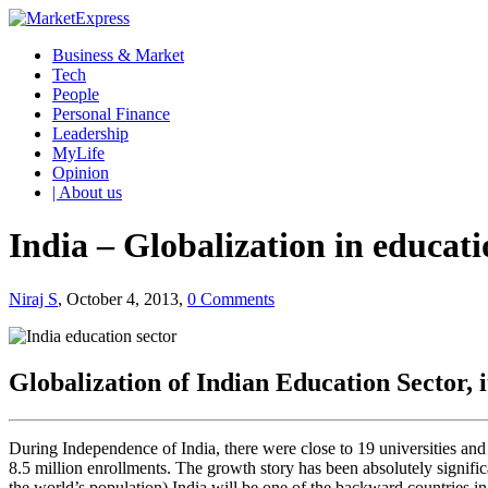
Business & Market
Tech
People
Personal Finance
Leadership
MyLife
Opinion
| About us
India – Globalization in educati
Niraj S
, October 4, 2013,
0 Comments
Globalization of Indian Education Sector, i
During Independence of India, there were close to 19 universities and
8.5 million enrollments. The growth story has been absolutely signific
the world’s population) India will be one of the backward countries in