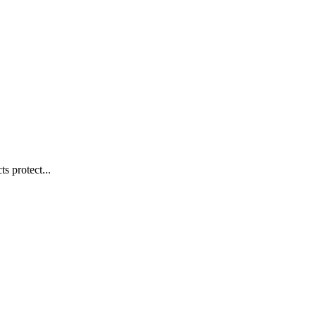
s protect...