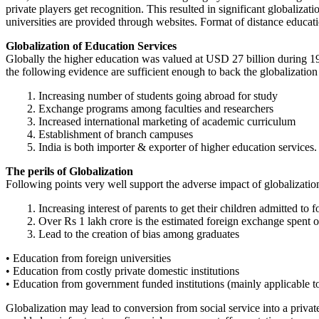
private players get recognition. This resulted in significant globaliza
universities are provided through websites. Format of distance educat
Globalization of Education Services
Globally the higher education was valued at USD 27 billion during 19
the following evidence are sufficient enough to back the globalization 
1. Increasing number of students going abroad for study
2. Exchange programs among faculties and researchers
3. Increased international marketing of academic curriculum
4. Establishment of branch campuses
5. India is both importer & exporter of higher education services.
The perils of Globalization
Following points very well support the adverse impact of globalizatio
1. Increasing interest of parents to get their children admitted to f
2. Over Rs 1 lakh crore is the estimated foreign exchange spent 
3. Lead to the creation of bias among graduates
• Education from foreign universities
• Education from costly private domestic institutions
• Education from government funded institutions (mainly applicable t
Globalization may lead to conversion from social service into a privat