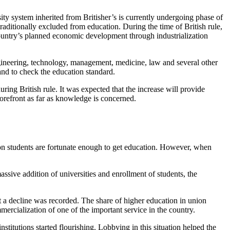
ity system inherited from Britisher’s is currently undergoing phase of
raditionally excluded from education. During the time of British rule,
 country’s planned economic development through industrialization
 engineering, technology, management, medicine, law and several other
and to check the education standard.
ing British rule. It was expected that the increase will provide
orefront as far as knowledge is concerned.
ion students are fortunate enough to get education. However, when
sive addition of universities and enrollment of students, the
 a decline was recorded. The share of higher education in union
mercialization of one of the important service in the country.
institutions started flourishing. Lobbying in this situation helped the