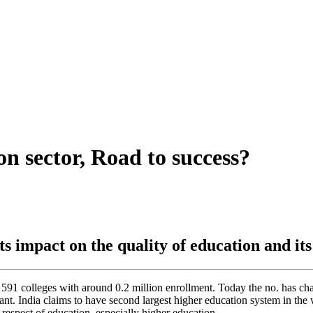
on sector, Road to success?
ts impact on the quality of education and it
 591 colleges with around 0.2 million enrollment. Today the no. has cha
ant. India claims to have second largest higher education system in the w
 respect of education, especially higher education.