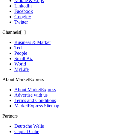
Mobile & Apps
LinkedIn
Facebook
Google+
Twitter
Channels[+]
Business & Market
Tech
People
Small Biz
World
MyLife
About MarketExpress
About MarketExpress
Advertise with us
Terms and Conditions
MarketExpress Sitemap
Partners
Deutsche Welle
Capital Cube