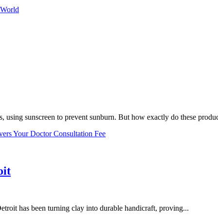
 World
, using sunscreen to prevent sunburn. But how exactly do these product
vers Your Doctor Consultation Fee
oit
troit has been turning clay into durable handicraft, proving...