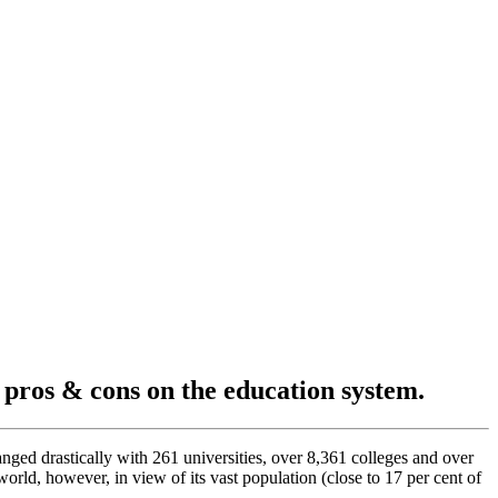
s pros & cons on the education system.
nged drastically with 261 universities, over 8,361 colleges and over
orld, however, in view of its vast population (close to 17 per cent of