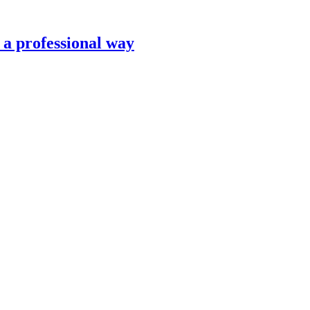
n a professional way