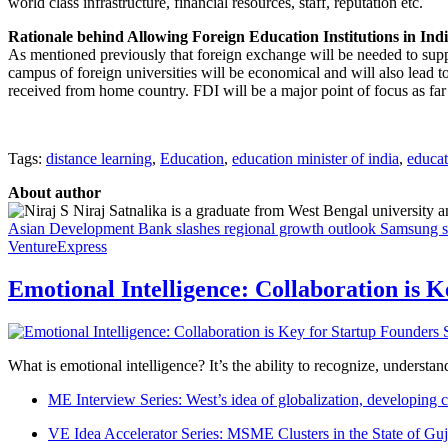
world class infrastructure, financial resources, staff, reputation etc.
Rationale behind Allowing Foreign Education Institutions in Ind
As mentioned previously that foreign exchange will be needed to suppo
campus of foreign universities will be economical and will also lead to
received from home country. FDI will be a major point of focus as fa
Tags:
distance learning
,
Education
,
education minister of india
,
educa
About author
Niraj Satnalika is a graduate from West Bengal university
Asian Development Bank slashes regional growth outlook
Samsung sa
VentureExpress
Emotional Intelligence: Collaboration is 
What is emotional intelligence? It’s the ability to recognize, underst
ME Interview Series: West’s idea of globalization, developing c
VE Idea Accelerator Series: MSME Clusters in the State of Guj