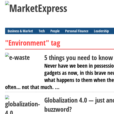
Business & Market
Tech
People
Personal Finance
Leadership
"Environment" tag
5 things you need to know
Never have we been in possessio
gadgets as now, in this brave ne
what happens to them when they
often… not that much. ...
Globalization 4.0 — just a
buzzword?