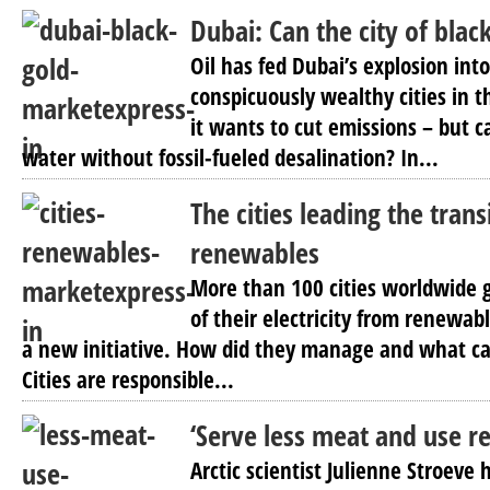
Dubai: Can the city of blac
Oil has fed Dubai’s explosion int
conspicuously wealthy cities in t
it wants to cut emissions – but 
water without fossil-fueled desalination? In...
The cities leading the trans
renewables
More than 100 cities worldwide g
of their electricity from renewab
a new initiative. How did they manage and what c
Cities are responsible...
‘Serve less meat and use re
Arctic scientist Julienne Stroeve 