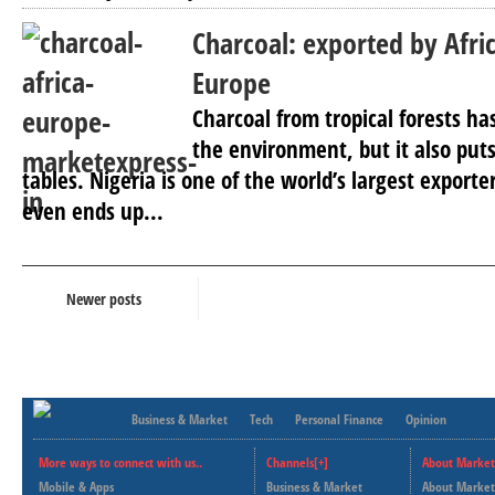
Charcoal: exported by Afri
Europe
Charcoal from tropical forests has
the environment, but it also puts
tables. Nigeria is one of the world’s largest export
even ends up...
Newer posts
Business & Market
Tech
Personal Finance
Opinion
More ways to connect with us..
Channels[+]
About Market
Mobile & Apps
Business & Market
About Market