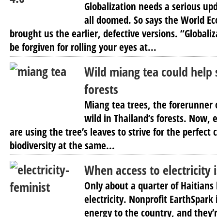
Globalization needs a serious up
all doomed. So says the World 
brought us the earlier, defective versions. “Global
be forgiven for rolling your eyes at...
Wild miang tea could help 
forests
Miang tea trees, the forerunner 
wild in Thailand’s forests. Now, 
are using the tree’s leaves to strive for the perfect 
biodiversity at the same...
When access to electricity i
Only about a quarter of Haitians
electricity. Nonprofit EarthSpark 
energy to the country, and they’