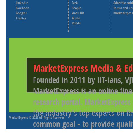
LinkedIn
Tech
Advertise wit
Facebook
People
Terms and Co
Google+
Small Biz
MarketExpres
Twitter
World
MyLife
MarketExpress Media & Ed
Founded in 2011 by IIT-ians, VJ
MarketExpress is an online fina
research portal. MarketExpress
the industry's top experts on f
MarketExpress
© 2026 All Rights Reserved
common goal - to provide qualit