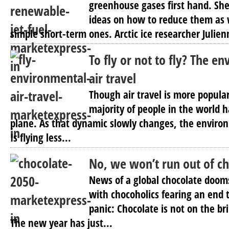
greenhouse gases first hand. Sh
ideas on how to reduce them as 
simple short-term ones. Arctic ice researcher Julien
To fly or not to fly? The e
air travel
Though air travel is more popular
majority of people in the world 
plane. As that dynamic slowly changes, the environ
Is flying less...
No, we won’t run out of c
News of a global chocolate dooms
with chocoholics fearing an end to
panic: Chocolate is not on the br
The new year has just...