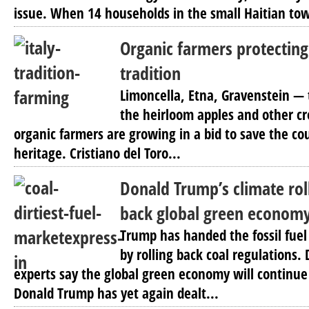
issue. When 14 households in the small Haitian tow
Organic farmers protecting 
tradition
Limoncella, Etna, Gravenstein — 
the heirloom apples and other cro
organic farmers are growing in a bid to save the cou
heritage. Cristiano del Toro...
Donald Trump’s climate rol
back global green econom
Trump has handed the fossil fuel 
by rolling back coal regulations. 
experts say the global green economy will continue
Donald Trump has yet again dealt...