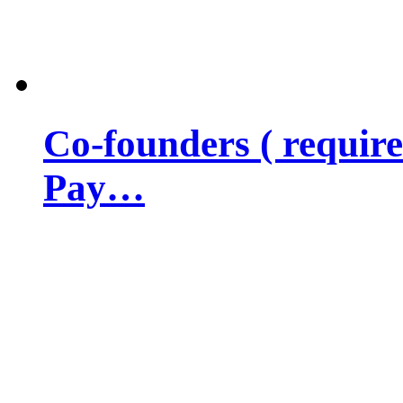
Co-founders ( requir
Pay…