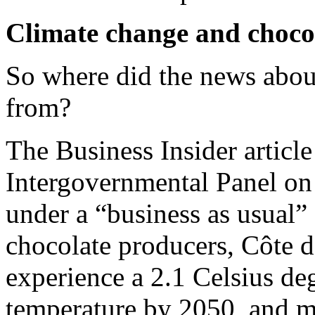
Climate change and choco
So where did the news abou
from?
The Business Insider article
Intergovernmental Panel on
under a “business as usual”
chocolate producers, Côte 
experience a 2.1 Celsius deg
temperature by 2050, and ma