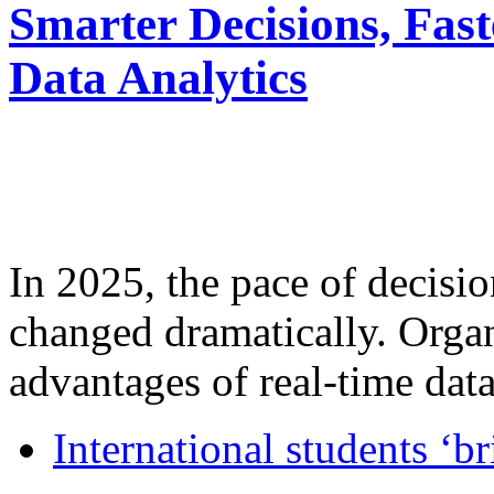
Smarter Decisions, Fas
Data Analytics
In 2025, the pace of decisi
changed dramatically. Organ
advantages of real-time data 
International students ‘b