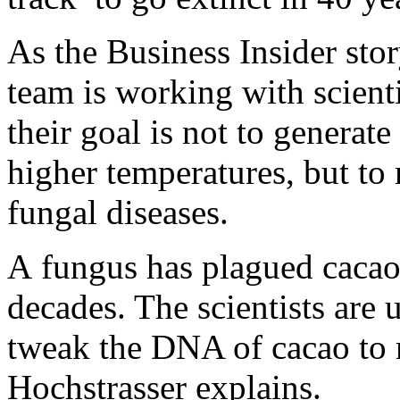
As the Business Insider stor
team is working with scien
their goal is not to generate
higher temperatures, but to 
fungal diseases.
A fungus has plagued cacao
decades. The scientists are
tweak the DNA of cacao to m
Hochstrasser explains.