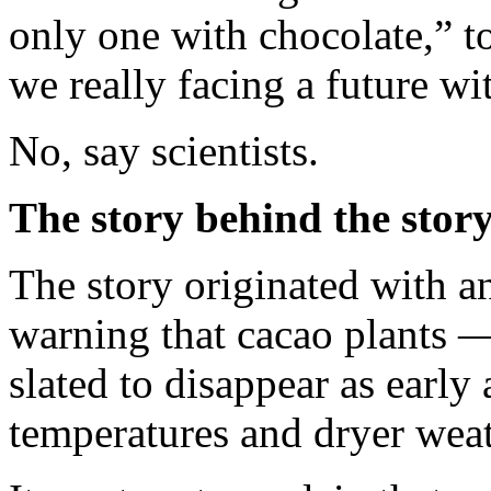
only one with chocolate,” 
we really facing a future wi
No, say scientists.
The story behind the stor
The story originated with 
warning that cacao plants —
slated to disappear as earl
temperatures and dryer weat