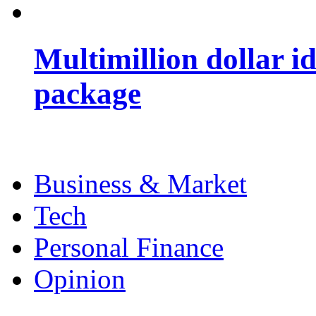
Multimillion dollar 
package
Business & Market
Tech
Personal Finance
Opinion