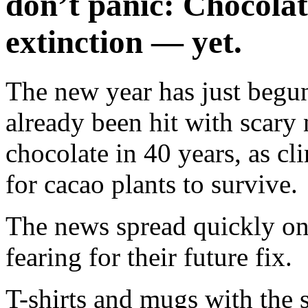
don’t panic: Chocolate
extinction — yet.
The new year has just begun
already been hit with scary
chocolate in 40 years, as cl
for cacao plants to survive.
The news spread quickly on
fearing for their future fix.
T-shirts and mugs with the s