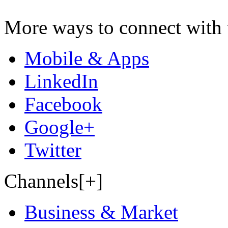
More ways to connect with 
Mobile & Apps
LinkedIn
Facebook
Google+
Twitter
Channels[+]
Business & Market