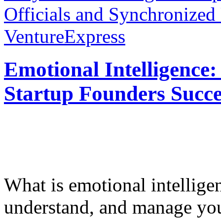
Officials and Synchronized
VentureExpress
Emotional Intelligence:
Startup Founders Succe
What is emotional intelligenc
understand, and manage you