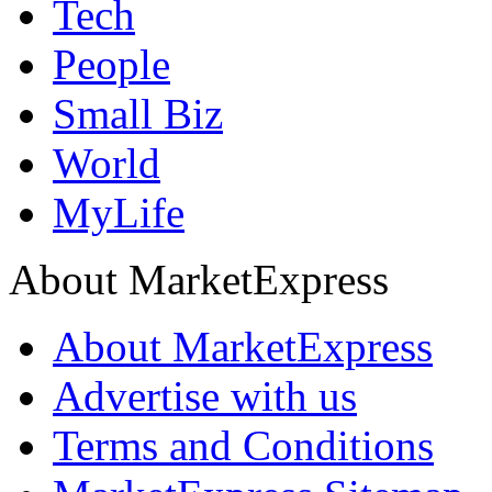
Tech
People
Small Biz
World
MyLife
About MarketExpress
About MarketExpress
Advertise with us
Terms and Conditions