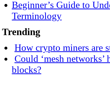
Beginner’s Guide to Und
Terminology
Trending
How crypto miners are s
Could ‘mesh networks’ h
blocks?