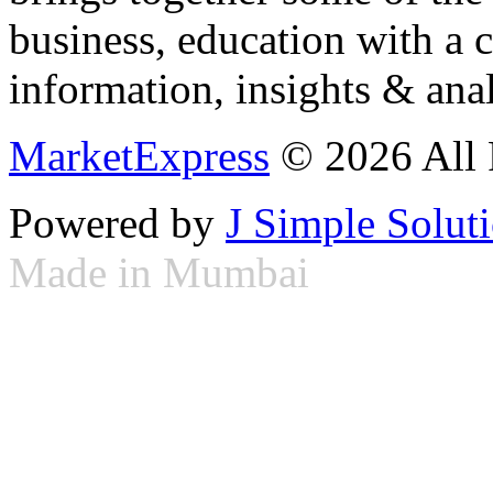
business, education with a 
information, insights & anal
MarketExpress
© 2026 All 
Powered by
J Simple Solut
Made in Mumbai