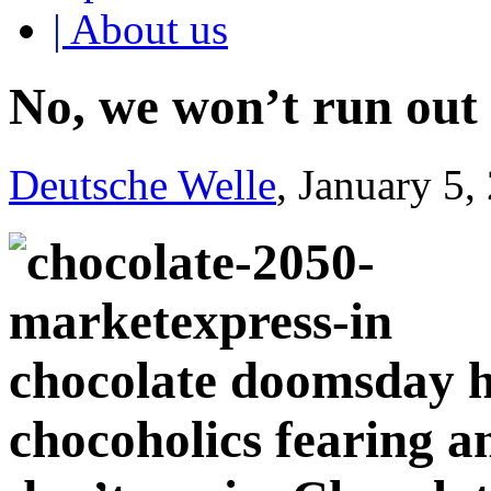
| About us
No, we won’t run out 
Deutsche Welle
, January 5,
chocolate doomsday ha
chocoholics fearing an