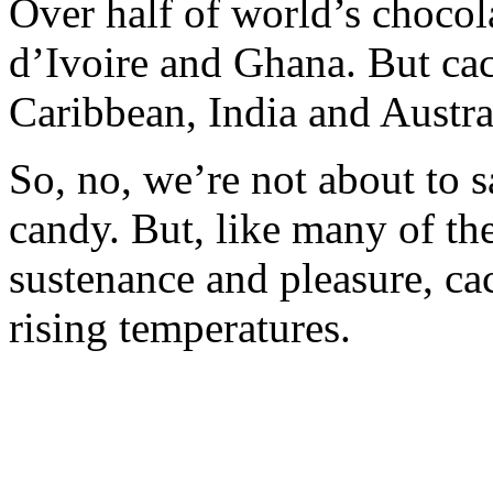
Over half of world’s chocol
d’Ivoire and Ghana. But cac
Caribbean, India and Austra
So, no, we’re not about to 
candy. But, like many of th
sustenance and pleasure, ca
rising temperatures.