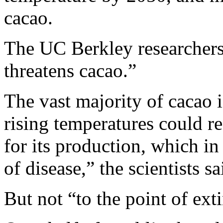
cacao.
The UC Berkley researchers 
threatens cacao.”
The vast majority of cacao 
rising temperatures could r
for its production, which in
of disease,” the scientists s
But not “to the point of ext