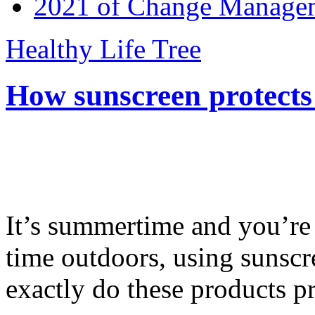
2021 of Change Manageme
Healthy Life Tree
How sunscreen protects
It’s summertime and you’re 
time outdoors, using sunsc
exactly do these products pr