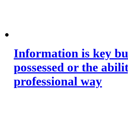
Information is key bu
possessed or the abili
professional way