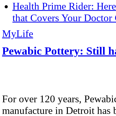
Health Prime Rider: Her
that Covers Your Doctor 
MyLife
Pewabic Pottery: Still h
For over 120 years, Pewabic
manufacture in Detroit has 