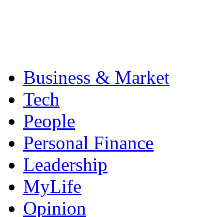
Business & Market
Tech
People
Personal Finance
Leadership
MyLife
Opinion