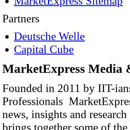
MarketExpress Sitemap
Partners
Deutsche Welle
Capital Cube
MarketExpress Media 
Founded in 2011 by IIT-ian
Professionals ­ MarketExpres
news, insights and research
brings together some of the 