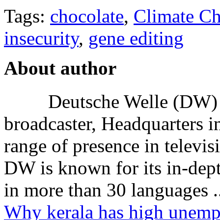
Tags:
chocolate
,
Climate C
insecurity
,
gene editing
About author
Deutsche Welle (DW) i
broadcaster, Headquarters i
range of presence in televis
DW is known for its in-dept
in more than 30 languages .
Why kerala has high unem