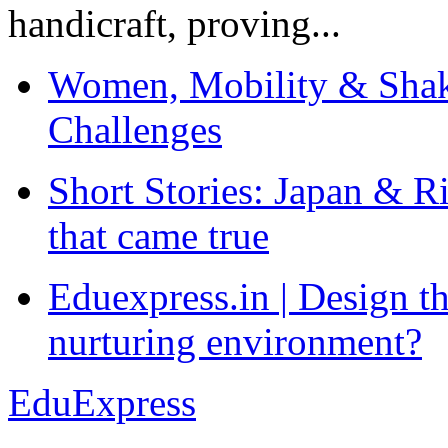
handicraft, proving...
Women, Mobility & Shak
Challenges
Short Stories: Japan & R
that came true
Eduexpress.in | Design th
nurturing environment?
EduExpress