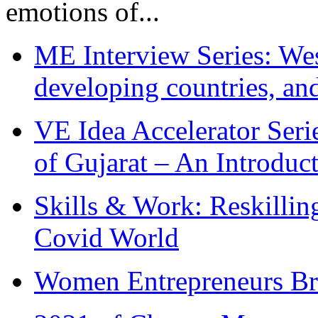
emotions of...
ME Interview Series: West
developing countries, and
VE Idea Accelerator Seri
of Gujarat – An Introduc
Skills & Work: Reskillin
Covid World
Women Entrepreneurs Br