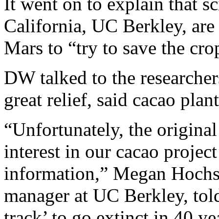
It went on to explain that sc
California, UC Berkley, ar
Mars to “try to save the crop
DW talked to the researche
great relief, said cacao plan
“Unfortunately, the original
interest in our cacao projec
information,” Megan Hochst
manager at UC Berkley, tol
track’ to go extinct in 40 ye