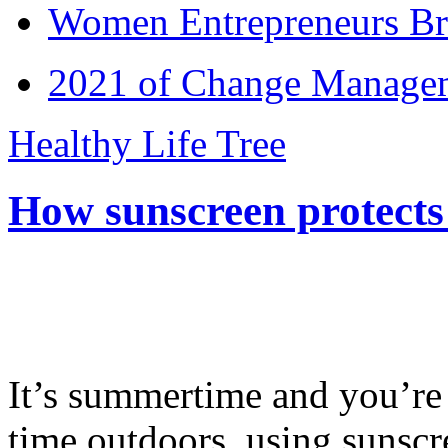
Women Entrepreneurs Br
2021 of Change Manageme
Healthy Life Tree
How sunscreen protects
It’s summertime and you’re 
time outdoors, using sunsc