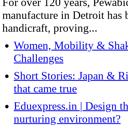
For over 120 years, Pewabic
manufacture in Detroit has 
handicraft, proving...
Women, Mobility & Shak
Challenges
Short Stories: Japan & R
that came true
Eduexpress.in | Design th
nurturing environment?