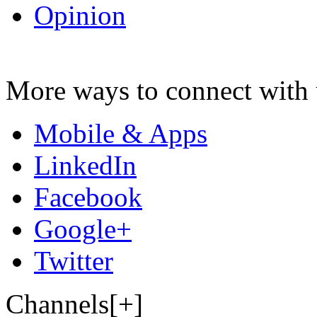
Opinion
More ways to connect with 
Mobile & Apps
LinkedIn
Facebook
Google+
Twitter
Channels[+]