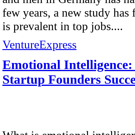
few years, a new study has 
is prevalent in top jobs....
VentureExpress
Emotional Intelligence:
Startup Founders Succe