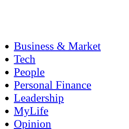
Business & Market
Tech
People
Personal Finance
Leadership
MyLife
Opinion