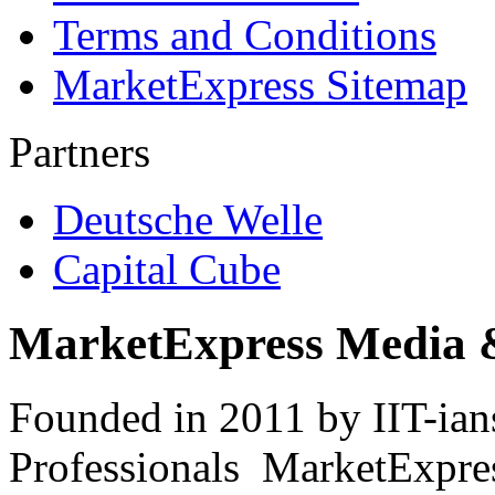
Terms and Conditions
MarketExpress Sitemap
Partners
Deutsche Welle
Capital Cube
MarketExpress Media 
Founded in 2011 by IIT-ian
Professionals ­ MarketExpres