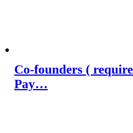
Co-founders ( requir
Pay…