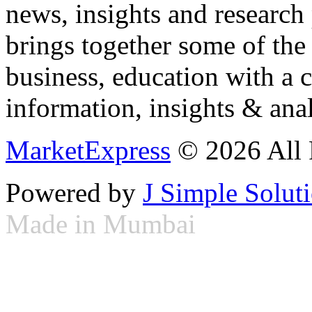
news, insights and research
brings together some of the 
business, education with a 
information, insights & anal
MarketExpress
© 2026 All 
Powered by
J Simple Solut
Made in Mumbai