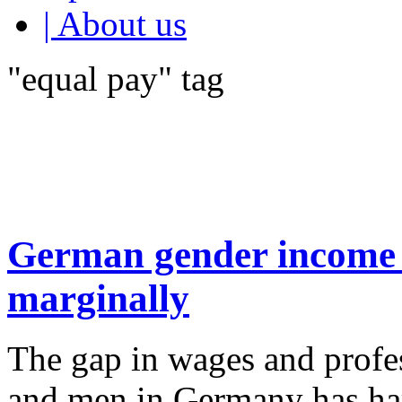
| About us
"equal pay" tag
German gender income 
marginally
The gap in wages and prof
and men in Germany has har