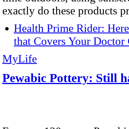
exactly do these products pr
Health Prime Rider: Her
that Covers Your Doctor 
MyLife
Pewabic Pottery: Still h