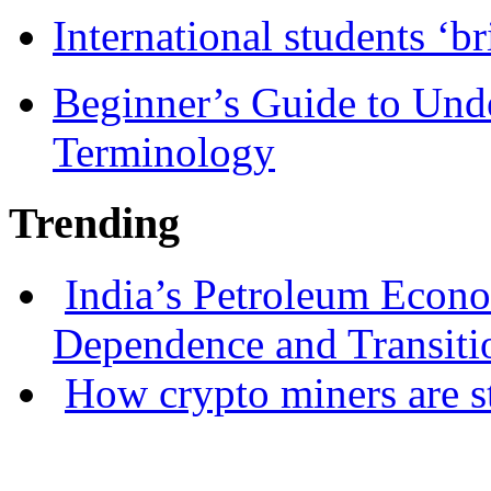
International students ‘b
Beginner’s Guide to Und
Terminology
Trending
India’s Petroleum Econ
Dependence and Transiti
How crypto miners are s