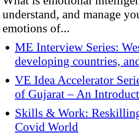
What is emotional intelligenc
understand, and manage you
emotions of...
ME Interview Series: West
developing countries, and
VE Idea Accelerator Seri
of Gujarat – An Introduc
Skills & Work: Reskillin
Covid World