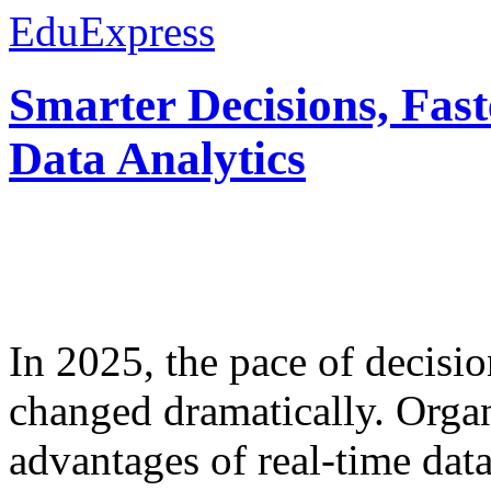
EduExpress
Smarter Decisions, Fas
Data Analytics
In 2025, the pace of decisi
changed dramatically. Organ
advantages of real-time data 