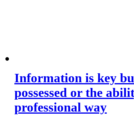
Information is key bu
possessed or the abili
professional way