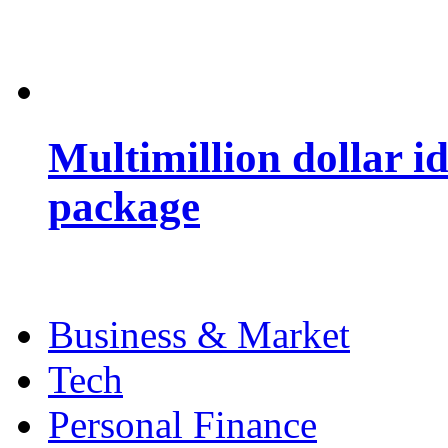
Multimillion dollar 
package
Business & Market
Tech
Personal Finance