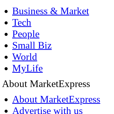
Business & Market
Tech
People
Small Biz
World
MyLife
About MarketExpress
About MarketExpress
Advertise with us