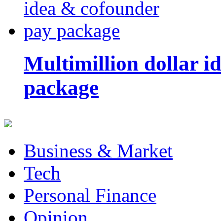
Multimillion dollar 
package
Business & Market
Tech
Personal Finance
Opinion