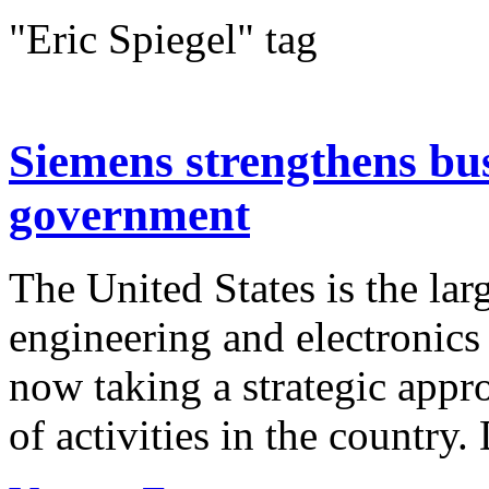
"Eric Spiegel" tag
Siemens strengthens bus
government
The United States is the la
engineering and electronic
now taking a strategic appr
of activities in the country