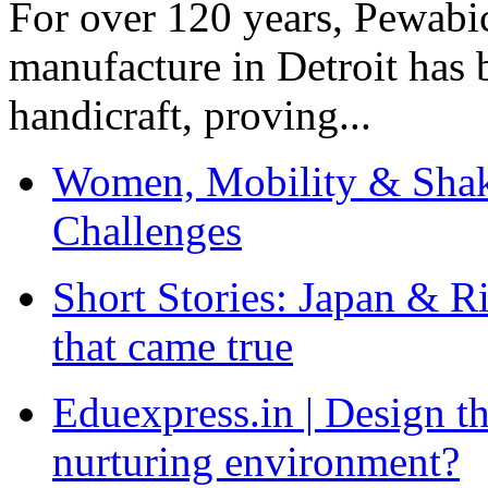
For over 120 years, Pewabic
manufacture in Detroit has 
handicraft, proving...
Women, Mobility & Shak
Challenges
Short Stories: Japan & R
that came true
Eduexpress.in | Design th
nurturing environment?