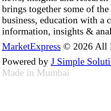
brings together some of the 
business, education with a 
information, insights & anal
MarketExpress
© 2026 All 
Powered by
J Simple Solut
Made in Mumbai