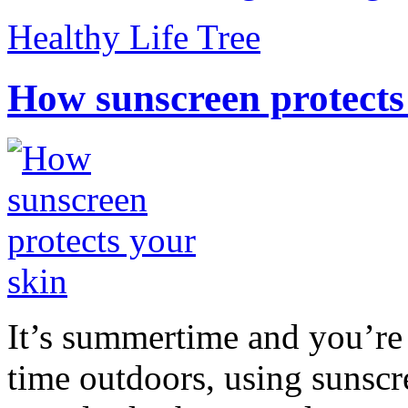
Healthy Life Tree
How sunscreen protects
It’s summertime and you’re 
time outdoors, using sunsc