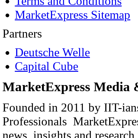
Terms and Conditions
MarketExpress Sitemap
Partners
Deutsche Welle
Capital Cube
MarketExpress Media 
Founded in 2011 by IIT-ian
Professionals ­ MarketExpres
news, insights and research