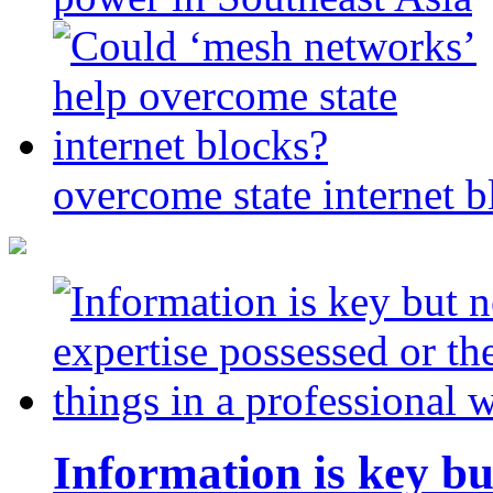
overcome state internet b
Information is key bu