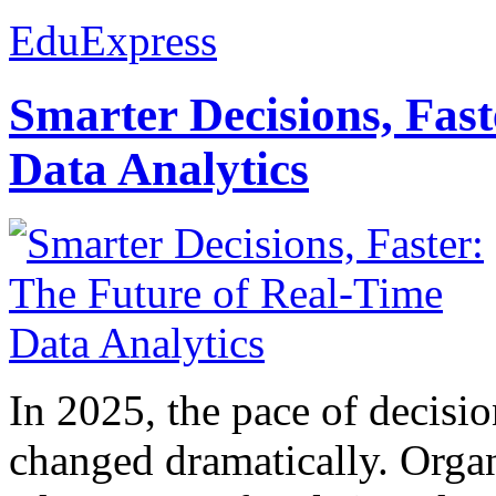
EduExpress
Smarter Decisions, Fas
Data Analytics
In 2025, the pace of decisi
changed dramatically. Organ