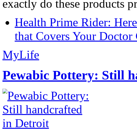
exactly do these products pr
Health Prime Rider: Her
that Covers Your Doctor 
MyLife
Pewabic Pottery: Still h