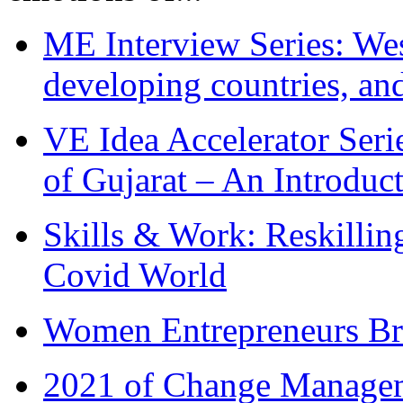
ME Interview Series: West
developing countries, and
VE Idea Accelerator Seri
of Gujarat – An Introduc
Skills & Work: Reskillin
Covid World
Women Entrepreneurs Br
2021 of Change Manageme