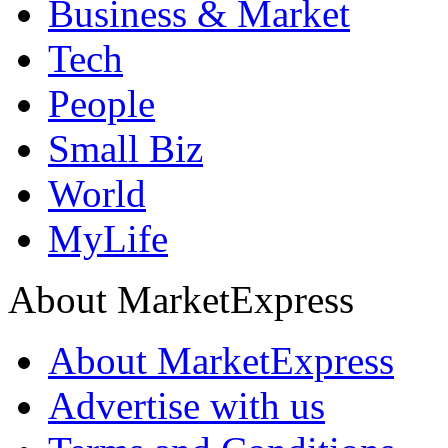
Business & Market
Tech
People
Small Biz
World
MyLife
About MarketExpress
About MarketExpress
Advertise with us