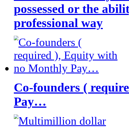
possessed or the abili
professional way
Co-founders ( requir
Pay…