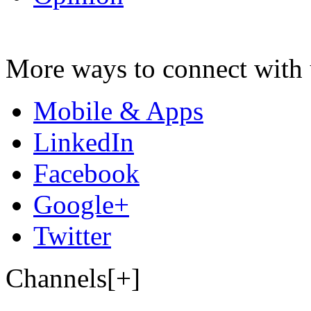
More ways to connect with 
Mobile & Apps
LinkedIn
Facebook
Google+
Twitter
Channels[+]