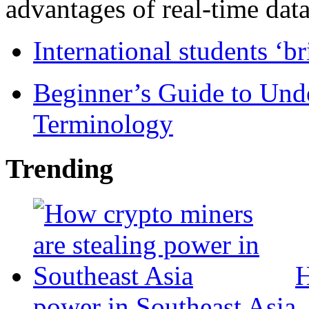
advantages of real-time data 
International students ‘b
Beginner’s Guide to Und
Terminology
Trending
H
power in Southeast Asia