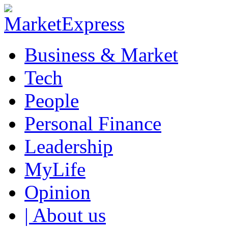
Business & Market
Tech
People
Personal Finance
Leadership
MyLife
Opinion
| About us