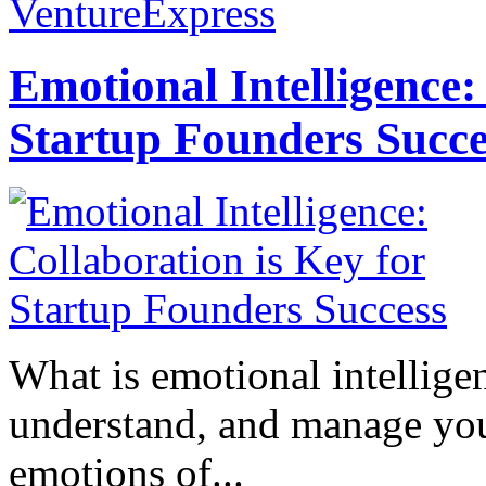
VentureExpress
Emotional Intelligence:
Startup Founders Succe
What is emotional intelligenc
understand, and manage you
emotions of...