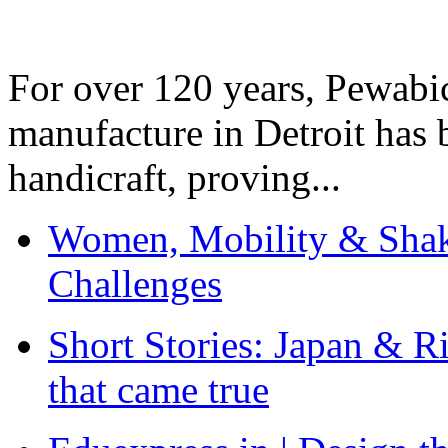
For over 120 years, Pewabic
manufacture in Detroit has 
handicraft, proving...
Women, Mobility & Shak
Challenges
Short Stories: Japan & R
that came true