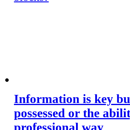
Information is key bu
possessed or the abili
professional way