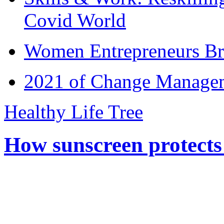
Covid World
Women Entrepreneurs Br
2021 of Change Manageme
Healthy Life Tree
How sunscreen protects