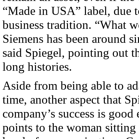
“Made in USA” label, due t
business tradition. “What w
Siemens has been around sin
said Spiegel, pointing out 
long histories.
Aside from being able to ad
time, another aspect that Sp
company’s success is good 
points to the woman sitting 