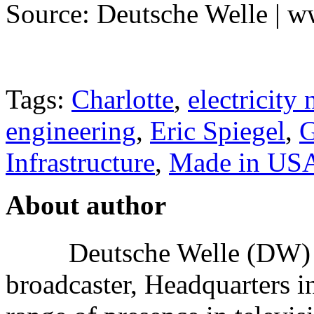
Source: Deutsche Welle | 
Tags:
Charlotte
,
electricity
engineering
,
Eric Spiegel
,
G
Infrastructure
,
Made in US
About author
Deutsche Welle (DW) i
broadcaster, Headquarters i