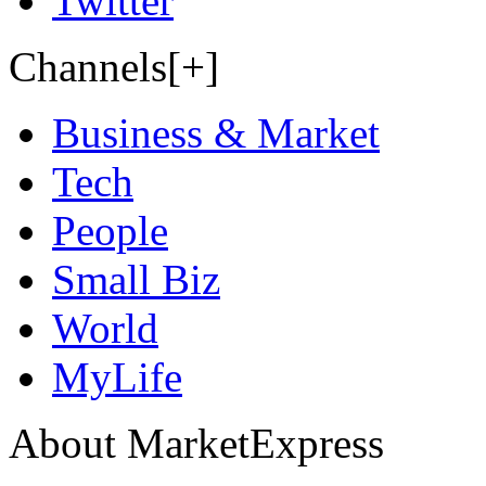
Twitter
Channels[+]
Business & Market
Tech
People
Small Biz
World
MyLife
About MarketExpress