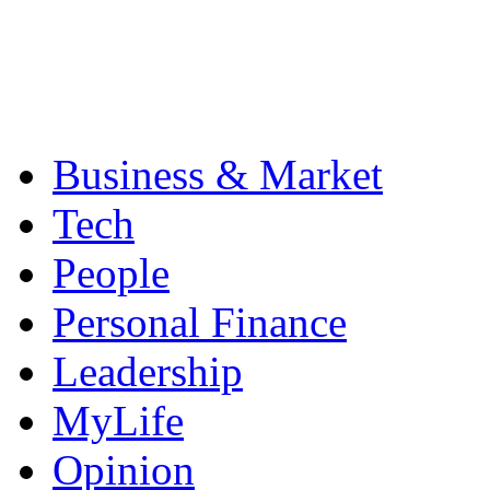
Business & Market
Tech
People
Personal Finance
Leadership
MyLife
Opinion