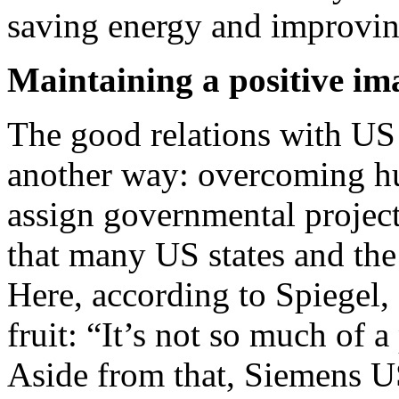
saving energy and improving
Maintaining a positive im
The good relations with US o
another way: overcoming hu
assign governmental proje
that many US states and th
Here, according to Spiegel, 
fruit: “It’s not so much of a
Aside from that, Siemens US