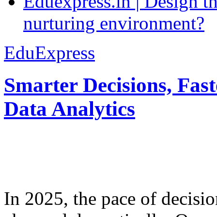
Eduexpress.in | Design th
nurturing environment?
EduExpress
Smarter Decisions, Fas
Data Analytics
In 2025, the pace of decisi