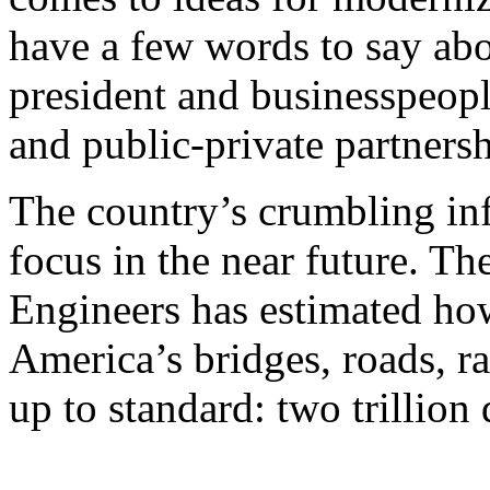
have a few words to say a
president and businesspeopl
and public-private partnersh
The country’s crumbling infr
focus in the near future. T
Engineers has estimated how
America’s bridges, roads, ra
up to standard: two trillion 