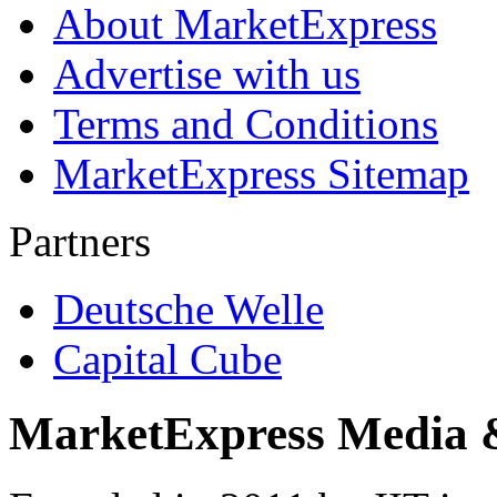
About MarketExpress
Advertise with us
Terms and Conditions
MarketExpress Sitemap
Partners
Deutsche Welle
Capital Cube
MarketExpress Media 