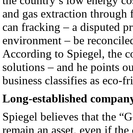
the country’s low energy cos
and gas extraction through 
can fracking – a disputed pra
environment – be reconcile
According to Spiegel, the c
solutions – and he points ou
business classifies as eco-fr
Long-established compan
Spiegel believes that the “
remain an asset, even if th