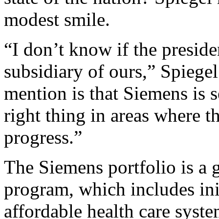
modest smile.
“I don’t know if the preside
subsidiary of ours,” Spiegel
mention is that Siemens is 
right thing in areas where 
progress.”
The Siemens portfolio is a
program, which includes ini
affordable health care syst