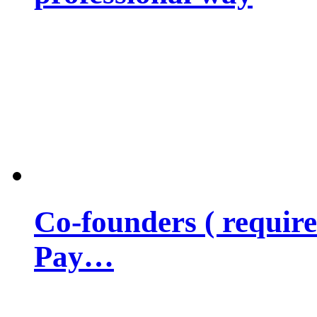
Co-founders ( requir
Pay…