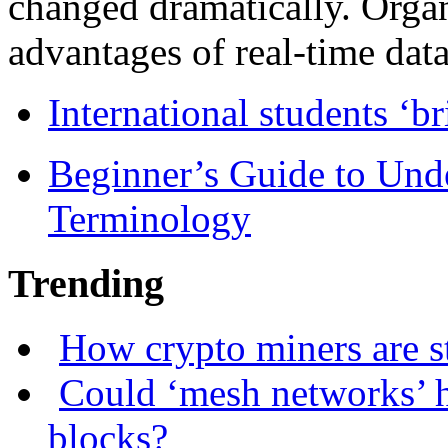
changed dramatically. Organ
advantages of real-time data 
International students ‘b
Beginner’s Guide to Und
Terminology
Trending
How crypto miners are s
Could ‘mesh networks’ h
blocks?