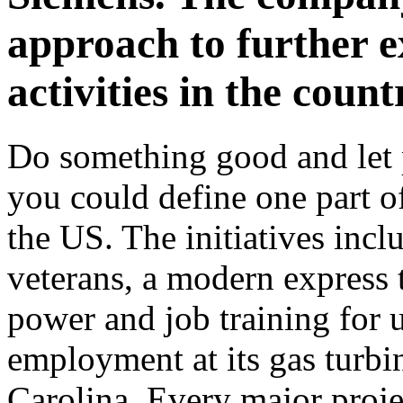
approach to further e
activities in the count
Do something good and let p
you could define one part o
the US. The initiatives incl
veterans, a modern express 
power and job training for
employment at its gas turbin
Carolina. Every major proj