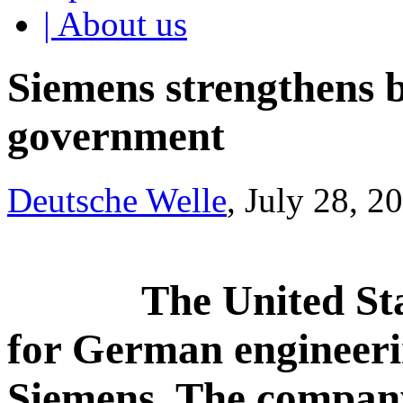
| About us
Siemens strengthens b
government
Deutsche Welle
, July 28, 2
The United Sta
for German engineerin
Siemens. The company 