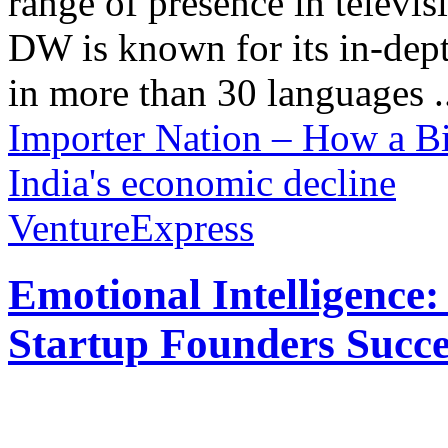
range of presence in televis
DW is known for its in-dept
in more than 30 languages .
Importer Nation – How a Bi
India's economic decline
VentureExpress
Emotional Intelligence:
Startup Founders Succe