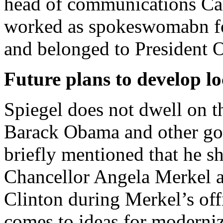
head of communications Ca
worked as spokeswomabn fo
and belonged to President 
Future plans to develop lo
Spiegel does not dwell on th
Barack Obama and other go
briefly mentioned that he s
Chancellor Angela Merkel a
Clinton during Merkel’s offi
comes to ideas for moderniz