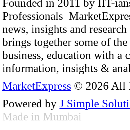
Founded in 2011 by IIT-ian
Professionals ­ MarketExpres
news, insights and research
brings together some of the 
business, education with a 
information, insights & anal
MarketExpress
© 2026 All 
Powered by
J Simple Solut
Made in Mumbai