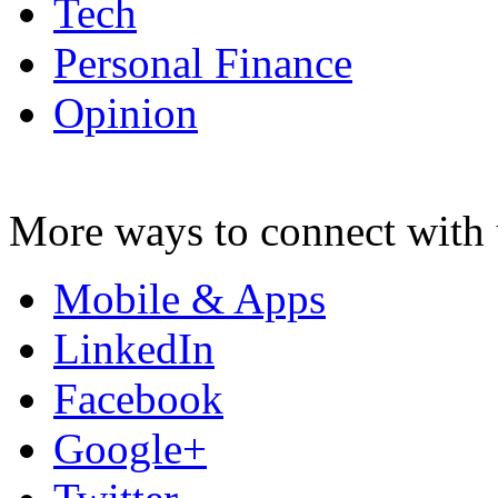
Tech
Personal Finance
Opinion
More ways to connect with 
Mobile & Apps
LinkedIn
Facebook
Google+