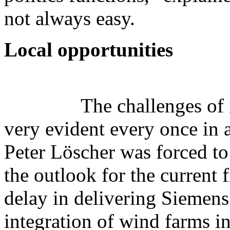
not always easy.
Local opportunities
The challenges of
very evident every once in 
Peter Löscher was forced to
the outlook for the current 
delay in delivering Siemens 
integration of wind farms in