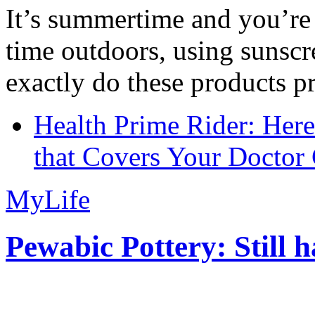
It’s summertime and you’re 
time outdoors, using sunsc
exactly do these products pr
Health Prime Rider: Her
that Covers Your Doctor 
MyLife
Pewabic Pottery: Still h