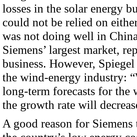
losses in the solar energy 
could not be relied on eithe
was not doing well in China
Siemens’ largest market, repr
business. However, Spiegel 
the wind-energy industry: “
long-term forecasts for the
the growth rate will decreas
A good reason for Siemens 