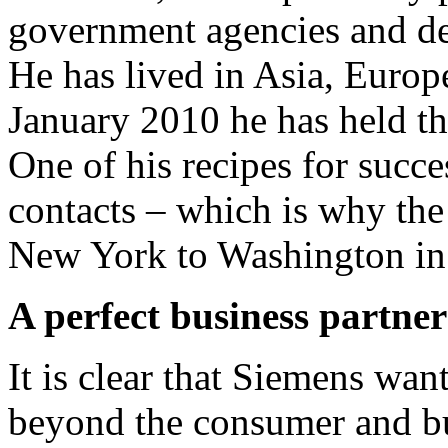
government agencies and def
He has lived in Asia, Europ
January 2010 he has held 
One of his recipes for succe
contacts – which is why th
New York to Washington in
A perfect business partne
It is clear that Siemens wan
beyond the consumer and bu