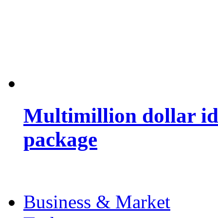
Multimillion dollar 
package
Business & Market