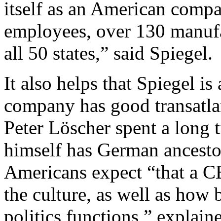
itself as an American comp
employees, over 130 manufa
all 50 states,” said Spiegel.
It also helps that Spiegel i
company has good transatl
Peter Löscher spent a long 
himself has German ancestor
Americans expect “that a C
the culture, as well as how
politics functions,” explaine