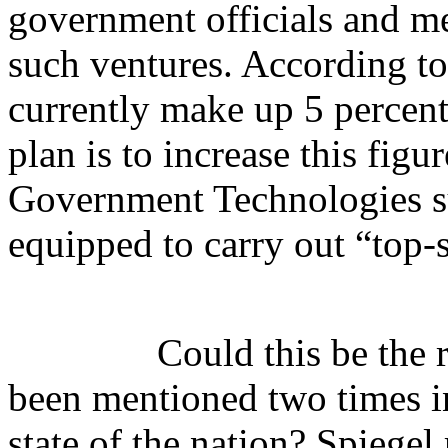
government officials and me
such ventures. According to
currently make up 5 percent
plan is to increase this fig
Government Technologies su
equipped to carry out “top-
Could this be the
been mentioned two times i
state of the nation? Spiegel 