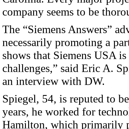
company seems to be thorou
The “Siemens Answers” adve
necessarily promoting a part
shows that Siemens USA is 
challenges,” said Eric A. 
an interview with DW.
Spiegel, 54, is reputed to 
years, he worked for techn
Hamilton, which primarily p