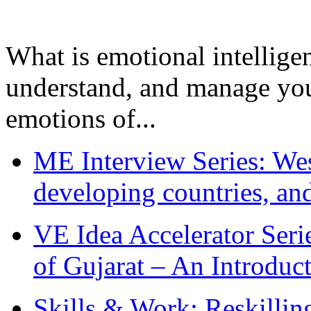
What is emotional intelligenc
understand, and manage you
emotions of...
ME Interview Series: West
developing countries, and
VE Idea Accelerator Seri
of Gujarat – An Introduc
Skills & Work: Reskillin