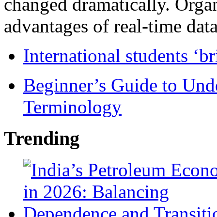
changed dramatically. Organ
advantages of real-time data 
International students ‘b
Beginner’s Guide to Und
Terminology
Trending