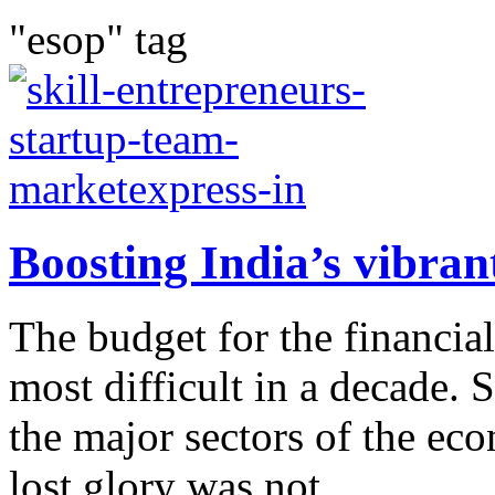
"esop" tag
Boosting India’s vibran
The budget for the financi
most difficult in a decade. 
the major sectors of the eco
lost glory was not...