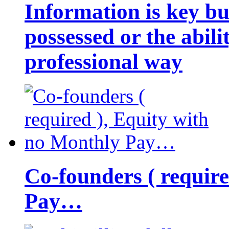
Information is key bu
possessed or the abili
professional way
Co-founders ( requir
Pay…