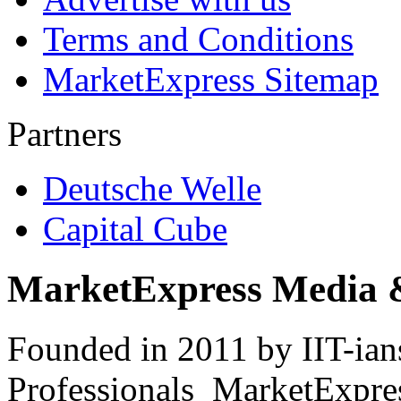
Terms and Conditions
MarketExpress Sitemap
Partners
Deutsche Welle
Capital Cube
MarketExpress Media 
Founded in 2011 by IIT-ian
Professionals ­ MarketExpres