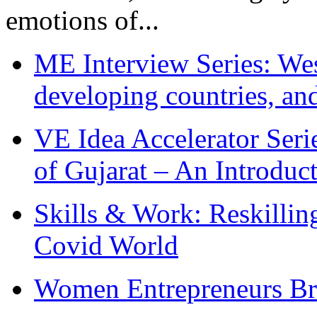
emotions of...
ME Interview Series: West
developing countries, and
VE Idea Accelerator Seri
of Gujarat – An Introduc
Skills & Work: Reskillin
Covid World
Women Entrepreneurs Br