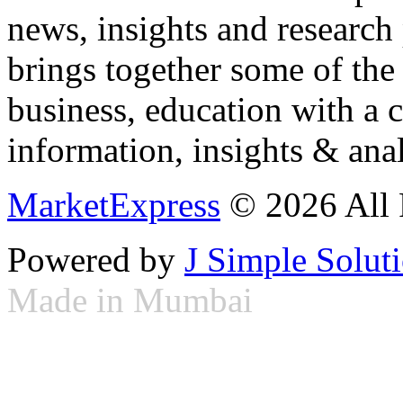
news, insights and research
brings together some of the 
business, education with a 
information, insights & anal
MarketExpress
© 2026 All 
Powered by
J Simple Solut
Made in Mumbai