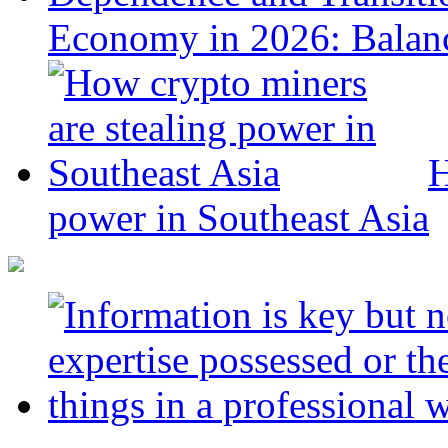
Economy in 2026: Balanc
H
power in Southeast Asia