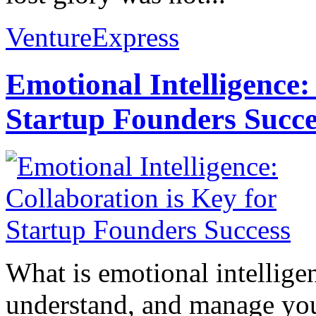
VentureExpress
Emotional Intelligence:
Startup Founders Succe
What is emotional intelligenc
understand, and manage you