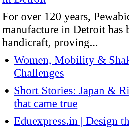
For over 120 years, Pewabic
manufacture in Detroit has 
handicraft, proving...
Women, Mobility & Shak
Challenges
Short Stories: Japan & R
that came true
Eduexpress.in | Design th