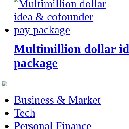
Multimillion dollar 
package
Business & Market
Tech
Personal Finance