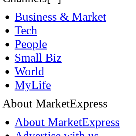
Business & Market
Tech
People
Small Biz
World
MyLife
About MarketExpress
About MarketExpress
Advertise with us