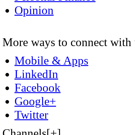
Opinion
More ways to connect with 
Mobile & Apps
LinkedIn
Facebook
Google+
Twitter
Channels[+]