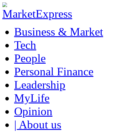
Business & Market
Tech
People
Personal Finance
Leadership
MyLife
Opinion
| About us