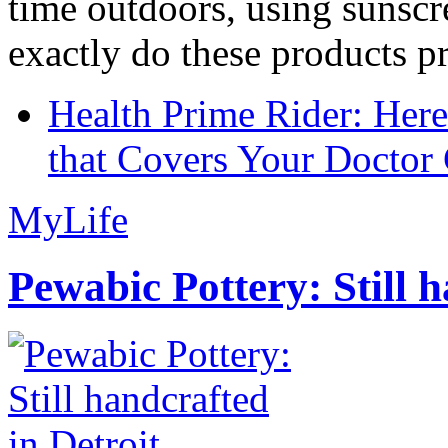
time outdoors, using sunsc
exactly do these products pr
Health Prime Rider: Her
that Covers Your Doctor 
MyLife
Pewabic Pottery: Still h