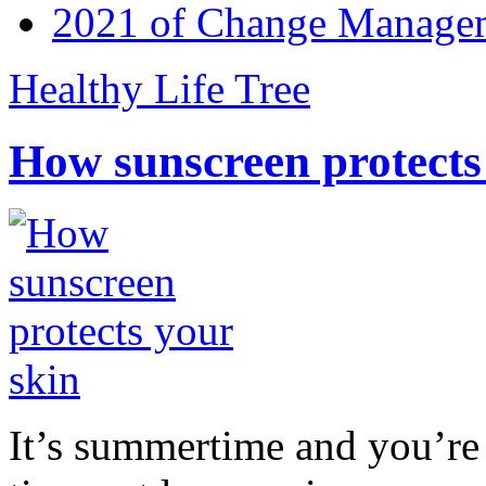
2021 of Change Manageme
Healthy Life Tree
How sunscreen protects
It’s summertime and you’re 