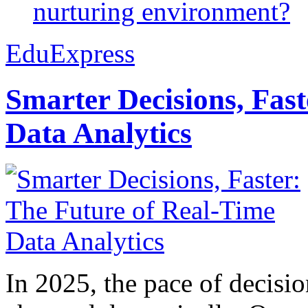
nurturing environment?
EduExpress
Smarter Decisions, Fas
Data Analytics
In 2025, the pace of decisi