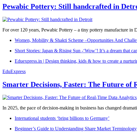
Pewabic Pottery: Still handcrafted in Detr
For over 120 years, Pewabic Pottery – a tiny pottery manufacture in De
Women, Mobility & Shakti Scheme –Opportunities And Challe
Short Stories: Japan & Rising Sun -‘Wow’! It’s a dream that ca
Eduexpress.in | Design thinking, kids & how to create a nurtur
EduExpress
Smarter Decisions, Faster: The Future of 
In 2025, the pace of decision-making in business has changed dramatica
International students ‘bring billions to Germany’
Beginner’s Guide to Understanding Share Market Terminology