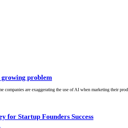
 a growing problem
me companies are exaggerating the use of AI when marketing their produ
Key for Startup Founders Success