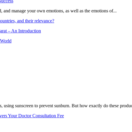
and, and manage your own emotions, as well as the emotions of...
ountries, and their relevance?
arat – An Introduction
 World
, using sunscreen to prevent sunburn. But how exactly do these product
vers Your Doctor Consultation Fee