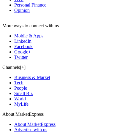
Personal Finance
Opinion
More ways to connect with us..
Mobile & Apps
LinkedIn
Facebook
Google+
Twitter
Channels[+]
Business & Market
Tech
People
Small Biz
World
MyLife
About MarketExpress
About MarketExpress
Advertise with us