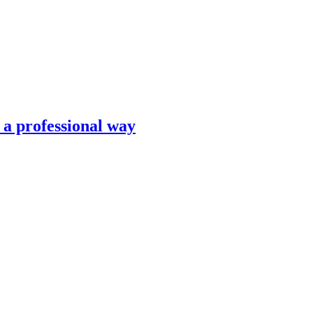
n a professional way