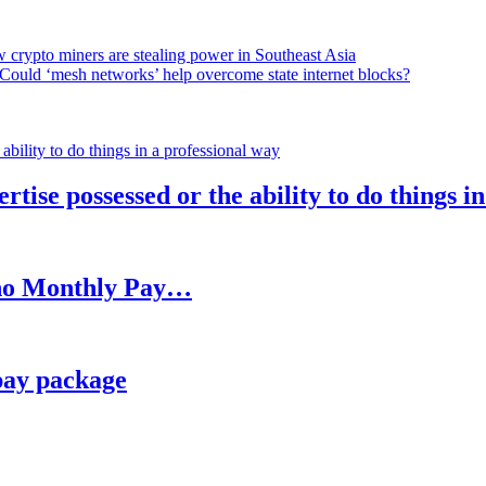
 crypto miners are stealing power in Southeast Asia
Could ‘mesh networks’ help overcome state internet blocks?
rtise possessed or the ability to do things i
h no Monthly Pay…
pay package