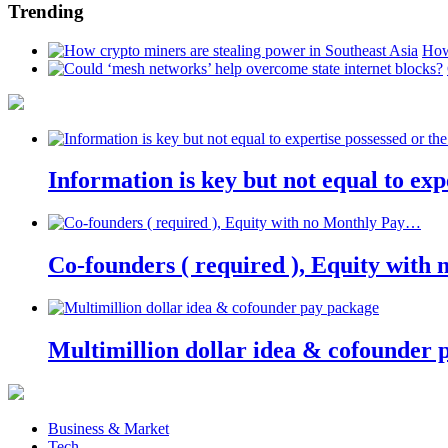
Trending
How
Information is key but not equal to expe
Co-founders ( required ), Equity wit
Multimillion dollar idea & cofounder 
Business & Market
Tech