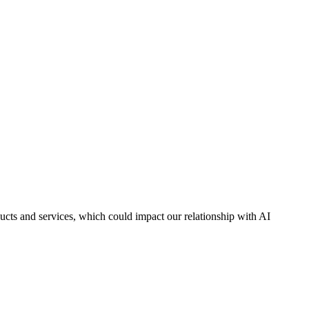
cts and services, which could impact our relationship with AI