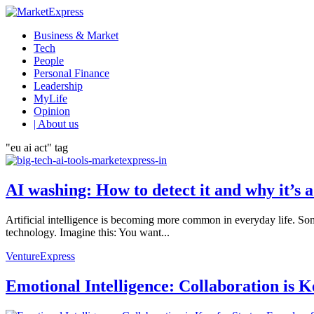
Business & Market
Tech
People
Personal Finance
Leadership
MyLife
Opinion
| About us
"eu ai act" tag
AI washing: How to detect it and why it’s
Artificial intelligence is becoming more common in everyday life. So
technology. Imagine this: You want...
VentureExpress
Emotional Intelligence: Collaboration is 