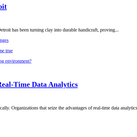
oit
troit has been turning clay into durable handicraft, proving...
nges
me true
ing environment?
Real-Time Data Analytics
lly. Organizations that seize the advantages of real-time data analytics 