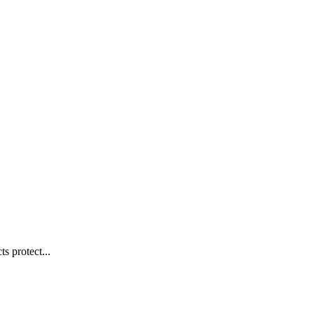
s protect...