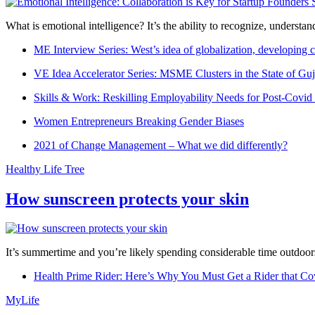
What is emotional intelligence? It’s the ability to recognize, underst
ME Interview Series: West’s idea of globalization, developing c
VE Idea Accelerator Series: MSME Clusters in the State of Guj
Skills & Work: Reskilling Employability Needs for Post-Covid
Women Entrepreneurs Breaking Gender Biases
2021 of Change Management – What we did differently?
Healthy Life Tree
How sunscreen protects your skin
It’s summertime and you’re likely spending considerable time outdoors
Health Prime Rider: Here’s Why You Must Get a Rider that Co
MyLife