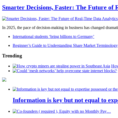
Smarter Decisions, Faster: The Future of 
In 2025, the pace of decision-making in business has changed dramatica
International students ‘bring billions to Germany’
Beginner’s Guide to Understanding Share Market Terminology
Trending
How
Information is key but not equal to expe