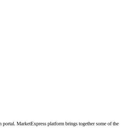
h portal. MarketExpress platform brings together some of the