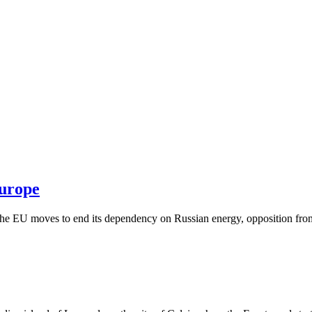
Europe
he EU moves to end its dependency on Russian energy, opposition from 