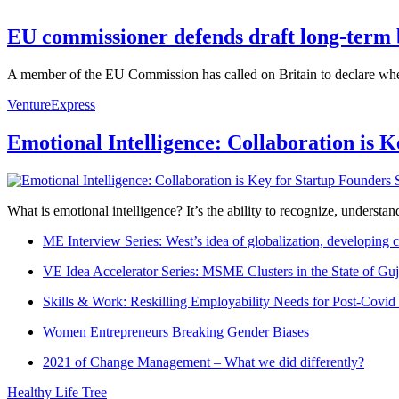
EU commissioner defends draft long-term 
A member of the EU Commission has called on Britain to declare wheth
VentureExpress
Emotional Intelligence: Collaboration is 
What is emotional intelligence? It’s the ability to recognize, underst
ME Interview Series: West’s idea of globalization, developing c
VE Idea Accelerator Series: MSME Clusters in the State of Guj
Skills & Work: Reskilling Employability Needs for Post-Covid
Women Entrepreneurs Breaking Gender Biases
2021 of Change Management – What we did differently?
Healthy Life Tree