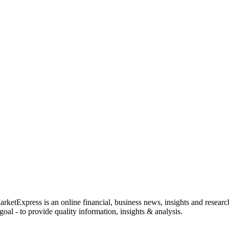
rketExpress is an online financial, business news, insights and researc
oal - to provide quality information, insights & analysis.