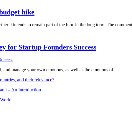
budget hike
er it intends to remain part of the bloc in the long term. The comment
Key for Startup Founders Success
and, and manage your own emotions, as well as the emotions of...
ountries, and their relevance?
arat – An Introduction
 World