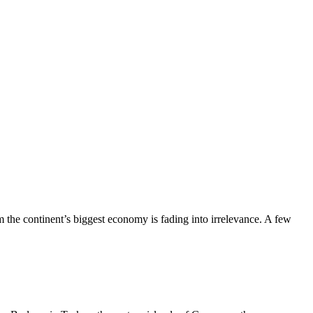
the continent’s biggest economy is fading into irrelevance. A few