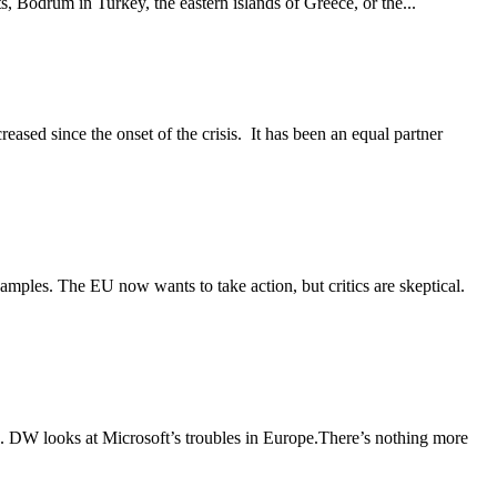
s, Bodrum in Turkey, the eastern islands of Greece, or the...
ased since the onset of the crisis. It has been an equal partner
mples. The EU now wants to take action, but critics are skeptical.
rs. DW looks at Microsoft’s troubles in Europe.There’s nothing more