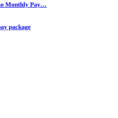
h no Monthly Pay…
pay package