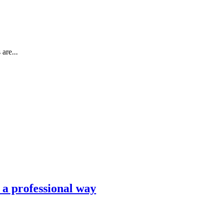
are...
n a professional way