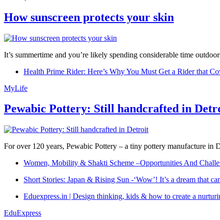
How sunscreen protects your skin
It’s summertime and you’re likely spending considerable time outdoors
Health Prime Rider: Here’s Why You Must Get a Rider that Co
MyLife
Pewabic Pottery: Still handcrafted in Detr
For over 120 years, Pewabic Pottery – a tiny pottery manufacture in De
Women, Mobility & Shakti Scheme –Opportunities And Challe
Short Stories: Japan & Rising Sun -‘Wow’! It’s a dream that ca
Eduexpress.in | Design thinking, kids & how to create a nurtur
EduExpress