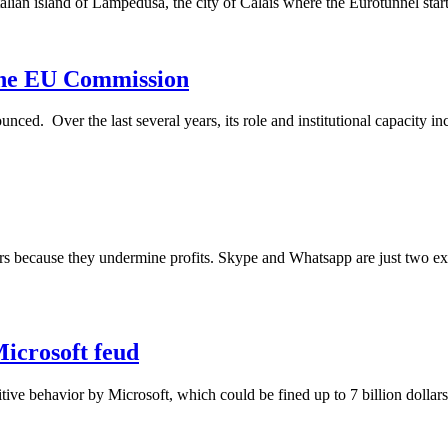
talian island of Lampedusa, the city of Calais where the Eurotunnel start
 the EU Commission
 Over the last several years, its role and institutional capacity incre
s because they undermine profits. Skype and Whatsapp are just two exa
Microsoft feud
itive behavior by Microsoft, which could be fined up to 7 billion dolla