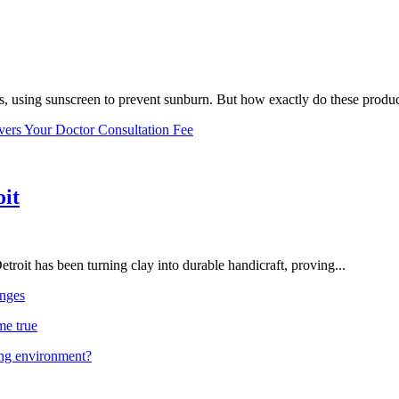
, using sunscreen to prevent sunburn. But how exactly do these product
vers Your Doctor Consultation Fee
oit
troit has been turning clay into durable handicraft, proving...
nges
me true
ing environment?