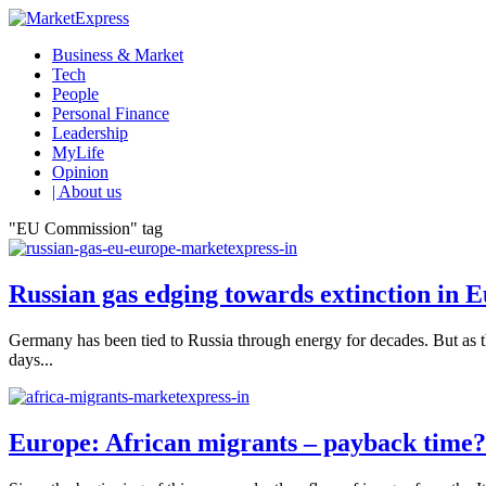
Business & Market
Tech
People
Personal Finance
Leadership
MyLife
Opinion
| About us
"EU Commission" tag
Russian gas edging towards extinction in 
Germany has been tied to Russia through energy for decades. But as t
days...
Europe: African migrants – payback time?