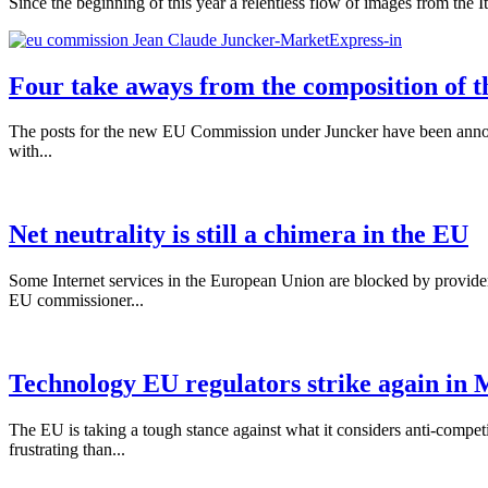
Since the beginning of this year a relentless flow of images from the I
Four take aways from the composition of
The posts for the new EU Commission under Juncker have been announced.
with...
Net neutrality is still a chimera in the EU
Some Internet services in the European Union are blocked by provider
EU commissioner...
Technology EU regulators strike again in 
The EU is taking a tough stance against what it considers anti-compet
frustrating than...