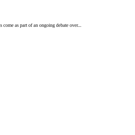
s come as part of an ongoing debate over...