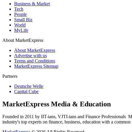
Business & Market
Tech
People
Small Biz
World
MyLife
About MarketExpress
About MarketExpress
Advertise with us
Terms and Conditions
MarketExpress Sitemap
Partners
Deutsche Welle
Capital Cube
MarketExpress Media & Education
Founded in 2011 by IIT-ians, VJTI-ians and Finance Professionals ­ Ma
industry's top experts on finance, business, education with a common g
MarketExpress
© 2026 All Rights Reserved