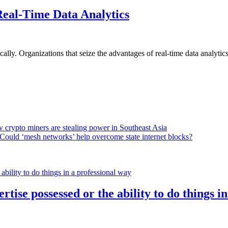
Real-Time Data Analytics
lly. Organizations that seize the advantages of real-time data analytics 
 crypto miners are stealing power in Southeast Asia
Could ‘mesh networks’ help overcome state internet blocks?
rtise possessed or the ability to do things i