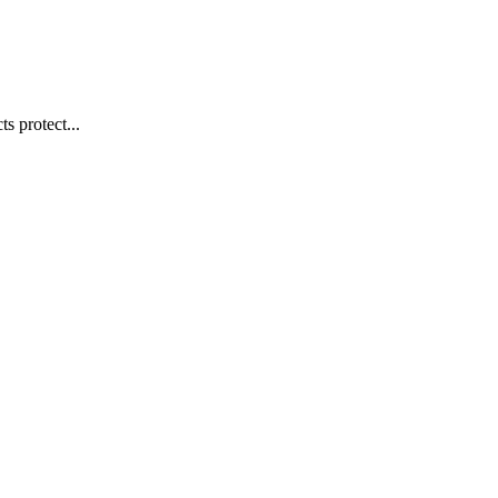
s protect...