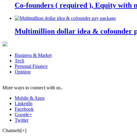
Co-founders ( required ), Equity wit
Multimillion dollar idea & cofounder 
Business & Market
Tech
Personal Finance
Opinion
More ways to connect with us..
Mobile & Apps
LinkedIn
Facebook
Google+
Twitter
Channels[+]