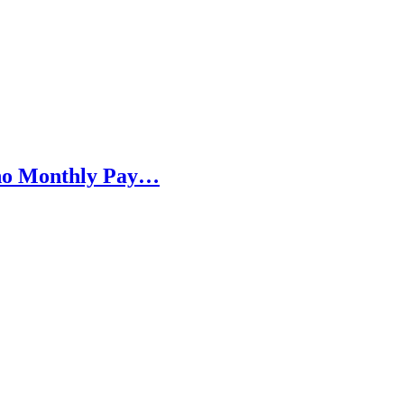
h no Monthly Pay…