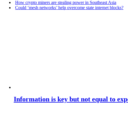
How crypto miners are stealing power in Southeast Asia
Could ‘mesh networks’ help overcome state internet blocks?
Information is key but not equal to expe