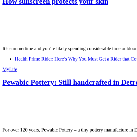
How sunscreen protects your skin
It’s summertime and you’re likely spending considerable time outdoors
Health Prime Rider: Here’s Why You Must Get a Rider that Co
MyLife
Pewabic Pottery: Still handcrafted in Detr
For over 120 years, Pewabic Pottery – a tiny pottery manufacture in De