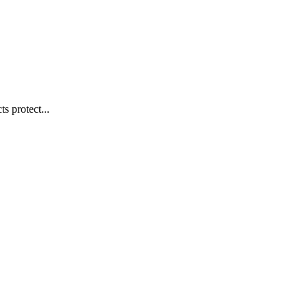
s protect...