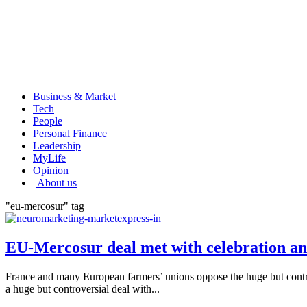
Business & Market
Tech
People
Personal Finance
Leadership
MyLife
Opinion
| About us
"eu-mercosur" tag
EU-Mercosur deal met with celebration a
France and many European farmers’ unions oppose the huge but contr
a huge but controversial deal with...