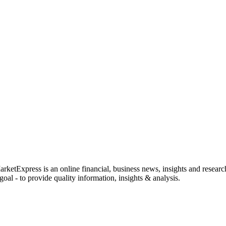
rketExpress is an online financial, business news, insights and researc
oal - to provide quality information, insights & analysis.