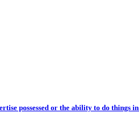
rtise possessed or the ability to do things i