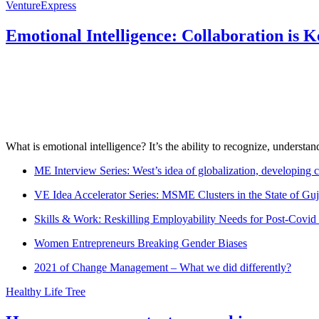
VentureExpress
Emotional Intelligence: Collaboration is 
What is emotional intelligence? It’s the ability to recognize, underst
ME Interview Series: West’s idea of globalization, developing c
VE Idea Accelerator Series: MSME Clusters in the State of Guj
Skills & Work: Reskilling Employability Needs for Post-Covid
Women Entrepreneurs Breaking Gender Biases
2021 of Change Management – What we did differently?
Healthy Life Tree