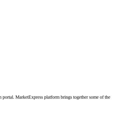
h portal. MarketExpress platform brings together some of the