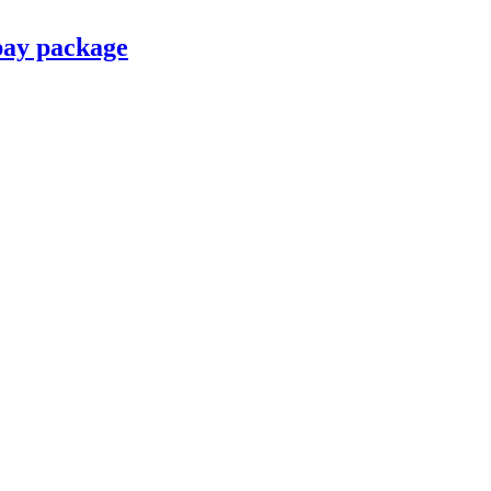
pay package