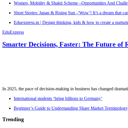
Women, Mobility & Shakti Scheme –Opportunities And Challe
Short Stories: Japan & Rising Sun -‘Wow’! It’s a dream that ca
Eduexpress.in | Design thinking, kids & how to create a nurtur
EduExpress
Smarter Decisions, Faster: The Future of 
In 2025, the pace of decision-making in business has changed dramatica
International students ‘bring billions to Germany’
Beginner’s Guide to Understanding Share Market Terminology
Trending