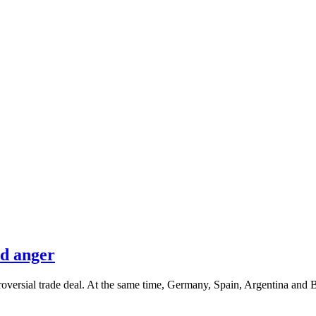
nd anger
oversial trade deal. At the same time, Germany, Spain, Argentina and 