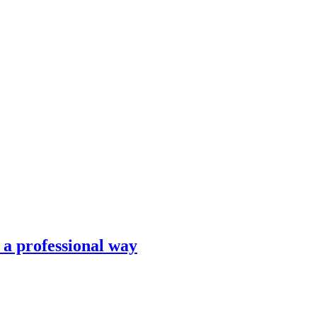
n a professional way