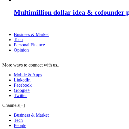
Multimillion dollar idea & cofounder 
Business & Market
Tech
Personal Finance
Opinion
More ways to connect with us..
Mobile & Apps
LinkedIn
Facebook
Google+
Twitter
Channels[+]
Business & Market
Tech
People