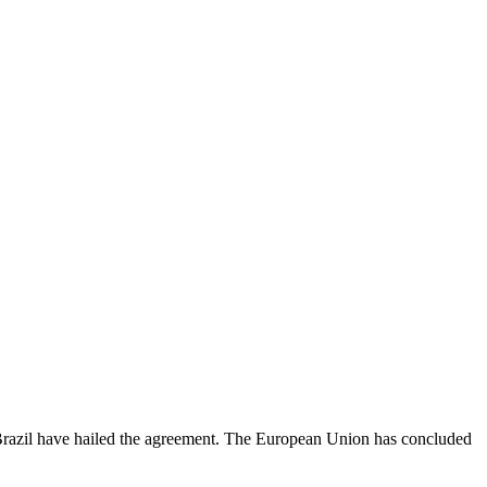
Brazil have hailed the agreement. The European Union has concluded