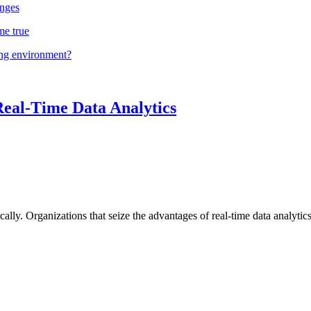
nges
me true
ing environment?
Real-Time Data Analytics
lly. Organizations that seize the advantages of real-time data analytics 