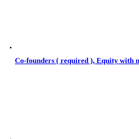
Co-founders ( required ), Equity wit