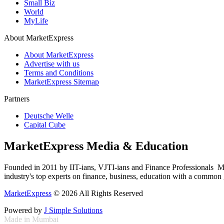
Small Biz
World
MyLife
About MarketExpress
About MarketExpress
Advertise with us
Terms and Conditions
MarketExpress Sitemap
Partners
Deutsche Welle
Capital Cube
MarketExpress Media & Education
Founded in 2011 by IIT-ians, VJTI-ians and Finance Professionals ­ Ma
industry's top experts on finance, business, education with a common g
MarketExpress
© 2026 All Rights Reserved
Powered by
J Simple Solutions
Made in Mumbai