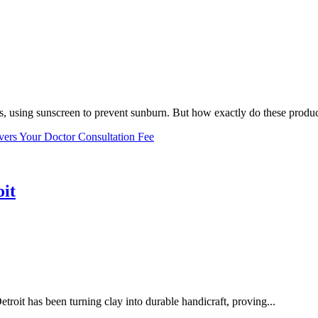
, using sunscreen to prevent sunburn. But how exactly do these product
vers Your Doctor Consultation Fee
oit
troit has been turning clay into durable handicraft, proving...