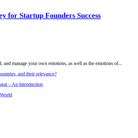
Key for Startup Founders Success
and, and manage your own emotions, as well as the emotions of...
ountries, and their relevance?
arat – An Introduction
 World