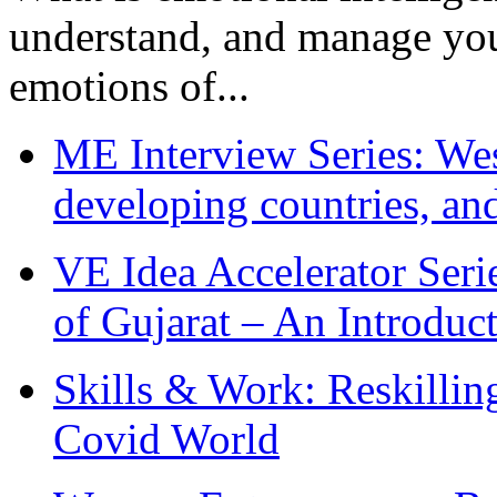
understand, and manage you
emotions of...
ME Interview Series: West
developing countries, and
VE Idea Accelerator Seri
of Gujarat – An Introduc
Skills & Work: Reskillin
Covid World