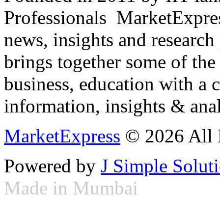
Professionals ­ MarketExpres
news, insights and research
brings together some of the 
business, education with a 
information, insights & anal
MarketExpress
© 2026 All 
Powered by
J Simple Solut
Made in Mumbai