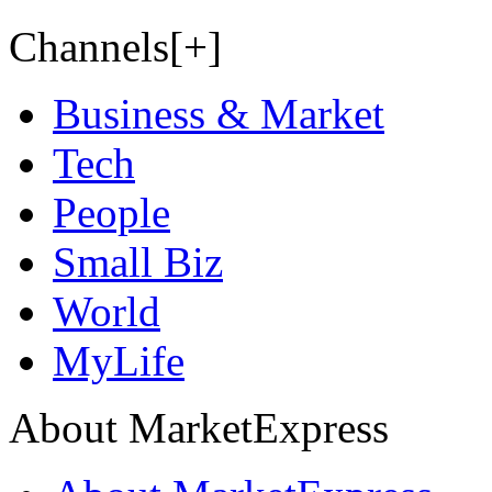
Channels[+]
Business & Market
Tech
People
Small Biz
World
MyLife
About MarketExpress