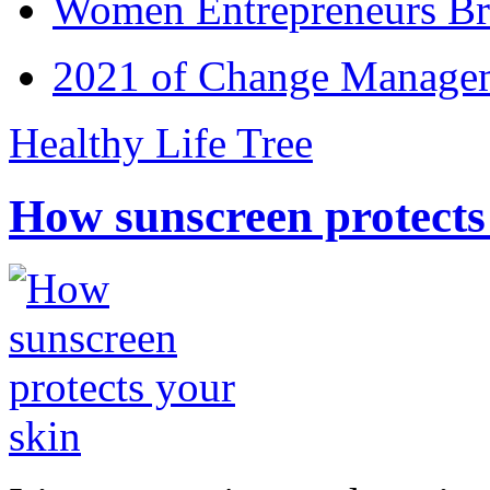
Women Entrepreneurs Br
2021 of Change Manageme
Healthy Life Tree
How sunscreen protects