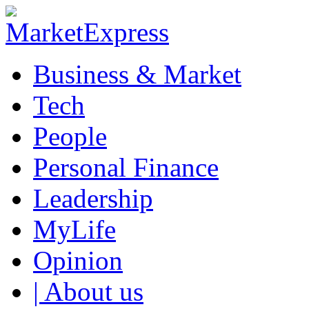
Business & Market
Tech
People
Personal Finance
Leadership
MyLife
Opinion
| About us