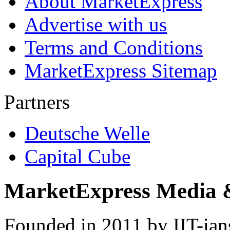
About MarketExpress
Advertise with us
Terms and Conditions
MarketExpress Sitemap
Partners
Deutsche Welle
Capital Cube
MarketExpress Media 
Founded in 2011 by IIT-ian