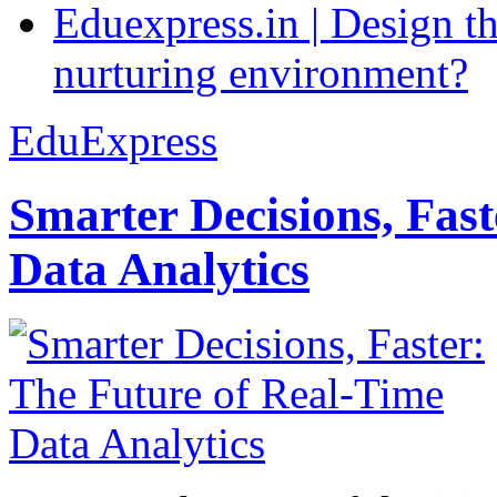
Eduexpress.in | Design th
nurturing environment?
EduExpress
Smarter Decisions, Fas
Data Analytics