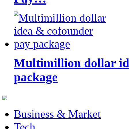
Multimillion dollar 
package
Business & Market
Tech