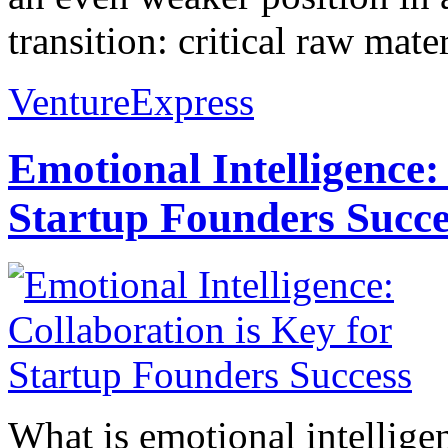
transition: critical raw mate
VentureExpress
Emotional Intelligence:
Startup Founders Succe
What is emotional intelligenc