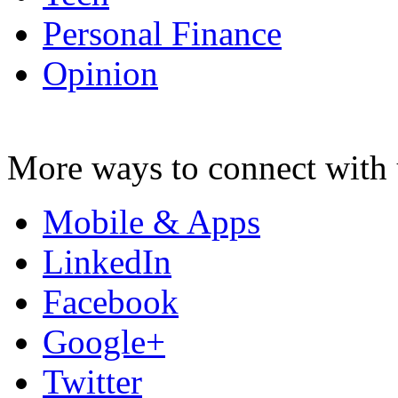
Personal Finance
Opinion
More ways to connect with 
Mobile & Apps
LinkedIn
Facebook
Google+
Twitter