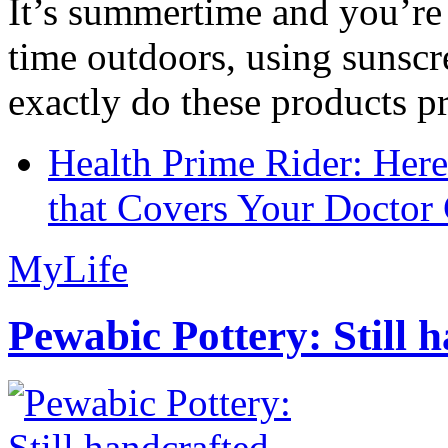
It’s summertime and you’re 
time outdoors, using sunsc
exactly do these products pr
Health Prime Rider: Her
that Covers Your Doctor 
MyLife
Pewabic Pottery: Still h