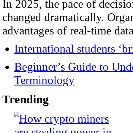
In 2025, the pace of decisi
changed dramatically. Organ
advantages of real-time data 
International students ‘b
Beginner’s Guide to Und
Terminology
Trending