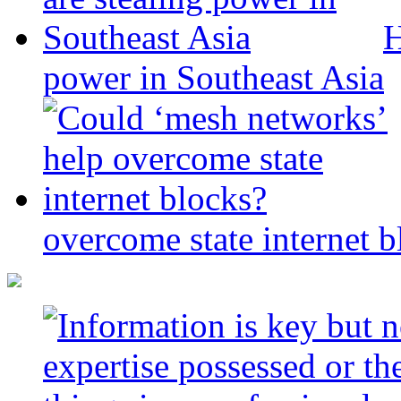
H
power in Southeast Asia
overcome state internet b