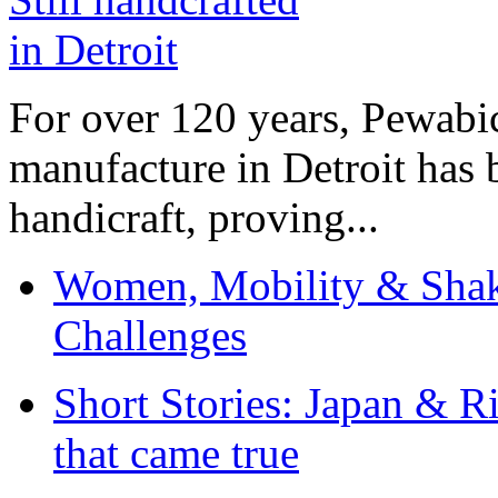
For over 120 years, Pewabic
manufacture in Detroit has 
handicraft, proving...
Women, Mobility & Shak
Challenges
Short Stories: Japan & R
that came true