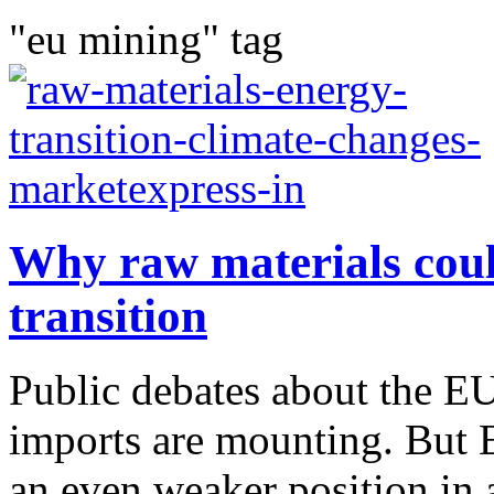
"eu mining" tag
Why raw materials coul
transition
Public debates about the E
imports are mounting. But E
an even weaker position in a