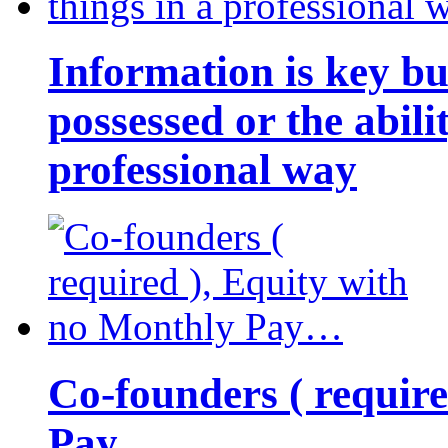
Information is key bu
possessed or the abili
professional way
Co-founders ( requir
Pay…