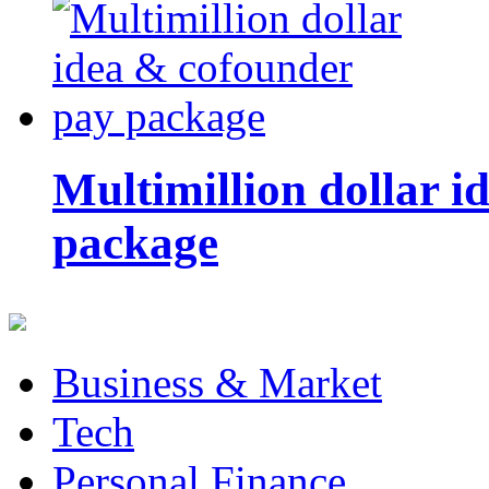
Multimillion dollar 
package
Business & Market
Tech
Personal Finance