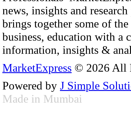
news, insights and research
brings together some of the 
business, education with a 
information, insights & anal
MarketExpress
© 2026 All 
Powered by
J Simple Solut
Made in Mumbai