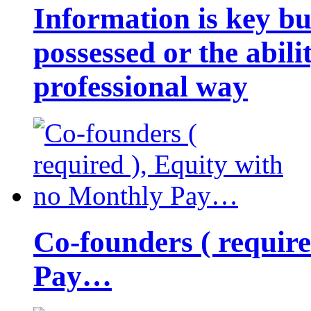
Information is key bu
possessed or the abili
professional way
Co-founders ( requir
Pay…