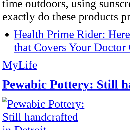
time outdoors, using sunsc
exactly do these products pr
Health Prime Rider: Her
that Covers Your Doctor 
MyLife
Pewabic Pottery: Still h