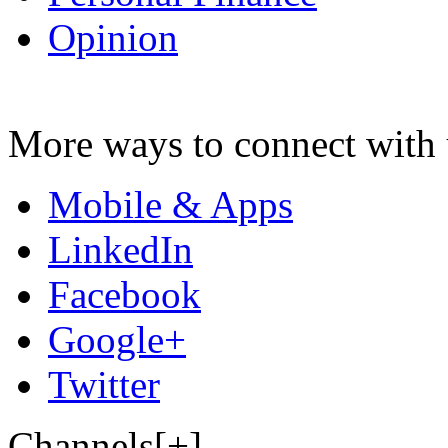
Opinion
More ways to connect with 
Mobile & Apps
LinkedIn
Facebook
Google+
Twitter
Channels[+]