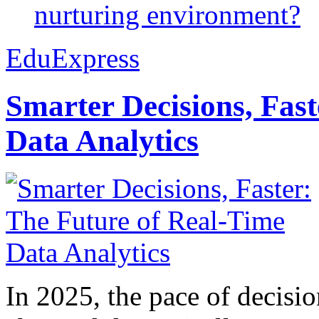
nurturing environment?
EduExpress
Smarter Decisions, Fas
Data Analytics
In 2025, the pace of decisi