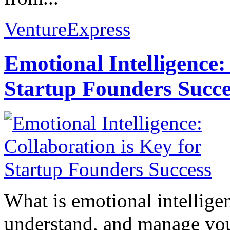
VentureExpress
Emotional Intelligence:
Startup Founders Succe
What is emotional intelligenc
understand, and manage you