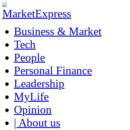
Business & Market
Tech
People
Personal Finance
Leadership
MyLife
Opinion
| About us