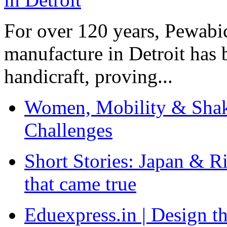
For over 120 years, Pewabic
manufacture in Detroit has 
handicraft, proving...
Women, Mobility & Shak
Challenges
Short Stories: Japan & R
that came true
Eduexpress.in | Design th