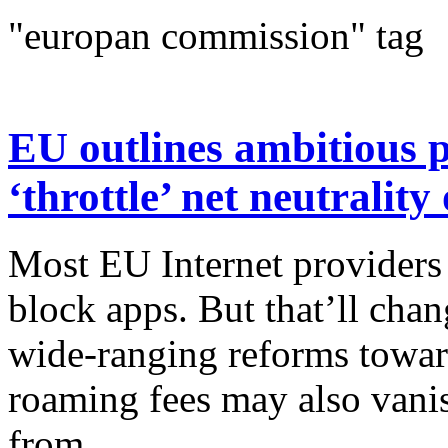
"europan commission" tag
EU outlines ambitious p
‘throttle’ net neutralit
Most EU Internet providers
block apps. But that’ll cha
wide-ranging reforms towar
roaming fees may also vani
from...