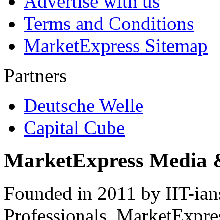
Advertise with us
Terms and Conditions
MarketExpress Sitemap
Partners
Deutsche Welle
Capital Cube
MarketExpress Media 
Founded in 2011 by IIT-ian
Professionals ­ MarketExpres