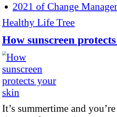
2021 of Change Manageme
Healthy Life Tree
How sunscreen protects
It’s summertime and you’re 