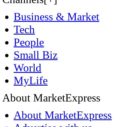
Business & Market
Tech
People
Small Biz
World
MyLife
About MarketExpress
About MarketExpress