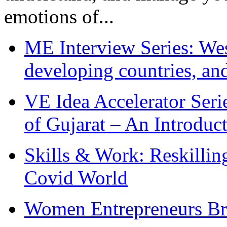
emotions of...
ME Interview Series: West
developing countries, and
VE Idea Accelerator Seri
of Gujarat – An Introduc
Skills & Work: Reskillin
Covid World
Women Entrepreneurs Br