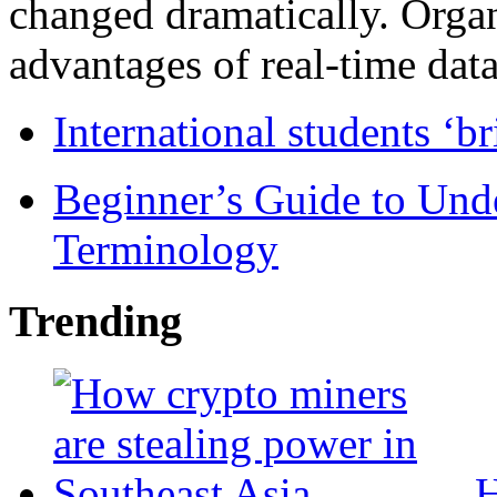
changed dramatically. Organ
advantages of real-time data 
International students ‘b
Beginner’s Guide to Und
Terminology
Trending
H