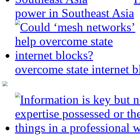
power in Southeast Asia
overcome state internet b