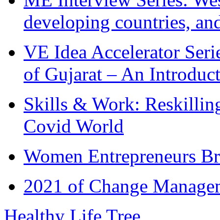
developing countries, and
VE Idea Accelerator Seri
of Gujarat – An Introduc
Skills & Work: Reskillin
Covid World
Women Entrepreneurs Br
2021 of Change Manageme
Healthy Life Tree