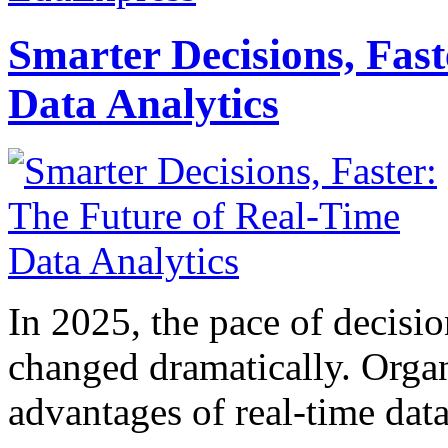
Smarter Decisions, Fas
Data Analytics
In 2025, the pace of decisi
changed dramatically. Organ
advantages of real-time data 