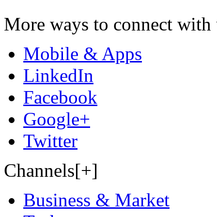
More ways to connect with 
Mobile & Apps
LinkedIn
Facebook
Google+
Twitter
Channels[+]
Business & Market