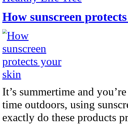
How sunscreen protects
It’s summertime and you’re 
time outdoors, using sunsc
exactly do these products pr