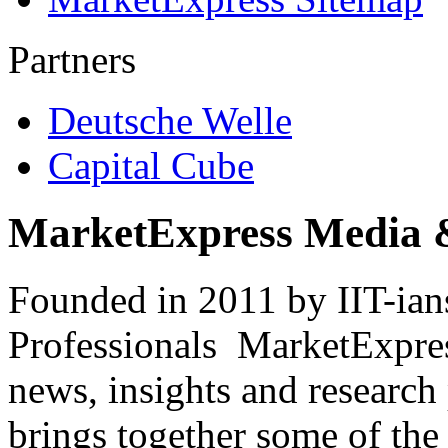
Partners
Deutsche Welle
Capital Cube
MarketExpress Media 
Founded in 2011 by IIT-ian
Professionals ­ MarketExpres
news, insights and research
brings together some of the 