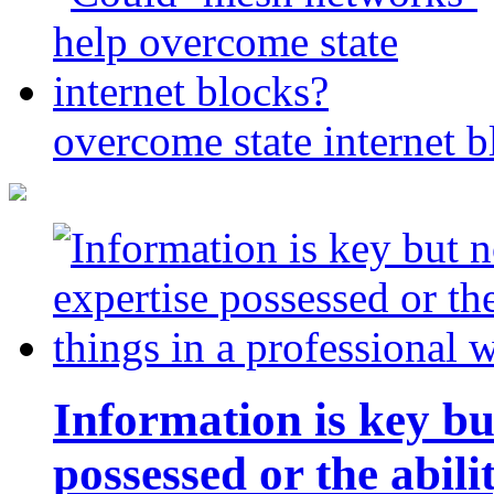
overcome state internet b
Information is key bu
possessed or the abili