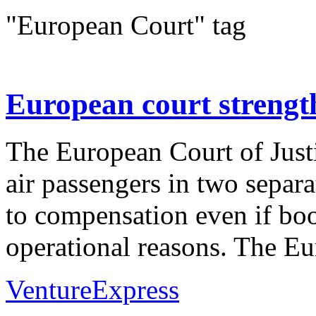
"European Court" tag
European court strength
The European Court of Justi
air passengers in two separat
to compensation even if boo
operational reasons. The Eu
VentureExpress