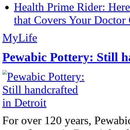
Health Prime Rider: Her
that Covers Your Doctor 
MyLife
Pewabic Pottery: Still h
For over 120 years, Pewabic