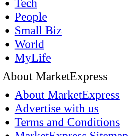
Tech
People
Small Biz
World
MyLife
About MarketExpress
About MarketExpress
Advertise with us
Terms and Conditions
MarketExpress Sitemap