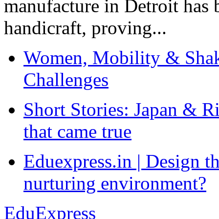
manufacture in Detroit has 
handicraft, proving...
Women, Mobility & Shak
Challenges
Short Stories: Japan & R
that came true
Eduexpress.in | Design th
nurturing environment?
EduExpress