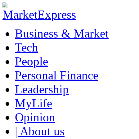
Business & Market
Tech
People
Personal Finance
Leadership
MyLife
Opinion
| About us