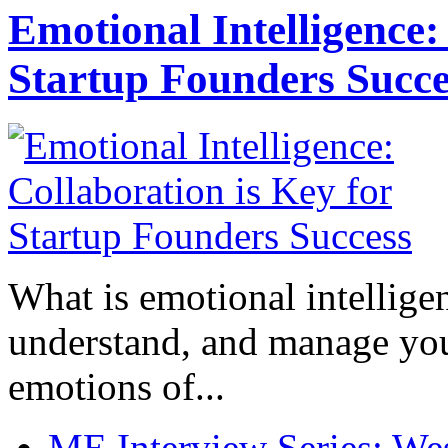
Emotional Intelligence:
Startup Founders Succe
What is emotional intelligenc
understand, and manage you
emotions of...
ME Interview Series: West