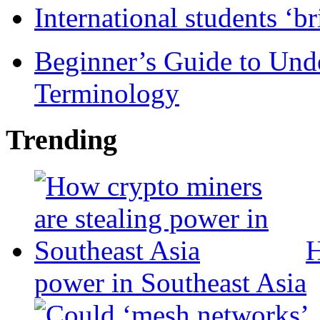
International students ‘b
Beginner’s Guide to Und
Terminology
Trending
H
power in Southeast Asia