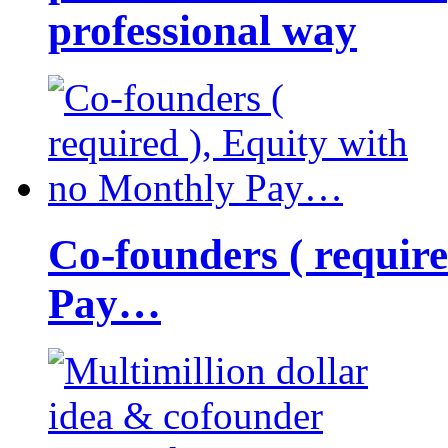
professional way
Co-founders ( requir
Pay…