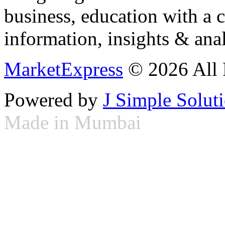
business, education with a 
information, insights & anal
MarketExpress
© 2026 All 
Powered by
J Simple Solut
Made in Mumbai