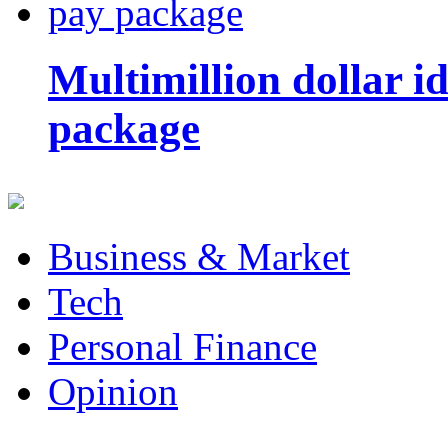
Multimillion dollar 
package
Business & Market
Tech
Personal Finance
Opinion