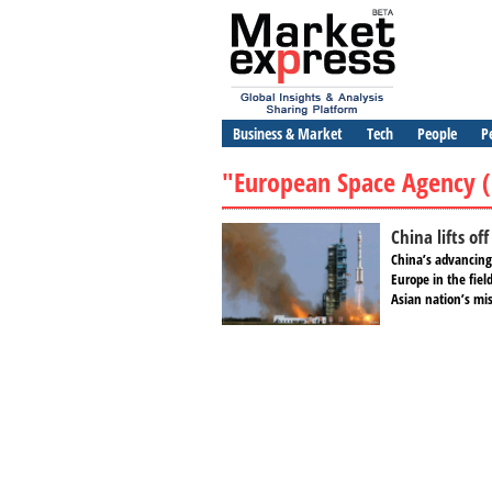
Business & Market
Tech
People
P
"European Space Agency (
China lifts of
China’s advancing
Europe in the fiel
Asian nation’s mis