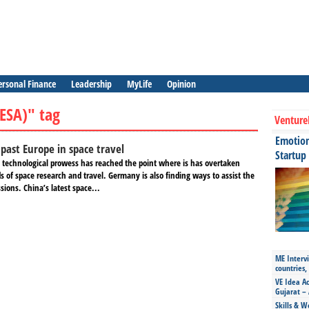
ersonal Finance
Leadership
MyLife
Opinion
ESA)" tag
Venture
Emotiona
f past Europe in space travel
Startup
 technological prowess has reached the point where is has overtaken
ds of space research and travel. Germany is also finding ways to assist the
sions. China’s latest space...
ME Intervi
countries,
VE Idea Ac
Gujarat – 
Skills & W