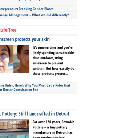
repreneurs Breaking Gender Biases
hange Management – What we did differently?
Life Tree
screen protects your skin
It’s summertime and you’re
likely spending considerable
time outdoors, using
sunscreen to prevent
sunburn. But how exactly do
these products protect...
ime Rider: Here’s Why You Must Get a Rider that
ur Doctor Consultation Fee
Pottery: Still handcrafted in Detroit
For over 120 years, Pewabic
Pottery – a tiny pottery
manufacture in Detroit has
been turning clay into