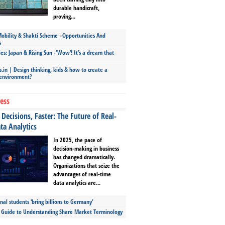
durable handicraft,
proving...
bility & Shakti Scheme –Opportunities And
s
ies: Japan & Rising Sun -‘Wow’! It’s a dream that
.in | Design thinking, kids & how to create a
 environment?
ess
Decisions, Faster: The Future of Real-
ta Analytics
In 2025, the pace of
decision-making in business
has changed dramatically.
Organizations that seize the
advantages of real-time
data analytics are...
nal students ‘bring billions to Germany’
s Guide to Understanding Share Market Terminology