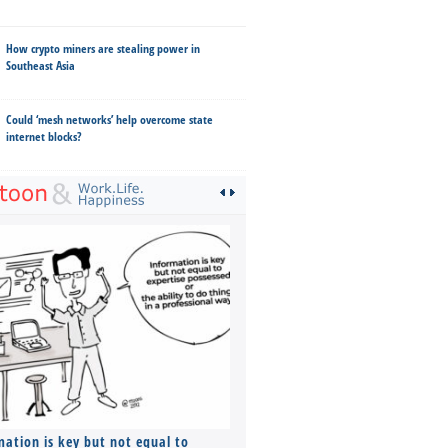
How crypto miners are stealing power in
Southeast Asia
Could ‘mesh networks’ help overcome state
internet blocks?
mation is key but not equal to
Co-founders ( required ), Equ