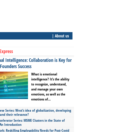
| About us
Express
l Intelligence: Collaboration is Key for
 Founders Success
What is emotional
intelligence? It’s the ability
to recognize, understand,
and manage your own
emotions, as well as the
emotions of...
ew Series: West’s idea of globalization, developing
 and their relevance?
celerator Series: MSME Clusters in the State of
An Introduction
ork: Reskilling Employability Needs for Post-Covid