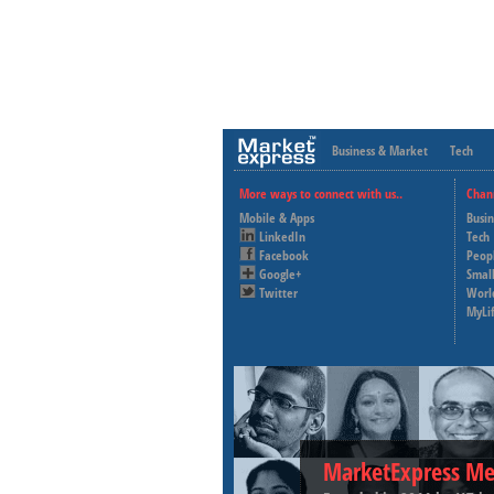
Business & Market
Tech
More ways to connect with us..
Chan
Mobile & Apps
Busi
LinkedIn
Tech
Facebook
Peop
Google+
Small
Twitter
Worl
MyLi
MarketExpress Me