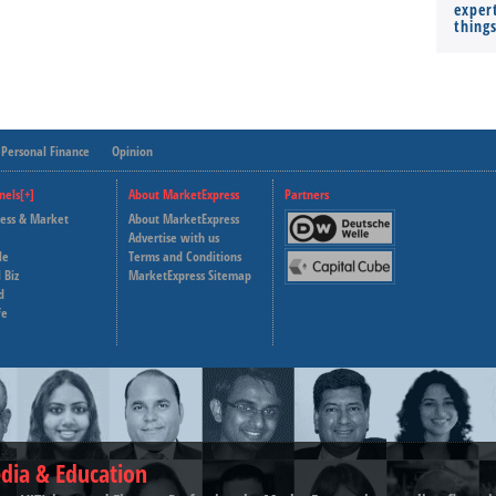
expert
thing
Personal Finance
Opinion
nels[+]
About MarketExpress
Partners
ness & Market
About MarketExpress
Deutsche Welle
Advertise with us
le
Terms and Conditions
Capital Cube
 Biz
MarketExpress Sitemap
d
fe
dia & Education