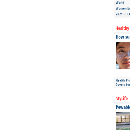
World
Women Ent
2021 of C
Healthy 
How sun
Health Pr
Covers Yo
MyLife
Pewabic 