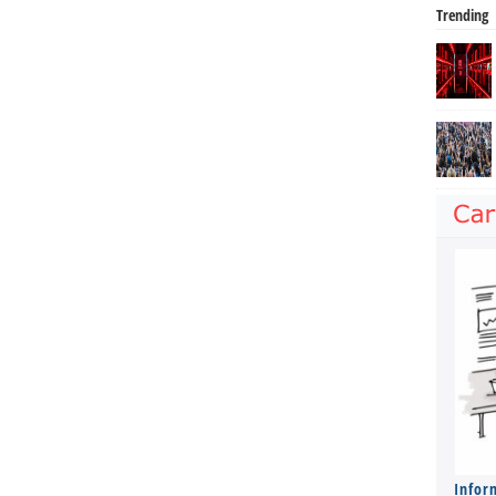
Trending
Infor