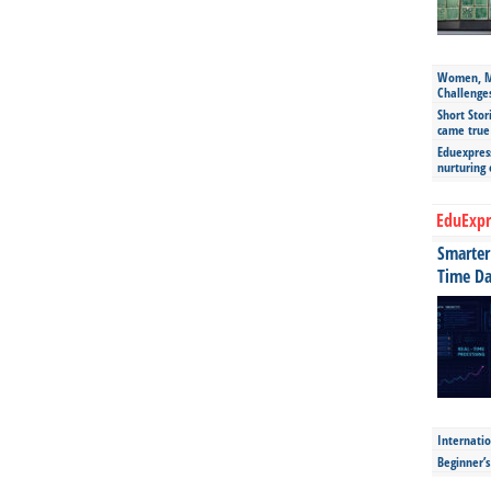
Women, Mo
Challenge
Short Stor
came true
Eduexpress
nurturing
EduExpr
Smarter 
Time Da
Internatio
Beginner’