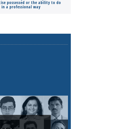
ise possessed or the ability to do
Monthly Pay…
s in a professional way