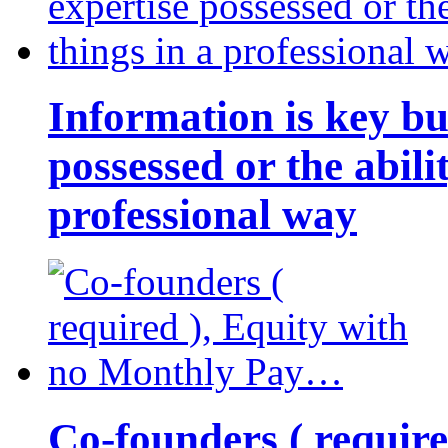
Information is key bu
possessed or the abili
professional way
Co-founders ( requir