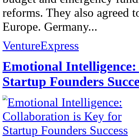
reforms. They also agreed t
Europe. Germany...
VentureExpress
Emotional Intelligence:
Startup Founders Succe