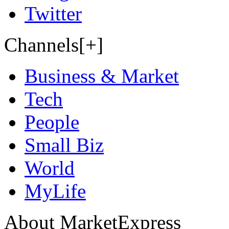
Twitter
Channels[+]
Business & Market
Tech
People
Small Biz
World
MyLife
About MarketExpress