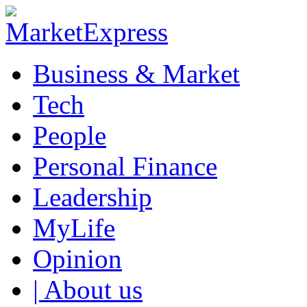
Business & Market
Tech
People
Personal Finance
Leadership
MyLife
Opinion
| About us