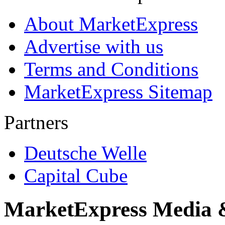
About MarketExpress
Advertise with us
Terms and Conditions
MarketExpress Sitemap
Partners
Deutsche Welle
Capital Cube
MarketExpress Media 