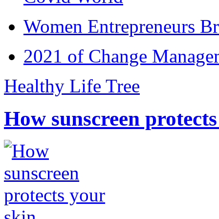
Women Entrepreneurs Br
2021 of Change Manageme
Healthy Life Tree
How sunscreen protects