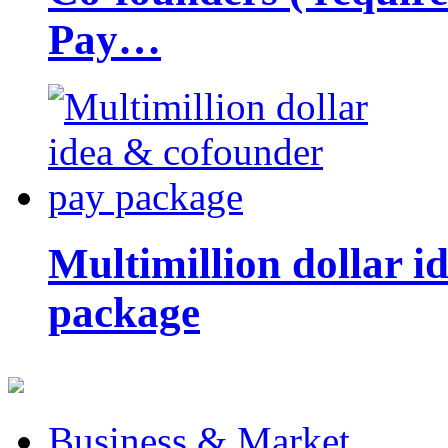
Pay…
Multimillion dollar 
package
Business & Market