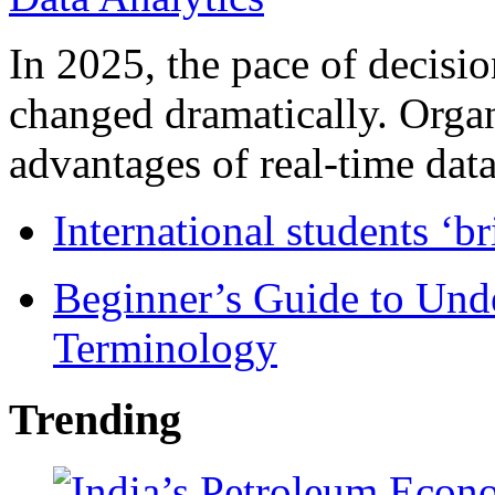
In 2025, the pace of decisi
changed dramatically. Organ
advantages of real-time data 
International students ‘b
Beginner’s Guide to Und
Terminology
Trending