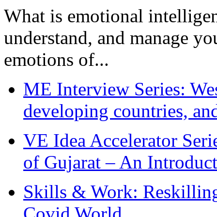
What is emotional intelligenc
understand, and manage you
emotions of...
ME Interview Series: West
developing countries, and
VE Idea Accelerator Seri
of Gujarat – An Introduc
Skills & Work: Reskillin
Covid World