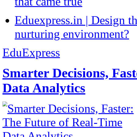
that came true
Eduexpress.in | Design th
nurturing environment?
EduExpress
Smarter Decisions, Fas
Data Analytics