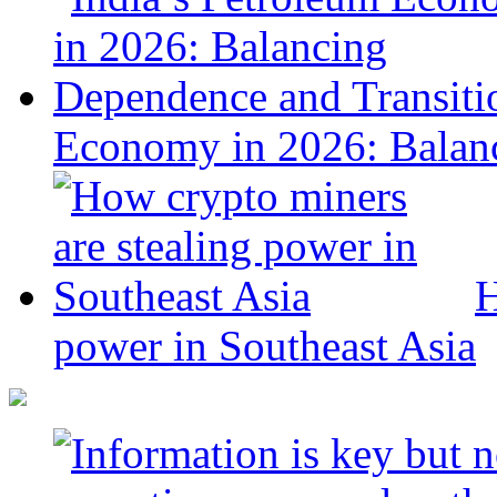
Economy in 2026: Balanc
H
power in Southeast Asia