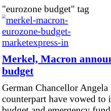
"eurozone budget" tag
Merkel, Macron announ
budget
German Chancellor Angela 
counterpart have vowed to i
budget and emergency fundin