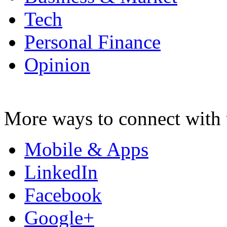
Tech
Personal Finance
Opinion
More ways to connect with 
Mobile & Apps
LinkedIn
Facebook
Google+