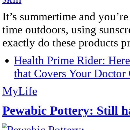
It’s summertime and you’re 
time outdoors, using sunsc
exactly do these products pr
Health Prime Rider: Her
that Covers Your Doctor 
MyLife
Pewabic Pottery: Still h