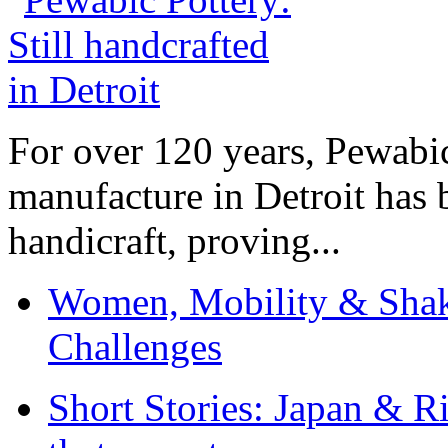
For over 120 years, Pewabic
manufacture in Detroit has 
handicraft, proving...
Women, Mobility & Shak
Challenges
Short Stories: Japan & R