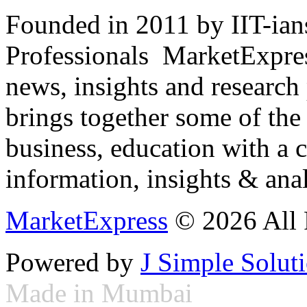
Founded in 2011 by IIT-ian
Professionals ­ MarketExpres
news, insights and research
brings together some of the 
business, education with a 
information, insights & anal
MarketExpress
© 2026 All 
Powered by
J Simple Solut
Made in Mumbai