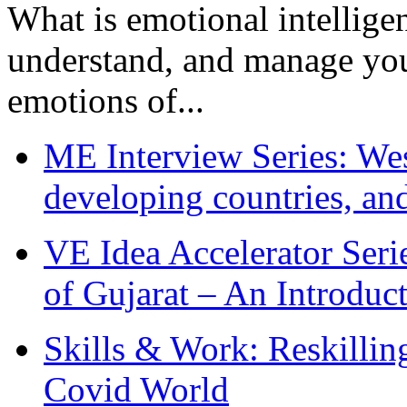
What is emotional intelligenc
understand, and manage you
emotions of...
ME Interview Series: West
developing countries, and
VE Idea Accelerator Seri
of Gujarat – An Introduc
Skills & Work: Reskillin
Covid World