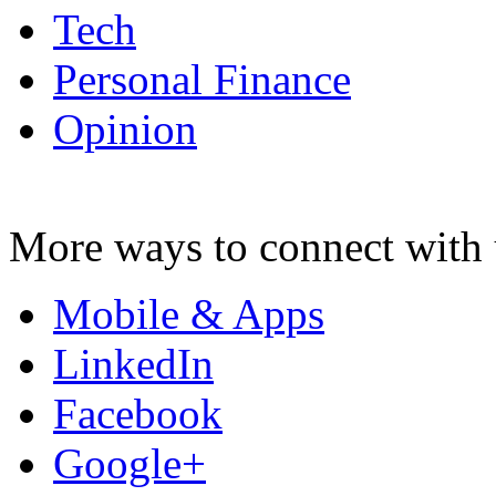
Tech
Personal Finance
Opinion
More ways to connect with 
Mobile & Apps
LinkedIn
Facebook
Google+