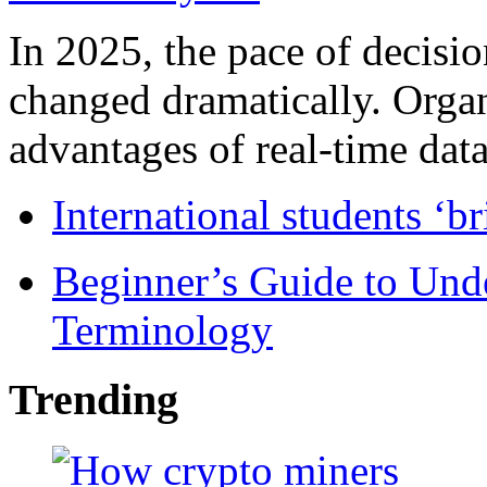
In 2025, the pace of decisi
changed dramatically. Organ
advantages of real-time data 
International students ‘b
Beginner’s Guide to Und
Terminology
Trending