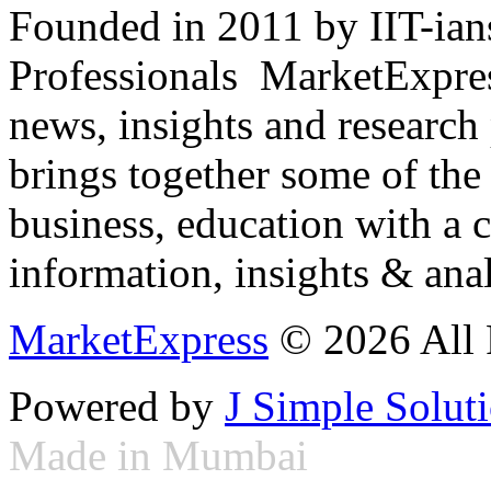
Founded in 2011 by IIT-ian
Professionals ­ MarketExpres
news, insights and research
brings together some of the 
business, education with a 
information, insights & anal
MarketExpress
© 2026 All 
Powered by
J Simple Solut
Made in Mumbai