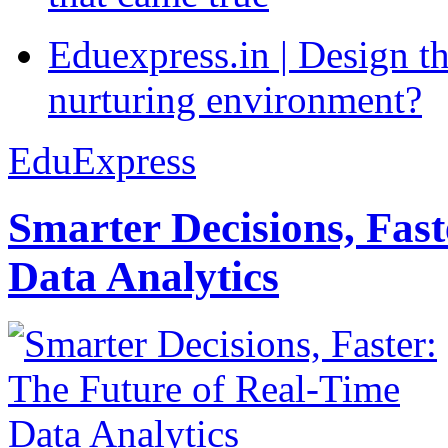
Eduexpress.in | Design th
nurturing environment?
EduExpress
Smarter Decisions, Fas
Data Analytics