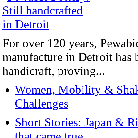
For over 120 years, Pewabic
manufacture in Detroit has 
handicraft, proving...
Women, Mobility & Shak
Challenges
Short Stories: Japan & R
that came true