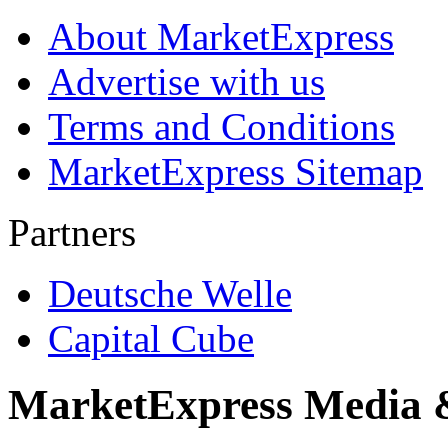
About MarketExpress
Advertise with us
Terms and Conditions
MarketExpress Sitemap
Partners
Deutsche Welle
Capital Cube
MarketExpress Media 