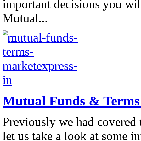
important decisions you wil
Mutual...
Mutual Funds & Terms a
Previously we had covered 
let us take a look at some 