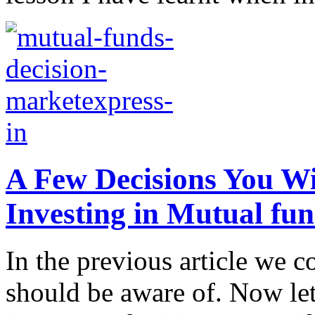
A Few Decisions You W
Investing in Mutual fu
In the previous article we 
should be aware of. Now let