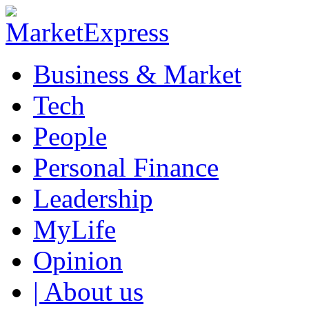
Business & Market
Tech
People
Personal Finance
Leadership
MyLife
Opinion
| About us