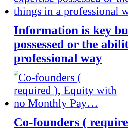
Information is key bu
possessed or the abili
professional way
Co-founders ( requir