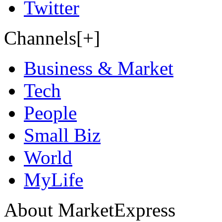
Twitter
Channels[+]
Business & Market
Tech
People
Small Biz
World
MyLife
About MarketExpress