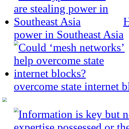
H
power in Southeast Asia
overcome state internet b