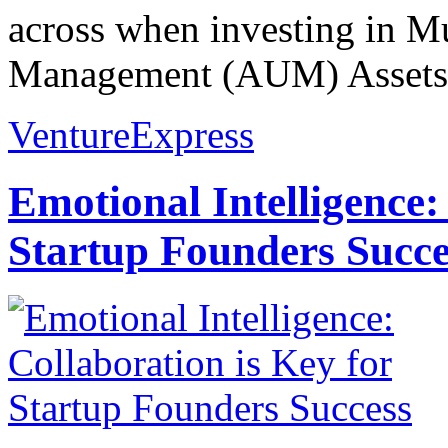
across when investing in M
Management (AUM) Assets 
VentureExpress
Emotional Intelligence:
Startup Founders Succe