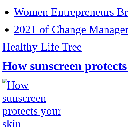
Women Entrepreneurs Br
2021 of Change Manageme
Healthy Life Tree
How sunscreen protects