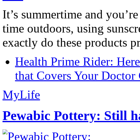
It’s summertime and you’re 
time outdoors, using sunsc
exactly do these products pr
Health Prime Rider: Her
that Covers Your Doctor 
MyLife
Pewabic Pottery: Still h