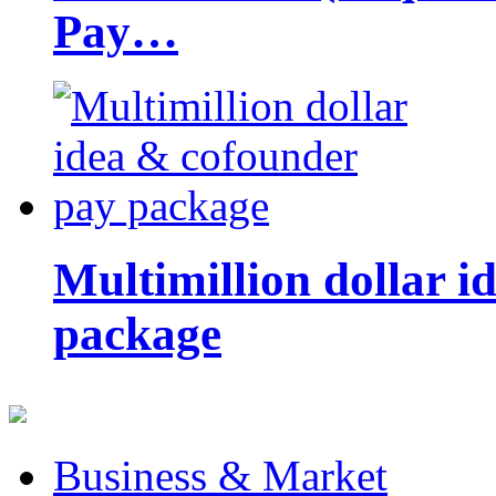
Pay…
Multimillion dollar 
package
Business & Market