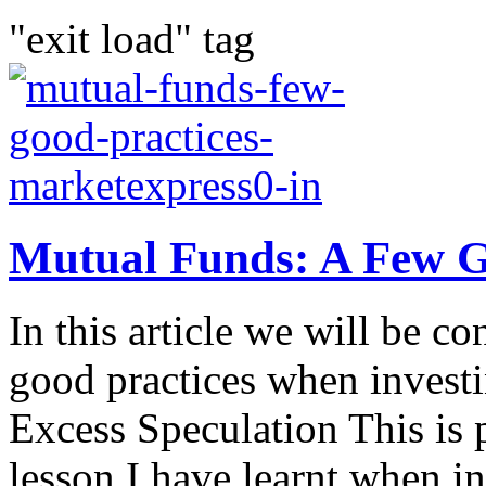
"exit load" tag
Mutual Funds: A Few G
In this article we will be c
good practices when invest
Excess Speculation This is 
lesson I have learnt when in