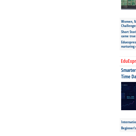
Women, Mo
Challenge
Short Stor
came true
Eduexpress
nurturing
EduExpr
Smarter 
Time Da
Internatio
Beginner’