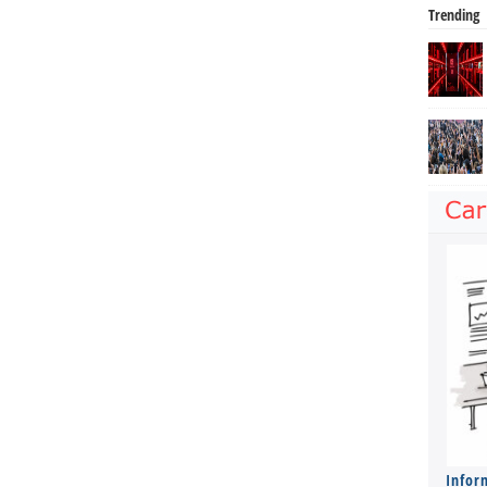
Trending
Infor