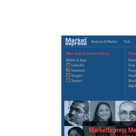
Business & Market
Tech
More ways to connect with us..
Chan
Mobile & Apps
Busi
LinkedIn
Tech
Facebook
Peop
Google+
Small
Twitter
Worl
MyLi
MarketExpress Me