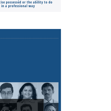
ise possessed or the ability to do
Monthly Pay…
s in a professional way