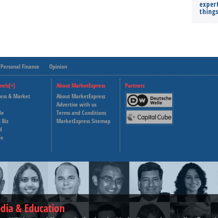
expert
thing
Personal Finance
Opinion
nels[+]
About MarketExpress
Partners
ness & Market
About MarketExpress
Deutsche Welle
Advertise with us
le
Terms and Conditions
Capital Cube
 Biz
MarketExpress Sitemap
d
fe
dia & Education