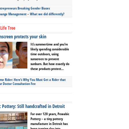
repreneurs Breaking Gender Biases
hange Management – What we did differently?
Life Tree
screen protects your skin
It’s summertime and you’re
likely spending considerable
time outdoors, using
sunscreen to prevent
sunburn. But how exactly do
these products protect...
ime Rider: Here’s Why You Must Get a Rider that
ur Doctor Consultation Fee
Pottery: Still handcrafted in Detroit
For over 120 years, Pewabic
Pottery – a tiny pottery
manufacture in Detroit has
been turning clay into