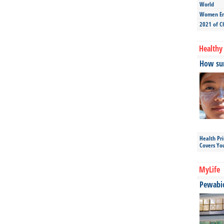
World
Women Ent
2021 of C
Healthy 
How sun
Health Pr
Covers Yo
MyLife
Pewabic 