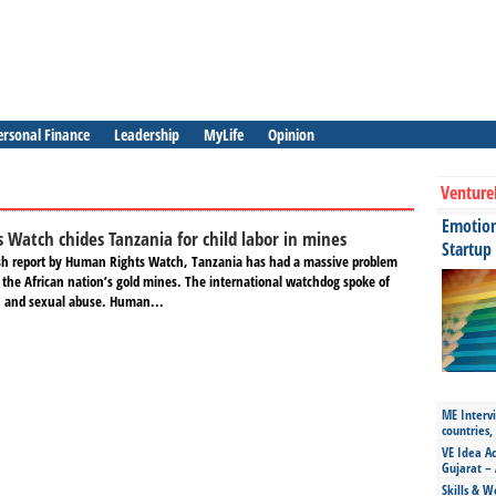
ersonal Finance
Leadership
MyLife
Opinion
Venture
Emotiona
Watch chides Tanzania for child labor in mines
Startup
esh report by Human Rights Watch, Tanzania has had a massive problem
n the African nation’s gold mines. The international watchdog spoke of
on and sexual abuse. Human...
ME Intervi
countries,
VE Idea Ac
Gujarat – 
Skills & W