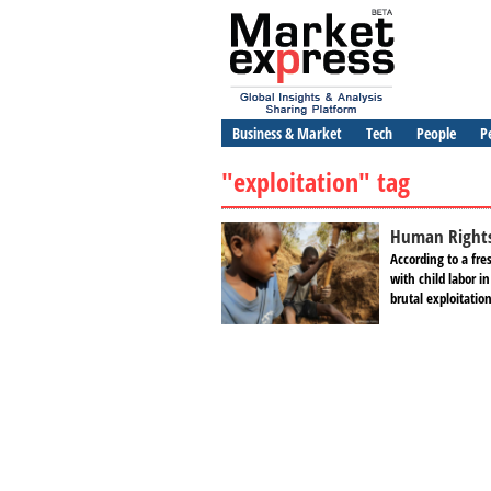
Business & Market
Tech
People
P
"exploitation" tag
Human Rights 
According to a fr
with child labor i
brutal exploitati