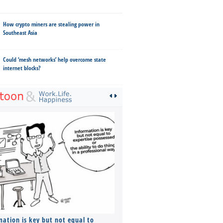
How crypto miners are stealing power in
Southeast Asia
Could ‘mesh networks’ help overcome state
internet blocks?
mation is key but not equal to
Co-founders ( required ), Equ