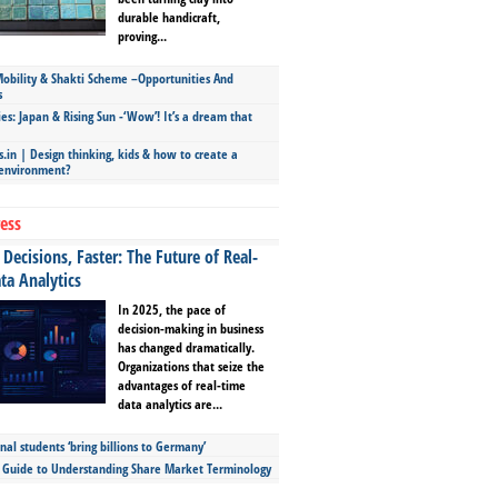
durable handicraft,
proving...
bility & Shakti Scheme –Opportunities And
s
ies: Japan & Rising Sun -‘Wow’! It’s a dream that
.in | Design thinking, kids & how to create a
 environment?
ess
Decisions, Faster: The Future of Real-
ta Analytics
In 2025, the pace of
decision-making in business
has changed dramatically.
Organizations that seize the
advantages of real-time
data analytics are...
nal students ‘bring billions to Germany’
s Guide to Understanding Share Market Terminology