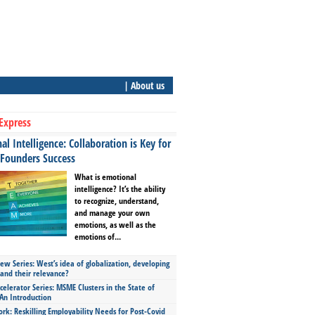
| About us
Express
l Intelligence: Collaboration is Key for
 Founders Success
What is emotional
intelligence? It’s the ability
to recognize, understand,
and manage your own
emotions, as well as the
emotions of...
ew Series: West’s idea of globalization, developing
 and their relevance?
celerator Series: MSME Clusters in the State of
An Introduction
ork: Reskilling Employability Needs for Post-Covid