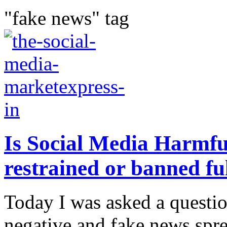
"fake news" tag
Is Social Media Harmful
restrained or banned fu
Today I was asked a questi
negative and fake news spre