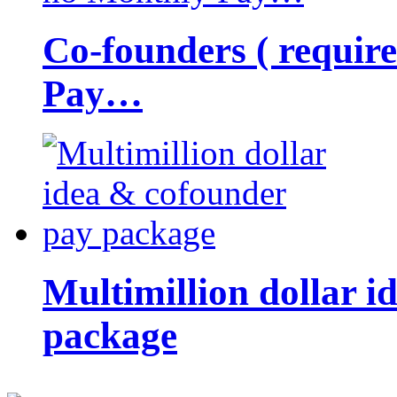
Co-founders ( requir
Pay…
Multimillion dollar 
package