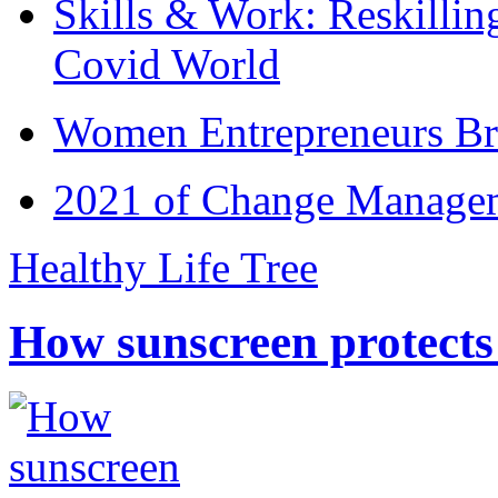
Skills & Work: Reskillin
Covid World
Women Entrepreneurs Br
2021 of Change Manageme
Healthy Life Tree
How sunscreen protects