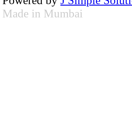
Powered by
J Simple Solut
Made in Mumbai