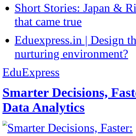
Short Stories: Japan & R
that came true
Eduexpress.in | Design th
nurturing environment?
EduExpress
Smarter Decisions, Fas
Data Analytics