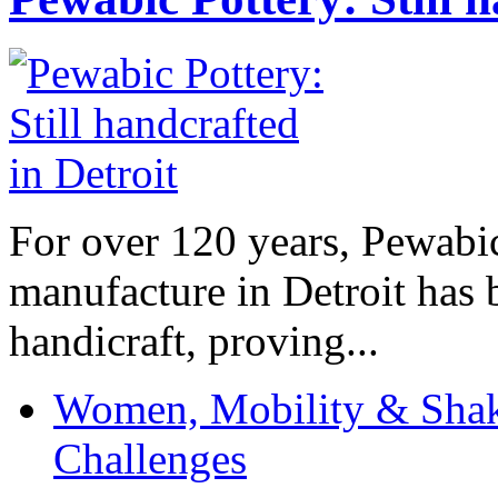
For over 120 years, Pewabic
manufacture in Detroit has 
handicraft, proving...
Women, Mobility & Shak
Challenges