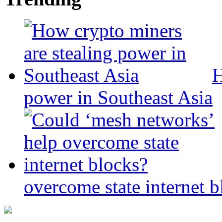
H
power in Southeast Asia
overcome state internet b