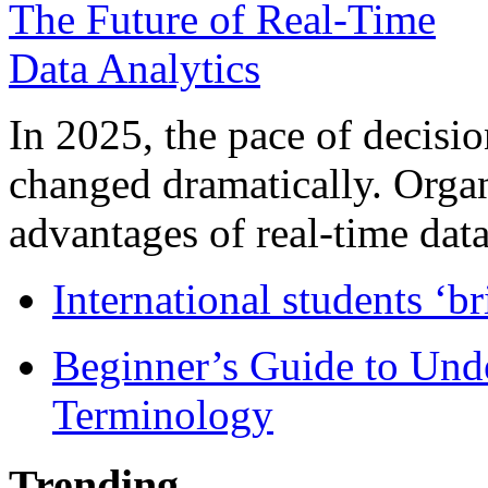
In 2025, the pace of decisi
changed dramatically. Organ
advantages of real-time data 
International students ‘b
Beginner’s Guide to Und
Terminology
Trending