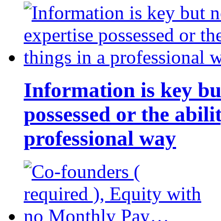
Information is key bu
possessed or the abili
professional way