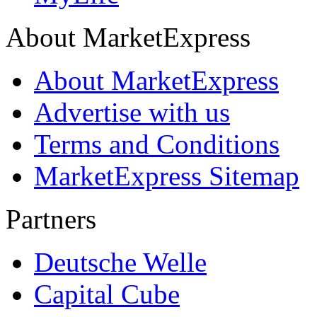
About MarketExpress
About MarketExpress
Advertise with us
Terms and Conditions
MarketExpress Sitemap
Partners
Deutsche Welle
Capital Cube