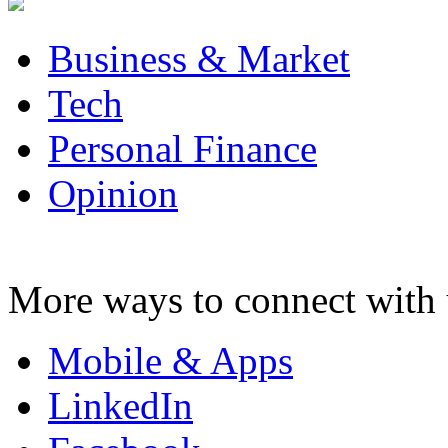
Business & Market
Tech
Personal Finance
Opinion
More ways to connect with 
Mobile & Apps
LinkedIn