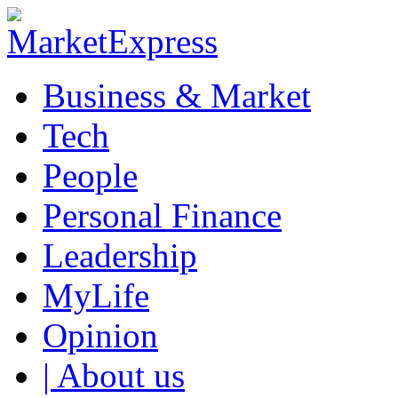
Business & Market
Tech
People
Personal Finance
Leadership
MyLife
Opinion
| About us