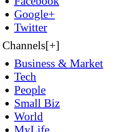
Facebook
Google+
Twitter
Channels[+]
Business & Market
Tech
People
Small Biz
World
MyLife