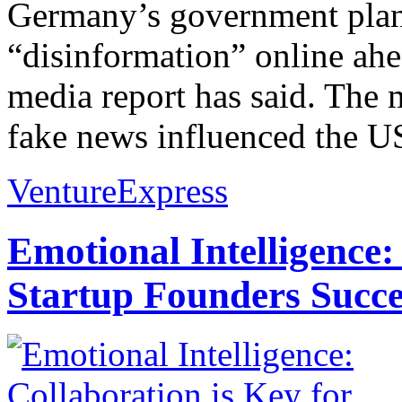
Germany’s government plans 
“disinformation” online ahea
media report has said. The 
fake news influenced the US 
VentureExpress
Emotional Intelligence:
Startup Founders Succe