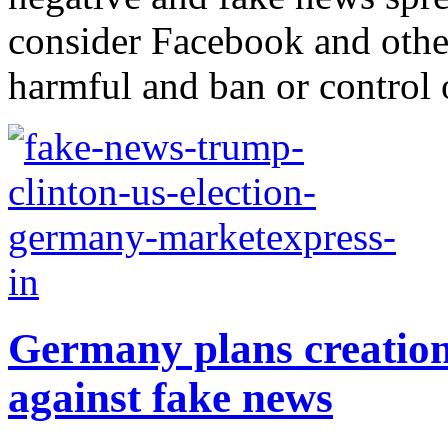
consider Facebook and other
harmful and ban or control o
Germany plans creation 
against fake news