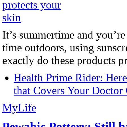
It’s summertime and you’re 
time outdoors, using sunsc
exactly do these products pr
Health Prime Rider: Her
that Covers Your Doctor 
MyLife
Pewabic Pottery: Still h