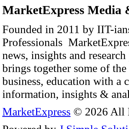
MarketExpress Media 
Founded in 2011 by IIT-ian
Professionals ­ MarketExpres
news, insights and research
brings together some of the 
business, education with a 
information, insights & anal
MarketExpress
© 2026 All 