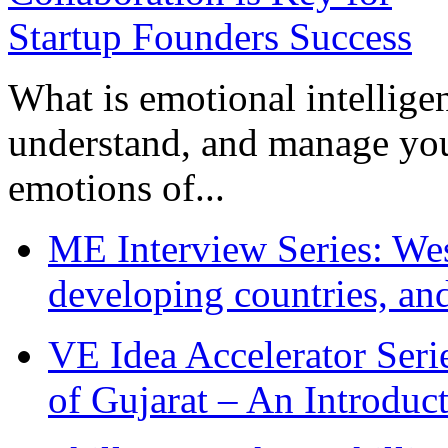
What is emotional intelligenc
understand, and manage you
emotions of...
ME Interview Series: West
developing countries, and
VE Idea Accelerator Seri
of Gujarat – An Introduc