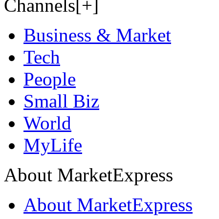
Channels[+]
Business & Market
Tech
People
Small Biz
World
MyLife
About MarketExpress
About MarketExpress