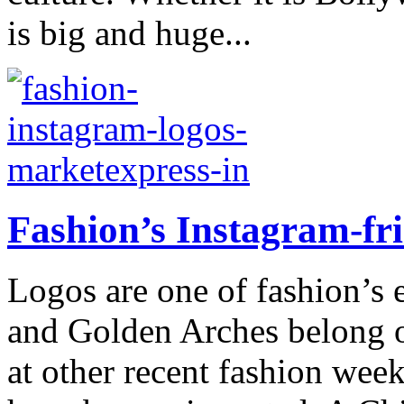
is big and huge...
Fashion’s Instagram-fri
Logos are one of fashion’s 
and Golden Arches belong 
at other recent fashion wee