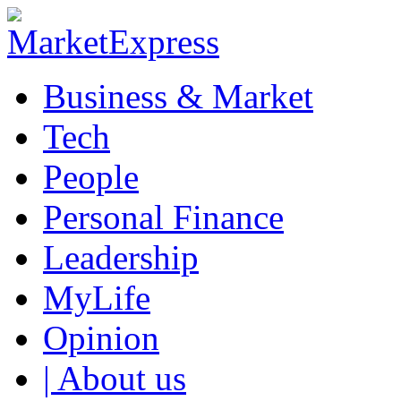
Business & Market
Tech
People
Personal Finance
Leadership
MyLife
Opinion
| About us