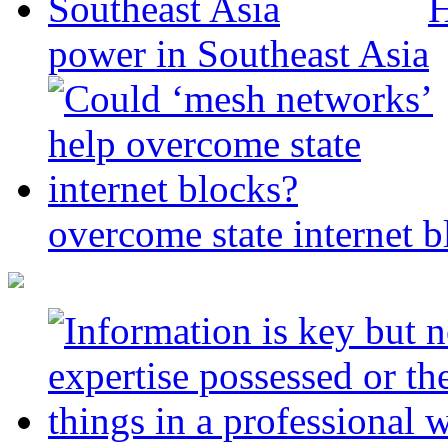
H
power in Southeast Asia
overcome state internet b