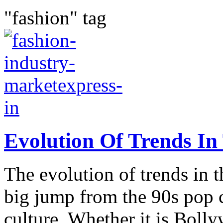
"fashion" tag
Evolution Of Trends In
The evolution of trends in t
big jump from the 90s pop c
culture. Whether it is Bol