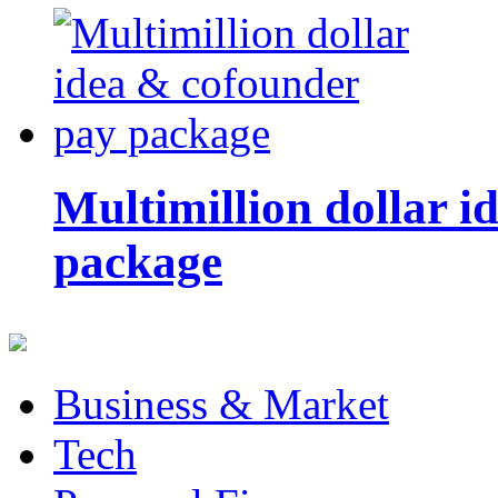
Multimillion dollar 
package
Business & Market
Tech