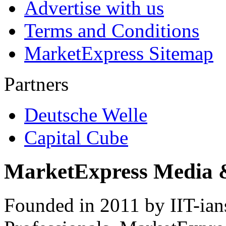
Advertise with us
Terms and Conditions
MarketExpress Sitemap
Partners
Deutsche Welle
Capital Cube
MarketExpress Media 
Founded in 2011 by IIT-ian