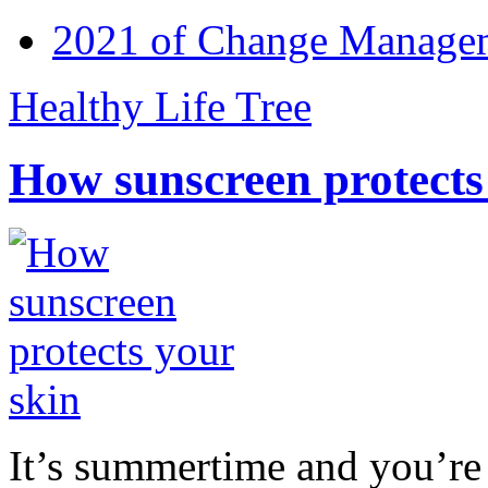
2021 of Change Manageme
Healthy Life Tree
How sunscreen protects
It’s summertime and you’re 