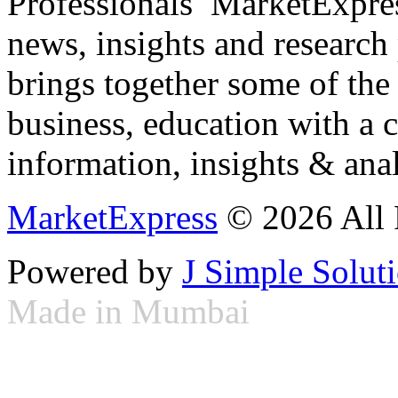
Professionals ­ MarketExpres
news, insights and research
brings together some of the 
business, education with a 
information, insights & anal
MarketExpress
© 2026 All 
Powered by
J Simple Solut
Made in Mumbai