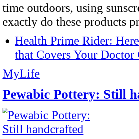
time outdoors, using sunsc
exactly do these products pr
Health Prime Rider: Her
that Covers Your Doctor 
MyLife
Pewabic Pottery: Still h