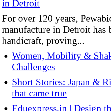
For over 120 years, Pewabic
manufacture in Detroit has 
handicraft, proving...
Women, Mobility & Shak
Challenges
Short Stories: Japan & R
that came true
Eduexpress.in | Design th