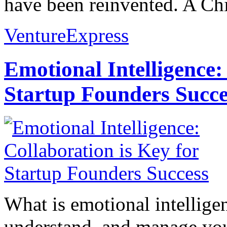
have been reinvented. A Chi
VentureExpress
Emotional Intelligence:
Startup Founders Succe
What is emotional intelligenc
understand, and manage you