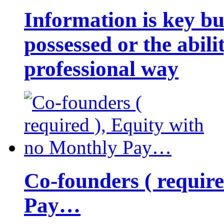
Information is key bu
possessed or the abili
professional way
Co-founders ( requir
Pay…