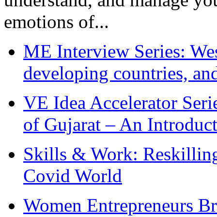
emotions of...
ME Interview Series: West
developing countries, and
VE Idea Accelerator Seri
of Gujarat – An Introduc
Skills & Work: Reskillin
Covid World
Women Entrepreneurs Br