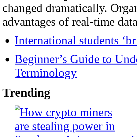
changed dramatically. Organ
advantages of real-time data 
International students ‘b
Beginner’s Guide to Und
Terminology
Trending