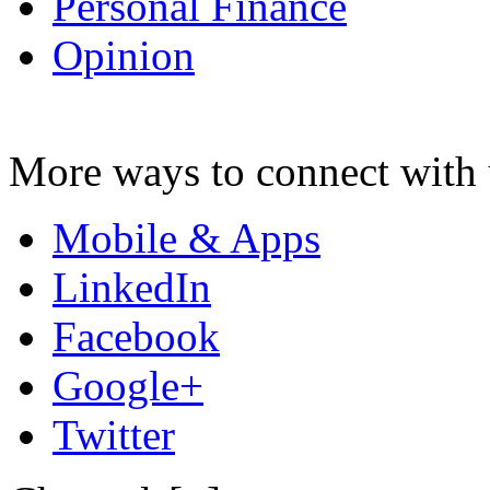
Personal Finance
Opinion
More ways to connect with 
Mobile & Apps
LinkedIn
Facebook
Google+
Twitter