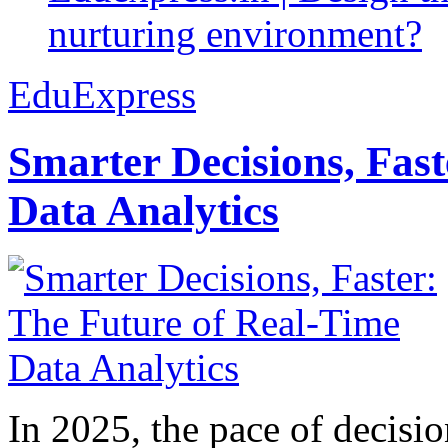
nurturing environment?
EduExpress
Smarter Decisions, Fas
Data Analytics
In 2025, the pace of decisi