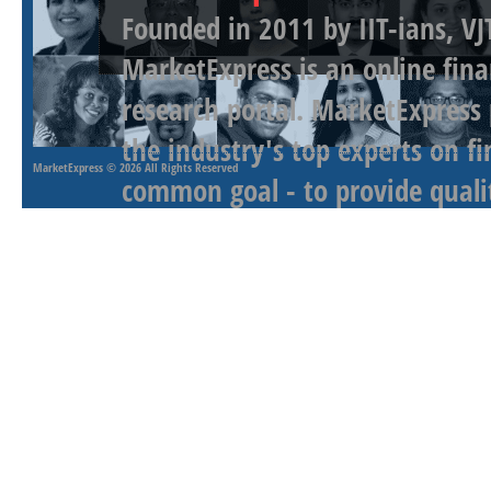
Founded in 2011 by IIT-ians, VJ
MarketExpress is an online fina
research portal. MarketExpress
the industry's top experts on f
MarketExpress
© 2026 All Rights Reserved
common goal - to provide qualit