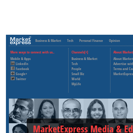
Business & Market
Tech
Personal Finance
Opinion
More ways to connect with us..
Channels[+]
About Market
Mobile & Apps
Business & Market
About Market
LinkedIn
Tech
Advertise wit
Facebook
People
Terms and Co
Google+
Small Biz
MarketExpres
Twitter
World
MyLife
MarketExpress Media & Ed