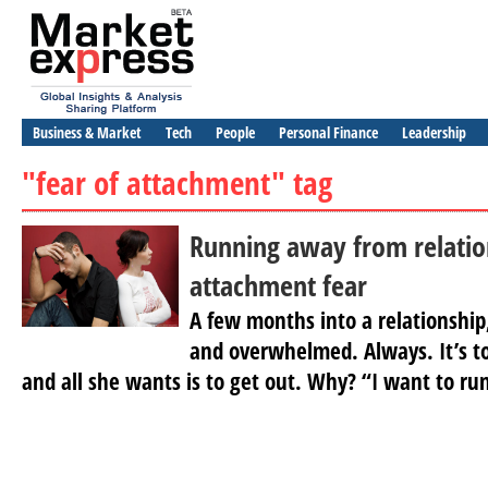
Business & Market
Tech
People
Personal Finance
Leadership
"fear of attachment" tag
Running away from relatio
attachment fear
A few months into a relationship
and overwhelmed. Always. It’s to
and all she wants is to get out. Why? “I want to ru