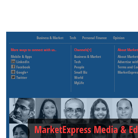
Business & Market
Tech
Personal Finance
Opinion
More ways to connect with us..
Channels[+]
About Market
Mobile & Apps
Business & Market
About Market
LinkedIn
Tech
Advertise wit
Facebook
People
Terms and Co
Google+
Small Biz
MarketExpres
Twitter
World
MyLife
MarketExpress Media & Ed