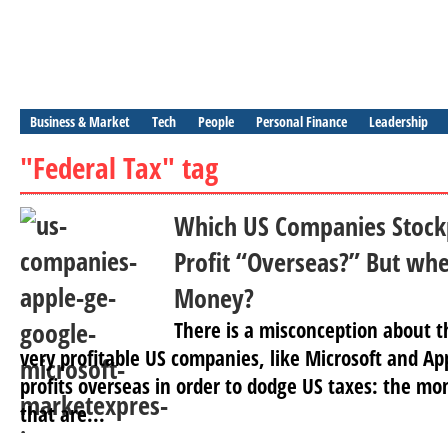
Business & Market
Tech
People
Personal Finance
Leadership
"Federal Tax" tag
Which US Companies Stockp
Profit “Overseas?” But whe
Money?
There is a misconception about t
very profitable US companies, like Microsoft and App
profits overseas in order to dodge US taxes: the mo
that are...