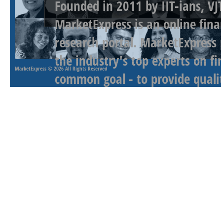
Founded in 2011 by IIT-ians, VJ
MarketExpress is an online fina
research portal. MarketExpress
the industry's top experts on f
MarketExpress
© 2026 All Rights Reserved
common goal - to provide qualit