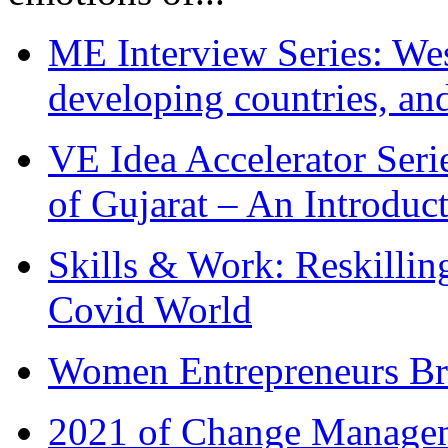
ME Interview Series: West
developing countries, and
VE Idea Accelerator Seri
of Gujarat – An Introduc
Skills & Work: Reskillin
Covid World
Women Entrepreneurs Br
2021 of Change Manageme