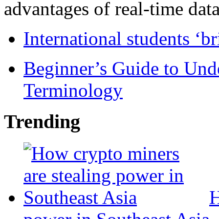
advantages of real-time data 
International students ‘b
Beginner’s Guide to Und
Terminology
Trending
H