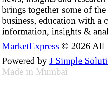
brings together some of the 
business, education with a 
information, insights & anal
MarketExpress
© 2026 All 
Powered by
J Simple Solut
Made in Mumbai