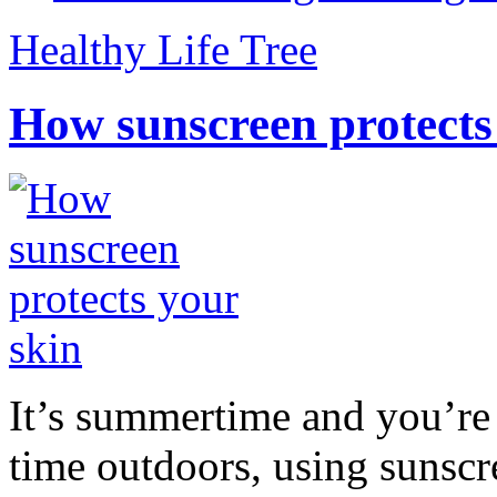
Healthy Life Tree
How sunscreen protects
It’s summertime and you’re 
time outdoors, using sunsc