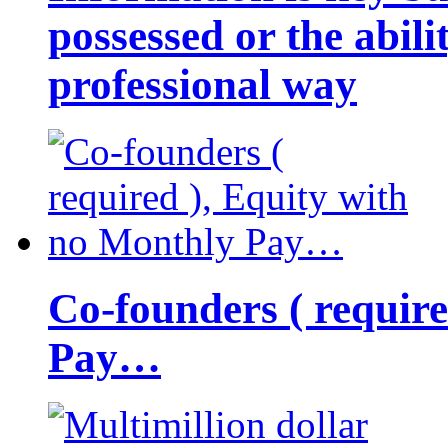
possessed or the abili
professional way
Co-founders ( requir
Pay…