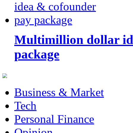
Multimillion dollar 
package
Business & Market
Tech
Personal Finance
Opinion