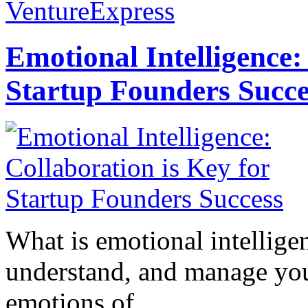
VentureExpress
Emotional Intelligence:
Startup Founders Succe
What is emotional intelligenc
understand, and manage you
emotions of...