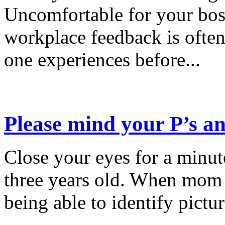
Uncomfortable for your bos
workplace feedback is often
one experiences before...
Please mind your P’s an
Close your eyes for a minu
three years old. When mom 
being able to identify pictu