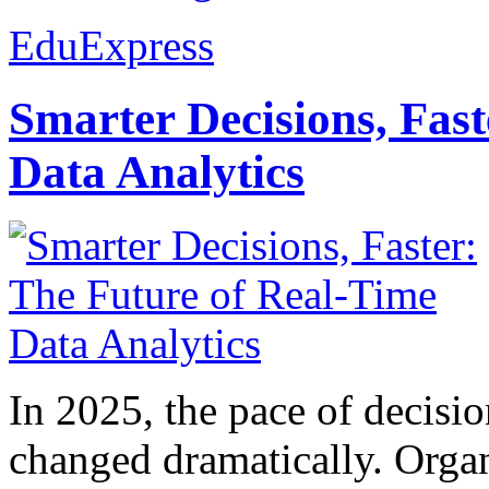
EduExpress
Smarter Decisions, Fas
Data Analytics
In 2025, the pace of decisi
changed dramatically. Organ