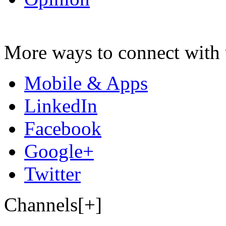
More ways to connect with 
Mobile & Apps
LinkedIn
Facebook
Google+
Twitter
Channels[+]