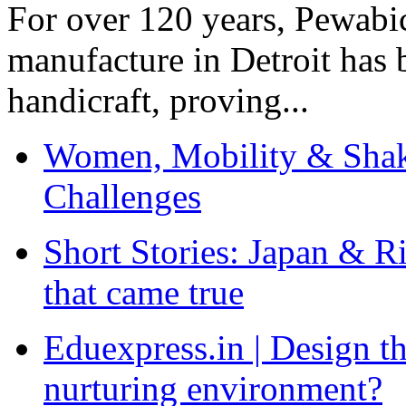
For over 120 years, Pewabic
manufacture in Detroit has 
handicraft, proving...
Women, Mobility & Shak
Challenges
Short Stories: Japan & R
that came true
Eduexpress.in | Design th
nurturing environment?