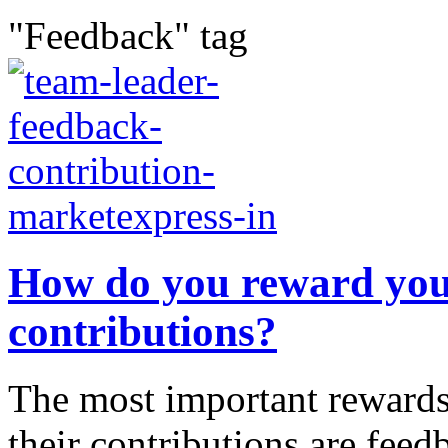
"Feedback" tag
How do you reward your
contributions?
The most important rewards 
their contributions are feed