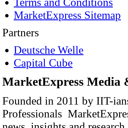
Terms and Conditions
MarketExpress Sitemap
Partners
Deutsche Welle
Capital Cube
MarketExpress Media 
Founded in 2011 by IIT-ian
Professionals ­ MarketExpres
news, insights and research