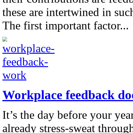
these are intertwined in suc
The first important factor...
Workplace feedback doe
It’s the day before your ye
already stress-sweat throug