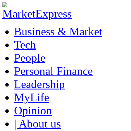
Business & Market
Tech
People
Personal Finance
Leadership
MyLife
Opinion
| About us