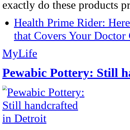
exactly do these products pr
Health Prime Rider: Her
that Covers Your Doctor 
MyLife
Pewabic Pottery: Still h