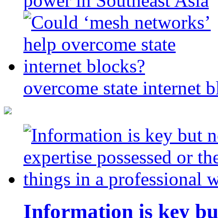
power in Southeast Asia
overcome state internet b
Information is key bu