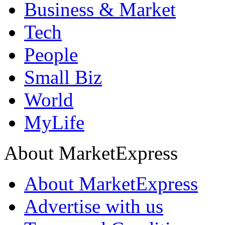
Business & Market
Tech
People
Small Biz
World
MyLife
About MarketExpress
About MarketExpress
Advertise with us