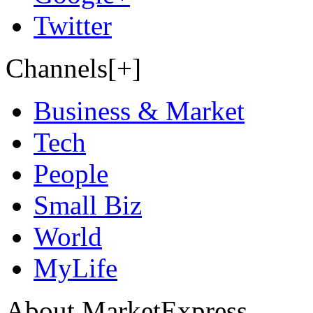
Twitter
Channels[+]
Business & Market
Tech
People
Small Biz
World
MyLife
About MarketExpress