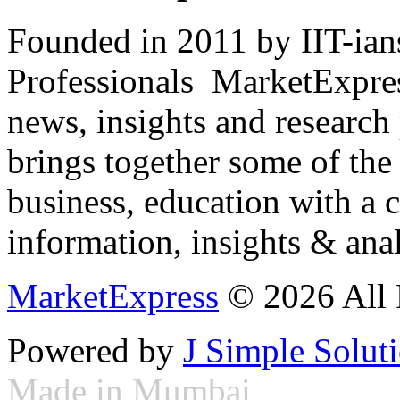
Founded in 2011 by IIT-ian
Professionals ­ MarketExpres
news, insights and research
brings together some of the 
business, education with a 
information, insights & anal
MarketExpress
© 2026 All 
Powered by
J Simple Solut
Made in Mumbai