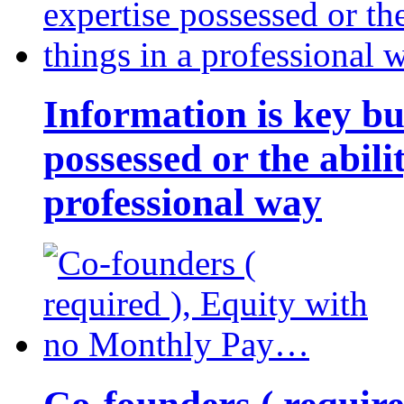
Information is key bu
possessed or the abili
professional way