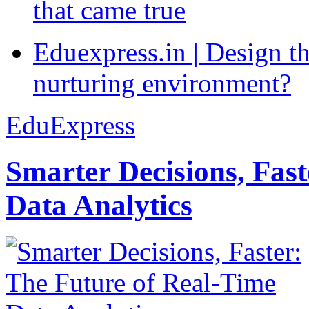
that came true
Eduexpress.in | Design th
nurturing environment?
EduExpress
Smarter Decisions, Fas
Data Analytics