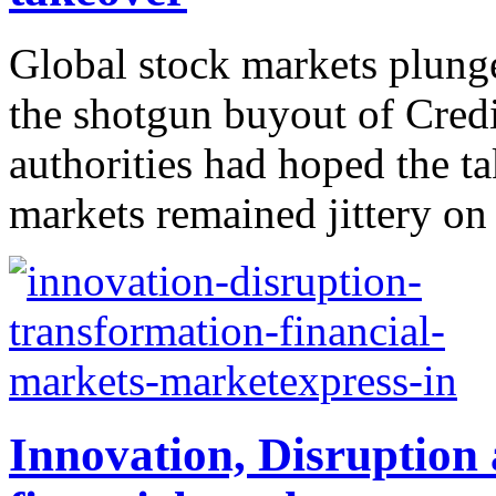
Global stock markets plung
the shotgun buyout of Credi
authorities had hoped the t
markets remained jittery on
Innovation, Disruption