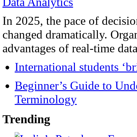
In 2025, the pace of decisi
changed dramatically. Organ
advantages of real-time data 
International students ‘b
Beginner’s Guide to Und
Terminology
Trending