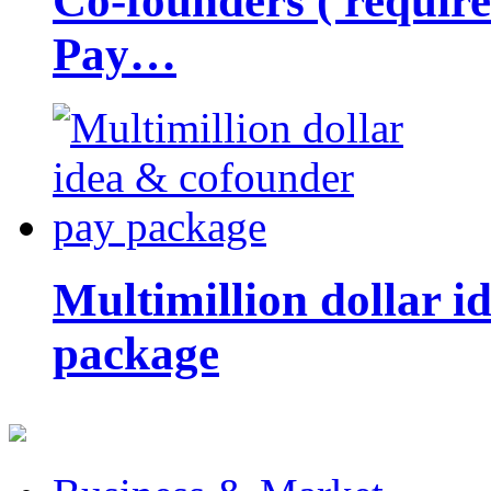
Co-founders ( requir
Pay…
Multimillion dollar 
package