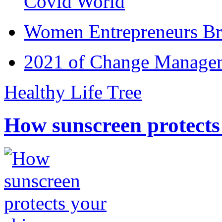
Covid World
Women Entrepreneurs Br
2021 of Change Manageme
Healthy Life Tree
How sunscreen protects