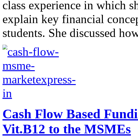
class experience in which 
explain key financial conc
students. She discussed how 
Cash Flow Based Fundi
Vit.B12 to the MSMEs