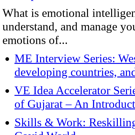
What is emotional intelligenc
understand, and manage you
emotions of...
ME Interview Series: West
developing countries, and
VE Idea Accelerator Seri
of Gujarat – An Introduc
Skills & Work: Reskillin