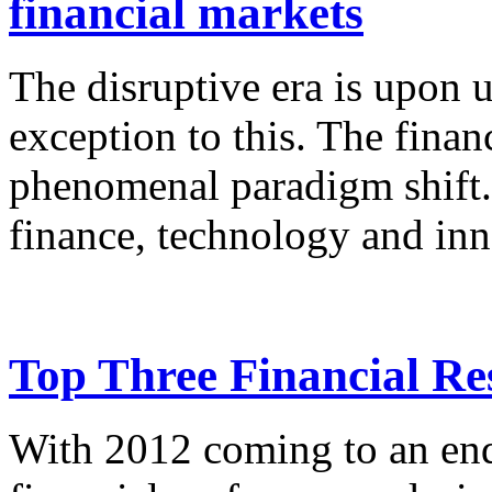
financial markets
The disruptive era is upon u
exception to this. The finan
phenomenal paradigm shift. 
finance, technology and inn
Top Three Financial Res
With 2012 coming to an end,