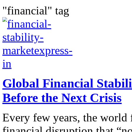
"financial" tag
Global Financial Stabili
Before the Next Crisis
Every few years, the world f
financial disruption that “