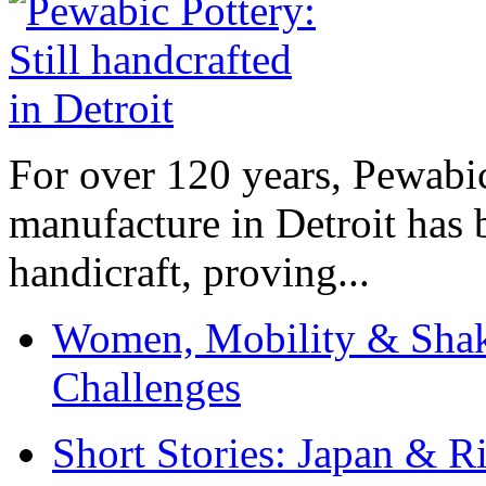
For over 120 years, Pewabic
manufacture in Detroit has 
handicraft, proving...
Women, Mobility & Shak
Challenges
Short Stories: Japan & R