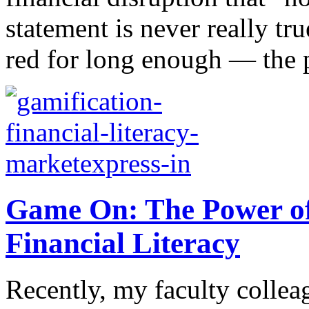
statement is never really tr
red for long enough — the 
Game On: The Power of
Financial Literacy
Recently, my faculty collea