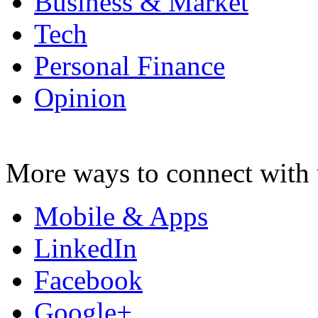
Business & Market
Tech
Personal Finance
Opinion
More ways to connect with 
Mobile & Apps
LinkedIn
Facebook
Google+