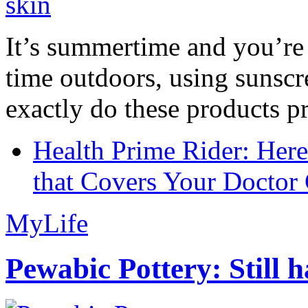
It’s summertime and you’re 
time outdoors, using sunsc
exactly do these products pr
Health Prime Rider: Her
that Covers Your Doctor 
MyLife
Pewabic Pottery: Still h