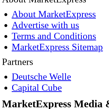
About MarketExpress
Advertise with us
Terms and Conditions
MarketExpress Sitemap
Partners
Deutsche Welle
Capital Cube
MarketExpress Media 