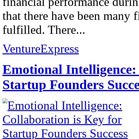
financial performance during
that there have been many fin
fulfilled. There...
VentureExpress
Emotional Intelligence:
Startup Founders Succe