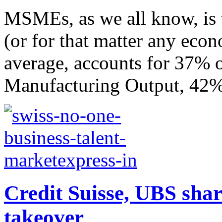
MSMEs, as we all know, is
(or for that matter any econ
average, accounts for 37% 
Manufacturing Output, 42% 
Credit Suisse, UBS share
takeover