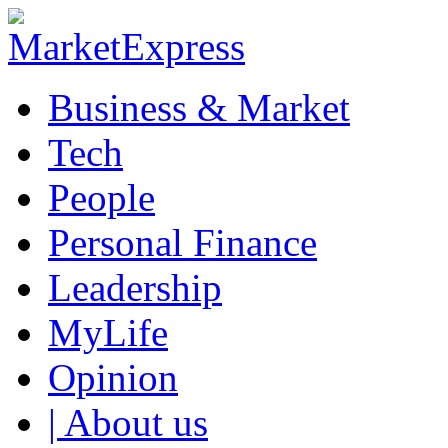
Business & Market
Tech
People
Personal Finance
Leadership
MyLife
Opinion
| About us