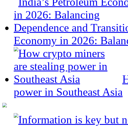
Economy in 2026: Balanc
H
power in Southeast Asia