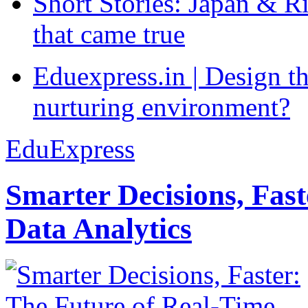
Short Stories: Japan & R
that came true
Eduexpress.in | Design th
nurturing environment?
EduExpress
Smarter Decisions, Fas
Data Analytics