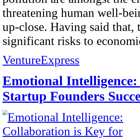
threatening human well-bein
up-close. Having said that,
significant risks to economic
VentureExpress
Emotional Intelligence:
Startup Founders Succe