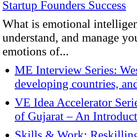
What is emotional intelligenc
understand, and manage you
emotions of...
ME Interview Series: West
developing countries, and
VE Idea Accelerator Seri
of Gujarat – An Introduc
Skills & Work: Reskillin