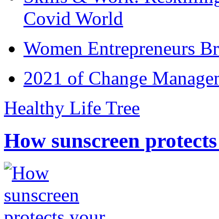
Covid World
Women Entrepreneurs Br
2021 of Change Manageme
Healthy Life Tree
How sunscreen protects