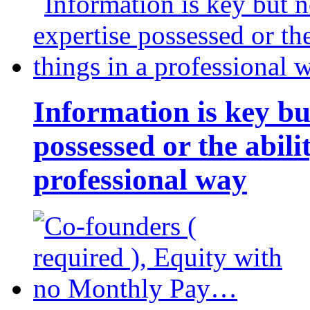
Information is key bu
possessed or the abili
professional way