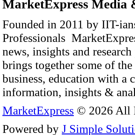
MarketExpress Media 
Founded in 2011 by IIT-ian
Professionals ­ MarketExpres
news, insights and research
brings together some of the 
business, education with a 
information, insights & anal
MarketExpress
© 2026 All 
Powered by
J Simple Solut