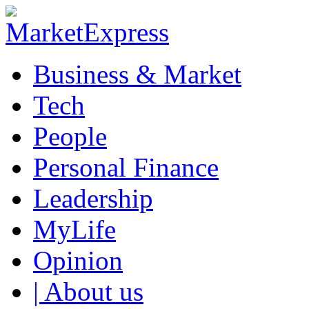
Business & Market
Tech
People
Personal Finance
Leadership
MyLife
Opinion
| About us