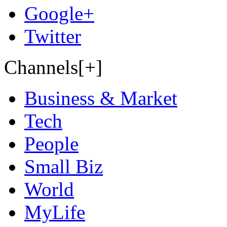
Google+
Twitter
Channels[+]
Business & Market
Tech
People
Small Biz
World
MyLife