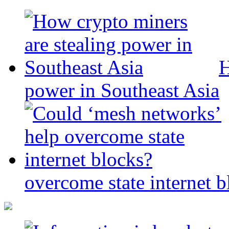
H
power in Southeast Asia
overcome state internet b