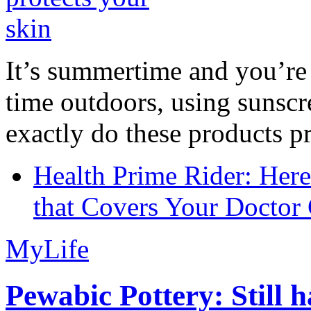
It’s summertime and you’re 
time outdoors, using sunsc
exactly do these products pr
Health Prime Rider: Her
that Covers Your Doctor 
MyLife
Pewabic Pottery: Still h