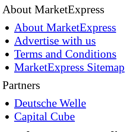
About MarketExpress
About MarketExpress
Advertise with us
Terms and Conditions
MarketExpress Sitemap
Partners
Deutsche Welle
Capital Cube