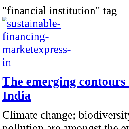
"financial institution" tag
The emerging contours 
India
Climate change; biodiversity
pollution are amongst the e