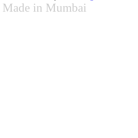
Made in Mumbai