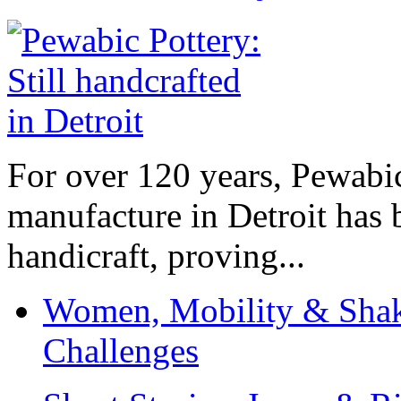
For over 120 years, Pewabic
manufacture in Detroit has 
handicraft, proving...
Women, Mobility & Shak
Challenges