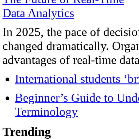
In 2025, the pace of decisi
changed dramatically. Organ
advantages of real-time data 
International students ‘b
Beginner’s Guide to Und
Terminology
Trending