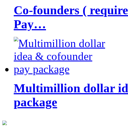
Co-founders ( requir
Pay…
Multimillion dollar 
package