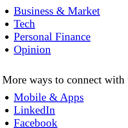
Business & Market
Tech
Personal Finance
Opinion
More ways to connect with 
Mobile & Apps
LinkedIn
Facebook