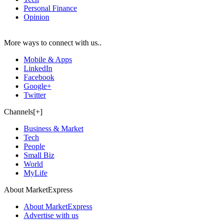
Personal Finance
Opinion
More ways to connect with us..
Mobile & Apps
LinkedIn
Facebook
Google+
Twitter
Channels[+]
Business & Market
Tech
People
Small Biz
World
MyLife
About MarketExpress
About MarketExpress
Advertise with us