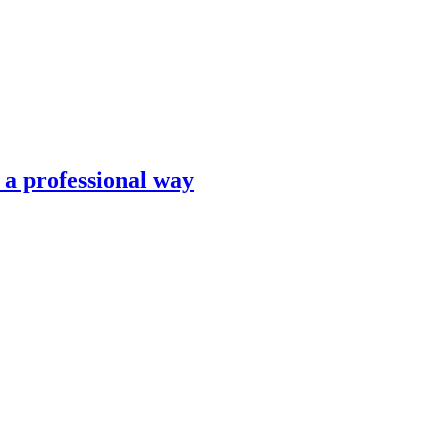
n a professional way