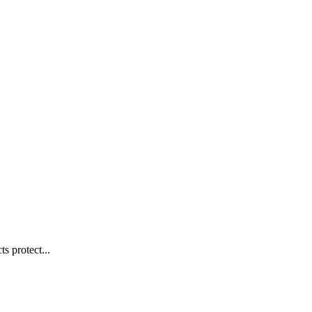
s protect...