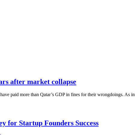
ears after market collapse
ions have paid more than Qatar’s GDP in fines for their wrongdoings. As i
Key for Startup Founders Success