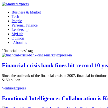
Business & Market
Tech
People
Personal Finance
Leadership
MyLife
Opinion
| About us
"financial times" tag
Financial crisis bank fines hit record 10 y
Since the outbreak of the financial crisis in 2007, financial institut
$150 billion...
VentureExpress
Emotional Intelligence: Collaboration is 