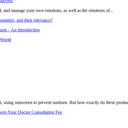
and, and manage your own emotions, as well as the emotions of...
ountries, and their relevance?
arat – An Introduction
 World
, using sunscreen to prevent sunburn. But how exactly do these product
vers Your Doctor Consultation Fee