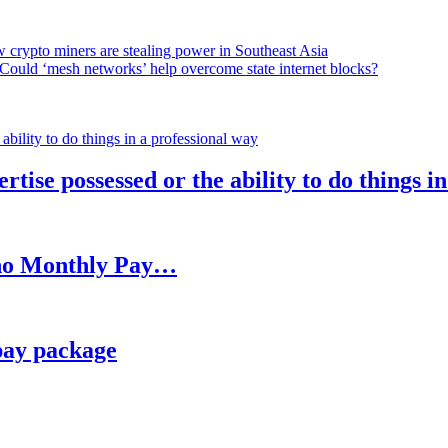
 crypto miners are stealing power in Southeast Asia
Could ‘mesh networks’ help overcome state internet blocks?
rtise possessed or the ability to do things i
h no Monthly Pay…
pay package