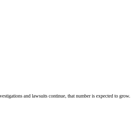
nvestigations and lawsuits continue, that number is expected to grow.