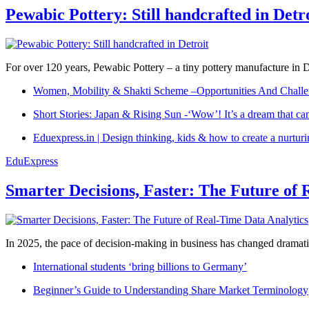
Pewabic Pottery: Still handcrafted in Detr
For over 120 years, Pewabic Pottery – a tiny pottery manufacture in De
Women, Mobility & Shakti Scheme –Opportunities And Challe
Short Stories: Japan & Rising Sun -‘Wow’! It’s a dream that ca
Eduexpress.in | Design thinking, kids & how to create a nurtur
EduExpress
Smarter Decisions, Faster: The Future of 
In 2025, the pace of decision-making in business has changed dramatica
International students ‘bring billions to Germany’
Beginner’s Guide to Understanding Share Market Terminology