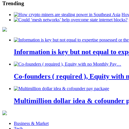
Trending
How
Information is key but not equal to expe
Co-founders ( required ), Equity wit
Multimillion dollar idea & cofounder 
Business & Market
Tech