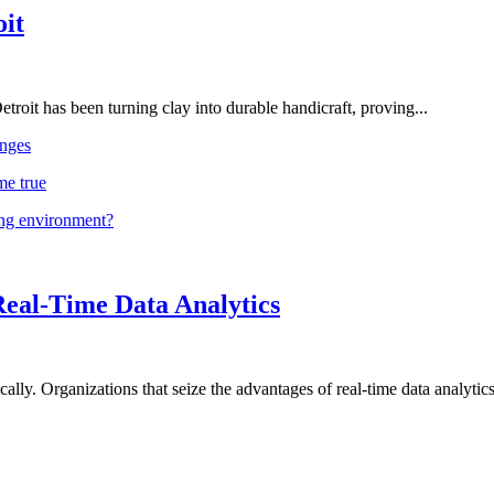
oit
troit has been turning clay into durable handicraft, proving...
nges
me true
ing environment?
Real-Time Data Analytics
lly. Organizations that seize the advantages of real-time data analytics 