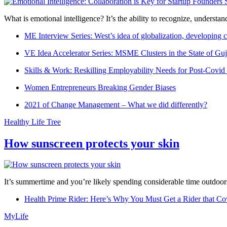
What is emotional intelligence? It’s the ability to recognize, underst
ME Interview Series: West’s idea of globalization, developing c
VE Idea Accelerator Series: MSME Clusters in the State of Guj
Skills & Work: Reskilling Employability Needs for Post-Covid
Women Entrepreneurs Breaking Gender Biases
2021 of Change Management – What we did differently?
Healthy Life Tree
How sunscreen protects your skin
It’s summertime and you’re likely spending considerable time outdoors
Health Prime Rider: Here’s Why You Must Get a Rider that Co
MyLife