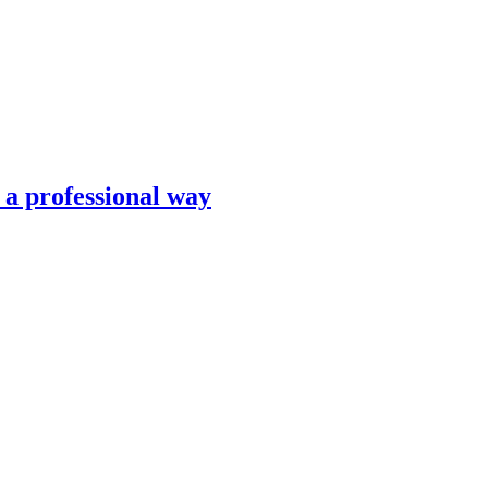
n a professional way