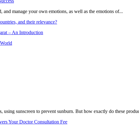
and, and manage your own emotions, as well as the emotions of...
ountries, and their relevance?
arat – An Introduction
 World
, using sunscreen to prevent sunburn. But how exactly do these product
vers Your Doctor Consultation Fee