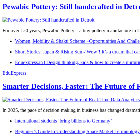
Pewabic Pottery: Still handcrafted in Detr
For over 120 years, Pewabic Pottery – a tiny pottery manufacture in De
Women, Mobility & Shakti Scheme –Opportunities And Challe
Short Stories: Japan & Rising Sun -‘Wow’! It’s a dream that ca
Eduexpress.in | Design thinking, kids & how to create a nurtur
EduExpress
Smarter Decisions, Faster: The Future of 
In 2025, the pace of decision-making in business has changed dramatica
International students ‘bring billions to Germany’
Beginner’s Guide to Understanding Share Market Terminology