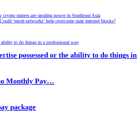
 crypto miners are stealing power in Southeast Asia
Could ‘mesh networks’ help overcome state internet blocks?
rtise possessed or the ability to do things i
h no Monthly Pay…
pay package