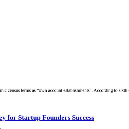
omic census terms as “own account establishments”. According to sixth
Key for Startup Founders Success