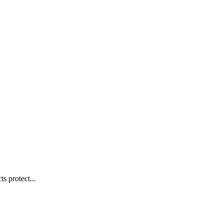
s protect...