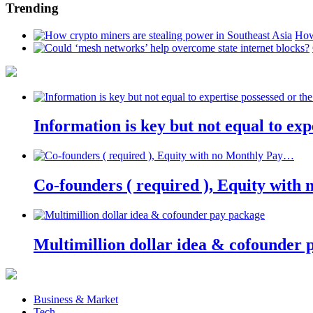
Trending
How
Information is key but not equal to expe
Co-founders ( required ), Equity wit
Multimillion dollar idea & cofounder 
Business & Market
Tech