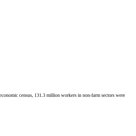
 economic census, 131.3 million workers in non-farm sectors were