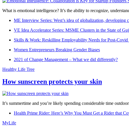
What is emotional intelligence? It’s the ability to recognize, underst
ME Interview Series: West’s idea of globalization, developing c
VE Idea Accelerator Series: MSME Clusters in the State of Guj
Skills & Work: Reskilling Employability Needs for Post-Covid
Women Entrepreneurs Breaking Gender Biases
2021 of Change Management – What we did differently?
Healthy Life Tree
How sunscreen protects your skin
It’s summertime and you’re likely spending considerable time outdoors
Health Prime Rider: Here’s Why You Must Get a Rider that Co
MyLife