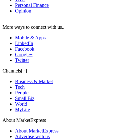
Personal Finance
Opinion
More ways to connect with us..
Mobile & Apps
LinkedIn
Facebook
Google+
Twitter
Channels[+]
Business & Market
Tech
People
Small Biz
World
MyLife
About MarketExpress
About MarketExpress
Advertise with us