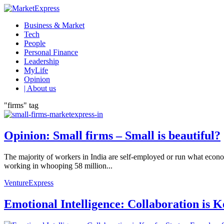
Business & Market
Tech
People
Personal Finance
Leadership
MyLife
Opinion
| About us
"firms" tag
Opinion: Small firms – Small is beautiful?
The majority of workers in India are self-employed or run what econ
working in whooping 58 million...
VentureExpress
Emotional Intelligence: Collaboration is 