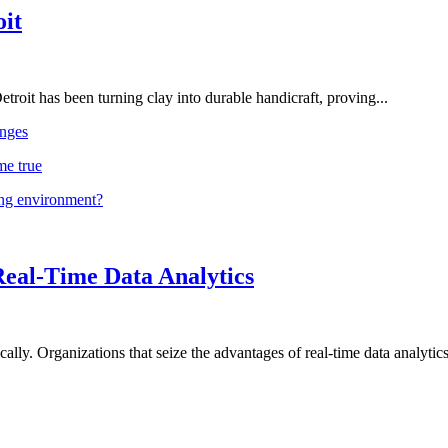
oit
troit has been turning clay into durable handicraft, proving...
nges
me true
ing environment?
Real-Time Data Analytics
lly. Organizations that seize the advantages of real-time data analytics 