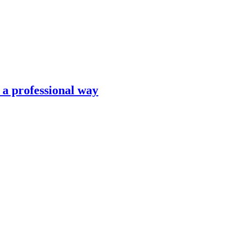
n a professional way