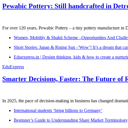
Pewabic Pottery: Still handcrafted in Detr
For over 120 years, Pewabic Pottery – a tiny pottery manufacture in De
Women, Mobility & Shakti Scheme –Opportunities And Challe
Short Stories: Japan & Rising Sun -‘Wow’! It’s a dream that ca
Eduexpress.in | Design thinking, kids & how to create a nurtur
EduExpress
Smarter Decisions, Faster: The Future of 
In 2025, the pace of decision-making in business has changed dramatica
International students ‘bring billions to Germany’
Beginner’s Guide to Understanding Share Market Terminology