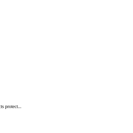
s protect...