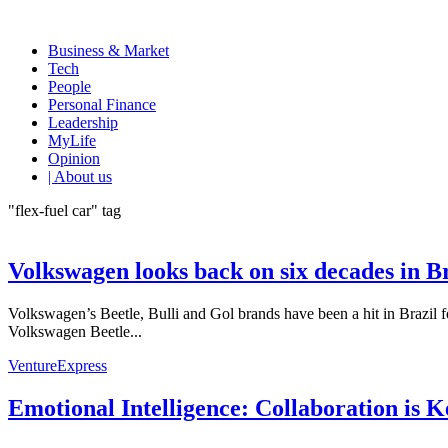
Business & Market
Tech
People
Personal Finance
Leadership
MyLife
Opinion
| About us
"flex-fuel car" tag
Volkswagen looks back on six decades in B
Volkswagen’s Beetle, Bulli and Gol brands have been a hit in Brazil 
Volkswagen Beetle...
VentureExpress
Emotional Intelligence: Collaboration is 