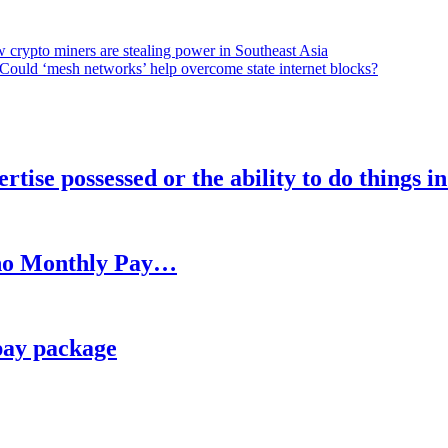
 crypto miners are stealing power in Southeast Asia
Could ‘mesh networks’ help overcome state internet blocks?
rtise possessed or the ability to do things i
h no Monthly Pay…
pay package