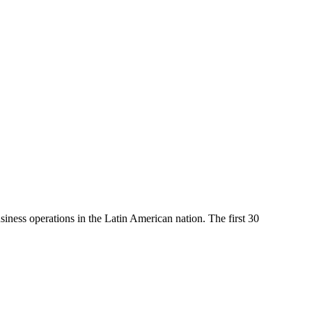
iness operations in the Latin American nation. The first 30