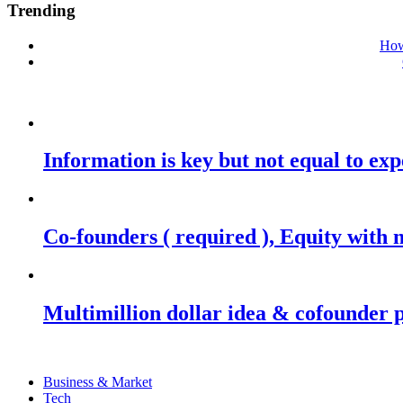
Trending
How
Information is key but not equal to expe
Co-founders ( required ), Equity wit
Multimillion dollar idea & cofounder 
Business & Market
Tech