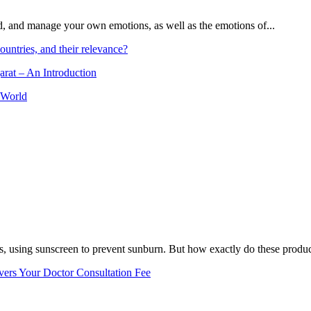
and, and manage your own emotions, as well as the emotions of...
ountries, and their relevance?
arat – An Introduction
 World
, using sunscreen to prevent sunburn. But how exactly do these product
vers Your Doctor Consultation Fee