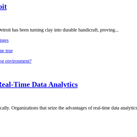
oit
troit has been turning clay into durable handicraft, proving...
nges
me true
ing environment?
Real-Time Data Analytics
lly. Organizations that seize the advantages of real-time data analytics 