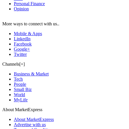
Personal Finance
Opinion
More ways to connect with us..
Mobile & Apps
LinkedIn
Facebook
Google+
Twitter
Channels[+]
Business & Market
Tech
People
Small Biz
World
MyLife
About MarketExpress
About MarketExpress
Advertise with us