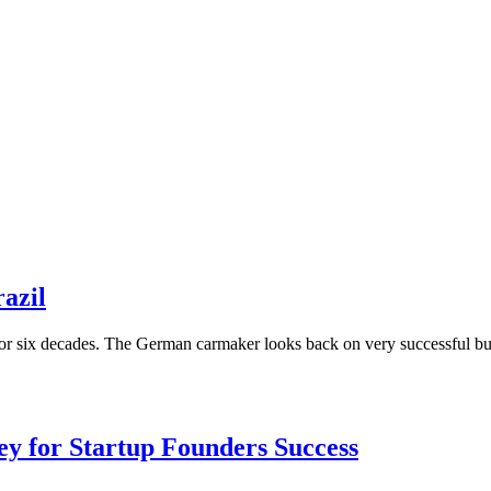
razil
for six decades. The German carmaker looks back on very successful bus
Key for Startup Founders Success