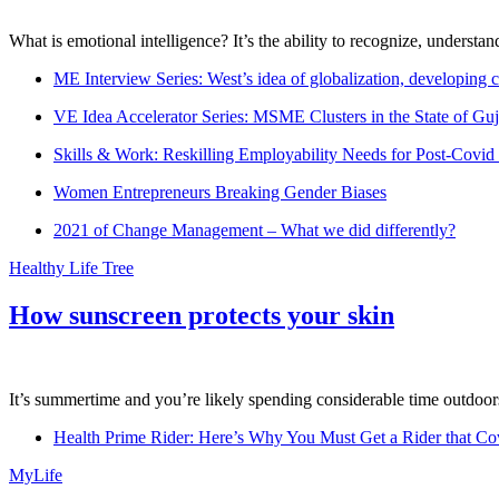
What is emotional intelligence? It’s the ability to recognize, underst
ME Interview Series: West’s idea of globalization, developing c
VE Idea Accelerator Series: MSME Clusters in the State of Guj
Skills & Work: Reskilling Employability Needs for Post-Covid
Women Entrepreneurs Breaking Gender Biases
2021 of Change Management – What we did differently?
Healthy Life Tree
How sunscreen protects your skin
It’s summertime and you’re likely spending considerable time outdoors
Health Prime Rider: Here’s Why You Must Get a Rider that Co
MyLife