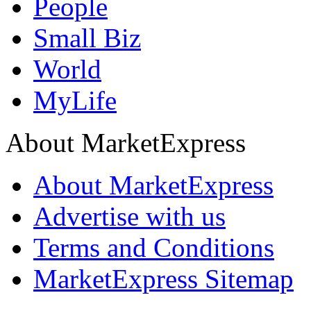
People
Small Biz
World
MyLife
About MarketExpress
About MarketExpress
Advertise with us
Terms and Conditions
MarketExpress Sitemap