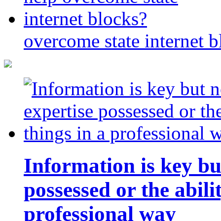
overcome state internet b
Information is key bu
possessed or the abili
professional way