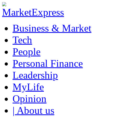
Business & Market
Tech
People
Personal Finance
Leadership
MyLife
Opinion
| About us