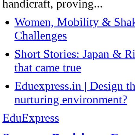
handicraft, proving...
Women, Mobility & Shak
Challenges
Short Stories: Japan & R
that came true
Eduexpress.in | Design th
nurturing environment?
EduExpress