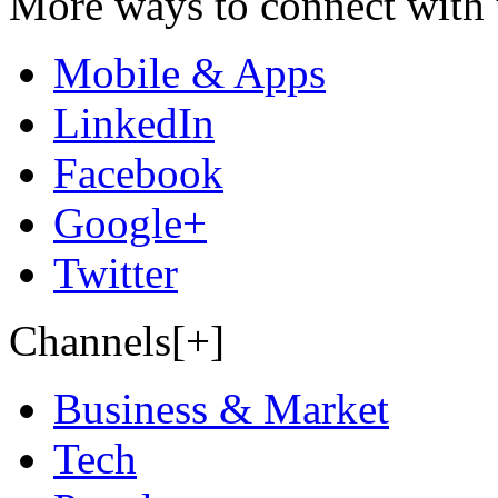
More ways to connect with 
Mobile & Apps
LinkedIn
Facebook
Google+
Twitter
Channels[+]
Business & Market
Tech