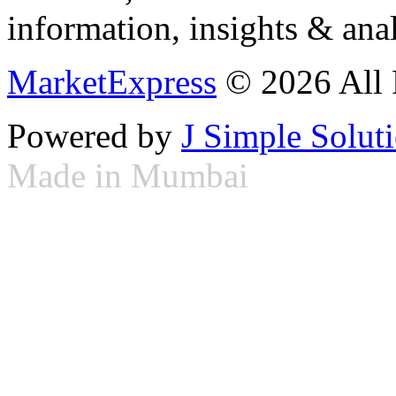
information, insights & anal
MarketExpress
© 2026 All 
Powered by
J Simple Solut
Made in Mumbai