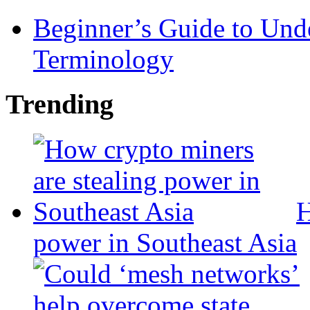
Beginner’s Guide to Und
Terminology
Trending
H
power in Southeast Asia