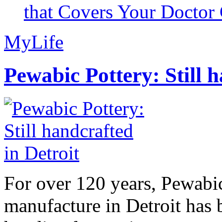
that Covers Your Doctor 
MyLife
Pewabic Pottery: Still h
For over 120 years, Pewabic
manufacture in Detroit has 