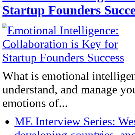
Startup Founders Succe
What is emotional intelligenc
understand, and manage you
emotions of...
ME Interview Series: West
developing countries, and