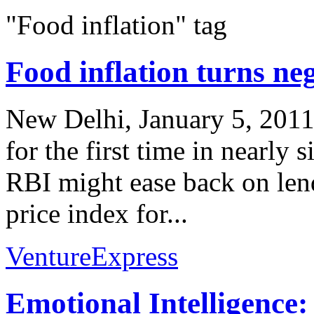
"Food inflation" tag
Food inflation turns ne
New Delhi, January 5, 2011 
for the first time in nearly s
RBI might ease back on len
price index for...
VentureExpress
Emotional Intelligence: