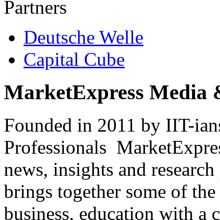
Partners
Deutsche Welle
Capital Cube
MarketExpress Media 
Founded in 2011 by IIT-ian
Professionals ­ MarketExpres
news, insights and research
brings together some of the 
business, education with a 