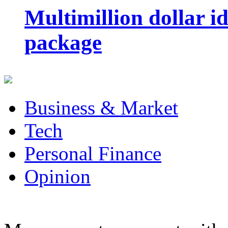
Multimillion dollar 
package
Business & Market
Tech
Personal Finance
Opinion