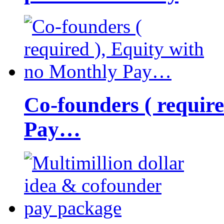
Co-founders ( requir
Pay…