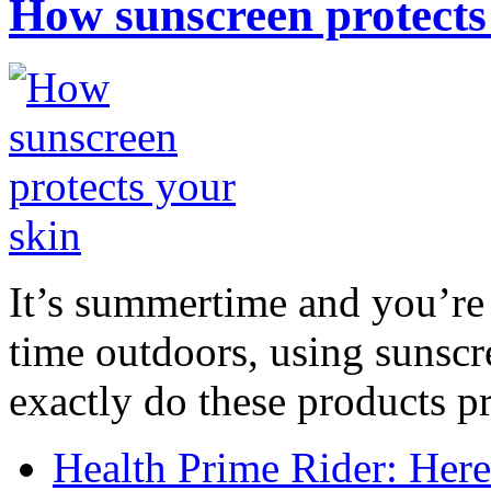
How sunscreen protects
It’s summertime and you’re 
time outdoors, using sunsc
exactly do these products pr
Health Prime Rider: Her