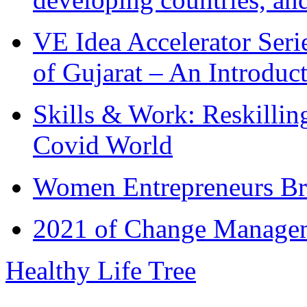
VE Idea Accelerator Seri
of Gujarat – An Introduc
Skills & Work: Reskillin
Covid World
Women Entrepreneurs Br
2021 of Change Manageme
Healthy Life Tree