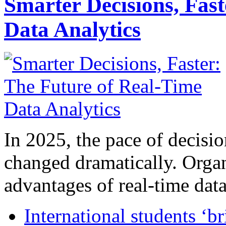
Smarter Decisions, Fas
Data Analytics
In 2025, the pace of decisi
changed dramatically. Organ
advantages of real-time data 
International students ‘b